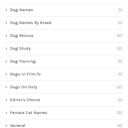
Dog Names
(1)
Dog Names By Breed
(1)
Dog Rescue
(2)
Dog Study
(2)
Dog Training
(1)
Dogs In Film Tv
(1)
Dogs On Duty
(2)
Editor's Choice
(1)
Female Cat Names
(2)
General
(4)