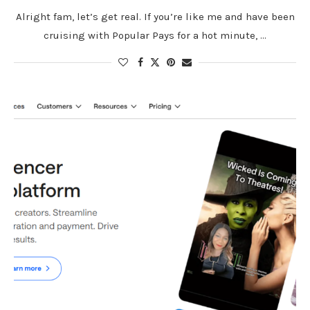
Alright fam, let’s get real. If you’re like me and have been
cruising with Popular Pays for a hot minute, …