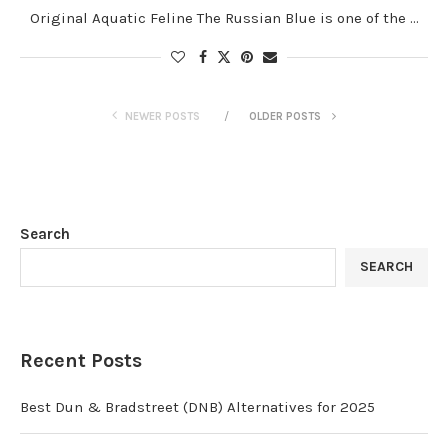
Original Aquatic Feline The Russian Blue is one of the …
NEWER POSTS
OLDER POSTS
Search
SEARCH
Recent Posts
Best Dun & Bradstreet (DNB) Alternatives for 2025