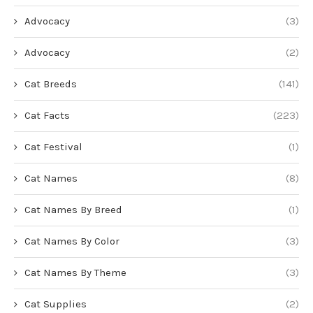
Advocacy
(3)
Advocacy
(2)
Cat Breeds
(141)
Cat Facts
(223)
Cat Festival
(1)
Cat Names
(8)
Cat Names By Breed
(1)
Cat Names By Color
(3)
Cat Names By Theme
(3)
Cat Supplies
(2)