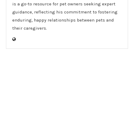
is a go-to resource for pet owners seeking expert
guidance, reflecting his commitment to fostering
enduring, happy relationships between pets and
their caregivers.