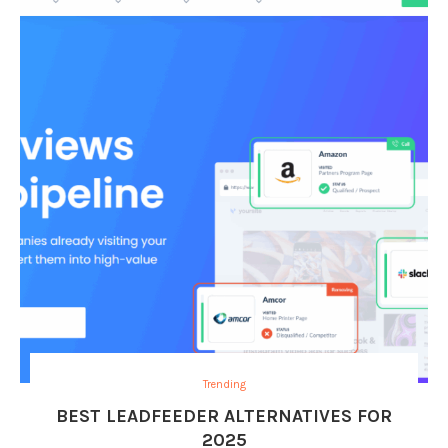
Trending
BEST LEADFEEDER ALTERNATIVES FOR
2025