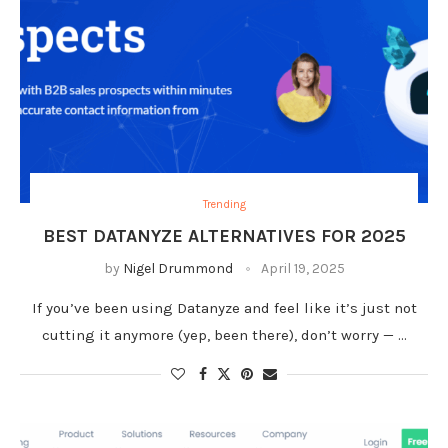
Trending
BEST DATANYZE ALTERNATIVES FOR 2025
by
Nigel Drummond
April 19, 2025
If you’ve been using Datanyze and feel like it’s just not
cutting it anymore (yep, been there), don’t worry — …