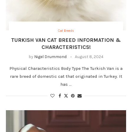
Cat Breeds
TURKISH VAN CAT BREED INFORMATION &
CHARACTERISTICS!
by
Nigel Drummond
August 8, 2024
Physical Characteristics Body Type The Turkish Van is a
rare breed of domestic cat that originated in Turkey. It
has …