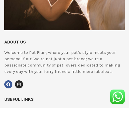
ABOUT US
Welcome to Pet Flair, where your pet’s style meets your
personal flair! We’re not just a pet brand; we’re a
passionate community of pet lovers dedicated to making
every day with your furry friend a little more fabulous.
USEFUL LINKS
About Us
UPDATED
Terms & Conditions
Advertising