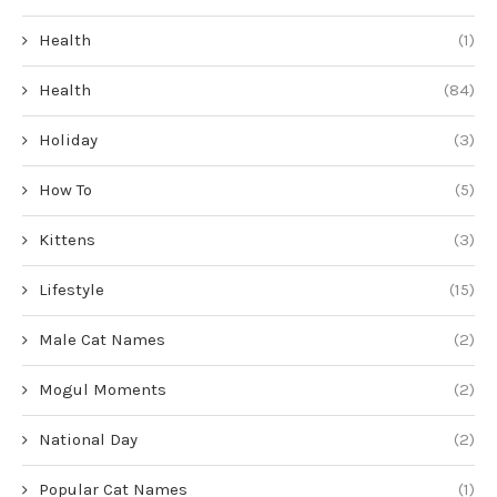
Health
(1)
Health
(84)
Holiday
(3)
How To
(5)
Kittens
(3)
Lifestyle
(15)
Male Cat Names
(2)
Mogul Moments
(2)
National Day
(2)
Popular Cat Names
(1)