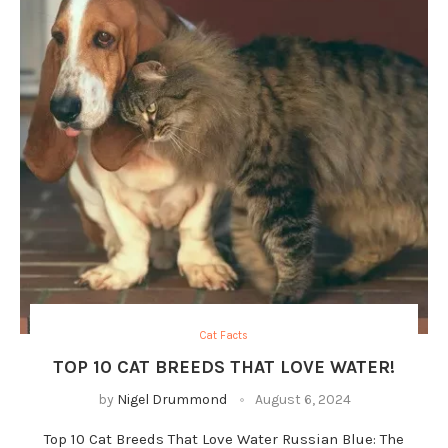
Cat Facts
TOP 10 CAT BREEDS THAT LOVE WATER!
by
Nigel Drummond
August 6, 2024
Top 10 Cat Breeds That Love Water Russian Blue: The