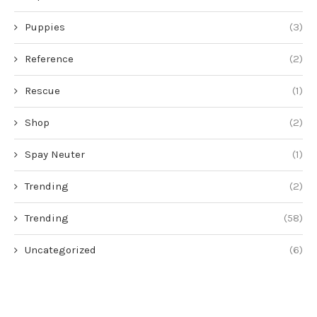
Puppies
(3)
Reference
(2)
Rescue
(1)
Shop
(2)
Spay Neuter
(1)
Trending
(2)
Trending
(58)
Uncategorized
(6)