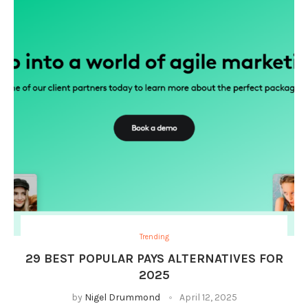
Trending
29 BEST POPULAR PAYS ALTERNATIVES FOR
2025
by
Nigel Drummond
April 12, 2025