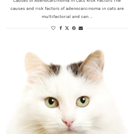
Causes of Adenocarcinoma in Cats Risk Factors The
causes and risk factors of adenocarcinoma in cats are
multifactorial and can …