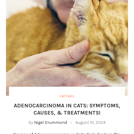
Cat Facts
ADENOCARCINOMA IN CATS: SYMPTOMS,
CAUSES, & TREATMENTS!
by
Nigel Drummond
August 10, 2024