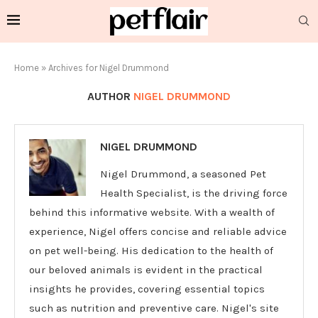
Home
»
Archives for Nigel Drummond
AUTHOR
NIGEL DRUMMOND
NIGEL DRUMMOND
Nigel Drummond, a seasoned Pet
Health Specialist, is the driving force
behind this informative website. With a wealth of
experience, Nigel offers concise and reliable advice
on pet well-being. His dedication to the health of
our beloved animals is evident in the practical
insights he provides, covering essential topics
such as nutrition and preventive care. Nigel's site