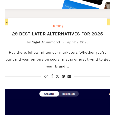
Trending
29 BEST LATER ALTERNATIVES FOR 2025
by
Nigel Drummond
April 12, 2025
Hey there, fellow influencer marketers! Whether you’re
building your empire on social media or just trying to get
your brand …