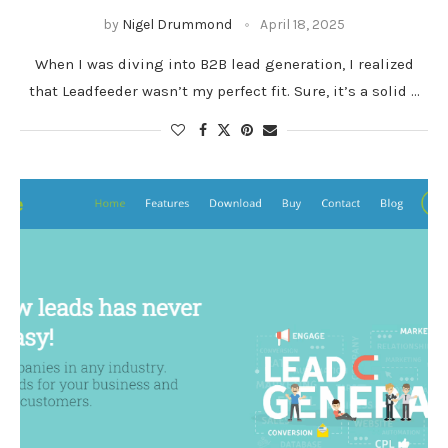
by
Nigel Drummond
April 18, 2025
When I was diving into B2B lead generation, I realized
that Leadfeeder wasn’t my perfect fit. Sure, it’s a solid …