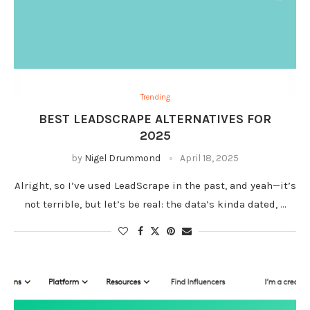
Trending
BEST LEADSCRAPE ALTERNATIVES FOR
2025
by
Nigel Drummond
April 18, 2025
Alright, so I’ve used LeadScrape in the past, and yeah—it’s
not terrible, but let’s be real: the data’s kinda dated, …