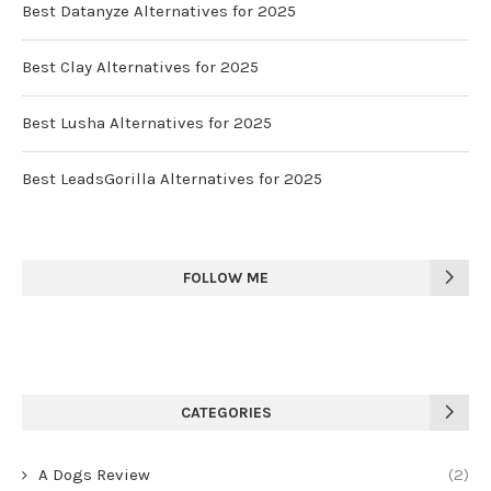
Best Datanyze Alternatives for 2025
Best Clay Alternatives for 2025
Best Lusha Alternatives for 2025
Best LeadsGorilla Alternatives for 2025
FOLLOW ME
CATEGORIES
A Dogs Review
(2)