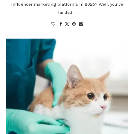
influencer marketing platforms in 2025? Well, you’ve
landed …