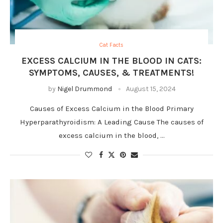
Cat Facts
EXCESS CALCIUM IN THE BLOOD IN CATS:
SYMPTOMS, CAUSES, & TREATMENTS!
by
Nigel Drummond
August 15, 2024
Causes of Excess Calcium in the Blood Primary
Hyperparathyroidism: A Leading Cause The causes of
excess calcium in the blood, …