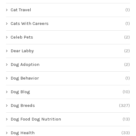
Cat Travel
(1)
Cats With Careers
(1)
Celeb Pets
(2)
Dear Labby
(2)
Dog Adoption
(2)
Dog Behavior
(1)
Dog Blog
(10)
Dog Breeds
(327)
Dog Food Dog Nutrition
(13)
Dog Health
(33)