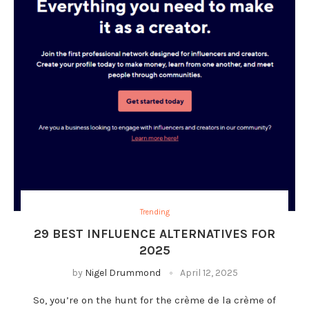
Trending
29 BEST INFLUENCE ALTERNATIVES FOR
2025
by
Nigel Drummond
April 12, 2025
So, you’re on the hunt for the crème de la crème of