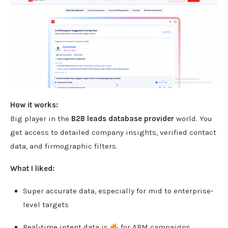
How it works:
Big player in the
B2B leads database provider
world. You
get access to detailed company insights, verified contact
data, and firmographic filters.
What I liked:
Super accurate data, especially for mid to enterprise-
level targets
Real-time intent data is
for ABM campaigns