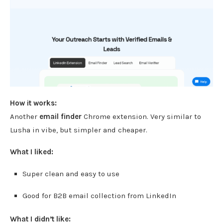
How it works:
Another
email finder
Chrome extension. Very similar to
Lusha in vibe, but simpler and cheaper.
What I liked:
Super clean and easy to use
Good for B2B email collection from LinkedIn
What I didn’t like: