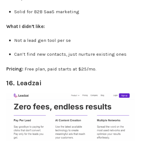
Solid for B2B SaaS marketing
What I didn’t like:
Not a lead gen tool per se
Can’t find new contacts, just nurture existing ones
Pricing:
Free plan, paid starts at $25/mo.
16.
Leadzai