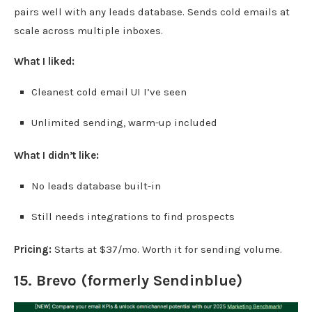
pairs well with any leads database. Sends cold emails at
scale across multiple inboxes.
What I liked:
Cleanest cold email UI I’ve seen
Unlimited sending, warm-up included
What I didn’t like:
No leads database built-in
Still needs integrations to find prospects
Pricing:
Starts at $37/mo. Worth it for sending volume.
15.
Brevo
(formerly Sendinblue)