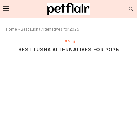
Home
»
Best Lusha Alternatives for 2025
Trending
BEST LUSHA ALTERNATIVES FOR 2025