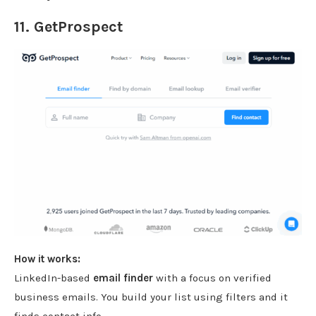
11.
GetProspect
How it works:
LinkedIn-based
email finder
with a focus on verified
business emails. You build your list using filters and it