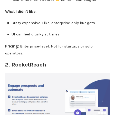
What I didn’t like:
Crazy expensive. Like, enterprise-only budgets
UI can feel clunky at times
Pricing:
Enterprise-level. Not for startups or solo
operators.
2.
RocketReach