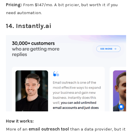
Pricing:
From $147/mo. A bit pricier, but worth it if you
need automation.
14.
Instantly.ai
How it works:
More of an
email outreach tool
than a data provider, but it