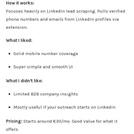
How it works:
Focuses heavily on LinkedIn lead scraping. Pulls verified
phone numbers and emails from LinkedIn profiles via
extension.
What I liked:
Solid mobile number coverage
Super simple and smooth UI
What I didn’t like:
Limited B2B company insights
Mostly useful if your outreach starts on LinkedIn
Pricing:
Starts around €30/mo. Good value for what it
offers.