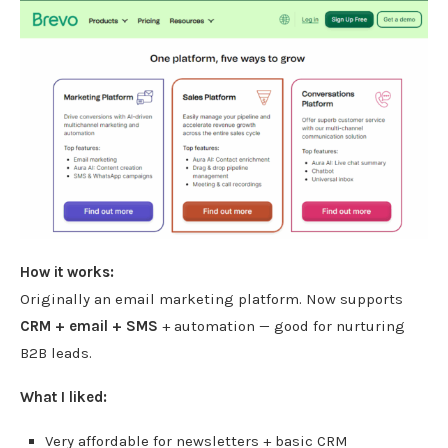
How it works:
Originally an email marketing platform. Now supports
CRM + email + SMS
+ automation — good for nurturing
B2B leads.
What I liked:
Very affordable for newsletters + basic CRM