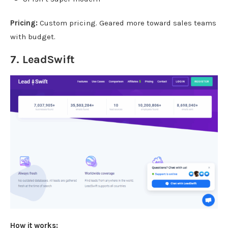
Pricing:
Custom pricing. Geared more toward sales teams
with budget.
7.
LeadSwift
How it works: