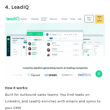
4.
LeadIQ
How it works:
Built for outbound sales teams. You find leads on
LinkedIn, and LeadIQ enriches with emails and syncs to
your CRM.