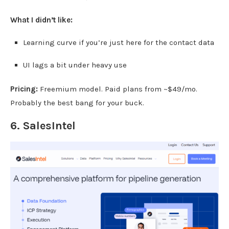
What I didn’t like:
Learning curve if you’re just here for the contact data
UI lags a bit under heavy use
Pricing:
Freemium model. Paid plans from ~$49/mo.
Probably the best bang for your buck.
6.
SalesIntel