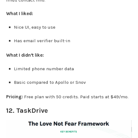
finds contact info.
What I liked:
Nice UI, easy to use
Has email verifier built-in
What I didn’t like:
Limited phone number data
Basic compared to Apollo or Snov
Pricing:
Free plan with 50 credits. Paid starts at $49/mo.
12.
TaskDrive