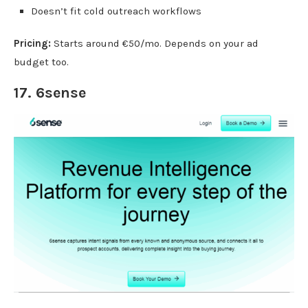
Doesn’t fit cold outreach workflows
Pricing:
Starts around €50/mo. Depends on your ad
budget too.
17.
6sense