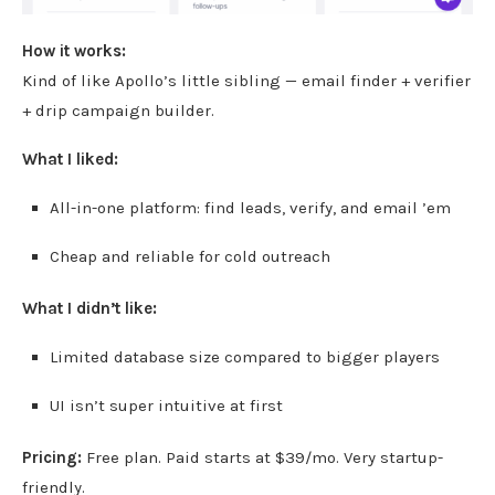
How it works:
Kind of like Apollo’s little sibling — email finder + verifier
+ drip campaign builder.
What I liked:
All-in-one platform: find leads, verify, and email ’em
Cheap and reliable for cold outreach
What I didn’t like:
Limited database size compared to bigger players
UI isn’t super intuitive at first
Pricing:
Free plan. Paid starts at $39/mo. Very startup-
friendly.