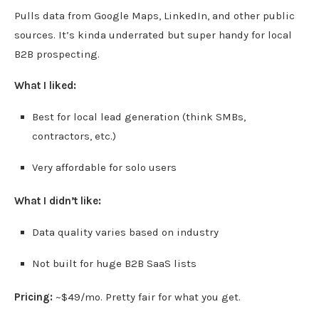
Pulls data from Google Maps, LinkedIn, and other public
sources. It’s kinda underrated but super handy for local
B2B prospecting.
What I liked:
Best for local lead generation (think SMBs,
contractors, etc.)
Very affordable for solo users
What I didn’t like:
Data quality varies based on industry
Not built for huge B2B SaaS lists
Pricing:
~$49/mo. Pretty fair for what you get.