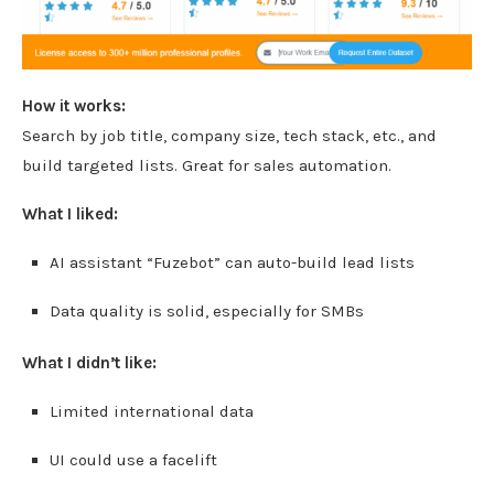
How it works:
Search by job title, company size, tech stack, etc., and
build targeted lists. Great for sales automation.
What I liked:
AI assistant “Fuzebot” can auto-build lead lists
Data quality is solid, especially for SMBs
What I didn’t like:
Limited international data
UI could use a facelift