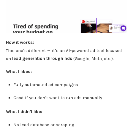
How it works:
This one’s different — it’s an AI-powered ad tool focused
on
lead generation through ads
(Google, Meta, etc.).
What I liked:
Fully automated ad campaigns
Good if you don’t want to run ads manually
What I didn’t like:
No lead database or scraping