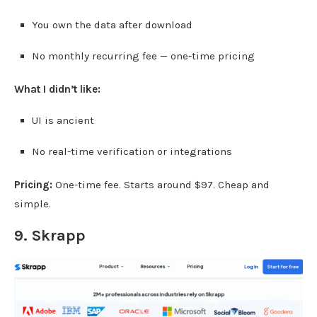
You own the data after download
No monthly recurring fee — one-time pricing
What I didn’t like:
UI is ancient
No real-time verification or integrations
Pricing:
One-time fee. Starts around $97. Cheap and
simple.
9.
Skrapp