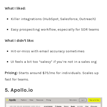
What I liked:
Killer integrations (HubSpot, Salesforce, Outreach)
Easy prospecting workflow, especially for SDR teams
What I didn’t like:
Hit-or-miss with email accuracy sometimes
UI feels a bit too “salesy” if you’re not in a sales org
Pricing:
Starts around $75/mo for individuals. Scales up
fast for teams.
5.
Apollo.io