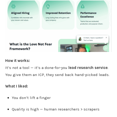
How it works:
It’s not a tool — it’s a done-for-you
lead research service
.
You give them an ICP, they send back hand-picked leads.
What I liked:
You don’t lift a finger
Quality is high — human researchers > scrapers