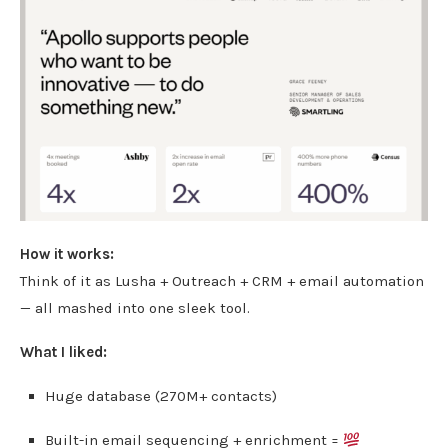
How it works:
Think of it as Lusha + Outreach + CRM + email automation
— all mashed into one sleek tool.
What I liked:
Huge database (270M+ contacts)
Built-in email sequencing + enrichment =