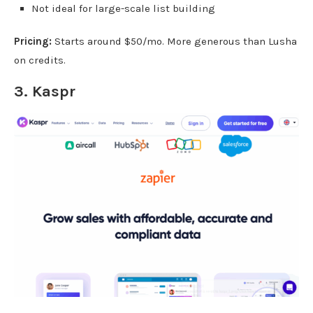
Not ideal for large-scale list building
Pricing:
Starts around $50/mo. More generous than Lusha
on credits.
3.
Kaspr