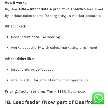
How it works:
Big-boy
ABM + intent data + predictive analytics
tool. Used
by serious sales teams for targeting in-market accounts.
What I liked:
Deep intent data + AI scoring
Works beautifully with sales/marketing alignment
What I didn’t like:
Super enterprise-focused
Total overkill for small teams or solopreneurs
Pricing:
Custom pricing. Think $$$$. Not cheap.
18.
Leadfeeder
(Now part of Dealfront)