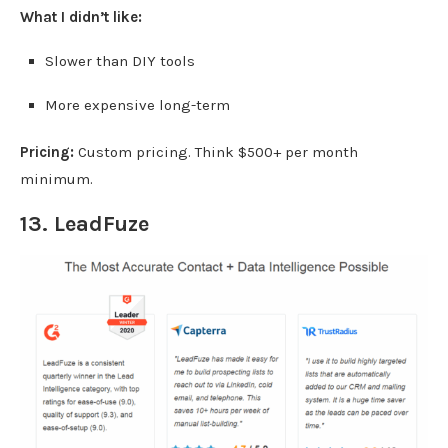
What I didn’t like:
Slower than DIY tools
More expensive long-term
Pricing:
Custom pricing. Think $500+ per month
minimum.
13.
LeadFuze