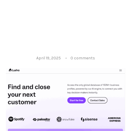
April 19, 2025
0 comments