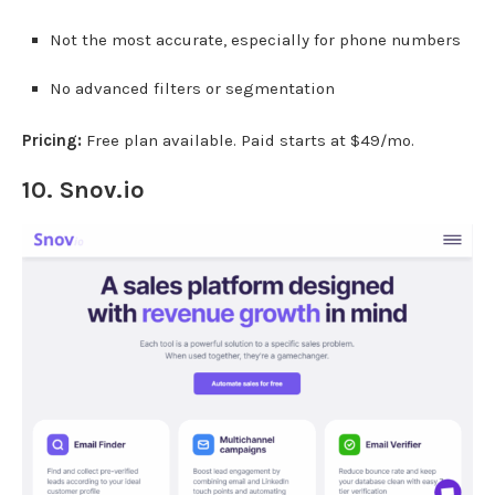
Not the most accurate, especially for phone numbers
No advanced filters or segmentation
Pricing:
Free plan available. Paid starts at $49/mo.
10.
Snov.io