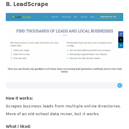
8.
LeadScrape
How it works:
Scrapes business leads from multiple online directories.
More of an old-school data miner, but it works.
What I liked: