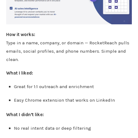
How it works:
Type in a name, company, or domain — RocketReach pulls
emails, social profiles, and phone numbers. Simple and
clean.
What I liked:
Great for 1:1 outreach and enrichment
Easy Chrome extension that works on LinkedIn
What I didn’t like:
No real intent data or deep filtering