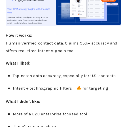
How it works:
Human-verified contact data. Claims 95%+ accuracy and
offers real-time intent signals too.
What I liked:
Top-notch data accuracy, especially for U.S. contacts
Intent + technographic filters =
for targeting
What I didn’t like:
More of a B2B enterprise-focused tool
UI isn’t super modern