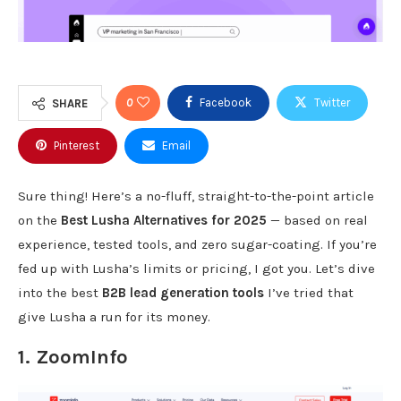
0
Facebook
Twitter
SHARE
Pinterest
Email
Sure thing! Here’s a no-fluff, straight-to-the-point article
on the
Best Lusha Alternatives for 2025
— based on real
experience, tested tools, and zero sugar-coating. If you’re
fed up with Lusha’s limits or pricing, I got you. Let’s dive
into the best
B2B lead generation tools
I’ve tried that
give Lusha a run for its money.
1.
ZoomInfo