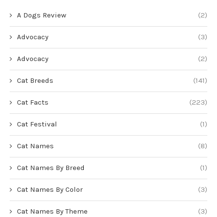
A Dogs Review
(2)
Advocacy
(3)
Advocacy
(2)
Cat Breeds
(141)
Cat Facts
(223)
Cat Festival
(1)
Cat Names
(8)
Cat Names By Breed
(1)
Cat Names By Color
(3)
Cat Names By Theme
(3)