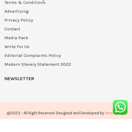
Terms & Conditions
Advertising
Privacy Policy
Contact
Media Pack
Write For Us
Editorial Complaints Policy
Modern Slavery Statement 2022
NEWSLETTER
@2023 – All Right Reserved. Designed and Developed by
PenciDesign
Home
About Us
Privacy Policy
Advertising
Contact