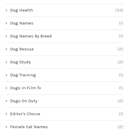
Dog Health
(33)
Dog Names
(1)
Dog Names By Breed
(1)
Dog Rescue
(2)
Dog Study
(2)
Dog Training
(1)
Dogs In Film Tv
(1)
Dogs On Duty
(2)
Editor's Choice
(1)
Female Cat Names
(2)