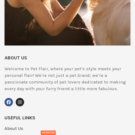
ABOUT US
Welcome to Pet Flair, where your pet’s style meets your
personal flair! We’re not just a pet brand; we’re a
passionate community of pet lovers dedicated to making
every day with your furry friend a little more fabulous.
USEFUL LINKS
About Us
UPDATED