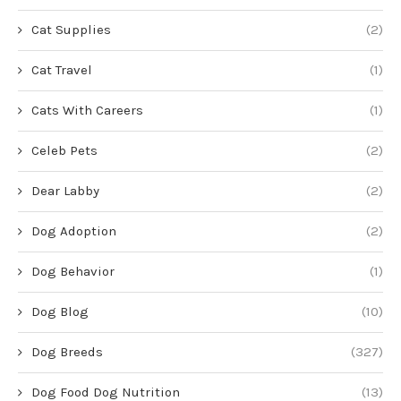
Cat Supplies
(2)
Cat Travel
(1)
Cats With Careers
(1)
Celeb Pets
(2)
Dear Labby
(2)
Dog Adoption
(2)
Dog Behavior
(1)
Dog Blog
(10)
Dog Breeds
(327)
Dog Food Dog Nutrition
(13)