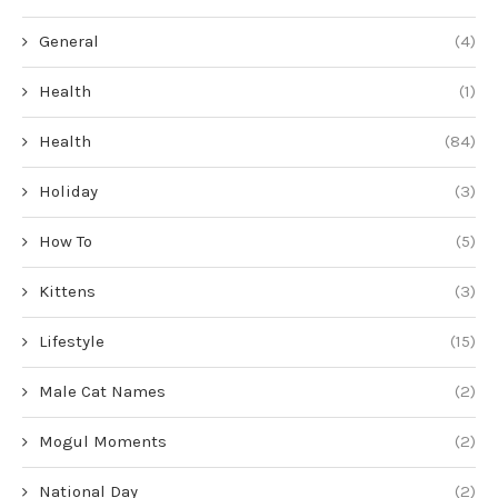
General
(4)
Health
(1)
Health
(84)
Holiday
(3)
How To
(5)
Kittens
(3)
Lifestyle
(15)
Male Cat Names
(2)
Mogul Moments
(2)
National Day
(2)