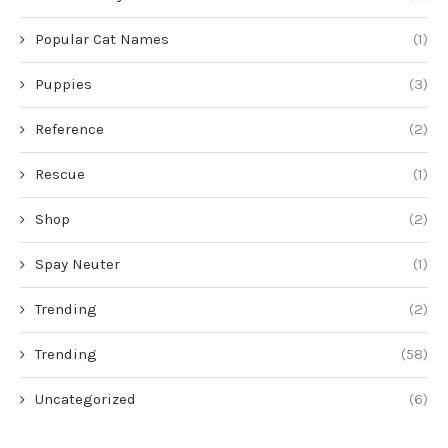
Popular Cat Names
(1)
Puppies
(3)
Reference
(2)
Rescue
(1)
Shop
(2)
Spay Neuter
(1)
Trending
(2)
Trending
(58)
Uncategorized
(6)