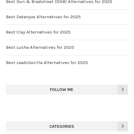
Best Dun & Bradstreet (DNB) Alternatives for 2025
Best Datanyze Alternatives for 2025
Best Clay Alternatives for 2025
Best Lusha Alternatives for 2025
Best LeadsGorilla Alternatives for 2025
FOLLOW ME
CATEGORIES