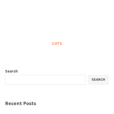
CATS
Search
SEARCH
Recent Posts