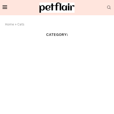
Home
»
Cats
CATEGORY: