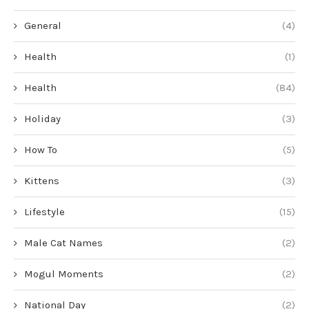
General
(4)
Health
(1)
Health
(84)
Holiday
(3)
How To
(5)
Kittens
(3)
Lifestyle
(15)
Male Cat Names
(2)
Mogul Moments
(2)
National Day
(2)