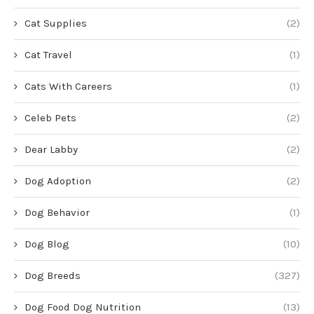
Cat Supplies
(2)
Cat Travel
(1)
Cats With Careers
(1)
Celeb Pets
(2)
Dear Labby
(2)
Dog Adoption
(2)
Dog Behavior
(1)
Dog Blog
(10)
Dog Breeds
(327)
Dog Food Dog Nutrition
(13)