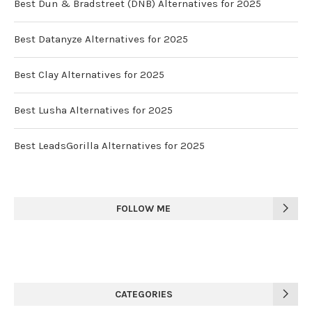
Best Dun & Bradstreet (DNB) Alternatives for 2025
Best Datanyze Alternatives for 2025
Best Clay Alternatives for 2025
Best Lusha Alternatives for 2025
Best LeadsGorilla Alternatives for 2025
FOLLOW ME
CATEGORIES