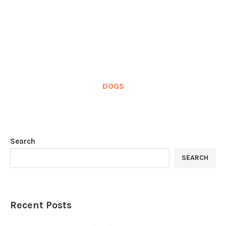
DOGS
Search
SEARCH
Recent Posts