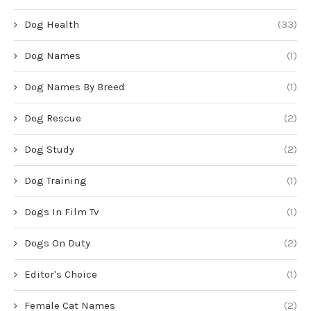
Dog Health
(33)
Dog Names
(1)
Dog Names By Breed
(1)
Dog Rescue
(2)
Dog Study
(2)
Dog Training
(1)
Dogs In Film Tv
(1)
Dogs On Duty
(2)
Editor's Choice
(1)
Female Cat Names
(2)