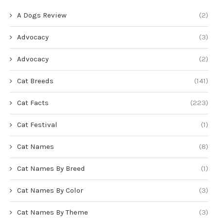
A Dogs Review
(2)
Advocacy
(3)
Advocacy
(2)
Cat Breeds
(141)
Cat Facts
(223)
Cat Festival
(1)
Cat Names
(8)
Cat Names By Breed
(1)
Cat Names By Color
(3)
Cat Names By Theme
(3)