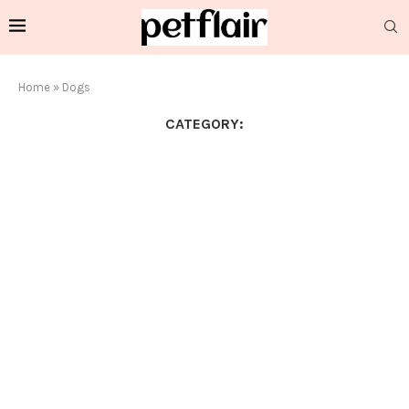
Home
»
Dogs
CATEGORY: