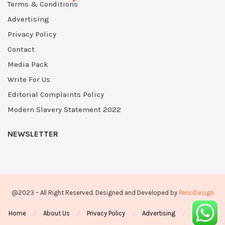
Terms & Conditions
Advertising
Privacy Policy
Contact
Media Pack
Write For Us
Editorial Complaints Policy
Modern Slavery Statement 2022
NEWSLETTER
@2023 – All Right Reserved. Designed and Developed by
PenciDesign
Home
About Us
Privacy Policy
Advertising
Contact