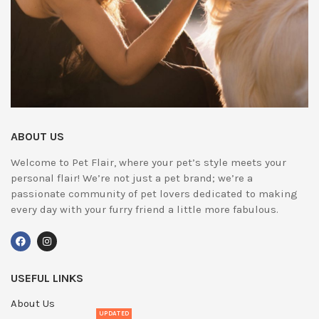
ABOUT US
Welcome to Pet Flair, where your pet’s style meets your
personal flair! We’re not just a pet brand; we’re a
passionate community of pet lovers dedicated to making
every day with your furry friend a little more fabulous.
USEFUL LINKS
About Us
UPDATED