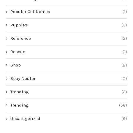
Popular Cat Names
(1)
Puppies
(3)
Reference
(2)
Rescue
(1)
Shop
(2)
Spay Neuter
(1)
Trending
(2)
Trending
(58)
Uncategorized
(6)