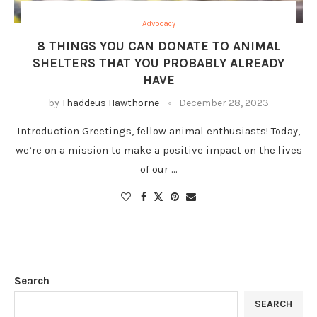
Advocacy
8 THINGS YOU CAN DONATE TO ANIMAL
SHELTERS THAT YOU PROBABLY ALREADY
HAVE
by
Thaddeus Hawthorne
December 28, 2023
Introduction Greetings, fellow animal enthusiasts! Today,
we’re on a mission to make a positive impact on the lives
of our …
Search
SEARCH