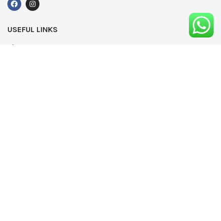
USEFUL LINKS
About Us
UPDATED
Terms & Conditions
Advertising
Privacy Policy
Contact
Media Pack
Write For Us
Editorial Complaints Policy
Modern Slavery Statement 2022
NEWSLETTER