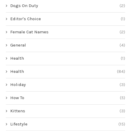
Dogs On Duty
(2)
Editor's Choice
(1)
Female Cat Names
(2)
General
(4)
Health
(1)
Health
(84)
Holiday
(3)
How To
(5)
Kittens
(3)
Lifestyle
(15)