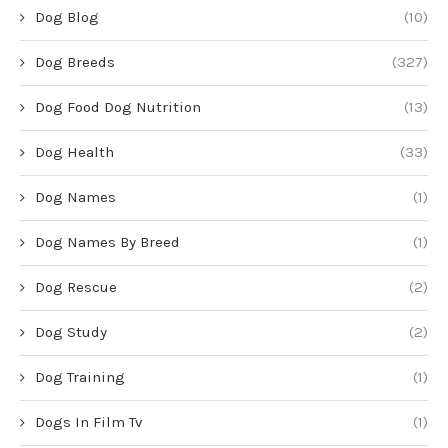
Dog Blog
(10)
Dog Breeds
(327)
Dog Food Dog Nutrition
(13)
Dog Health
(33)
Dog Names
(1)
Dog Names By Breed
(1)
Dog Rescue
(2)
Dog Study
(2)
Dog Training
(1)
Dogs In Film Tv
(1)