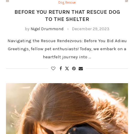
Dog Rescue
BEFORE YOU RETURN THAT RESCUE DOG
TO THE SHELTER
by
Nigel Drummond
December 29, 2023
Navigating the Rescue Rendezvous: Before You Bid Adieu
Greetings, fellow pet enthusiasts! Today, we embark on a
heartfelt journey into …