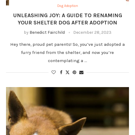
Dog Adoption
UNLEASHING JOY: A GUIDE TO RENAMING
YOUR SHELTER DOG AFTER ADOPTION
by
Benedict Fairchild
December 28, 2023
Hey there, proud pet parents! So, you’ve just adopted a
furry friend from the shelter, and now you’re
contemplating a …