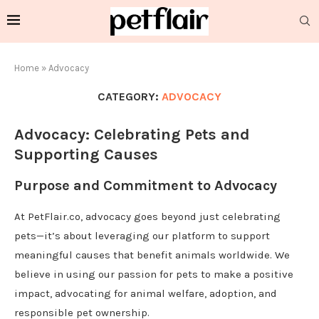
Home
»
Advocacy
CATEGORY:
ADVOCACY
Advocacy: Celebrating Pets and
Supporting Causes
Purpose and Commitment to Advocacy
At PetFlair.co, advocacy goes beyond just celebrating
pets—it’s about leveraging our platform to support
meaningful causes that benefit animals worldwide. We
believe in using our passion for pets to make a positive
impact, advocating for animal welfare, adoption, and
responsible pet ownership.