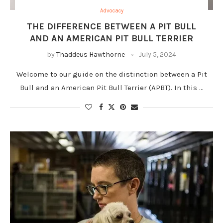
Advocacy
THE DIFFERENCE BETWEEN A PIT BULL
AND AN AMERICAN PIT BULL TERRIER
by
Thaddeus Hawthorne
July 5, 2024
Welcome to our guide on the distinction between a Pit
Bull and an American Pit Bull Terrier (APBT). In this …