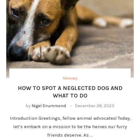
Advocacy
HOW TO SPOT A NEGLECTED DOG AND
WHAT TO DO
by
Nigel Drummond
December 28, 2023
Introduction Greetings, fellow animal advocates! Today,
let’s embark on a mission to be the heroes our furry
friends deserve. As …