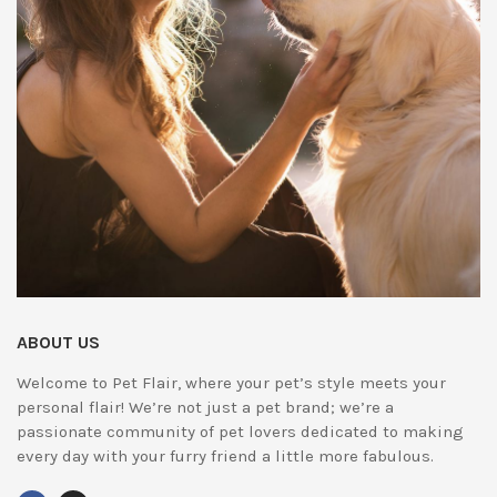
ABOUT US
Welcome to Pet Flair, where your pet’s style meets your
personal flair! We’re not just a pet brand; we’re a
passionate community of pet lovers dedicated to making
every day with your furry friend a little more fabulous.