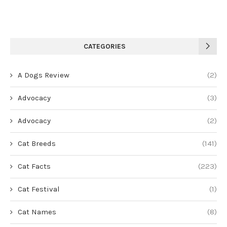
CATEGORIES
A Dogs Review
(2)
Advocacy
(3)
Advocacy
(2)
Cat Breeds
(141)
Cat Facts
(223)
Cat Festival
(1)
Cat Names
(8)