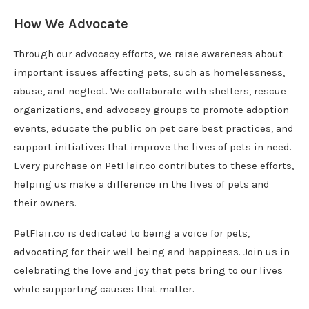
How We Advocate
Through our advocacy efforts, we raise awareness about
important issues affecting pets, such as homelessness,
abuse, and neglect. We collaborate with shelters, rescue
organizations, and advocacy groups to promote adoption
events, educate the public on pet care best practices, and
support initiatives that improve the lives of pets in need.
Every purchase on PetFlair.co contributes to these efforts,
helping us make a difference in the lives of pets and
their owners.
PetFlair.co is dedicated to being a voice for pets,
advocating for their well-being and happiness. Join us in
celebrating the love and joy that pets bring to our lives
while supporting causes that matter.