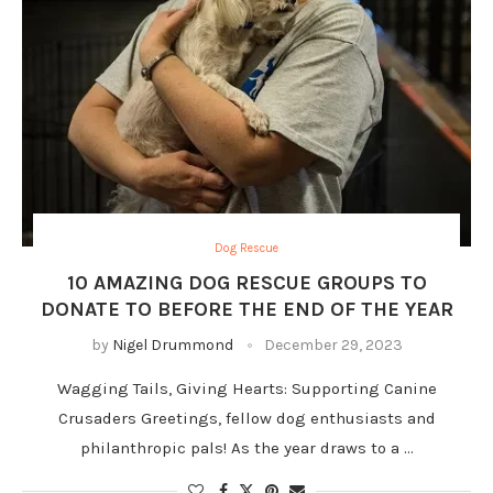
Dog Rescue
10 AMAZING DOG RESCUE GROUPS TO
DONATE TO BEFORE THE END OF THE YEAR
by
Nigel Drummond
December 29, 2023
Wagging Tails, Giving Hearts: Supporting Canine
Crusaders Greetings, fellow dog enthusiasts and
philanthropic pals! As the year draws to a …