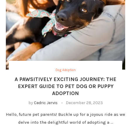
Dog Adoption
A PAWSITIVELY EXCITING JOURNEY: THE
EXPERT GUIDE TO PET DOG OR PUPPY
ADOPTION
by
Cedric Jervis
December 28, 2023
Hello, future pet parents! Buckle up for a joyous ride as we
delve into the delightful world of adopting a …