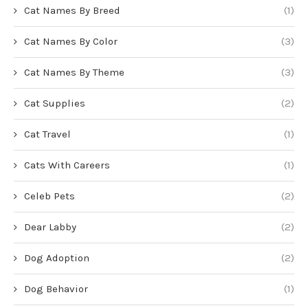
Cat Names By Breed
(1)
Cat Names By Color
(3)
Cat Names By Theme
(3)
Cat Supplies
(2)
Cat Travel
(1)
Cats With Careers
(1)
Celeb Pets
(2)
Dear Labby
(2)
Dog Adoption
(2)
Dog Behavior
(1)