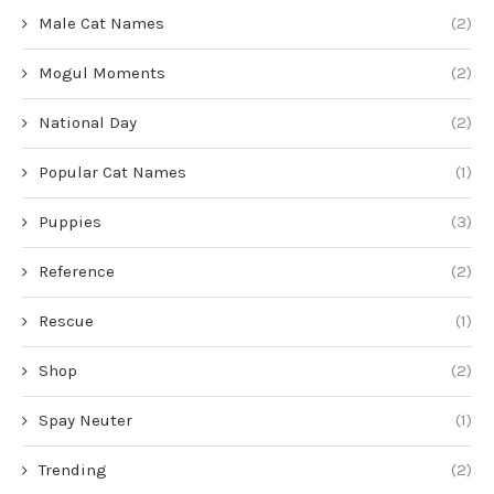
Male Cat Names
(2)
Mogul Moments
(2)
National Day
(2)
Popular Cat Names
(1)
Puppies
(3)
Reference
(2)
Rescue
(1)
Shop
(2)
Spay Neuter
(1)
Trending
(2)