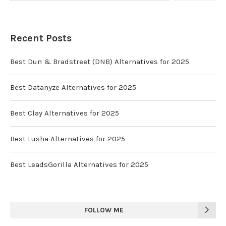
Recent Posts
Best Dun & Bradstreet (DNB) Alternatives for 2025
Best Datanyze Alternatives for 2025
Best Clay Alternatives for 2025
Best Lusha Alternatives for 2025
Best LeadsGorilla Alternatives for 2025
FOLLOW ME