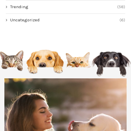
Trending
(58)
Uncategorized
(6)