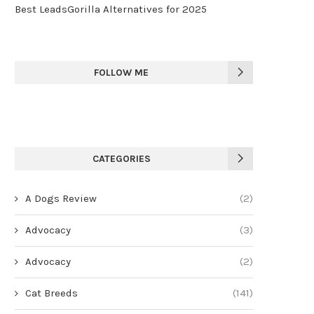
Best LeadsGorilla Alternatives for 2025
FOLLOW ME
CATEGORIES
A Dogs Review
(2)
Advocacy
(3)
Advocacy
(2)
Cat Breeds
(141)