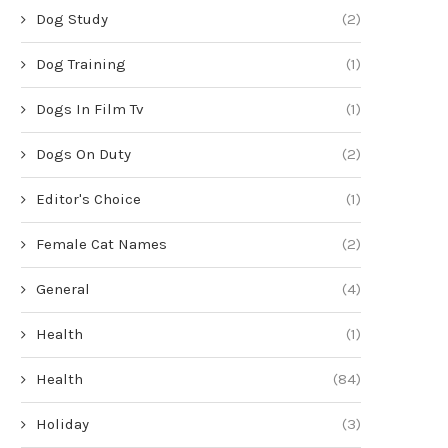
Dog Study
(2)
Dog Training
(1)
Dogs In Film Tv
(1)
Dogs On Duty
(2)
Editor's Choice
(1)
Female Cat Names
(2)
General
(4)
Health
(1)
Health
(84)
Holiday
(3)