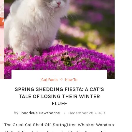
Cat Facts
How To
SPRING SHEDDING FIESTA: A CAT’S
TALE OF LOSING THEIR WINTER
FLUFF
by
Thaddeus Hawthorne
December 29, 2023
The Great Cat Shed-Off: Springtime Whisker Wonders