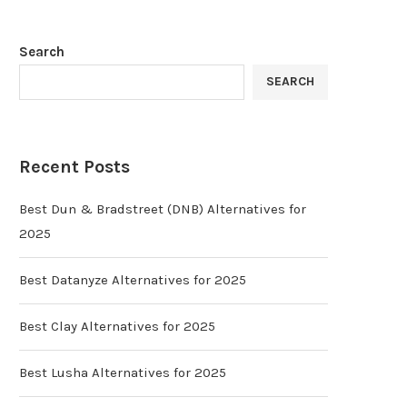
Search
SEARCH
Recent Posts
Best Dun & Bradstreet (DNB) Alternatives for
2025
Best Datanyze Alternatives for 2025
Best Clay Alternatives for 2025
Best Lusha Alternatives for 2025