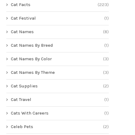
Cat Facts
(223)
Cat Festival
(1)
Cat Names
(8)
Cat Names By Breed
(1)
Cat Names By Color
(3)
Cat Names By Theme
(3)
Cat Supplies
(2)
Cat Travel
(1)
Cats With Careers
(1)
Celeb Pets
(2)