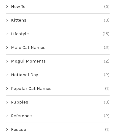
How To
(5)
Kittens
(3)
Lifestyle
(15)
Male Cat Names
(2)
Mogul Moments
(2)
National Day
(2)
Popular Cat Names
(1)
Puppies
(3)
Reference
(2)
Rescue
(1)