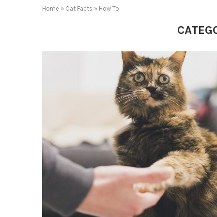
Home
»
Cat Facts
»
How To
CATEG