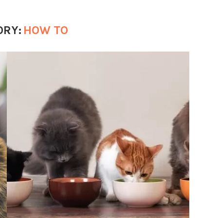
ORY:
HOW TO