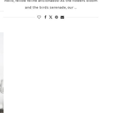
Hello, fellow feline aficionados! As the flowers bloom
and the birds serenade, our …