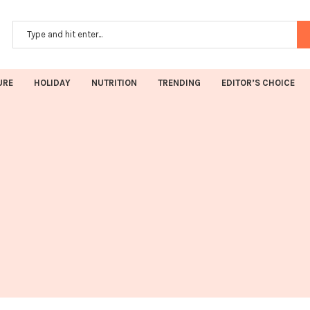
URE
HOLIDAY
NUTRITION
TRENDING
EDITOR’S CHOICE