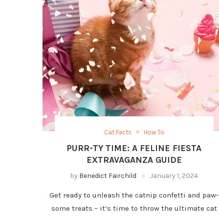
Cat Facts
How To
PURR-TY TIME: A FELINE FIESTA
EXTRAVAGANZA GUIDE
by
Benedict Fairchild
January 1, 2024
Get ready to unleash the catnip confetti and paw-
some treats – it’s time to throw the ultimate cat