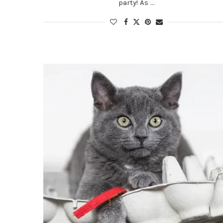
party! As …