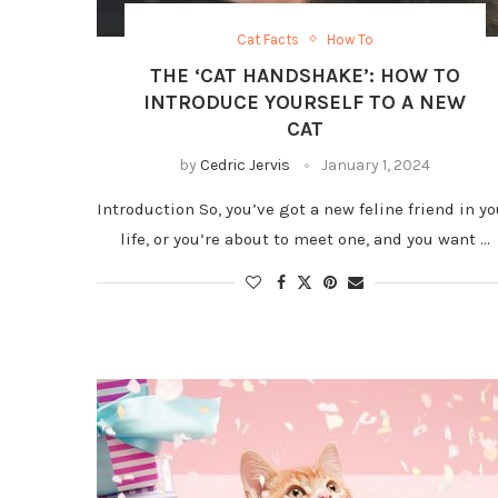
Cat Facts
How To
THE ‘CAT HANDSHAKE’: HOW TO
INTRODUCE YOURSELF TO A NEW
CAT
by
Cedric Jervis
January 1, 2024
Introduction So, you’ve got a new feline friend in yo
life, or you’re about to meet one, and you want …