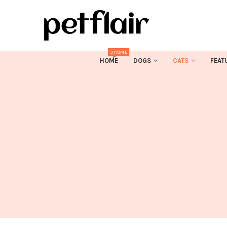
3 HOME
HOME
DOGS
CATS
FEAT