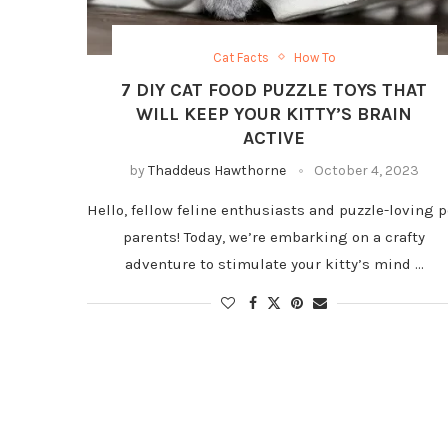
Cat Facts
How To
7 DIY CAT FOOD PUZZLE TOYS THAT
WILL KEEP YOUR KITTY’S BRAIN
ACTIVE
by
Thaddeus Hawthorne
October 4, 2023
Hello, fellow feline enthusiasts and puzzle-loving p
parents! Today, we’re embarking on a crafty
adventure to stimulate your kitty’s mind …