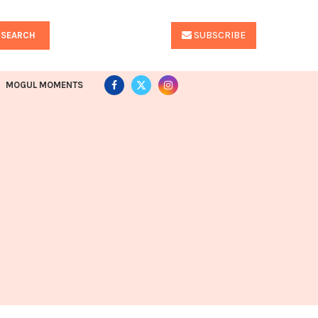
SUBSCRIBE
SEARCH
MOGUL MOMENTS