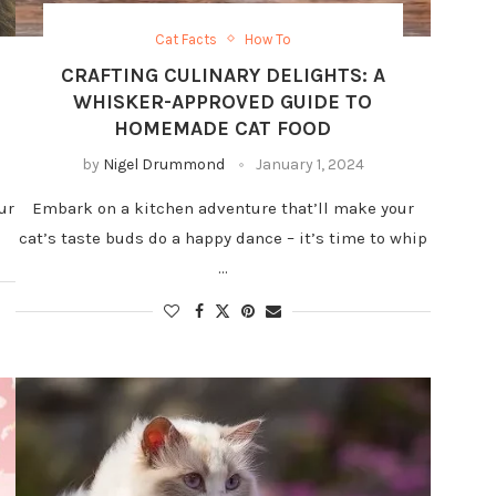
Cat Facts
How To
CRAFTING CULINARY DELIGHTS: A
WHISKER-APPROVED GUIDE TO
HOMEMADE CAT FOOD
by
Nigel Drummond
January 1, 2024
ur
Embark on a kitchen adventure that’ll make your
cat’s taste buds do a happy dance – it’s time to whip
…