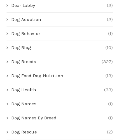
Dear Labby
(2)
Dog Adoption
(2)
Dog Behavior
(1)
Dog Blog
(10)
Dog Breeds
(327)
Dog Food Dog Nutrition
(13)
Dog Health
(33)
Dog Names
(1)
Dog Names By Breed
(1)
Dog Rescue
(2)