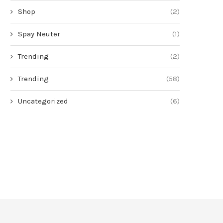
Shop
(2)
Spay Neuter
(1)
Trending
(2)
Trending
(58)
Uncategorized
(6)