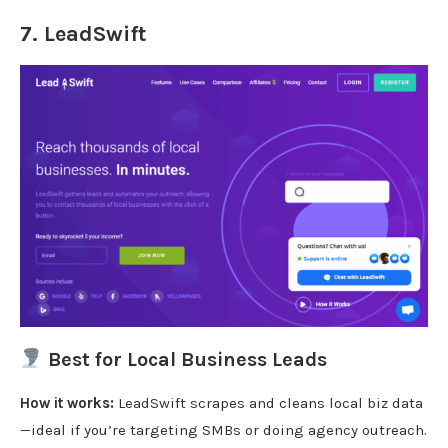
7.
LeadSwift
Best for Local Business Leads
How it works:
LeadSwift scrapes and cleans local biz data
—ideal if you’re targeting SMBs or doing agency outreach.