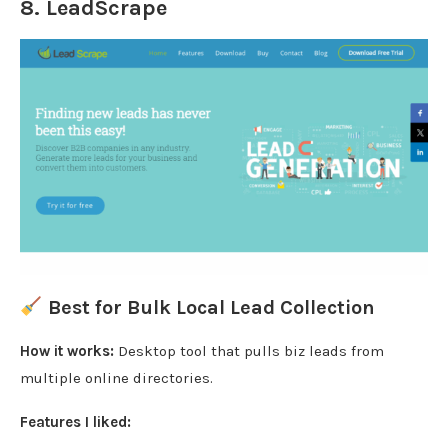
8.
LeadScrape
Best for Bulk Local Lead Collection
How it works:
Desktop tool that pulls biz leads from
multiple online directories.
Features I liked: