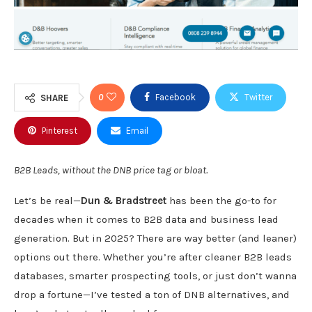
0
Facebook
Twitter
SHARE
Pinterest
Email
B2B Leads, without the DNB price tag or bloat.
Let’s be real—
Dun & Bradstreet
has been the go-to for
decades when it comes to B2B data and business lead
generation. But in 2025? There are way better (and leaner)
options out there. Whether you’re after cleaner B2B leads
databases, smarter prospecting tools, or just don’t wanna
drop a fortune—I’ve tested a ton of DNB alternatives, and