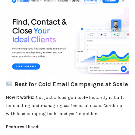
Best for Cold Email Campaigns at Scale
How it works:
Not just a lead gen tool—Instantly is built
for sending and managing
cold email
at scale. Combine
with lead scraping tools, and you’re golden.
Features I liked: