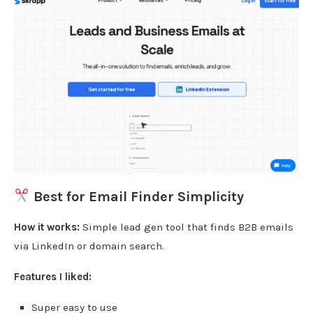
Best for Email Finder Simplicity
How it works:
Simple lead gen tool that finds B2B emails
via LinkedIn or domain search.
Features I liked:
Super easy to use