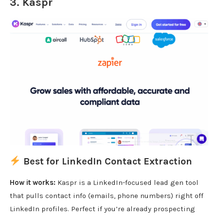
3.
Kaspr
Best for LinkedIn Contact Extraction
How it works:
Kaspr is a LinkedIn-focused lead gen tool
that pulls contact info (emails, phone numbers) right off
LinkedIn profiles. Perfect if you’re already prospecting