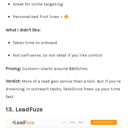
Great for niche targeting
Personalized first lines =
What I didn’t like:
Takes time to onboard
Not self-serve, so not ideal if you like control
Pricing:
Custom—starts around $600/mo
Verdict:
More of a lead gen
service
than a tool. But if you’re
drowning in outreach tasks, TaskDrive frees up your time
fast.
13.
LeadFuze