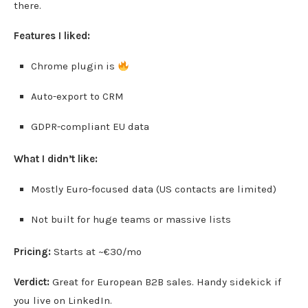
there.
Features I liked:
Chrome plugin is
Auto-export to CRM
GDPR-compliant EU data
What I didn’t like:
Mostly Euro-focused data (US contacts are limited)
Not built for huge teams or massive lists
Pricing:
Starts at ~€30/mo
Verdict:
Great for European B2B sales. Handy sidekick if
you live on LinkedIn.