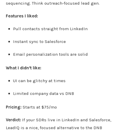
sequencing. Think outreach-focused lead gen.
Features I liked:
Pull contacts straight from LinkedIn
Instant sync to Salesforce
Email personalization tools are solid
What I didn’t like:
UI can be glitchy at times
Limited company data vs DNB
Pricing:
Starts at $75/mo
Verdict:
If your SDRs live in LinkedIn and Salesforce,
LeadIQ is a nice, focused alternative to the DNB