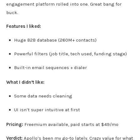
engagement platform rolled into one. Great bang for
buck.
Features I liked:
Huge B2B database (260M+ contacts)
Powerful filters (job title, tech used, funding stage)
Built-in email sequences + dialer
What I didn’t like:
Some data needs cleaning
UI isn’t super intuitive at first
Pricing:
Freemium available, paid starts at $49/mo
Verdict:
Apollo’s been my go-to lately. Crazy value for what