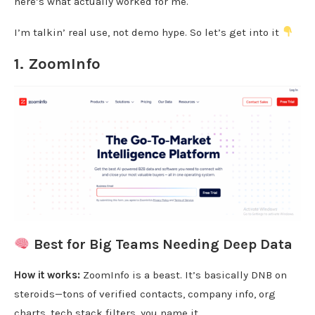
here’s what actually worked for me.
I’m talkin’ real use, not demo hype. So let’s get into it
1.
ZoomInfo
Best for Big Teams Needing Deep Data
How it works:
ZoomInfo is a beast. It’s basically DNB on
steroids—tons of verified contacts, company info, org
charts, tech stack filters, you name it.