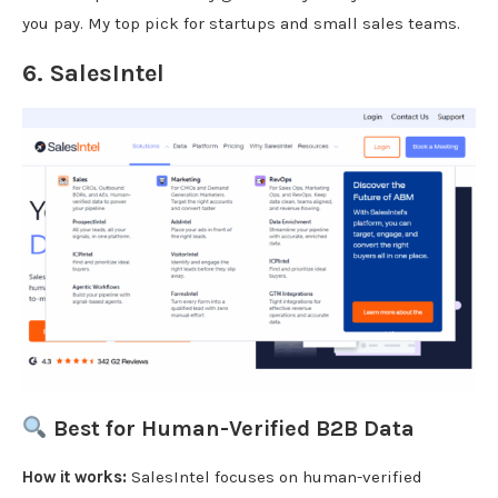
you pay. My top pick for startups and small sales teams.
6.
SalesIntel
Best for Human-Verified B2B Data
How it works:
SalesIntel focuses on human-verified