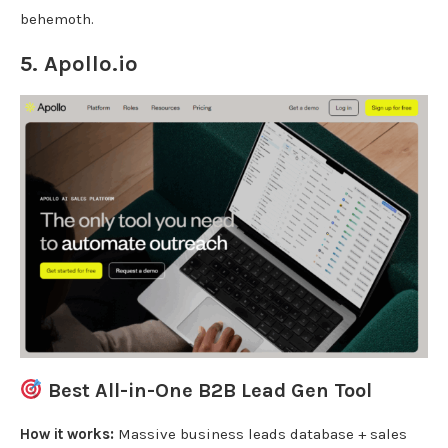
behemoth.
5.
Apollo.io
Best All-in-One B2B Lead Gen Tool
How it works:
Massive business leads database + sales