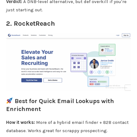
Verdict:
A DNB-level alternative, but def overkill if you’re
just starting out.
2.
RocketReach
Best for Quick Email Lookups with
Enrichment
How it works:
More of a hybrid email finder + B2B contact
database. Works great for scrappy prospecting.