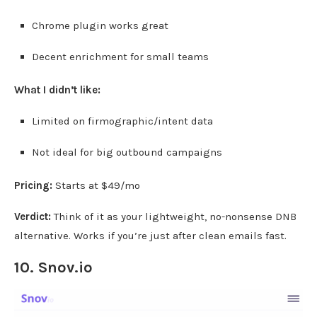
Chrome plugin works great
Decent enrichment for small teams
What I didn’t like:
Limited on firmographic/intent data
Not ideal for big outbound campaigns
Pricing:
Starts at $49/mo
Verdict:
Think of it as your lightweight, no-nonsense DNB
alternative. Works if you’re just after clean emails fast.
10.
Snov.io