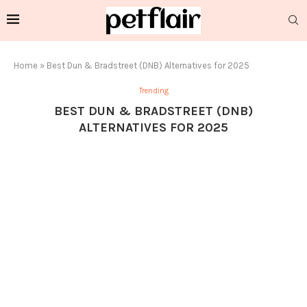
Home
»
Best Dun & Bradstreet (DNB) Alternatives for 2025
Trending
BEST DUN & BRADSTREET (DNB)
ALTERNATIVES FOR 2025