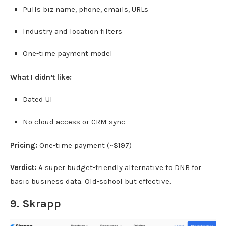
Pulls biz name, phone, emails, URLs
Industry and location filters
One-time payment model
What I didn’t like:
Dated UI
No cloud access or CRM sync
Pricing:
One-time payment (~$197)
Verdict:
A super budget-friendly alternative to DNB for
basic business data. Old-school but effective.
9.
Skrapp