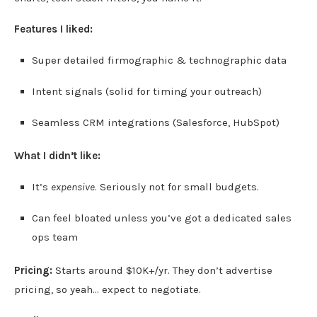
Features I liked:
Super detailed firmographic & technographic data
Intent signals (solid for timing your outreach)
Seamless CRM integrations (Salesforce, HubSpot)
What I didn’t like:
It’s
expensive
. Seriously not for small budgets.
Can feel bloated unless you’ve got a dedicated sales
ops team
Pricing:
Starts around $10K+/yr. They don’t advertise
pricing, so yeah… expect to negotiate.