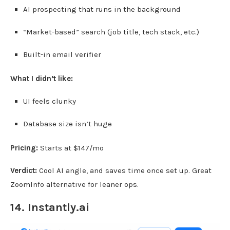
AI prospecting that runs in the background
“Market-based” search (job title, tech stack, etc.)
Built-in email verifier
What I didn’t like:
UI feels clunky
Database size isn’t huge
Pricing:
Starts at $147/mo
Verdict:
Cool AI angle, and saves time once set up. Great
ZoomInfo alternative for leaner ops.
14.
Instantly.ai