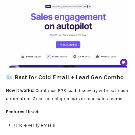
Best for Cold Email + Lead Gen Combo
How it works:
Combines B2B lead discovery with outreach
automation. Great for solopreneurs or lean sales teams.
Features I liked:
Find + verify emails