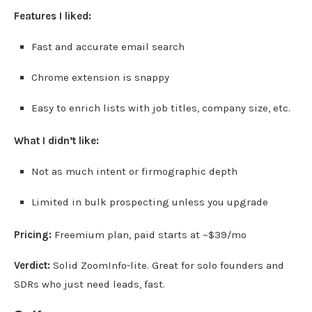
Features I liked:
Fast and accurate email search
Chrome extension is snappy
Easy to enrich lists with job titles, company size, etc.
What I didn’t like:
Not as much intent or firmographic depth
Limited in bulk prospecting unless you upgrade
Pricing:
Freemium plan, paid starts at ~$39/mo
Verdict:
Solid ZoomInfo-lite. Great for solo founders and
SDRs who just need leads, fast.