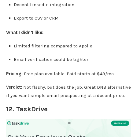
Decent LinkedIn integration
Export to CSV or CRM
What I didn’t like:
Limited filtering compared to Apollo
Email verification could be tighter
Pricing:
Free plan available. Paid starts at $49/mo
Verdict:
Not flashy, but does the job. Great DNB alternative
if you want simple email prospecting at a decent price.
12.
TaskDrive