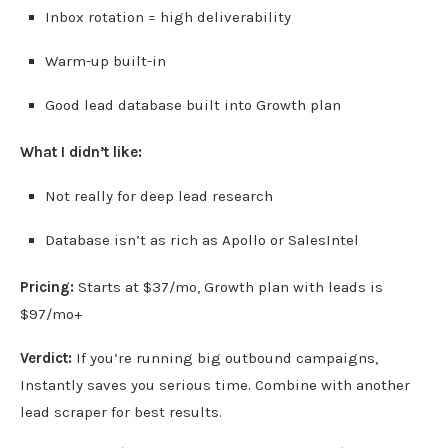
Inbox rotation = high deliverability
Warm-up built-in
Good lead database built into Growth plan
What I didn’t like:
Not really for deep lead research
Database isn’t as rich as Apollo or SalesIntel
Pricing:
Starts at $37/mo, Growth plan with leads is
$97/mo+
Verdict:
If you’re running big outbound campaigns,
Instantly saves you serious time. Combine with another
lead scraper for best results.