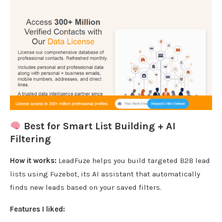
Best for Smart List Building + AI
Filtering
How it works:
LeadFuze helps you build targeted B2B lead
lists using Fuzebot, its AI assistant that automatically
finds new leads based on your saved filters.
Features I liked: