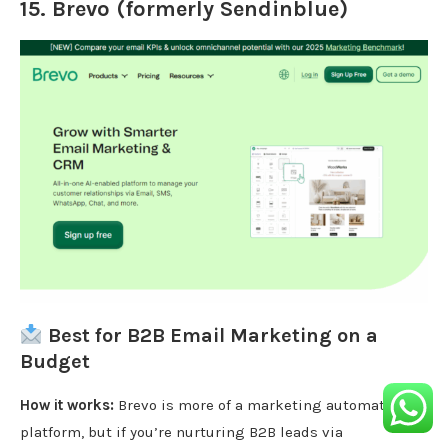
15.
Brevo (formerly Sendinblue)
Best for B2B Email Marketing on a
Budget
How it works:
Brevo is more of a marketing automation
platform, but if you’re nurturing B2B leads via