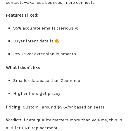
contacts—aka less bounces, more connects.
Features I liked:
95% accurate emails (seriously)
Buyer intent data is
RevDriver extension is smooth
What I didn’t like:
Smaller database than ZoomInfo
Higher tiers get pricey
Pricing:
Custom—around $5K+/yr based on seats
Verdict:
If data quality matters more than volume, this is
a killer DNB replacement.