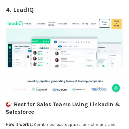
4.
LeadIQ
Best for Sales Teams Using LinkedIn &
Salesforce
How it works:
Combines lead capture, enrichment, and