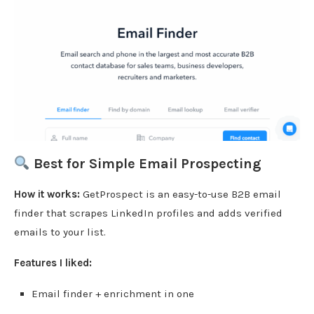
Best for Simple Email Prospecting
How it works:
GetProspect is an easy-to-use B2B email
finder that scrapes LinkedIn profiles and adds verified
emails to your list.
Features I liked:
Email finder + enrichment in one