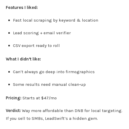
Features I liked:
Fast local scraping by keyword & location
Lead scoring + email verifier
CSV export ready to roll
What I didn’t like:
Can’t always go deep into firmographics
Some results need manual clean-up
Pricing:
Starts at $47/mo
Verdict:
Way more affordable than DNB for local targeting.
If you sell to SMBs, LeadSwift’s a hidden gem.