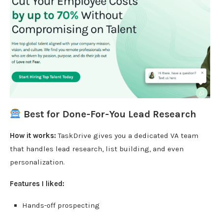
Best for Done-For-You Lead Research
How it works:
TaskDrive gives you a dedicated VA team
that handles lead research, list building, and even
personalization.
Features I liked:
Hands-off prospecting