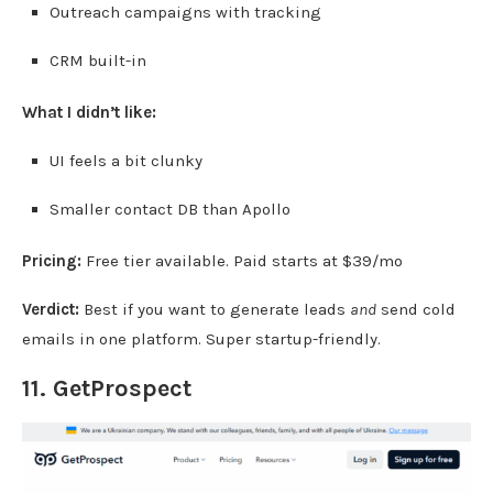
Outreach campaigns with tracking
CRM built-in
What I didn’t like:
UI feels a bit clunky
Smaller contact DB than Apollo
Pricing:
Free tier available. Paid starts at $39/mo
Verdict:
Best if you want to generate leads
and
send cold
emails in one platform. Super startup-friendly.
11.
GetProspect