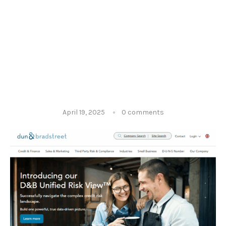
April 19, 2025
0 comments