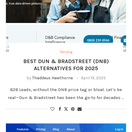
Trending
BEST DUN & BRADSTREET (DNB)
ALTERNATIVES FOR 2025
by
Thaddeus Hawthorne
April 19, 2025
B2B Leads, without the DNB price tag or bloat. Let’s be
real—Dun & Bradstreet has been the go-to for decades …