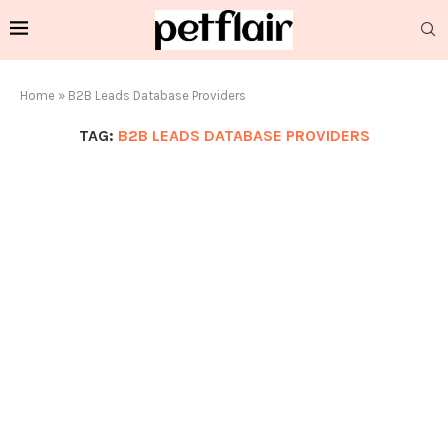
Home
»
B2B Leads Database Providers
TAG:
B2B LEADS DATABASE PROVIDERS