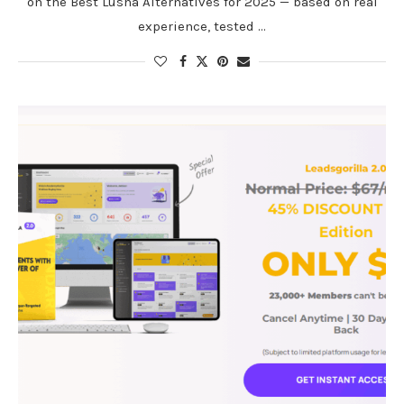
on the Best Lusha Alternatives for 2025 — based on real
experience, tested …