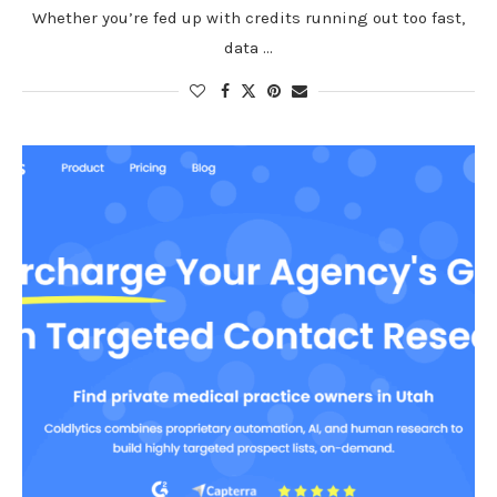
Whether you’re fed up with credits running out too fast,
data …