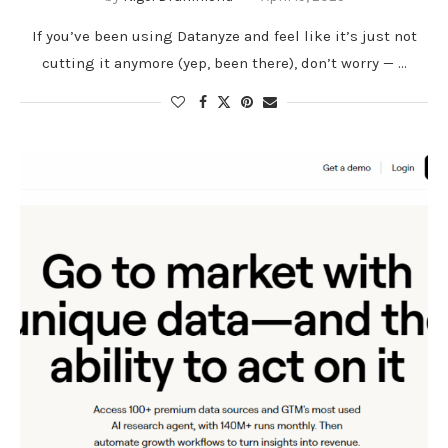
If you’ve been using Datanyze and feel like it’s just not
cutting it anymore (yep, been there), don’t worry — …