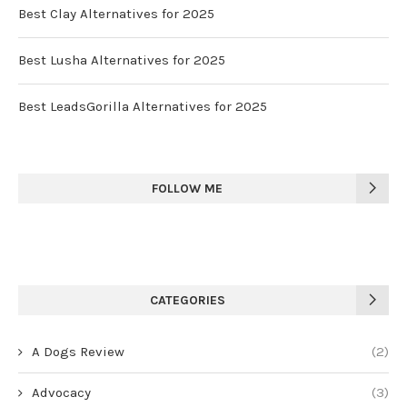
Best Clay Alternatives for 2025
Best Lusha Alternatives for 2025
Best LeadsGorilla Alternatives for 2025
FOLLOW ME
CATEGORIES
A Dogs Review
(2)
Advocacy
(3)