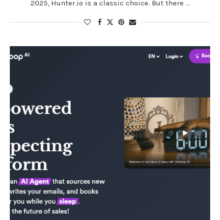
2025, Hunter.io is a classic choice. But there …