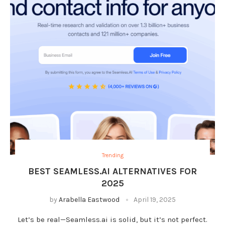
Trending
BEST SEAMLESS.AI ALTERNATIVES FOR
2025
by
Arabella Eastwood
April 19, 2025
Let’s be real—Seamless.ai is solid, but it’s not perfect.