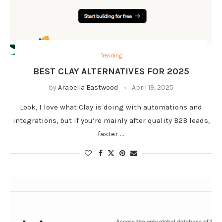
Trending
BEST CLAY ALTERNATIVES FOR 2025
by
Arabella Eastwood
April 19, 2025
Look, I love what Clay is doing with automations and
integrations, but if you’re mainly after quality B2B leads,
faster …