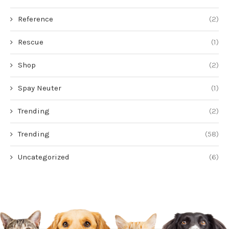
Reference
(2)
Rescue
(1)
Shop
(2)
Spay Neuter
(1)
Trending
(2)
Trending
(58)
Uncategorized
(6)