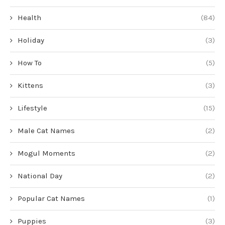
Health
(84)
Holiday
(3)
How To
(5)
Kittens
(3)
Lifestyle
(15)
Male Cat Names
(2)
Mogul Moments
(2)
National Day
(2)
Popular Cat Names
(1)
Puppies
(3)