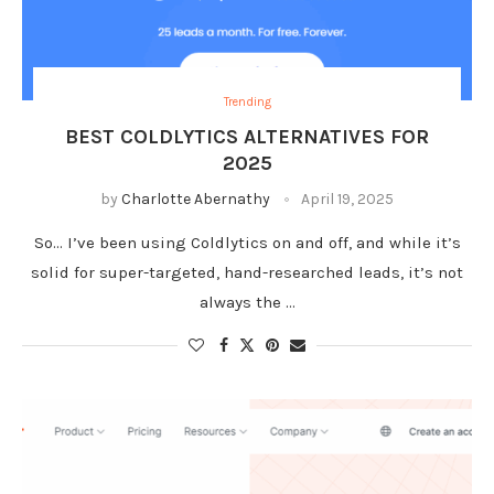
Trending
BEST COLDLYTICS ALTERNATIVES FOR
2025
by
Charlotte Abernathy
April 19, 2025
So… I’ve been using Coldlytics on and off, and while it’s
solid for super-targeted, hand-researched leads, it’s not
always the …