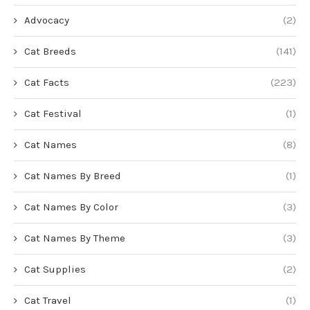
Advocacy
(2)
Cat Breeds
(141)
Cat Facts
(223)
Cat Festival
(1)
Cat Names
(8)
Cat Names By Breed
(1)
Cat Names By Color
(3)
Cat Names By Theme
(3)
Cat Supplies
(2)
Cat Travel
(1)