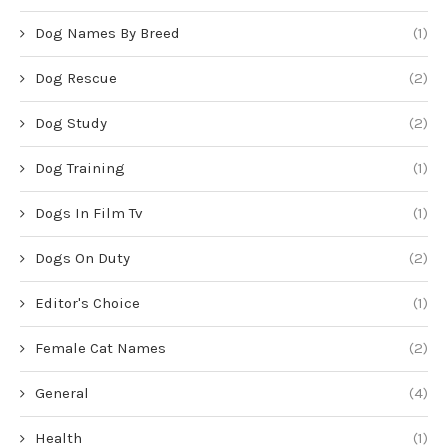
Dog Names By Breed
(1)
Dog Rescue
(2)
Dog Study
(2)
Dog Training
(1)
Dogs In Film Tv
(1)
Dogs On Duty
(2)
Editor's Choice
(1)
Female Cat Names
(2)
General
(4)
Health
(1)