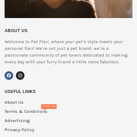
ABOUT US
Welcome to Pet Flair, where your pet’s style meets your
personal flair! We’re not just a pet brand; we’re a
passionate community of pet lovers dedicated to making
every day with your furry friend a little more fabulous.
USEFUL LINKS
About Us
UPDATED
Terms & Conditions
Advertising
Privacy Policy