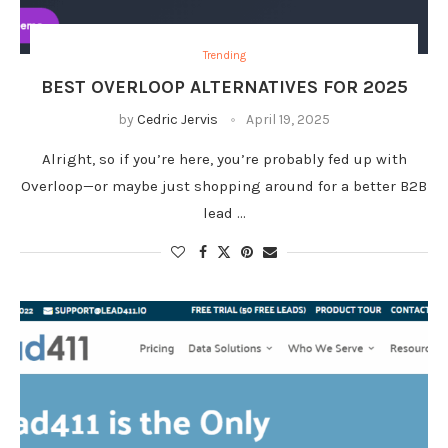
Trending
BEST OVERLOOP ALTERNATIVES FOR 2025
by
Cedric Jervis
April 19, 2025
Alright, so if you’re here, you’re probably fed up with
Overloop—or maybe just shopping around for a better B2B
lead …