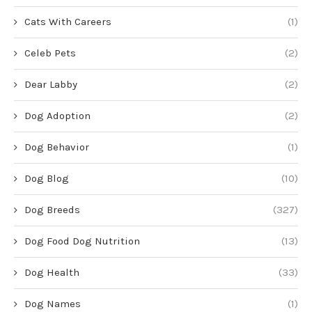
Cats With Careers
(1)
Celeb Pets
(2)
Dear Labby
(2)
Dog Adoption
(2)
Dog Behavior
(1)
Dog Blog
(10)
Dog Breeds
(327)
Dog Food Dog Nutrition
(13)
Dog Health
(33)
Dog Names
(1)