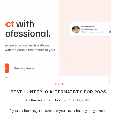
Trending
BEST HUNTER.IO ALTERNATIVES FOR 2025
by
Benedict Fairchild
April 19, 2025
If you’re looking to level up your B2B lead gen game in