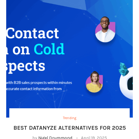
Trending
BEST DATANYZE ALTERNATIVES FOR 2025
by
Nigel Drummond
April 19, 2025