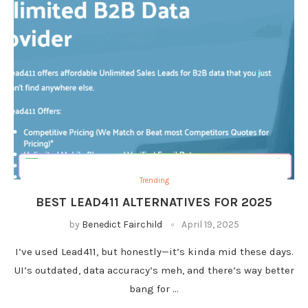
Trending
BEST LEAD411 ALTERNATIVES FOR 2025
by
Benedict Fairchild
April 19, 2025
I’ve used Lead411, but honestly—it’s kinda mid these days.
UI’s outdated, data accuracy’s meh, and there’s way better
bang for …