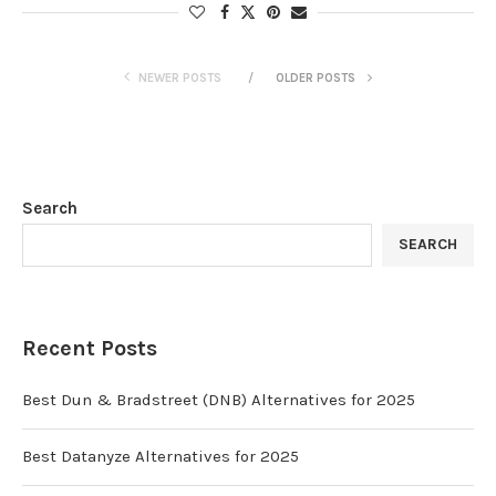
NEWER POSTS
OLDER POSTS
Search
SEARCH
Recent Posts
Best Dun & Bradstreet (DNB) Alternatives for 2025
Best Datanyze Alternatives for 2025