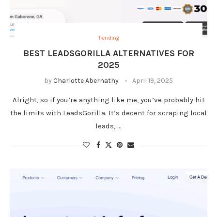
Trending
BEST LEADSGORILLA ALTERNATIVES FOR
2025
by
Charlotte Abernathy
April 19, 2025
Alright, so if you’re anything like me, you’ve probably hit
the limits with LeadsGorilla. It’s decent for scraping local
leads, …