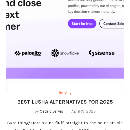
Trending
BEST LUSHA ALTERNATIVES FOR 2025
by
Cedric Jervis
April 19, 2025
Sure thing! Here’s a no-fluff, straight-to-the-point article