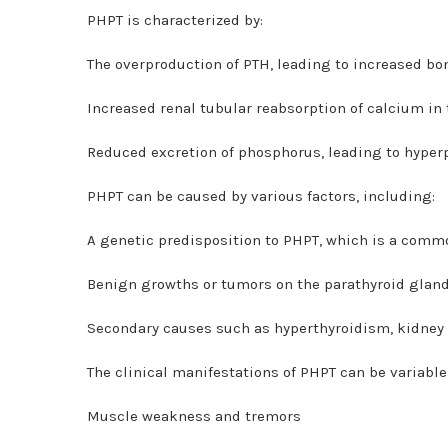
PHPT is characterized by:
The overproduction of PTH, leading to increased b
Increased renal tubular reabsorption of calcium in
Reduced excretion of phosphorus, leading to hype
PHPT can be caused by various factors, including:
A genetic predisposition to PHPT, which is a commo
Benign growths or tumors on the parathyroid glan
Secondary causes such as hyperthyroidism, kidney d
The clinical manifestations of PHPT can be variabl
Muscle weakness and tremors