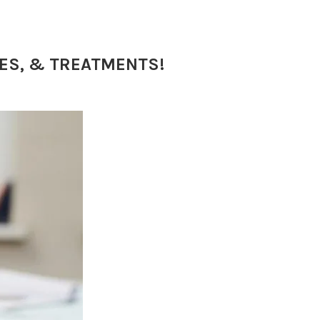
SES, & TREATMENTS!