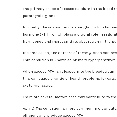
The primary cause of excess calcium in the blood (h
parathyroid glands.
Normally, these small endocrine glands located ne
hormone (PTH), which plays a crucial role in regula
from bones and increasing its absorption in the gu
In some cases, one or more of these glands can be
This condition is known as primary hyperparathyro
When excess PTH is released into the bloodstream, it
this can cause a range of health problems for cats
systemic issues.
There are several factors that may contribute to t
Aging: The condition is more common in older cats.
efficient and produce excess PTH.