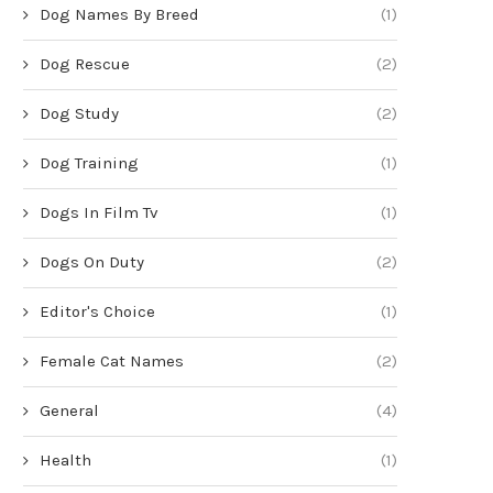
Dog Names By Breed
(1)
Dog Rescue
(2)
Dog Study
(2)
Dog Training
(1)
Dogs In Film Tv
(1)
Dogs On Duty
(2)
Editor's Choice
(1)
Female Cat Names
(2)
General
(4)
Health
(1)