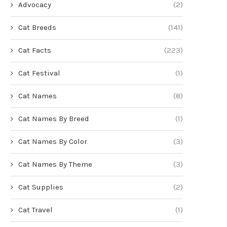
Advocacy
(2)
Cat Breeds
(141)
Cat Facts
(223)
Cat Festival
(1)
Cat Names
(8)
Cat Names By Breed
(1)
Cat Names By Color
(3)
Cat Names By Theme
(3)
Cat Supplies
(2)
Cat Travel
(1)