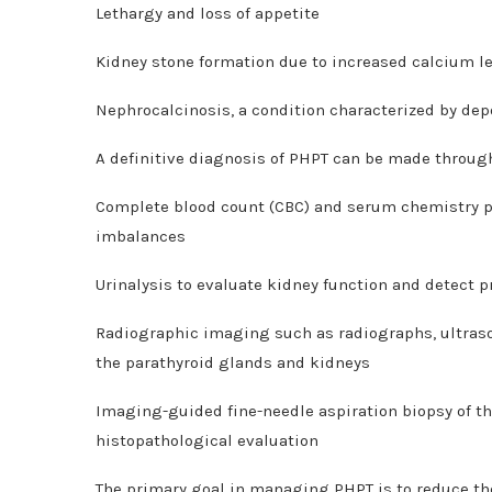
Lethargy and loss of appetite
Kidney stone formation due to increased calcium le
Nephrocalcinosis, a condition characterized by depo
A definitive diagnosis of PHPT can be made throug
Complete blood count (CBC) and serum chemistry pro
imbalances
Urinalysis to evaluate kidney function and detect p
Radiographic imaging such as radiographs, ultras
the parathyroid glands and kidneys
Imaging-guided fine-needle aspiration biopsy of th
histopathological evaluation
The primary goal in managing PHPT is to reduce th