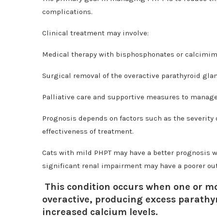
complications.
Clinical treatment may involve:
Medical therapy with bisphosphonates or calcimim
Surgical removal of the overactive parathyroid glan
Palliative care and supportive measures to mana
Prognosis depends on factors such as the severity 
effectiveness of treatment.
Cats with mild PHPT may have a better prognosis w
significant renal impairment may have a poorer ou
This condition occurs when one or mo
overactive, producing excess parathy
increased calcium levels.