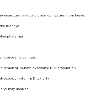
one resorption and calcium mobilization from bones
 the kidneys
rphosphatemia
n cause in older cats
ds, which stimulate excessive PTH production
isease, or vitamin D toxicity
e and may include: