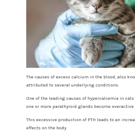
The causes of excess calcium in the blood, also kn
attributed to several underlying conditions.
One of the leading causes of hypercalcemia in cats
one or more parathyroid glands become overactive 
This excessive production of PTH leads to an increa
effects on the body.