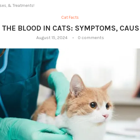
ses, & Treatments!
Cat Facts
 THE BLOOD IN CATS: SYMPTOMS, CAU
August 15, 2024
0 comments