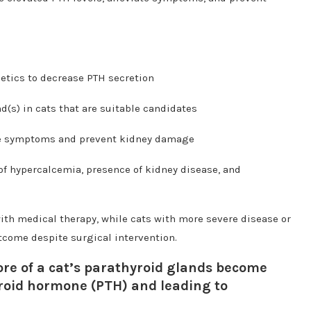
etics to decrease PTH secretion
d(s) in cats that are suitable candidates
ge symptoms and prevent kidney damage
of hypercalcemia, presence of kidney disease, and
ith medical therapy, while cats with more severe disease or
tcome despite surgical intervention.
re of a cat’s parathyroid glands become
roid hormone (PTH) and leading to