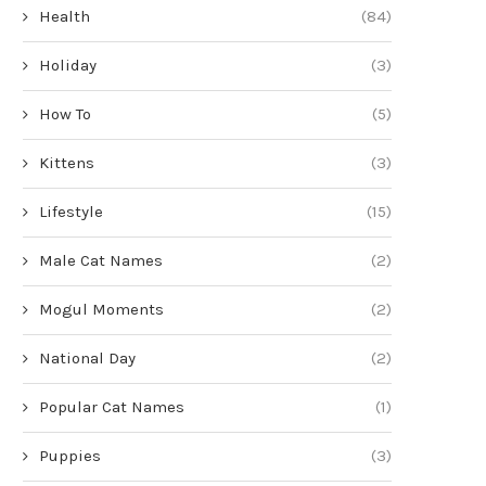
Health
(84)
Holiday
(3)
How To
(5)
Kittens
(3)
Lifestyle
(15)
Male Cat Names
(2)
Mogul Moments
(2)
National Day
(2)
Popular Cat Names
(1)
Puppies
(3)