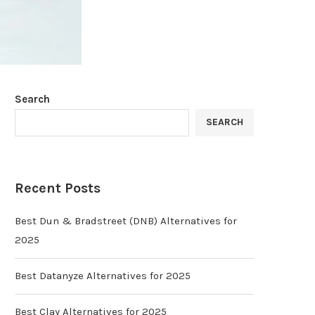
Search
SEARCH
Recent Posts
Best Dun & Bradstreet (DNB) Alternatives for
2025
Best Datanyze Alternatives for 2025
Best Clay Alternatives for 2025