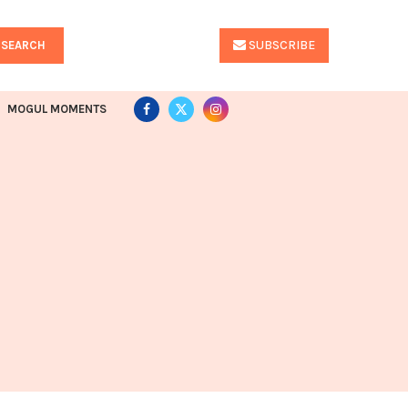
SUBSCRIBE
SEARCH
MOGUL MOMENTS