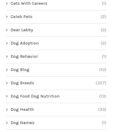
Cats With Careers
(1)
Celeb Pets
(2)
Dear Labby
(2)
Dog Adoption
(2)
Dog Behavior
(1)
Dog Blog
(10)
Dog Breeds
(327)
Dog Food Dog Nutrition
(13)
Dog Health
(33)
Dog Names
(1)