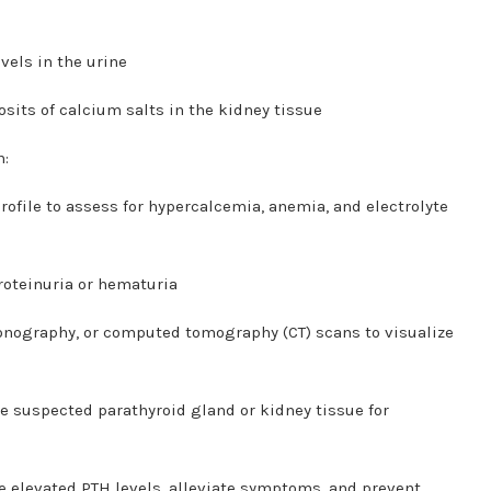
vels in the urine
sits of calcium salts in the kidney tissue
h:
file to assess for hypercalcemia, anemia, and electrolyte
roteinuria or hematuria
onography, or computed tomography (CT) scans to visualize
e suspected parathyroid gland or kidney tissue for
e elevated PTH levels, alleviate symptoms, and prevent