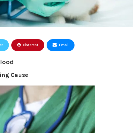
er
Pinterest
Email
Blood
ding Cause