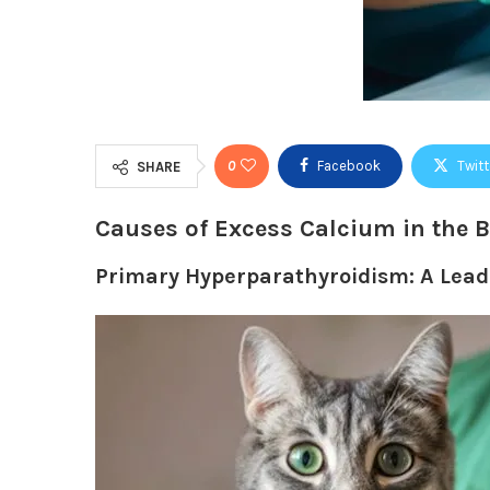
0
Facebook
Twitt
SHARE
Causes of Excess Calcium in the 
Primary Hyperparathyroidism: A Lea