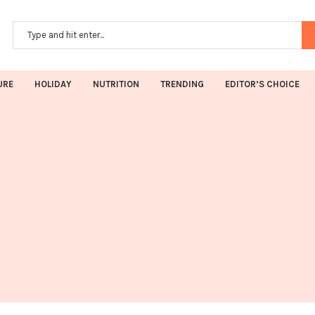
URE
HOLIDAY
NUTRITION
TRENDING
EDITOR’S CHOICE