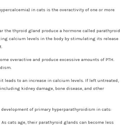
ypercalcemia) in cats is the overactivity of one or more
ar the thyroid gland produce a hormone called parathyroid
ting calcium levels in the body by stimulating its release
t.
come overactive and produce excessive amounts of PTH.
idism.
 leads to an increase in calcium levels. If left untreated,
, including kidney damage, bone disease, and other
he development of primary hyperparathyroidism in cats:
 As cats age, their parathyroid glands can become less