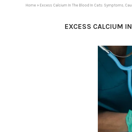
Home
»
Excess Calcium In The Blood In Cats: Symptoms, Cau
EXCESS CALCIUM IN