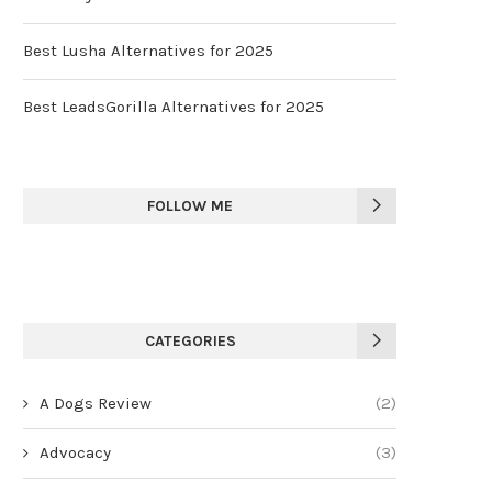
Best Lusha Alternatives for 2025
Best LeadsGorilla Alternatives for 2025
FOLLOW ME
CATEGORIES
A Dogs Review
(2)
Advocacy
(3)