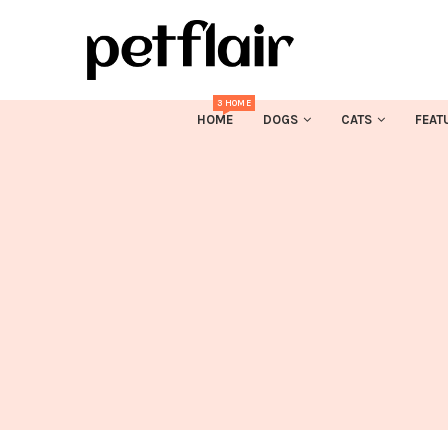
3 HOME
HOME
DOGS
CATS
FEAT