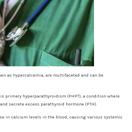
own as hypercalcemia, are multifaceted and can be
 is primary hyperparathyroidism (PHPT), a condition where
and secrete excess parathyroid hormone (PTH).
se in calcium levels in the blood, causing various systemic