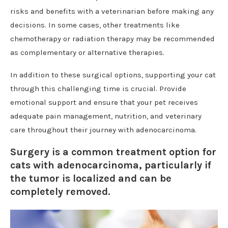
risks and benefits with a veterinarian before making any
decisions. In some cases, other treatments like
chemotherapy or radiation therapy may be recommended
as complementary or alternative therapies.
In addition to these surgical options, supporting your cat
through this challenging time is crucial. Provide
emotional support and ensure that your pet receives
adequate pain management, nutrition, and veterinary
care throughout their journey with adenocarcinoma.
Surgery is a common treatment option for
cats with adenocarcinoma, particularly if
the tumor is localized and can be
completely removed.