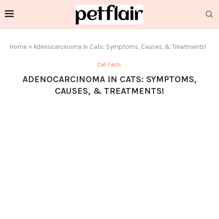
Home
»
Adenocarcinoma In Cats: Symptoms, Causes, & Treatments!
Cat Facts
ADENOCARCINOMA IN CATS: SYMPTOMS,
CAUSES, & TREATMENTS!