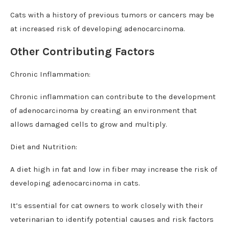
Cats with a history of previous tumors or cancers may be
at increased risk of developing adenocarcinoma.
Other Contributing Factors
Chronic Inflammation:
Chronic inflammation can contribute to the development
of adenocarcinoma by creating an environment that
allows damaged cells to grow and multiply.
Diet and Nutrition:
A diet high in fat and low in fiber may increase the risk of
developing adenocarcinoma in cats.
It’s essential for cat owners to work closely with their
veterinarian to identify potential causes and risk factors