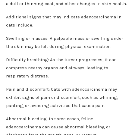
a dull or thinning coat, and other changes in skin health.
Additional signs that may indicate adenocarcinoma in
cats include:
Swelling or masses: A palpable mass or swelling under
the skin may be felt during physical examination.
Difficulty breathing: As the tumor progresses, it can
compress nearby organs and airways, leading to
respiratory distress.
Pain and discomfort: Cats with adenocarcinoma may
exhibit signs of pain or discomfort, such as whining,
panting, or avoiding activities that cause pain.
Abnormal bleeding: In some cases, feline
adenocarcinoma can cause abnormal bleeding or
discharge from the mouth, nose, or rectum.