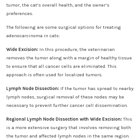
tumor, the cat’s overall health, and the owner’s
preferences.
The following are some surgical options for treating
adenocarcinoma in cats:
Wide Excision:
In this procedure, the veterinarian
removes the tumor along with a margin of healthy tissue
to ensure that all cancer cells are eliminated. This
approach is often used for localized tumors.
Lymph Node Dissection:
If the tumor has spread to nearby
lymph nodes, surgical removal of these nodes may be
necessary to prevent further cancer cell dissemination.
Regional Lymph Node Dissection with Wide Excision:
This
is a more extensive surgery that involves removing both
the tumor and affected lymph nodes in the same region.