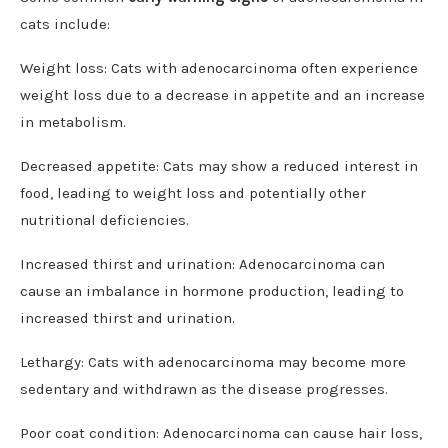
cats include:
Weight loss: Cats with adenocarcinoma often experience
weight loss due to a decrease in appetite and an increase
in metabolism.
Decreased appetite: Cats may show a reduced interest in
food, leading to weight loss and potentially other
nutritional deficiencies.
Increased thirst and urination: Adenocarcinoma can
cause an imbalance in hormone production, leading to
increased thirst and urination.
Lethargy: Cats with adenocarcinoma may become more
sedentary and withdrawn as the disease progresses.
Poor coat condition: Adenocarcinoma can cause hair loss,