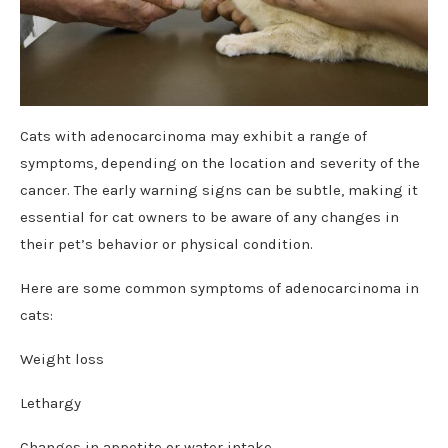
Cats with adenocarcinoma may exhibit a range of
symptoms, depending on the location and severity of the
cancer. The early warning signs can be subtle, making it
essential for cat owners to be aware of any changes in
their pet’s behavior or physical condition.
Here are some common symptoms of adenocarcinoma in
cats:
Weight loss
Lethargy
Changes in appetite or water intake