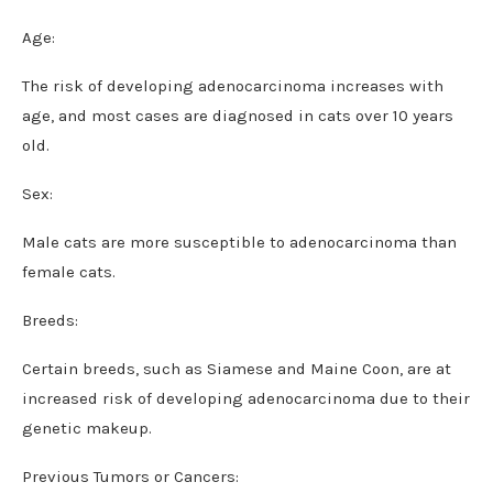
Age:
The risk of developing adenocarcinoma increases with
age, and most cases are diagnosed in cats over 10 years
old.
Sex:
Male cats are more susceptible to adenocarcinoma than
female cats.
Breeds:
Certain breeds, such as Siamese and Maine Coon, are at
increased risk of developing adenocarcinoma due to their
genetic makeup.
Previous Tumors or Cancers: