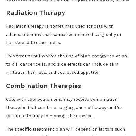
Radiation Therapy
Radiation therapy is sometimes used for cats with
adenocarcinoma that cannot be removed surgically or
has spread to other areas.
This treatment involves the use of high-energy radiation
to kill cancer cells, and side effects can include skin
irritation, hair loss, and decreased appetite.
Combination Therapies
Cats with adenocarcinoma may receive combination
therapies that combine surgery, chemotherapy, and/or
radiation therapy to manage the disease.
The specific treatment plan will depend on factors such