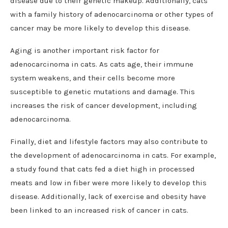
disease due to their genetic makeup. Additionally, cats
with a family history of adenocarcinoma or other types of
cancer may be more likely to develop this disease.
Aging is another important risk factor for
adenocarcinoma in cats. As cats age, their immune
system weakens, and their cells become more
susceptible to genetic mutations and damage. This
increases the risk of cancer development, including
adenocarcinoma.
Finally, diet and lifestyle factors may also contribute to
the development of adenocarcinoma in cats. For example,
a study found that cats fed a diet high in processed
meats and low in fiber were more likely to develop this
disease. Additionally, lack of exercise and obesity have
been linked to an increased risk of cancer in cats.