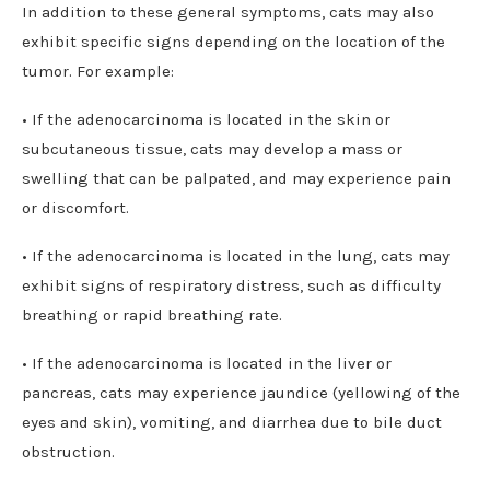
In addition to these general symptoms, cats may also
exhibit specific signs depending on the location of the
tumor. For example:
• If the adenocarcinoma is located in the skin or
subcutaneous tissue, cats may develop a mass or
swelling that can be palpated, and may experience pain
or discomfort.
• If the adenocarcinoma is located in the lung, cats may
exhibit signs of respiratory distress, such as difficulty
breathing or rapid breathing rate.
• If the adenocarcinoma is located in the liver or
pancreas, cats may experience jaundice (yellowing of the
eyes and skin), vomiting, and diarrhea due to bile duct
obstruction.