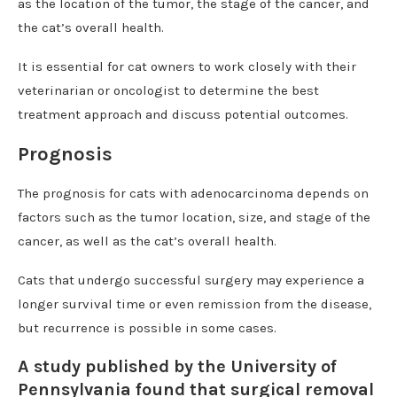
as the location of the tumor, the stage of the cancer, and
the cat’s overall health.
It is essential for cat owners to work closely with their
veterinarian or oncologist to determine the best
treatment approach and discuss potential outcomes.
Prognosis
The prognosis for cats with adenocarcinoma depends on
factors such as the tumor location, size, and stage of the
cancer, as well as the cat’s overall health.
Cats that undergo successful surgery may experience a
longer survival time or even remission from the disease,
but recurrence is possible in some cases.
A study published by the University of
Pennsylvania found that surgical removal