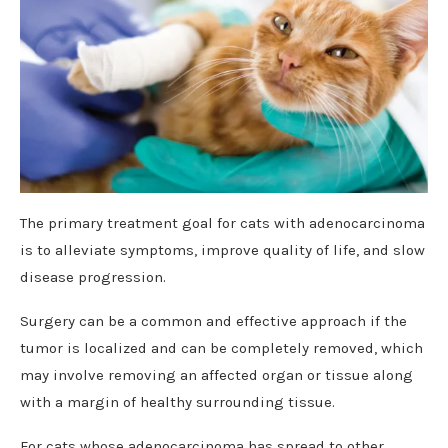
The primary treatment goal for cats with adenocarcinoma
is to alleviate symptoms, improve quality of life, and slow
disease progression.
Surgery can be a common and effective approach if the
tumor is localized and can be completely removed, which
may involve removing an affected organ or tissue along
with a margin of healthy surrounding tissue.
For cats whose adenocarcinoma has spread to other