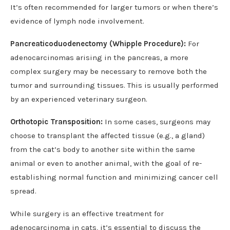
It’s often recommended for larger tumors or when there’s
evidence of lymph node involvement.
Pancreaticoduodenectomy (Whipple Procedure):
For
adenocarcinomas arising in the pancreas, a more
complex surgery may be necessary to remove both the
tumor and surrounding tissues. This is usually performed
by an experienced veterinary surgeon.
Orthotopic Transposition:
In some cases, surgeons may
choose to transplant the affected tissue (e.g., a gland)
from the cat’s body to another site within the same
animal or even to another animal, with the goal of re-
establishing normal function and minimizing cancer cell
spread.
While surgery is an effective treatment for
adenocarcinoma in cats, it’s essential to discuss the