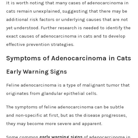
It is worth noting that many cases of adenocarcinoma in
cats remain unexplained, suggesting that there may be
additional risk factors or underlying causes that are not
yet understood. Further research is needed to identify the
exact causes of adenocarcinoma in cats and to develop
effective prevention strategies.
Symptoms of Adenocarcinoma in Cats
Early Warning Signs
Feline adenocarcinoma is a type of malignant tumor that
originates from glandular epithelial cells.
The symptoms of feline adenocarcinoma can be subtle
and non-specific at first, but as the disease progresses,
they may become more severe and apparent.
Some common
early warning signs
of adenocarcinoma in