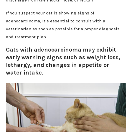
If you suspect your cat is showing signs of
adenocarcinoma, it’s essential to consult with a
veterinarian as soon as possible for a proper diagnosis
and treatment plan.
Cats with adenocarcinoma may exhibit
early warning signs such as weight loss,
lethargy, and changes in appetite or
water intake.