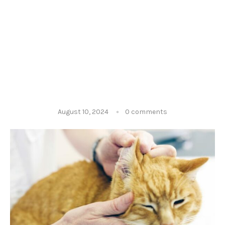
August 10, 2024
0 comments