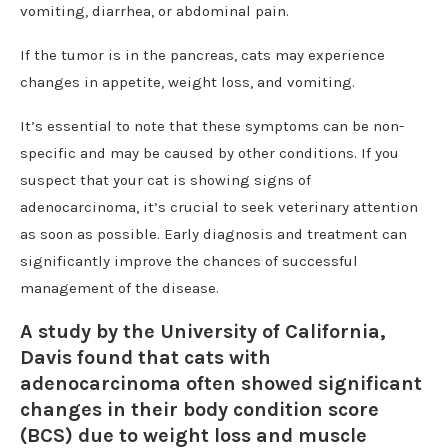
vomiting, diarrhea, or abdominal pain.
If the tumor is in the pancreas, cats may experience
changes in appetite, weight loss, and vomiting.
It’s essential to note that these symptoms can be non-
specific and may be caused by other conditions. If you
suspect that your cat is showing signs of
adenocarcinoma, it’s crucial to seek veterinary attention
as soon as possible. Early diagnosis and treatment can
significantly improve the chances of successful
management of the disease.
A study by the University of California,
Davis found that cats with
adenocarcinoma often showed significant
changes in their body condition score
(BCS) due to weight loss and muscle