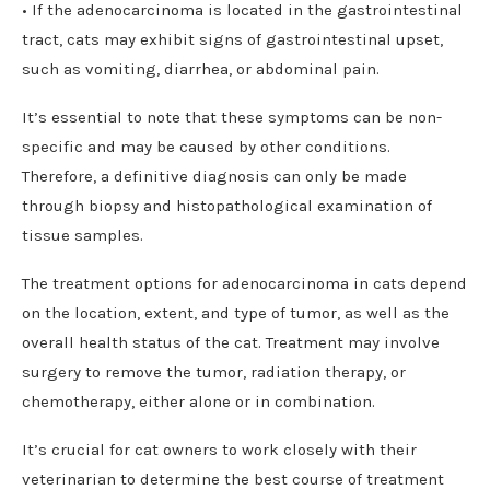
• If the adenocarcinoma is located in the gastrointestinal
tract, cats may exhibit signs of gastrointestinal upset,
such as vomiting, diarrhea, or abdominal pain.
It’s essential to note that these symptoms can be non-
specific and may be caused by other conditions.
Therefore, a definitive diagnosis can only be made
through biopsy and histopathological examination of
tissue samples.
The treatment options for adenocarcinoma in cats depend
on the location, extent, and type of tumor, as well as the
overall health status of the cat. Treatment may involve
surgery to remove the tumor, radiation therapy, or
chemotherapy, either alone or in combination.
It’s crucial for cat owners to work closely with their
veterinarian to determine the best course of treatment