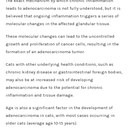
The exact mechanism by which chronic inflammation
leads to adenocarcinoma is not fully understood, but it is
believed that ongoing inflammation triggers a series of
molecular changes in the affected glandular tissue.
These molecular changes can lead to the uncontrolled
growth and proliferation of cancer cells, resulting in the
formation of an adenocarcinoma tumor.
Cats with other underlying health conditions, such as
chronic kidney disease or gastrointestinal foreign bodies,
may also be at increased risk of developing
adenocarcinoma due to the potential for chronic
inflammation and tissue damage.
Age is also a significant factor in the development of
adenocarcinoma in cats, with most cases occurring in
older cats (average age 10-15 years).