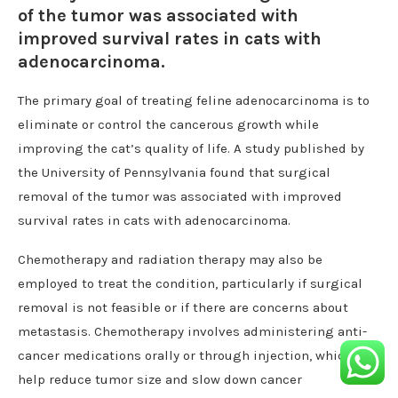
of the tumor was associated with
improved survival rates in cats with
adenocarcinoma.
The primary goal of treating feline adenocarcinoma is to
eliminate or control the cancerous growth while
improving the cat’s quality of life. A study published by
the University of Pennsylvania found that surgical
removal of the tumor was associated with improved
survival rates in cats with adenocarcinoma.
Chemotherapy and radiation therapy may also be
employed to treat the condition, particularly if surgical
removal is not feasible or if there are concerns about
metastasis. Chemotherapy involves administering anti-
cancer medications orally or through injection, which can
help reduce tumor size and slow down cancer