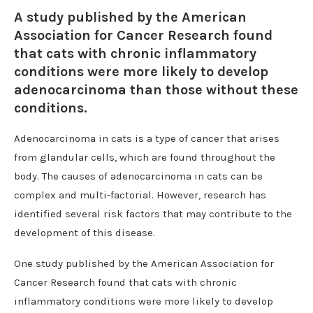
A study published by the American
Association for Cancer Research found
that cats with chronic inflammatory
conditions were more likely to develop
adenocarcinoma than those without these
conditions.
Adenocarcinoma in cats is a type of cancer that arises
from glandular cells, which are found throughout the
body. The causes of adenocarcinoma in cats can be
complex and multi-factorial. However, research has
identified several risk factors that may contribute to the
development of this disease.
One study published by the American Association for
Cancer Research found that cats with chronic
inflammatory conditions were more likely to develop