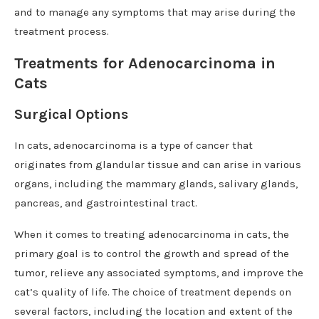
and to manage any symptoms that may arise during the
treatment process.
Treatments for Adenocarcinoma in
Cats
Surgical Options
In cats, adenocarcinoma is a type of cancer that
originates from glandular tissue and can arise in various
organs, including the mammary glands, salivary glands,
pancreas, and gastrointestinal tract.
When it comes to treating adenocarcinoma in cats, the
primary goal is to control the growth and spread of the
tumor, relieve any associated symptoms, and improve the
cat’s quality of life. The choice of treatment depends on
several factors, including the location and extent of the