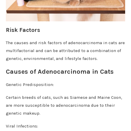
Risk Factors
The causes and risk factors of adenocarcinoma in cats are
multifactorial and can be attributed to a combination of
genetic, environmental, and lifestyle factors.
Causes of Adenocarcinoma in Cats
Genetic Predisposition:
Certain breeds of cats, such as Siamese and Maine Coon,
are more susceptible to adenocarcinoma due to their
genetic makeup.
Viral Infections: