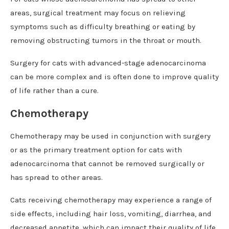
areas, surgical treatment may focus on relieving
symptoms such as difficulty breathing or eating by
removing obstructing tumors in the throat or mouth.
Surgery for cats with advanced-stage adenocarcinoma
can be more complex and is often done to improve quality
of life rather than a cure.
Chemotherapy
Chemotherapy may be used in conjunction with surgery
or as the primary treatment option for cats with
adenocarcinoma that cannot be removed surgically or
has spread to other areas.
Cats receiving chemotherapy may experience a range of
side effects, including hair loss, vomiting, diarrhea, and
decreased appetite, which can impact their quality of life.