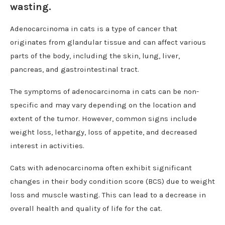
wasting.
Adenocarcinoma in cats is a type of cancer that
originates from glandular tissue and can affect various
parts of the body, including the skin, lung, liver,
pancreas, and gastrointestinal tract.
The symptoms of adenocarcinoma in cats can be non-
specific and may vary depending on the location and
extent of the tumor. However, common signs include
weight loss, lethargy, loss of appetite, and decreased
interest in activities.
Cats with adenocarcinoma often exhibit significant
changes in their body condition score (BCS) due to weight
loss and muscle wasting. This can lead to a decrease in
overall health and quality of life for the cat.