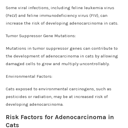
Some viral infections, including feline leukemia virus
(FeLV) and feline immunodeficiency virus (FIV), can
increase the risk of developing adenocarcinoma in cats.
Tumor Suppressor Gene Mutations:
Mutations in tumor suppressor genes can contribute to
the development of adenocarcinoma in cats by allowing
damaged cells to grow and multiply uncontrollably.
Environmental Factors:
Cats exposed to environmental carcinogens, such as
pesticides or radiation, may be at increased risk of
developing adenocarcinoma.
Risk Factors for Adenocarcinoma in
Cats