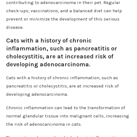
contributing to adenocarcinoma in their pet. Regular
check-ups, vaccinations, and a balanced diet can help
prevent or minimize the development of this serious
disease.
Cats with a history of chronic
inflammation, such as pancreatitis or
cholecystitis, are at increased risk of
developing adenocarcinoma.
Cats with a history of chronic inflammation, such as
pancreatitis or cholecystitis, are at increased risk of
developing adenocarcinoma.
Chronic inflammation can lead to the transformation of
normal glandular tissue into malignant cells, increasing
the risk of adenocarcinoma in cats.