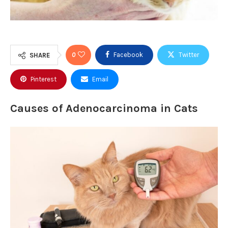
0
Facebook
Twitter
SHARE
Pinterest
Email
Causes of Adenocarcinoma in Cats