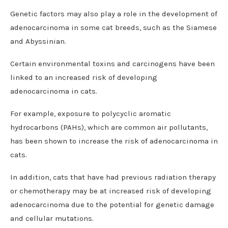
Genetic factors may also play a role in the development of
adenocarcinoma in some cat breeds, such as the Siamese
and Abyssinian.
Certain environmental toxins and carcinogens have been
linked to an increased risk of developing
adenocarcinoma in cats.
For example, exposure to polycyclic aromatic
hydrocarbons (PAHs), which are common air pollutants,
has been shown to increase the risk of adenocarcinoma in
cats.
In addition, cats that have had previous radiation therapy
or chemotherapy may be at increased risk of developing
adenocarcinoma due to the potential for genetic damage
and cellular mutations.