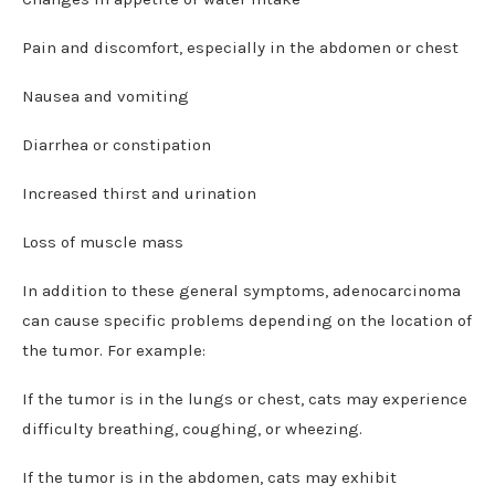
Pain and discomfort, especially in the abdomen or chest
Nausea and vomiting
Diarrhea or constipation
Increased thirst and urination
Loss of muscle mass
In addition to these general symptoms, adenocarcinoma
can cause specific problems depending on the location of
the tumor. For example:
If the tumor is in the lungs or chest, cats may experience
difficulty breathing, coughing, or wheezing.
If the tumor is in the abdomen, cats may exhibit