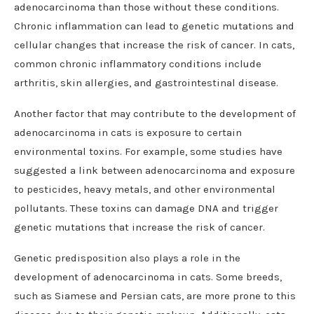
adenocarcinoma than those without these conditions.
Chronic inflammation can lead to genetic mutations and
cellular changes that increase the risk of cancer. In cats,
common chronic inflammatory conditions include
arthritis, skin allergies, and gastrointestinal disease.
Another factor that may contribute to the development of
adenocarcinoma in cats is exposure to certain
environmental toxins. For example, some studies have
suggested a link between adenocarcinoma and exposure
to pesticides, heavy metals, and other environmental
pollutants. These toxins can damage DNA and trigger
genetic mutations that increase the risk of cancer.
Genetic predisposition also plays a role in the
development of adenocarcinoma in cats. Some breeds,
such as Siamese and Persian cats, are more prone to this