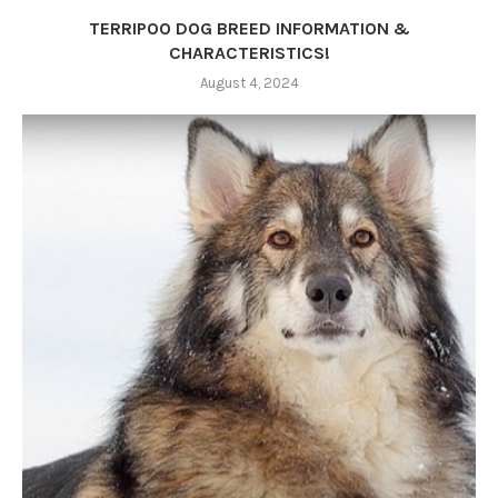
TERRIPOO DOG BREED INFORMATION &
CHARACTERISTICS!
August 4, 2024