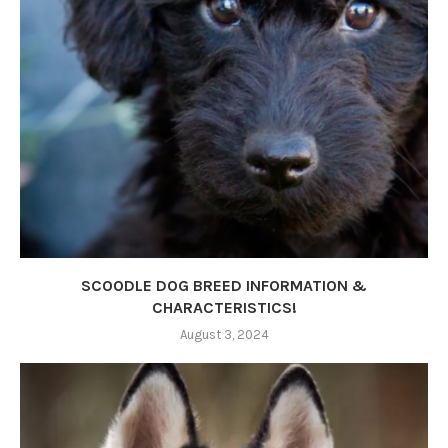
SCOODLE DOG BREED INFORMATION &
CHARACTERISTICS!
August 3, 2024