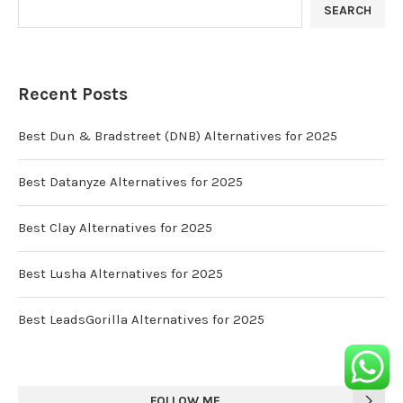
SEARCH
Recent Posts
Best Dun & Bradstreet (DNB) Alternatives for 2025
Best Datanyze Alternatives for 2025
Best Clay Alternatives for 2025
Best Lusha Alternatives for 2025
Best LeadsGorilla Alternatives for 2025
FOLLOW ME