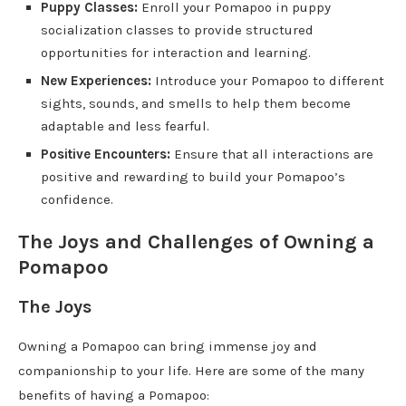
Puppy Classes:
Enroll your Pomapoo in puppy
socialization classes to provide structured
opportunities for interaction and learning.
New Experiences:
Introduce your Pomapoo to different
sights, sounds, and smells to help them become
adaptable and less fearful.
Positive Encounters:
Ensure that all interactions are
positive and rewarding to build your Pomapoo’s
confidence.
The Joys and Challenges of Owning a
Pomapoo
The Joys
Owning a Pomapoo can bring immense joy and
companionship to your life. Here are some of the many
benefits of having a Pomapoo: