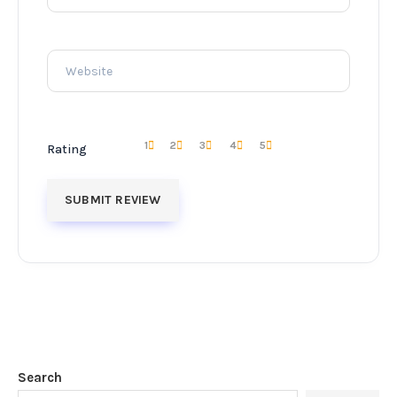
1
2
3
4
5
Rating
Search