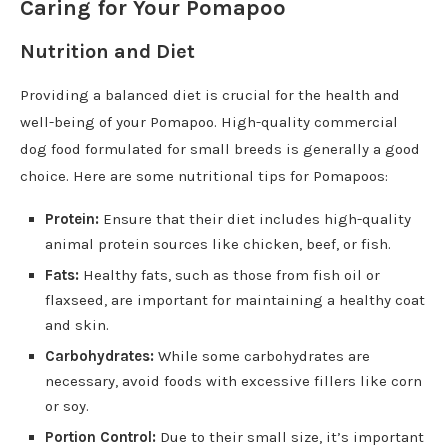
Caring for Your Pomapoo
Nutrition and Diet
Providing a balanced diet is crucial for the health and
well-being of your Pomapoo. High-quality commercial
dog food formulated for small breeds is generally a good
choice. Here are some nutritional tips for Pomapoos:
Protein:
Ensure that their diet includes high-quality
animal protein sources like chicken, beef, or fish.
Fats:
Healthy fats, such as those from fish oil or
flaxseed, are important for maintaining a healthy coat
and skin.
Carbohydrates:
While some carbohydrates are
necessary, avoid foods with excessive fillers like corn
or soy.
Portion Control:
Due to their small size, it’s important