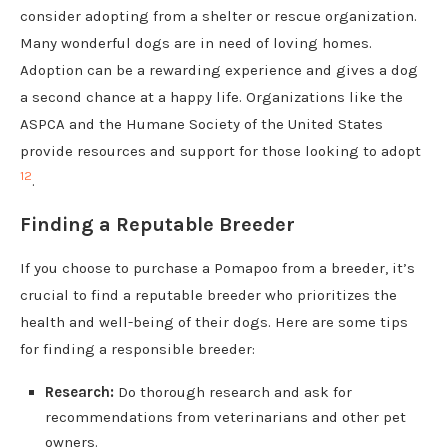
consider adopting from a shelter or rescue organization.
Many wonderful dogs are in need of loving homes.
Adoption can be a rewarding experience and gives a dog
a second chance at a happy life. Organizations like the
ASPCA and the Humane Society of the United States
provide resources and support for those looking to adopt
1
2
.
Finding a Reputable Breeder
If you choose to purchase a Pomapoo from a breeder, it’s
crucial to find a reputable breeder who prioritizes the
health and well-being of their dogs. Here are some tips
for finding a responsible breeder:
Research:
Do thorough research and ask for
recommendations from veterinarians and other pet
owners.