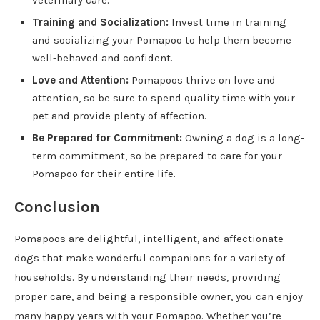
veterinary care.
Training and Socialization:
Invest time in training
and socializing your Pomapoo to help them become
well-behaved and confident.
Love and Attention:
Pomapoos thrive on love and
attention, so be sure to spend quality time with your
pet and provide plenty of affection.
Be Prepared for Commitment:
Owning a dog is a long-
term commitment, so be prepared to care for your
Pomapoo for their entire life.
Conclusion
Pomapoos are delightful, intelligent, and affectionate
dogs that make wonderful companions for a variety of
households. By understanding their needs, providing
proper care, and being a responsible owner, you can enjoy
many happy years with your Pomapoo. Whether you’re