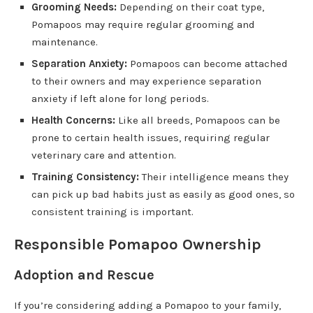
Grooming Needs:
Depending on their coat type,
Pomapoos may require regular grooming and
maintenance.
Separation Anxiety:
Pomapoos can become attached
to their owners and may experience separation
anxiety if left alone for long periods.
Health Concerns:
Like all breeds, Pomapoos can be
prone to certain health issues, requiring regular
veterinary care and attention.
Training Consistency:
Their intelligence means they
can pick up bad habits just as easily as good ones, so
consistent training is important.
Responsible Pomapoo Ownership
Adoption and Rescue
If you’re considering adding a Pomapoo to your family,