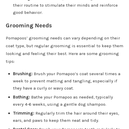
their routine to stimulate their minds and reinforce
good behavior.
Grooming Needs
Pomapoos’ grooming needs can vary depending on their
coat type, but regular grooming is essential to keep them
looking and feeling their best. Here are some grooming
tips:
Brushing:
Brush your Pomapoo’s coat several times a
week to prevent matting and tangling, especially if
they have a curly or wavy coat.
Bathing:
Bathe your Pomapoo as needed, typically
every 4-6 weeks, using a gentle dog shampoo.
Trimming:
Regularly trim the hair around their eyes,
ears, and paws to keep them neat and tidy.