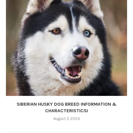
SIBERIAN HUSKY DOG BREED INFORMATION &
CHARACTERISTICS!
August 3, 2024