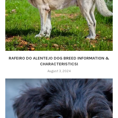
RAFEIRO DO ALENTEJO DOG BREED INFORMATION &
CHARACTERISTICS!
August 3, 2024