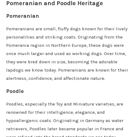
Pomeranian and Poodle Heritage
Pomeranian
Pomeranians are small, fluffy dogs known for their lively
personalities and striking coats. Originating from the
Pomerania region in Northern Europe, these dogs were
once much larger and used as working dogs. Over time,
they were bred down in size, becoming the adorable
lapdogs we know today. Pomeranians are known for their
alertness, confidence, and affectionate nature.
Poodle
Poodles, especially the Toy and Miniature varieties, are
renowned for their intelligence, elegance, and
hypoallergenic coats. Originating in Germany as water
retrievers, Poodles later became popular in France and