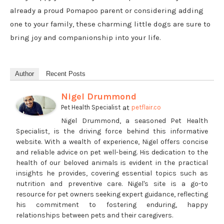
already a proud Pomapoo parent or considering adding
one to your family, these charming little dogs are sure to
bring joy and companionship into your life.
Author
Recent Posts
Nigel Drummond
at
Pet Health Specialist
petflair.co
Nigel Drummond, a seasoned Pet Health
Specialist, is the driving force behind this informative
website. With a wealth of experience, Nigel offers concise
and reliable advice on pet well-being. His dedication to the
health of our beloved animals is evident in the practical
insights he provides, covering essential topics such as
nutrition and preventive care. Nigel's site is a go-to
resource for pet owners seeking expert guidance, reflecting
his commitment to fostering enduring, happy
relationships between pets and their caregivers.