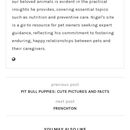
our beloved animals is evident in the practical
insights he provides, covering essential topics
such as nutrition and preventive care. Nigel's site
is a go-to resource for pet owners seeking expert
guidance, reflecting his commitment to fostering
enduring, happy relationships between pets and
their caregivers.
previous post
PIT BULL PUPPIES: CUTE PICTURES AND FACTS
next post
FRENCHTON
YOU MAY ALSO LIKE