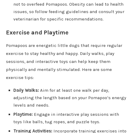
not to overfeed Pomapoos. Obesity can lead to health
issues, so follow feeding guidelines and consult your
veterinarian for specific recommendations.
Exercise and Playtime
Pomapoos are energetic little dogs that require regular
exercise to stay healthy and happy. Daily walks, play
sessions, and interactive toys can help keep them
physically and mentally stimulated. Here are some
exercise tips:
Daily Walks:
Aim for at least one walk per day,
adjusting the length based on your Pomapoo’s energy
levels and needs.
Playtime:
Engage in interactive play sessions with
toys like balls, tug ropes, and puzzle toys.
Training Activities:
Incorporate training exercises into