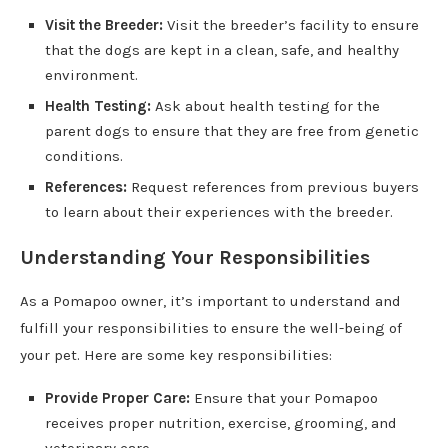
Visit the Breeder:
Visit the breeder’s facility to ensure
that the dogs are kept in a clean, safe, and healthy
environment.
Health Testing:
Ask about health testing for the
parent dogs to ensure that they are free from genetic
conditions.
References:
Request references from previous buyers
to learn about their experiences with the breeder.
Understanding Your Responsibilities
As a Pomapoo owner, it’s important to understand and
fulfill your responsibilities to ensure the well-being of
your pet. Here are some key responsibilities:
Provide Proper Care:
Ensure that your Pomapoo
receives proper nutrition, exercise, grooming, and