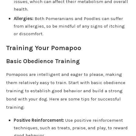
issues, which can affect their metabolism and overall
health.
Allergies:
Both Pomeranians and Poodles can suffer
from allergies, so be mindful of any signs of itching
or discomfort.
Training Your Pomapoo
Basic Obedience Training
Pomapoos are intelligent and eager to please, making
them relatively easy to train. Start with basic obedience
training to establish good behavior and build a strong
bond with your dog. Here are some tips for successful
training:
Positive Reinforcement:
Use positive reinforcement
techniques, such as treats, praise, and play, to reward
good behavior.