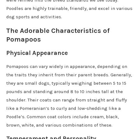
were refined into the breed standards we see today.
Poodles are highly trainable, friendly, and excel in various
dog sports and activities.
The Adorable Characteristics of
Pomapoos
Physical Appearance
Pomapoos can vary widely in appearance, depending on
the traits they inherit from their parent breeds. Generally,
they are small dogs, typically weighing between 5 to 15
pounds and standing around 8 to 10 inches tall at the
shoulder. Their coats can range from straight and fluffy
like a Pomeranian’s to curly and low-shedding like a
Poodle’s. Common coat colors include cream, black,
brown, white, and various combinations of these.
Temperament and Personality