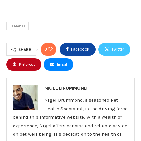
POMAPOO
0
Facebook
Twitter
SHARE
Pinterest
Email
NIGEL DRUMMOND
Nigel Drummond, a seasoned Pet
Health Specialist, is the driving force
behind this informative website. With a wealth of
experience, Nigel offers concise and reliable advice
on pet well-being. His dedication to the health of