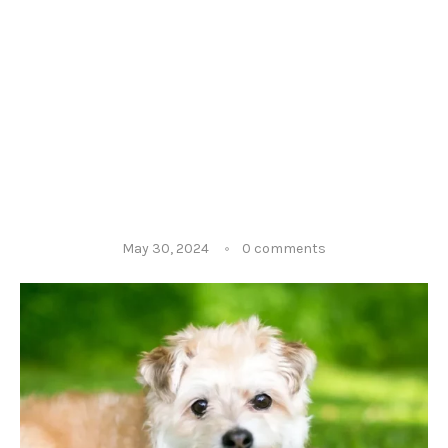
May 30, 2024
0 comments