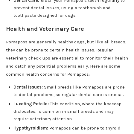
Dental Care:
Brush your Pomapoo’s teeth regularly to
prevent dental issues, using a toothbrush and
toothpaste designed for dogs.
Health and Veterinary Care
Pomapoos are generally healthy dogs, but like all breeds,
they can be prone to certain health issues. Regular
veterinary check-ups are essential to monitor their health
and catch any potential problems early. Here are some
common health concerns for Pomapoos:
Dental Issues:
Small breeds like Pomapoos are prone
to dental problems, so regular dental care is crucial.
Luxating Patella:
This condition, where the kneecap
dislocates, is common in small breeds and may
require veterinary attention.
Hypothyroidism:
Pomapoos can be prone to thyroid