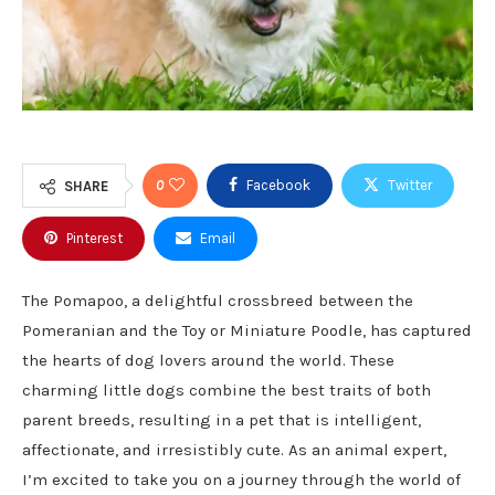
0
Facebook
Twitter
SHARE
Pinterest
Email
The Pomapoo, a delightful crossbreed between the
Pomeranian and the Toy or Miniature Poodle, has captured
the hearts of dog lovers around the world. These
charming little dogs combine the best traits of both
parent breeds, resulting in a pet that is intelligent,
affectionate, and irresistibly cute. As an animal expert,
I’m excited to take you on a journey through the world of