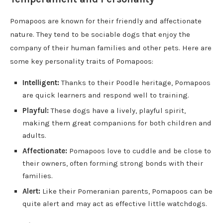
Pomapoos are known for their friendly and affectionate
nature. They tend to be sociable dogs that enjoy the
company of their human families and other pets. Here are
some key personality traits of Pomapoos:
Intelligent:
Thanks to their Poodle heritage, Pomapoos
are quick learners and respond well to training.
Playful:
These dogs have a lively, playful spirit,
making them great companions for both children and
adults.
Affectionate:
Pomapoos love to cuddle and be close to
their owners, often forming strong bonds with their
families.
Alert:
Like their Pomeranian parents, Pomapoos can be
quite alert and may act as effective little watchdogs.