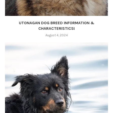
UTONAGAN DOG BREED INFORMATION &
CHARACTERISTICS!
August 4, 2024