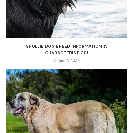
SHOLLIE DOG BREED INFORMATION &
CHARACTERISTICS!
August 3, 2024