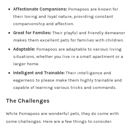
Affectionate Companions:
Pomapoos are known for
their loving and loyal nature, providing constant
companionship and affection.
Great for Families:
Their playful and friendly demeanor
makes them excellent pets for families with children.
Adaptable:
Pomapoos are adaptable to various living
situations, whether you live in a small apartment or a
larger home.
Intelligent and Trainable:
Their intelligence and
eagerness to please make them highly trainable and
capable of learning various tricks and commands.
The Challenges
While Pomapoos are wonderful pets, they do come with
some challenges. Here are a few things to consider: