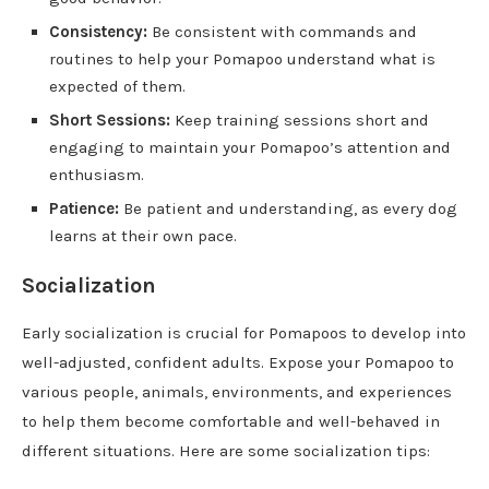
Consistency:
Be consistent with commands and
routines to help your Pomapoo understand what is
expected of them.
Short Sessions:
Keep training sessions short and
engaging to maintain your Pomapoo’s attention and
enthusiasm.
Patience:
Be patient and understanding, as every dog
learns at their own pace.
Socialization
Early socialization is crucial for Pomapoos to develop into
well-adjusted, confident adults. Expose your Pomapoo to
various people, animals, environments, and experiences
to help them become comfortable and well-behaved in
different situations. Here are some socialization tips: