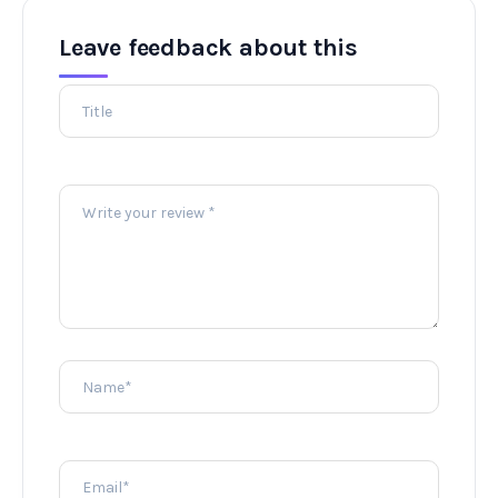
Leave feedback about this