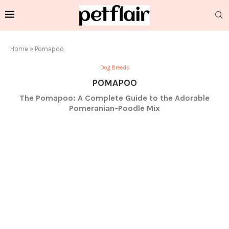
Home
»
Pomapoo
Dog Breeds
POMAPOO
The Pomapoo: A Complete Guide to the Adorable
Pomeranian-Poodle Mix