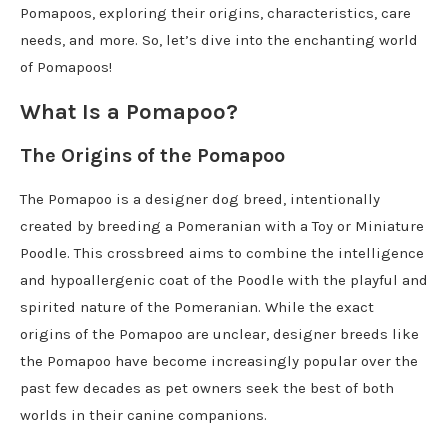
Pomapoos, exploring their origins, characteristics, care
needs, and more. So, let’s dive into the enchanting world
of Pomapoos!
What Is a Pomapoo?
The Origins of the Pomapoo
The Pomapoo is a designer dog breed, intentionally
created by breeding a Pomeranian with a Toy or Miniature
Poodle. This crossbreed aims to combine the intelligence
and hypoallergenic coat of the Poodle with the playful and
spirited nature of the Pomeranian. While the exact
origins of the Pomapoo are unclear, designer breeds like
the Pomapoo have become increasingly popular over the
past few decades as pet owners seek the best of both
worlds in their canine companions.