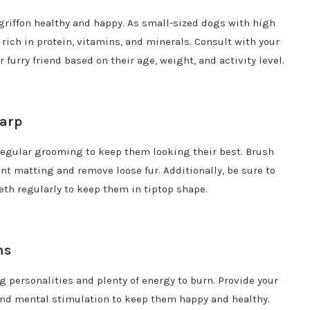
ngriffon healthy and happy. As small-sized dogs with high
 rich in protein, vitamins, and minerals. Consult with your
 furry friend based on their age, weight, and activity level.
harp
 regular grooming to keep them looking their best. Brush
ent matting and remove loose fur. Additionally, be sure to
teeth regularly to keep them in tiptop shape.
ns
g personalities and plenty of energy to burn. Provide your
 and mental stimulation to keep them happy and healthy.