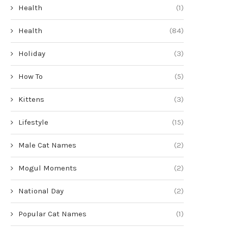
Health
(1)
Health
(84)
Holiday
(3)
How To
(5)
Kittens
(3)
Lifestyle
(15)
Male Cat Names
(2)
Mogul Moments
(2)
National Day
(2)
Popular Cat Names
(1)