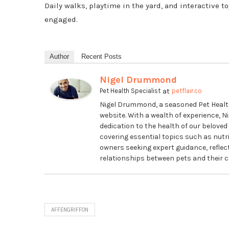
Daily walks, playtime in the yard, and interactive t
engaged.
Author
Recent Posts
Nigel Drummond
at
Pet Health Specialist
petflair.co
Nigel Drummond, a seasoned Pet Health S
website. With a wealth of experience, Ni
dedication to the health of our beloved 
covering essential topics such as nutrit
owners seeking expert guidance, refle
relationships between pets and their c
AFFENGRIFFON