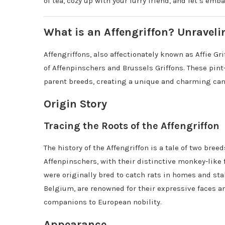
of tea, cozy up with your furry friend, and let’s emb
What is an Affengriffon? Unraveli
Affengriffons, also affectionately known as Affie Gr
of Affenpinschers and Brussels Griffons. These pint-
parent breeds, creating a unique and charming ca
Origin Story
Tracing the Roots of the Affengriffon
The history of the Affengriffon is a tale of two bre
Affenpinschers, with their distinctive monkey-like 
were originally bred to catch rats in homes and sta
Belgium, are renowned for their expressive faces an
companions to European nobility.
Appearance