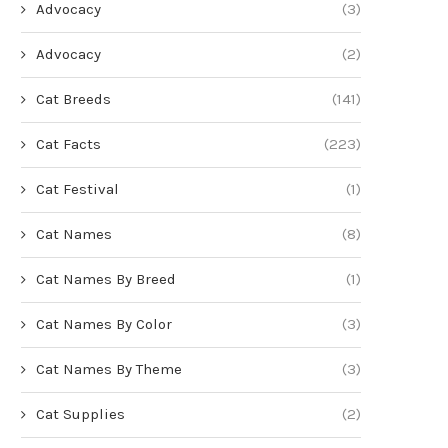
Advocacy
(3)
Advocacy
(2)
Cat Breeds
(141)
Cat Facts
(223)
Cat Festival
(1)
Cat Names
(8)
Cat Names By Breed
(1)
Cat Names By Color
(3)
Cat Names By Theme
(3)
Cat Supplies
(2)