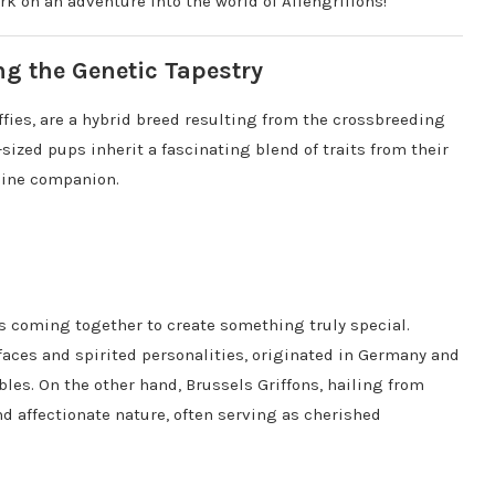
ark on an adventure into the world of Affengriffons!
ng the Genetic Tapestry
iffies, are a hybrid breed resulting from the crossbreeding
sized pups inherit a fascinating blend of traits from their
nine companion.
eds coming together to create something truly special.
faces and spirited personalities, originated in Germany and
bles. On the other hand, Brussels Griffons, hailing from
d affectionate nature, often serving as cherished