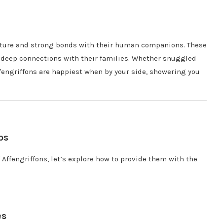
 nature and strong bonds with their human companions. These
g deep connections with their families. Whether snuggled
ffengriffons are happiest when by your side, showering you
ps
 Affengriffons, let’s explore how to provide them with the
es