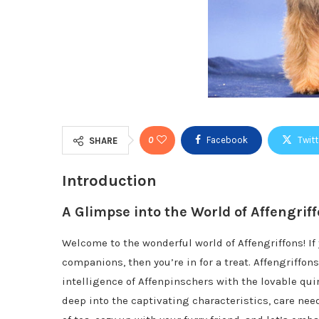
0
Facebook
Twitt
SHARE
Introduction
A Glimpse into the World of Affengrif
Welcome to the wonderful world of Affengriffons! If
companions, then you’re in for a treat. Affengriffo
intelligence of Affenpinschers with the lovable quirk
deep into the captivating characteristics, care nee