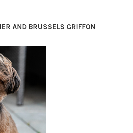
CHER AND BRUSSELS GRIFFON