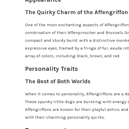
The Quirky Charm of the Affengriffon
One of the most enchanting aspects of Affengriffons
combination of their Affenpinscher and Brussels Gri
compact and sturdy build, with a distinctive monkey
expressive eyes, framed by a fringe of fur, exude in
array of colors, including black, brown, and red.
Personality Traits
The Best of Both Worlds
When it comes to personality, Affengriffons are a de
These spunky little dogs are bursting with energy
Affengriffons are known for their playful antics an
with their charming personality quirks.