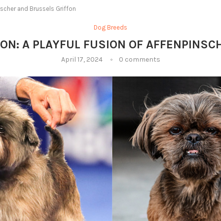
inscher and Brussels Griffon
Dog Breeds
ON: A PLAYFUL FUSION OF AFFENPINS
April 17, 2024
0 comments