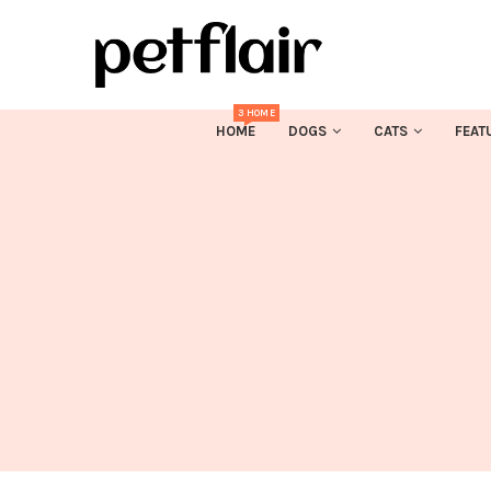
3 HOME
HOME
DOGS
CATS
FEAT