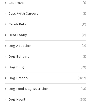
Cat Travel
(1)
Cats With Careers
(1)
Celeb Pets
(2)
Dear Labby
(2)
Dog Adoption
(2)
Dog Behavior
(1)
Dog Blog
(10)
Dog Breeds
(327)
Dog Food Dog Nutrition
(13)
Dog Health
(33)