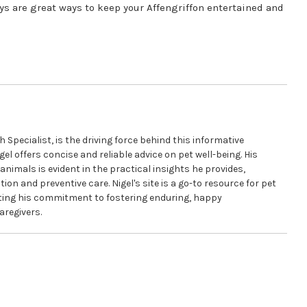
oys are great ways to keep your Affengriffon entertained and
pecialist, is the driving force behind this informative
gel offers concise and reliable advice on pet well-being. His
animals is evident in the practical insights he provides,
ion and preventive care. Nigel's site is a go-to resource for pet
cting his commitment to fostering enduring, happy
aregivers.