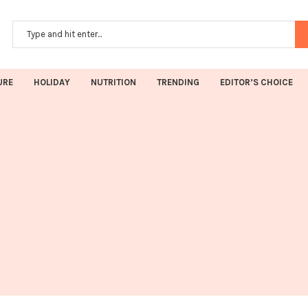
URE
HOLIDAY
NUTRITION
TRENDING
EDITOR’S CHOICE