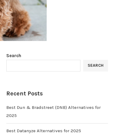
Search
SEARCH
Recent Posts
Best Dun & Bradstreet (DNB) Alternatives for
2025
Best Datanyze Alternatives for 2025