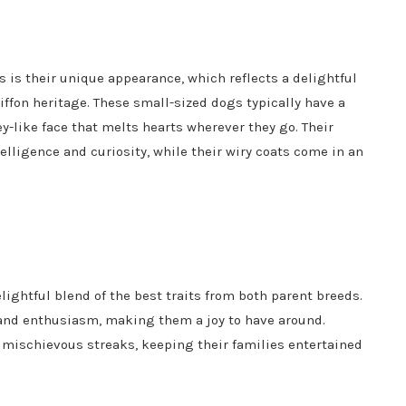
 is their unique appearance, which reflects a delightful
ffon heritage. These small-sized dogs typically have a
-like face that melts hearts wherever they go. Their
telligence and curiosity, while their wiry coats come in an
lightful blend of the best traits from both parent breeds.
 and enthusiasm, making them a joy to have around.
d mischievous streaks, keeping their families entertained