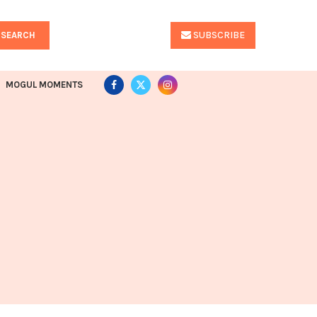
SUBSCRIBE
SEARCH
MOGUL MOMENTS