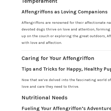
Temperament
Affengriffons as Loving Companions
Affengriffons are renowned for their affectionate
devoted dogs thrive on love and attention, formin
up on the couch or exploring the great outdoors, A
with love and affection.
Caring for Your Affengriffon
Tips and Tricks for Happy, Healthy Pu
Now that we’ve delved into the fascinating world of
love and care they need to thrive.
Nutritional Needs
Fueling Your Affengriffon’s Adventur