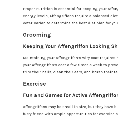
Proper nutrition is essential for keeping your Affe
energy levels, Affengriffons require a balanced diet
veterinarian to determine the best diet plan for your
Grooming
Keeping Your Affengriffon Looking S
Maintaining your Affengriffon’s wiry coat requires
your Affengriffon’s coat a few times a week to prev
trim their nails, clean their ears, and brush their 
Exercise
Fun and Games for Active Affengriffo
Affengriffons may be small in size, but they have bi
furry friend with ample opportunities for exercise