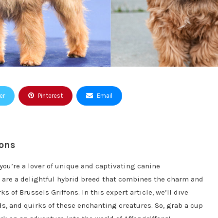
er
Pinterest
Email
fons
 you’re a lover of unique and captivating canine
ns are a delightful hybrid breed that combines the charm and
s of Brussels Griffons. In this expert article, we’ll dive
ds, and quirks of these enchanting creatures. So, grab a cup