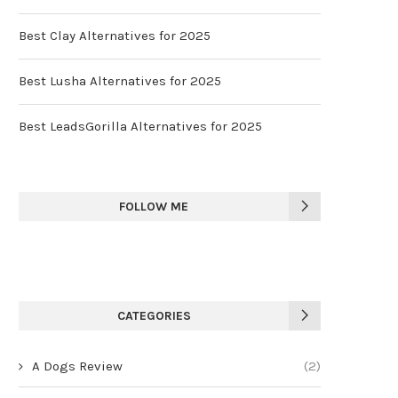
Best Clay Alternatives for 2025
Best Lusha Alternatives for 2025
Best LeadsGorilla Alternatives for 2025
FOLLOW ME
CATEGORIES
A Dogs Review
(2)