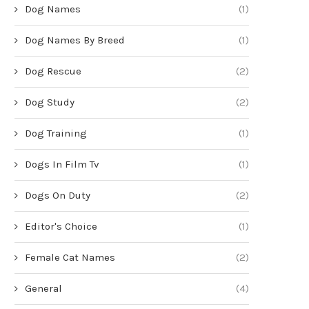
Dog Names
(1)
Dog Names By Breed
(1)
Dog Rescue
(2)
Dog Study
(2)
Dog Training
(1)
Dogs In Film Tv
(1)
Dogs On Duty
(2)
Editor's Choice
(1)
Female Cat Names
(2)
General
(4)