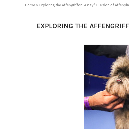
Home
»
Exploring the Affengriffon: A Playful Fusion of Affenp
EXPLORING THE AFFENGRIFF