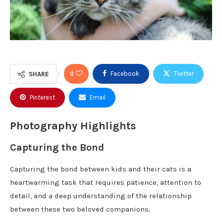
0
Facebook
Twitter
SHARE
Pinterest
Email
Photography Highlights
Capturing the Bond
Capturing the bond between kids and their cats is a
heartwarming task that requires patience, attention to
detail, and a deep understanding of the relationship
between these two beloved companions.