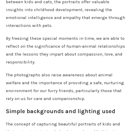
between kids and cats, the portraits offer valuable
insights into childhood development, revealing the
emotional intelligence and empathy that emerge through
interactions with pets.
By freezing these special moments in time, we are able to
reflect on the significance of human-animal relationships
and the lessons they impart about compassion, love, and
responsibility.
The photographs also raise awareness about animal
welfare and the importance of providing a safe, nurturing
environment for our furry friends, particularly those that
rely on us for care and companionship.
Simple backgrounds and lighting used
The concept of capturing beautiful portraits of kids and