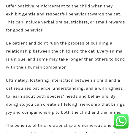
Offer positive reinforcement to the child when they
exhibit gentle and respectful behavior towards the cat.
This can include verbal praise, stickers, or small rewards
for good behavior.
Be patient and don’t rush the process of building a
relationship between the child and the cat. Every animal
is unique, and some may take longer than others to bond
with their human companion.
Ultimately, fostering interaction between a child and a
cat requires patience, understanding, and a willingness
to learn about both species’ needs and behaviors. By
doing so, you can create a lifelong friendship that brings
joy and companionship to both the child and the feline.
The benefits of this relationship are numerous and well-