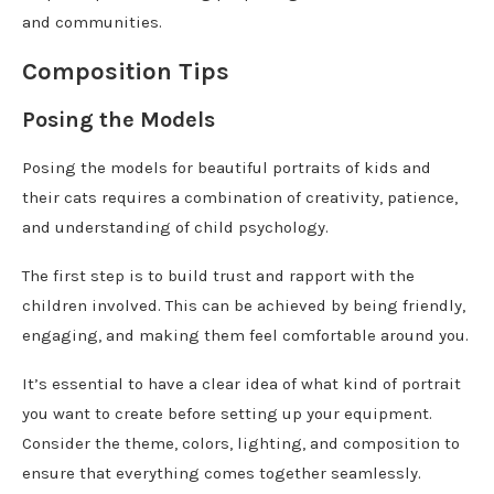
and communities.
Composition Tips
Posing the Models
Posing the models for beautiful portraits of kids and
their cats requires a combination of creativity, patience,
and understanding of child psychology.
The first step is to build trust and rapport with the
children involved. This can be achieved by being friendly,
engaging, and making them feel comfortable around you.
It’s essential to have a clear idea of what kind of portrait
you want to create before setting up your equipment.
Consider the theme, colors, lighting, and composition to
ensure that everything comes together seamlessly.