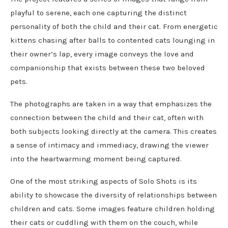
playful to serene, each one capturing the distinct
personality of both the child and their cat. From energetic
kittens chasing after balls to contented cats lounging in
their owner’s lap, every image conveys the love and
companionship that exists between these two beloved
pets.
The photographs are taken in a way that emphasizes the
connection between the child and their cat, often with
both subjects looking directly at the camera. This creates
a sense of intimacy and immediacy, drawing the viewer
into the heartwarming moment being captured.
One of the most striking aspects of Solo Shots is its
ability to showcase the diversity of relationships between
children and cats. Some images feature children holding
their cats or cuddling with them on the couch, while