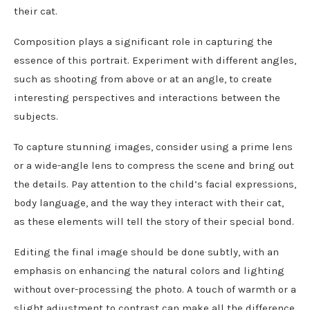
their cat.
Composition plays a significant role in capturing the
essence of this portrait. Experiment with different angles,
such as shooting from above or at an angle, to create
interesting perspectives and interactions between the
subjects.
To capture stunning images, consider using a prime lens
or a wide-angle lens to compress the scene and bring out
the details. Pay attention to the child’s facial expressions,
body language, and the way they interact with their cat,
as these elements will tell the story of their special bond.
Editing the final image should be done subtly, with an
emphasis on enhancing the natural colors and lighting
without over-processing the photo. A touch of warmth or a
slight adjustment to contrast can make all the difference