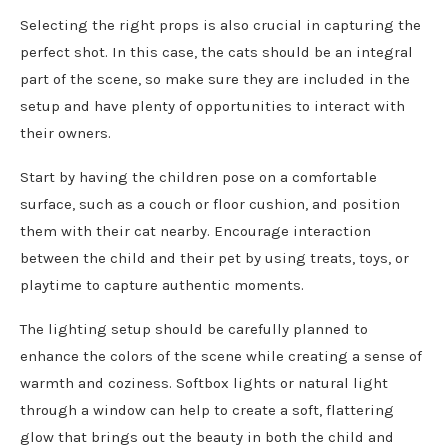
Selecting the right props is also crucial in capturing the
perfect shot. In this case, the cats should be an integral
part of the scene, so make sure they are included in the
setup and have plenty of opportunities to interact with
their owners.
Start by having the children pose on a comfortable
surface, such as a couch or floor cushion, and position
them with their cat nearby. Encourage interaction
between the child and their pet by using treats, toys, or
playtime to capture authentic moments.
The lighting setup should be carefully planned to
enhance the colors of the scene while creating a sense of
warmth and coziness. Softbox lights or natural light
through a window can help to create a soft, flattering
glow that brings out the beauty in both the child and