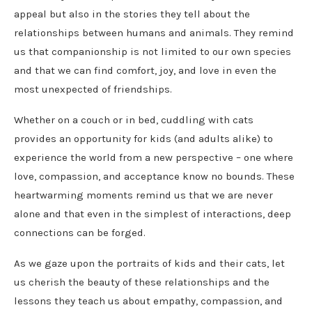
appeal but also in the stories they tell about the
relationships between humans and animals. They remind
us that companionship is not limited to our own species
and that we can find comfort, joy, and love in even the
most unexpected of friendships.
Whether on a couch or in bed, cuddling with cats
provides an opportunity for kids (and adults alike) to
experience the world from a new perspective – one where
love, compassion, and acceptance know no bounds. These
heartwarming moments remind us that we are never
alone and that even in the simplest of interactions, deep
connections can be forged.
As we gaze upon the portraits of kids and their cats, let
us cherish the beauty of these relationships and the
lessons they teach us about empathy, compassion, and