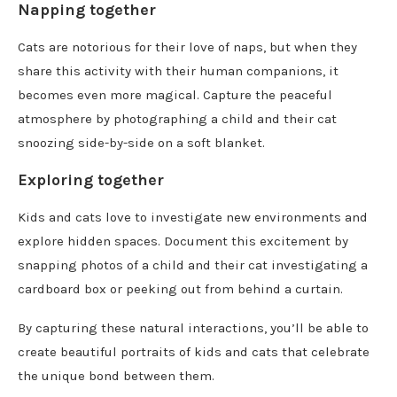
Napping together
Cats are notorious for their love of naps, but when they
share this activity with their human companions, it
becomes even more magical. Capture the peaceful
atmosphere by photographing a child and their cat
snoozing side-by-side on a soft blanket.
Exploring together
Kids and cats love to investigate new environments and
explore hidden spaces. Document this excitement by
snapping photos of a child and their cat investigating a
cardboard box or peeking out from behind a curtain.
By capturing these natural interactions, you’ll be able to
create beautiful portraits of kids and cats that celebrate
the unique bond between them.