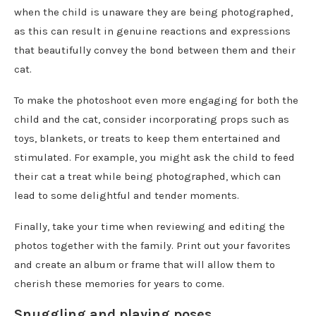
when the child is unaware they are being photographed,
as this can result in genuine reactions and expressions
that beautifully convey the bond between them and their
cat.
To make the photoshoot even more engaging for both the
child and the cat, consider incorporating props such as
toys, blankets, or treats to keep them entertained and
stimulated. For example, you might ask the child to feed
their cat a treat while being photographed, which can
lead to some delightful and tender moments.
Finally, take your time when reviewing and editing the
photos together with the family. Print out your favorites
and create an album or frame that will allow them to
cherish these memories for years to come.
Snuggling and playing poses