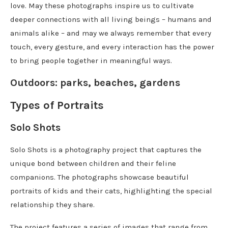
love. May these photographs inspire us to cultivate
deeper connections with all living beings – humans and
animals alike – and may we always remember that every
touch, every gesture, and every interaction has the power
to bring people together in meaningful ways.
Outdoors: parks, beaches, gardens
Types of Portraits
Solo Shots
Solo Shots is a photography project that captures the
unique bond between children and their feline
companions. The photographs showcase beautiful
portraits of kids and their cats, highlighting the special
relationship they share.
The project features a series of images that range from