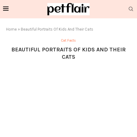
Home
»
Beautiful Portraits Of Kids And Their Cats
Cat Facts
BEAUTIFUL PORTRAITS OF KIDS AND THEIR
CATS