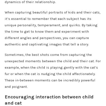
dynamics of their relationship.
When capturing beautiful portraits of kids and their cats,
it’s essential to remember that each subject has its
unique personality, temperament, and quirks. By taking
the time to get to know them and experiment with
different angles and perspectives, you can capture
authentic and captivating images that tell a story.
Sometimes, the best shots come from capturing the
unexpected moments between the child and their cat. For
example, when the child is playing gently with the cat’s
fur or when the cat is nudging the child affectionately.
These in-between moments can be incredibly powerful
and poignant.
Encouraging interaction between child
and cat