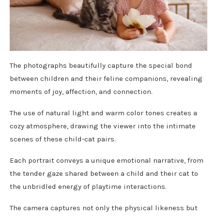
The photographs beautifully capture the special bond
between children and their feline companions, revealing
moments of joy, affection, and connection.
The use of natural light and warm color tones creates a
cozy atmosphere, drawing the viewer into the intimate
scenes of these child-cat pairs.
Each portrait conveys a unique emotional narrative, from
the tender gaze shared between a child and their cat to
the unbridled energy of playtime interactions.
The camera captures not only the physical likeness but