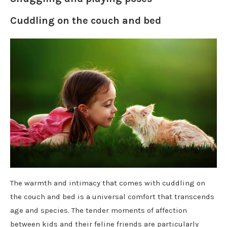
Cuddling on the couch and bed
The warmth and intimacy that comes with cuddling on
the couch and bed is a universal comfort that transcends
age and species. The tender moments of affection
between kids and their feline friends are particularly