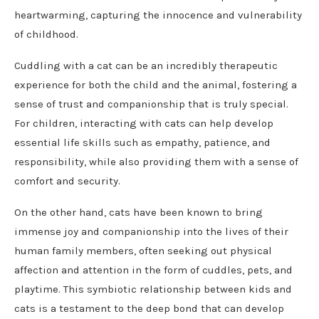
heartwarming, capturing the innocence and vulnerability
of childhood.
Cuddling with a cat can be an incredibly therapeutic
experience for both the child and the animal, fostering a
sense of trust and companionship that is truly special.
For children, interacting with cats can help develop
essential life skills such as empathy, patience, and
responsibility, while also providing them with a sense of
comfort and security.
On the other hand, cats have been known to bring
immense joy and companionship into the lives of their
human family members, often seeking out physical
affection and attention in the form of cuddles, pets, and
playtime. This symbiotic relationship between kids and
cats is a testament to the deep bond that can develop