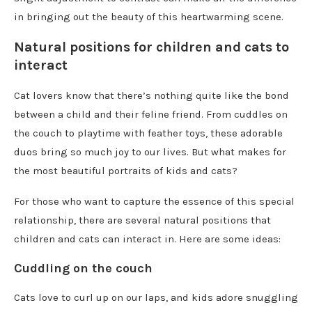
in bringing out the beauty of this heartwarming scene.
Natural positions for children and cats to
interact
Cat lovers know that there’s nothing quite like the bond
between a child and their feline friend. From cuddles on
the couch to playtime with feather toys, these adorable
duos bring so much joy to our lives. But what makes for
the most beautiful portraits of kids and cats?
For those who want to capture the essence of this special
relationship, there are several natural positions that
children and cats can interact in. Here are some ideas:
Cuddling on the couch
Cats love to curl up on our laps, and kids adore snuggling