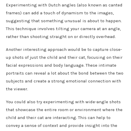
Experimenting with Dutch angles (also known as canted
frames) can add a touch of dynamism to the images,
suggesting that something unusual is about to happen.
This technique involves tilting your camera at an angle,
rather than shooting straight on or directly overhead.
Another interesting approach would be to capture close-
up shots of just the child and their cat, focusing on their
facial expressions and body language. These intimate
portraits can reveal a lot about the bond between the two
subjects and create a strong emotional connection with
the viewer.
You could also try experimenting with wide-angle shots
that showcase the entire room or environment where the
child and their cat are interacting. This can help to
convey a sense of context and provide insight into the