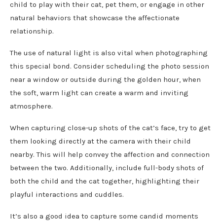
child to play with their cat, pet them, or engage in other
natural behaviors that showcase the affectionate
relationship.
The use of natural light is also vital when photographing
this special bond. Consider scheduling the photo session
near a window or outside during the golden hour, when
the soft, warm light can create a warm and inviting
atmosphere.
When capturing close-up shots of the cat’s face, try to get
them looking directly at the camera with their child
nearby. This will help convey the affection and connection
between the two. Additionally, include full-body shots of
both the child and the cat together, highlighting their
playful interactions and cuddles.
It’s also a good idea to capture some candid moments