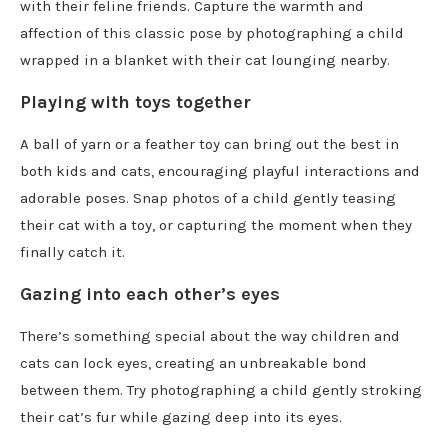
with their feline friends. Capture the warmth and
affection of this classic pose by photographing a child
wrapped in a blanket with their cat lounging nearby.
Playing with toys together
A ball of yarn or a feather toy can bring out the best in
both kids and cats, encouraging playful interactions and
adorable poses. Snap photos of a child gently teasing
their cat with a toy, or capturing the moment when they
finally catch it.
Gazing into each other’s eyes
There’s something special about the way children and
cats can lock eyes, creating an unbreakable bond
between them. Try photographing a child gently stroking
their cat’s fur while gazing deep into its eyes.