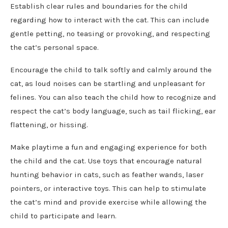
Establish clear rules and boundaries for the child
regarding how to interact with the cat. This can include
gentle petting, no teasing or provoking, and respecting
the cat’s personal space.
Encourage the child to talk softly and calmly around the
cat, as loud noises can be startling and unpleasant for
felines. You can also teach the child how to recognize and
respect the cat’s body language, such as tail flicking, ear
flattening, or hissing.
Make playtime a fun and engaging experience for both
the child and the cat. Use toys that encourage natural
hunting behavior in cats, such as feather wands, laser
pointers, or interactive toys. This can help to stimulate
the cat’s mind and provide exercise while allowing the
child to participate and learn.