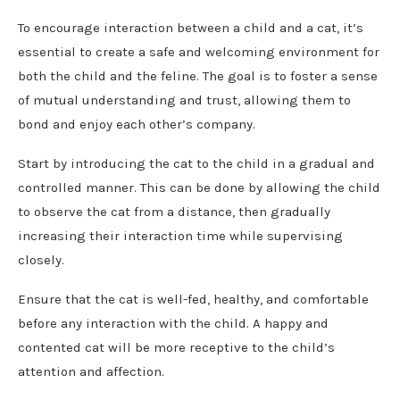
To encourage interaction between a child and a cat, it’s
essential to create a safe and welcoming environment for
both the child and the feline. The goal is to foster a sense
of mutual understanding and trust, allowing them to
bond and enjoy each other’s company.
Start by introducing the cat to the child in a gradual and
controlled manner. This can be done by allowing the child
to observe the cat from a distance, then gradually
increasing their interaction time while supervising
closely.
Ensure that the cat is well-fed, healthy, and comfortable
before any interaction with the child. A happy and
contented cat will be more receptive to the child’s
attention and affection.