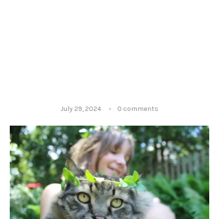
July 29, 2024
0 comments