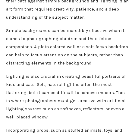
their cats against simple backgrounds and lighting is an
art form that requires creativity, patience, and a deep
understanding of the subject matter.
Simple backgrounds can be incredibly effective when it
comes to photographing children and their feline
companions. A plain colored wall or a soft-focus backdrop
can help to focus attention on the subjects, rather than
distracting elements in the background.
Lighting is also crucial in creating beautiful portraits of
kids and cats. Soft, natural light is often the most
flattering, but it can be difficult to achieve indoors. This
is where photographers must get creative with artificial
lighting sources such as softboxes, reflectors, or even a
well-placed window.
Incorporating props, such as stuffed animals, toys, and