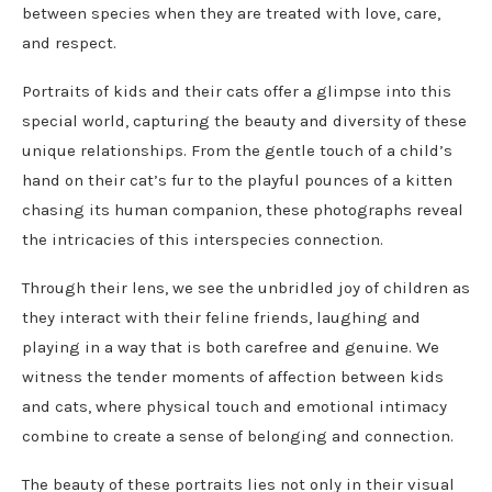
between species when they are treated with love, care,
and respect.
Portraits of kids and their cats offer a glimpse into this
special world, capturing the beauty and diversity of these
unique relationships. From the gentle touch of a child’s
hand on their cat’s fur to the playful pounces of a kitten
chasing its human companion, these photographs reveal
the intricacies of this interspecies connection.
Through their lens, we see the unbridled joy of children as
they interact with their feline friends, laughing and
playing in a way that is both carefree and genuine. We
witness the tender moments of affection between kids
and cats, where physical touch and emotional intimacy
combine to create a sense of belonging and connection.
The beauty of these portraits lies not only in their visual