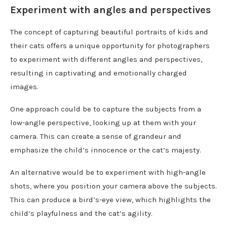
Experiment with angles and perspectives
The concept of capturing beautiful portraits of kids and
their cats offers a unique opportunity for photographers
to experiment with different angles and perspectives,
resulting in captivating and emotionally charged
images.
One approach could be to capture the subjects from a
low-angle perspective, looking up at them with your
camera. This can create a sense of grandeur and
emphasize the child’s innocence or the cat’s majesty.
An alternative would be to experiment with high-angle
shots, where you position your camera above the subjects.
This can produce a bird’s-eye view, which highlights the
child’s playfulness and the cat’s agility.