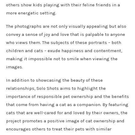
others show kids playing with their feline friends in a
more energetic setting.
The photographs are not only visually appealing but also
convey a sense of joy and love that is palpable to anyone
who views them. The subjects of these portraits – both
children and cats – exude happiness and contentment,
making it impossible not to smile when viewing the
images.
In addition to showcasing the beauty of these
relationships, Solo Shots aims to highlight the
importance of responsible pet ownership and the benefits
that come from having a cat as a companion. By featuring
cats that are well-cared for and loved by their owners, the
project promotes a positive image of cat ownership and
encourages others to treat their pets with similar