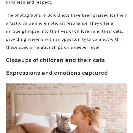
kindness and respect.
The photographs in Solo Shots have been praised for their
artistic value and emotional resonance. They offer a
unique glimpse into the lives of children and their cats,
providing viewers with an opportunity to connect with
these special relationships on a deeper level.
Closeups of children and their cats
Expressions and emotions captured