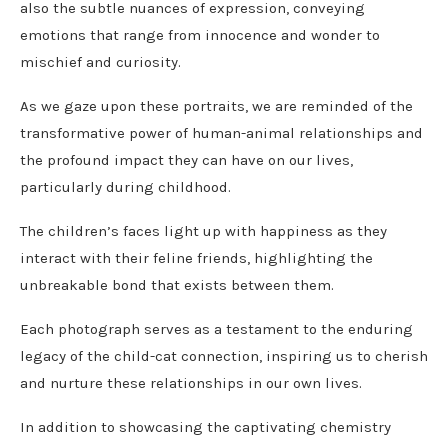
also the subtle nuances of expression, conveying
emotions that range from innocence and wonder to
mischief and curiosity.
As we gaze upon these portraits, we are reminded of the
transformative power of human-animal relationships and
the profound impact they can have on our lives,
particularly during childhood.
The children’s faces light up with happiness as they
interact with their feline friends, highlighting the
unbreakable bond that exists between them.
Each photograph serves as a testament to the enduring
legacy of the child-cat connection, inspiring us to cherish
and nurture these relationships in our own lives.
In addition to showcasing the captivating chemistry