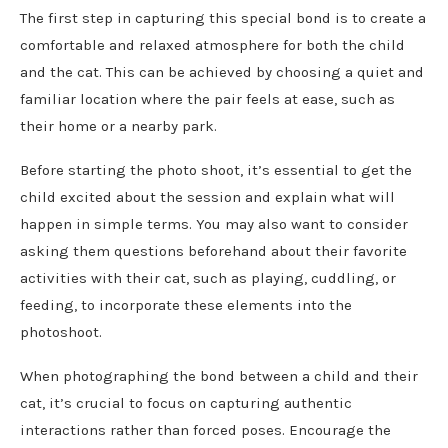
The first step in capturing this special bond is to create a
comfortable and relaxed atmosphere for both the child
and the cat. This can be achieved by choosing a quiet and
familiar location where the pair feels at ease, such as
their home or a nearby park.
Before starting the photo shoot, it’s essential to get the
child excited about the session and explain what will
happen in simple terms. You may also want to consider
asking them questions beforehand about their favorite
activities with their cat, such as playing, cuddling, or
feeding, to incorporate these elements into the
photoshoot.
When photographing the bond between a child and their
cat, it’s crucial to focus on capturing authentic
interactions rather than forced poses. Encourage the