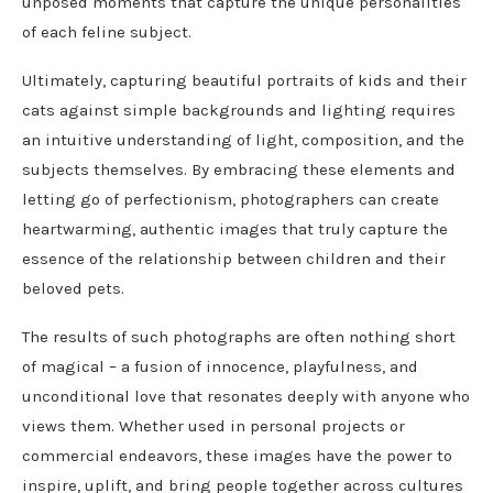
unposed moments that capture the unique personalities
of each feline subject.
Ultimately, capturing beautiful portraits of kids and their
cats against simple backgrounds and lighting requires
an intuitive understanding of light, composition, and the
subjects themselves. By embracing these elements and
letting go of perfectionism, photographers can create
heartwarming, authentic images that truly capture the
essence of the relationship between children and their
beloved pets.
The results of such photographs are often nothing short
of magical – a fusion of innocence, playfulness, and
unconditional love that resonates deeply with anyone who
views them. Whether used in personal projects or
commercial endeavors, these images have the power to
inspire, uplift, and bring people together across cultures