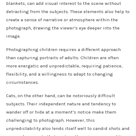
blankets, can add visual interest to the scene without
detracting from the subjects. These elements also help to
create a sense of narrative or atmosphere within the
photograph, drawing the viewer’s eye deeper into the
image.
Photographing children requires a different approach
than capturing portraits of adults. Children are often
more energetic and unpredictable, requiring patience,
flexibility, and a willingness to adapt to changing
circumstances.
Cats, on the other hand, can be notoriously difficult
subjects. Their independent nature and tendency to
wander off or hide at a moment’s notice make them
challenging to photograph. However, this
unpredictability also lends itself well to candid shots and