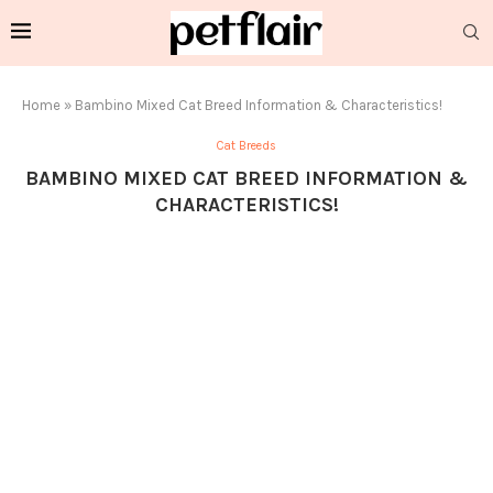
Home
»
Bambino Mixed Cat Breed Information & Characteristics!
Cat Breeds
BAMBINO MIXED CAT BREED INFORMATION &
CHARACTERISTICS!