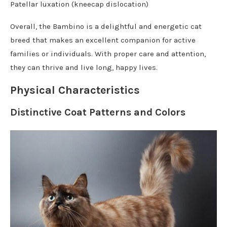
Patellar luxation (kneecap dislocation)
Overall, the Bambino is a delightful and energetic cat
breed that makes an excellent companion for active
families or individuals. With proper care and attention,
they can thrive and live long, happy lives.
Physical Characteristics
Distinctive Coat Patterns and Colors