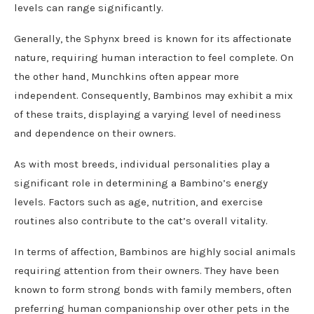
levels can range significantly.
Generally, the Sphynx breed is known for its affectionate
nature, requiring human interaction to feel complete. On
the other hand, Munchkins often appear more
independent. Consequently, Bambinos may exhibit a mix
of these traits, displaying a varying level of neediness
and dependence on their owners.
As with most breeds, individual personalities play a
significant role in determining a Bambino’s energy
levels. Factors such as age, nutrition, and exercise
routines also contribute to the cat’s overall vitality.
In terms of affection, Bambinos are highly social animals
requiring attention from their owners. They have been
known to form strong bonds with family members, often
preferring human companionship over other pets in the