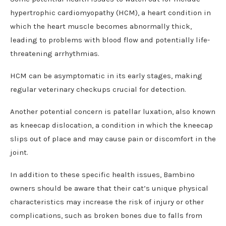
hypertrophic cardiomyopathy (HCM), a heart condition in
which the heart muscle becomes abnormally thick,
leading to problems with blood flow and potentially life-
threatening arrhythmias.
HCM can be asymptomatic in its early stages, making
regular veterinary checkups crucial for detection.
Another potential concern is patellar luxation, also known
as kneecap dislocation, a condition in which the kneecap
slips out of place and may cause pain or discomfort in the
joint.
In addition to these specific health issues, Bambino
owners should be aware that their cat’s unique physical
characteristics may increase the risk of injury or other
complications, such as broken bones due to falls from