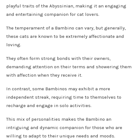
playful traits of the Abyssinian, making it an engaging
and entertaining companion for cat lovers.
The temperament of a Bambino can vary, but generally,
these cats are known to be extremely affectionate and
loving.
They often form strong bonds with their owners,
demanding attention on their terms and showering them
with affection when they receive it.
In contrast, some Bambinos may exhibit a more
independent streak, requiring time to themselves to
recharge and engage in solo activities.
This mix of personalities makes the Bambino an
intriguing and dynamic companion for those who are
willing to adapt to their unique needs and moods.