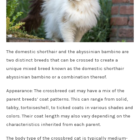
The domestic shorthair and the abyssinian bambino are
two distinct breeds that can be crossed to create a
unique mixed breed known as the domestic shorthair
abyssinian bambino or a combination thereof.
Appearance: The crossbreed cat may have a mix of the
parent breeds’ coat patterns. This can range from solid,
tabby, tortoiseshell, to ticked coats in various shades and
colors. Their coat length may also vary depending on the
characteristics inherited from each parent.
The body type of the crossbred cat is typically medium-