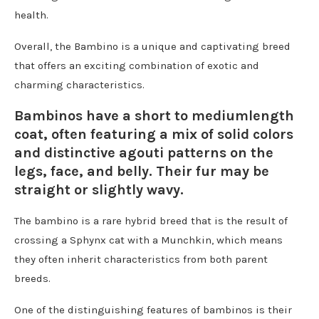
health.
Overall, the Bambino is a unique and captivating breed
that offers an exciting combination of exotic and
charming characteristics.
Bambinos have a short to mediumlength
coat, often featuring a mix of solid colors
and distinctive agouti patterns on the
legs, face, and belly. Their fur may be
straight or slightly wavy.
The bambino is a rare hybrid breed that is the result of
crossing a Sphynx cat with a Munchkin, which means
they often inherit characteristics from both parent
breeds.
One of the distinguishing features of bambinos is their