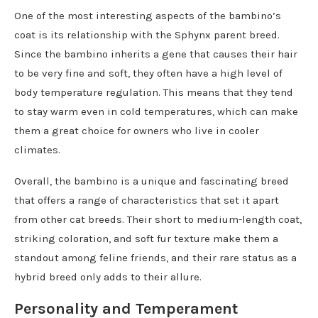
One of the most interesting aspects of the bambino’s
coat is its relationship with the Sphynx parent breed.
Since the bambino inherits a gene that causes their hair
to be very fine and soft, they often have a high level of
body temperature regulation. This means that they tend
to stay warm even in cold temperatures, which can make
them a great choice for owners who live in cooler
climates.
Overall, the bambino is a unique and fascinating breed
that offers a range of characteristics that set it apart
from other cat breeds. Their short to medium-length coat,
striking coloration, and soft fur texture make them a
standout among feline friends, and their rare status as a
hybrid breed only adds to their allure.
Personality and Temperament