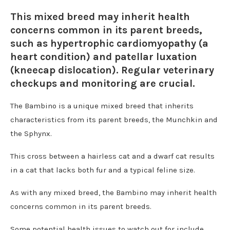
This mixed breed may inherit health
concerns common in its parent breeds,
such as hypertrophic cardiomyopathy (a
heart condition) and patellar luxation
(kneecap dislocation). Regular veterinary
checkups and monitoring are crucial.
The Bambino is a unique mixed breed that inherits
characteristics from its parent breeds, the Munchkin and
the Sphynx.
This cross between a hairless cat and a dwarf cat results
in a cat that lacks both fur and a typical feline size.
As with any mixed breed, the Bambino may inherit health
concerns common in its parent breeds.
Some potential health issues to watch out for include