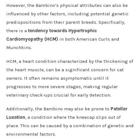
However, the Bambino’s physical attributes can also be
influenced by other factors, including potential genetic
predispositions from their parent breeds. Specifically,
there is a
tendency towards Hypertrophic
Cardiomyopathy (HCM)
in both American Curls and
Munchkins.
HCM, a heart condition characterized by the thickening of
the heart muscle, can be a significant concern for cat
owners. It often remains asymptomatic until it
progresses to more severe stages, making regular
veterinary check-ups crucial for early detection.
Additionally, the Bambino may also be prone to
Patellar
Luxation
, a condition where the kneecap slips out of
place. This can be caused by a combination of genetic and
environmental factors.