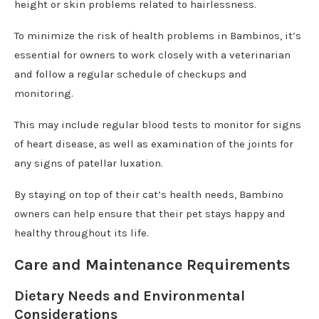
height or skin problems related to hairlessness.
To minimize the risk of health problems in Bambinos, it’s
essential for owners to work closely with a veterinarian
and follow a regular schedule of checkups and
monitoring.
This may include regular blood tests to monitor for signs
of heart disease, as well as examination of the joints for
any signs of patellar luxation.
By staying on top of their cat’s health needs, Bambino
owners can help ensure that their pet stays happy and
healthy throughout its life.
Care and Maintenance Requirements
Dietary Needs and Environmental
Considerations