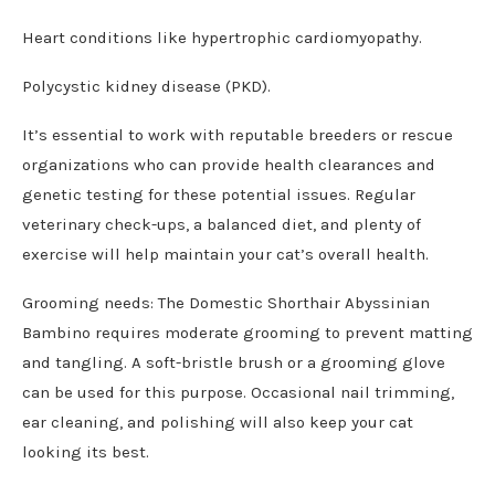
Heart conditions like hypertrophic cardiomyopathy.
Polycystic kidney disease (PKD).
It’s essential to work with reputable breeders or rescue
organizations who can provide health clearances and
genetic testing for these potential issues. Regular
veterinary check-ups, a balanced diet, and plenty of
exercise will help maintain your cat’s overall health.
Grooming needs: The Domestic Shorthair Abyssinian
Bambino requires moderate grooming to prevent matting
and tangling. A soft-bristle brush or a grooming glove
can be used for this purpose. Occasional nail trimming,
ear cleaning, and polishing will also keep your cat
looking its best.