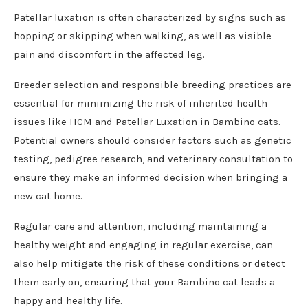
Patellar luxation is often characterized by signs such as
hopping or skipping when walking, as well as visible
pain and discomfort in the affected leg.
Breeder selection and responsible breeding practices are
essential for minimizing the risk of inherited health
issues like HCM and Patellar Luxation in Bambino cats.
Potential owners should consider factors such as genetic
testing, pedigree research, and veterinary consultation to
ensure they make an informed decision when bringing a
new cat home.
Regular care and attention, including maintaining a
healthy weight and engaging in regular exercise, can
also help mitigate the risk of these conditions or detect
them early on, ensuring that your Bambino cat leads a
happy and healthy life.