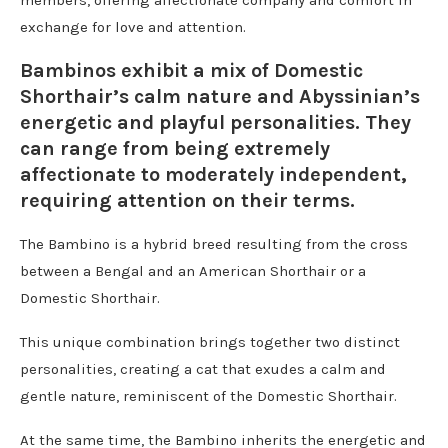
exchange for love and attention.
Bambinos exhibit a mix of Domestic
Shorthair’s calm nature and Abyssinian’s
energetic and playful personalities. They
can range from being extremely
affectionate to moderately independent,
requiring attention on their terms.
The Bambino is a hybrid breed resulting from the cross
between a Bengal and an American Shorthair or a
Domestic Shorthair.
This unique combination brings together two distinct
personalities, creating a cat that exudes a calm and
gentle nature, reminiscent of the Domestic Shorthair.
At the same time, the Bambino inherits the energetic and