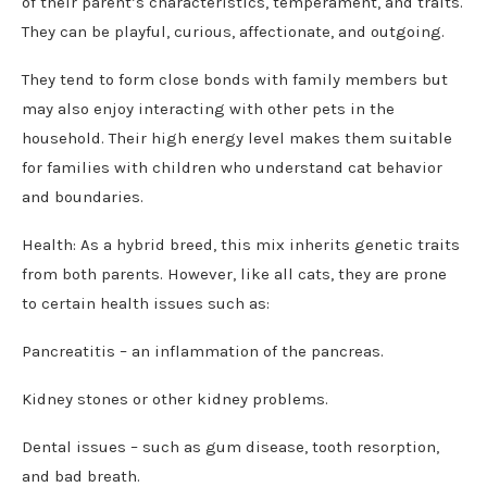
of their parent’s characteristics, temperament, and traits.
They can be playful, curious, affectionate, and outgoing.
They tend to form close bonds with family members but
may also enjoy interacting with other pets in the
household. Their high energy level makes them suitable
for families with children who understand cat behavior
and boundaries.
Health: As a hybrid breed, this mix inherits genetic traits
from both parents. However, like all cats, they are prone
to certain health issues such as:
Pancreatitis – an inflammation of the pancreas.
Kidney stones or other kidney problems.
Dental issues – such as gum disease, tooth resorption,
and bad breath.