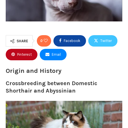
0
Facebook
Twitter
SHARE
Pinterest
Email
Origin and History
Crossbreeding between Domestic
Shorthair and Abyssinian