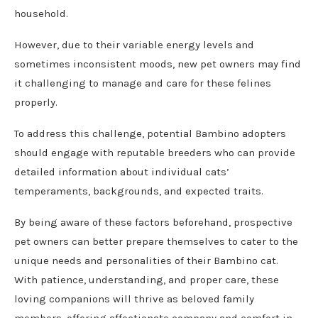
household.
However, due to their variable energy levels and
sometimes inconsistent moods, new pet owners may find
it challenging to manage and care for these felines
properly.
To address this challenge, potential Bambino adopters
should engage with reputable breeders who can provide
detailed information about individual cats’
temperaments, backgrounds, and expected traits.
By being aware of these factors beforehand, prospective
pet owners can better prepare themselves to cater to the
unique needs and personalities of their Bambino cat.
With patience, understanding, and proper care, these
loving companions will thrive as beloved family
members, offering affectionate company and comfort in