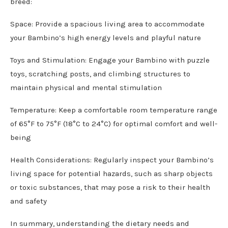
breed:
Space: Provide a spacious living area to accommodate
your Bambino’s high energy levels and playful nature
Toys and Stimulation: Engage your Bambino with puzzle
toys, scratching posts, and climbing structures to
maintain physical and mental stimulation
Temperature: Keep a comfortable room temperature range
of 65°F to 75°F (18°C to 24°C) for optimal comfort and well-
being
Health Considerations: Regularly inspect your Bambino’s
living space for potential hazards, such as sharp objects
or toxic substances, that may pose a risk to their health
and safety
In summary, understanding the dietary needs and