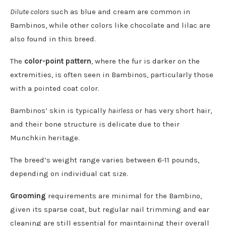
Dilute colors
such as blue and cream are common in
Bambinos, while other colors like chocolate and lilac are
also found in this breed.
The
color-point pattern
, where the fur is darker on the
extremities, is often seen in Bambinos, particularly those
with a pointed coat color.
Bambinos’ skin is typically
hairless
or has very short hair,
and their bone structure is delicate due to their
Munchkin heritage.
The breed’s weight range varies between 6-11 pounds,
depending on individual cat size.
Grooming
requirements are minimal for the Bambino,
given its sparse coat, but regular nail trimming and ear
cleaning are still essential for maintaining their overall