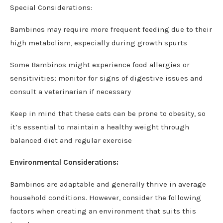
Special Considerations:
Bambinos may require more frequent feeding due to their
high metabolism, especially during growth spurts
Some Bambinos might experience food allergies or
sensitivities; monitor for signs of digestive issues and
consult a veterinarian if necessary
Keep in mind that these cats can be prone to obesity, so
it’s essential to maintain a healthy weight through
balanced diet and regular exercise
Environmental Considerations:
Bambinos are adaptable and generally thrive in average
household conditions. However, consider the following
factors when creating an environment that suits this