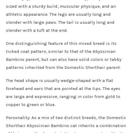
sized with a sturdy build, muscular physique, and an
athletic appearance. The legs are usually long and
slender with large paws. The tail is usually long and
slender with a tuft at the end.
One distinguishing feature of this mixed breed is its
ticked coat pattern, similar to that of the Abyssinian
Bambino parent, but can also have solid colors or tabby
patterns inherited from the Domestic Shorthair parent.
The head shape is usually wedge-shaped with a flat
forehead and ears that are pointed at the tips. The eyes
are large and expressive, ranging in color from gold to
copper to green or blue.
Personality: As a mix of two distinct breeds, the Domestic
Shorthair Abyssinian Bambino cat inherits a combination