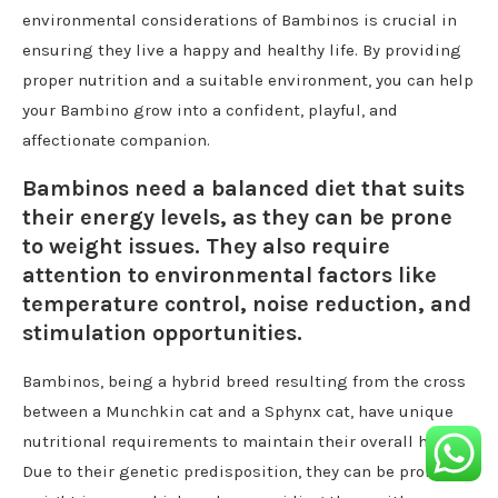
environmental considerations of Bambinos is crucial in
ensuring they live a happy and healthy life. By providing
proper nutrition and a suitable environment, you can help
your Bambino grow into a confident, playful, and
affectionate companion.
Bambinos need a balanced diet that suits
their energy levels, as they can be prone
to weight issues. They also require
attention to environmental factors like
temperature control, noise reduction, and
stimulation opportunities.
Bambinos, being a hybrid breed resulting from the cross
between a Munchkin cat and a Sphynx cat, have unique
nutritional requirements to maintain their overall health.
Due to their genetic predisposition, they can be prone to