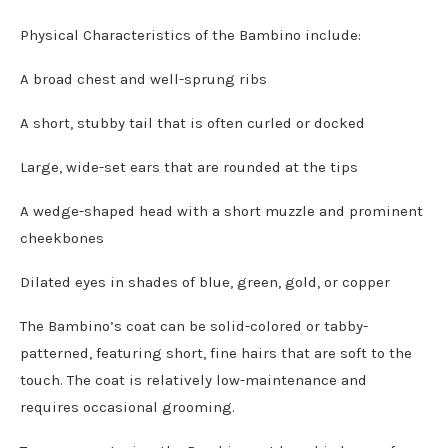
Physical Characteristics of the Bambino include:
A broad chest and well-sprung ribs
A short, stubby tail that is often curled or docked
Large, wide-set ears that are rounded at the tips
A wedge-shaped head with a short muzzle and prominent
cheekbones
Dilated eyes in shades of blue, green, gold, or copper
The Bambino’s coat can be solid-colored or tabby-
patterned, featuring short, fine hairs that are soft to the
touch. The coat is relatively low-maintenance and
requires occasional grooming.