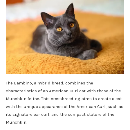
The Bambino, a hybrid breed, combines the
characteristics of an American Curl cat with those of the
Munchkin feline. This crossbreeding aims to create a cat
with the unique appearance of the American Curl, such as
its signature ear curl, and the compact stature of the
Munchkin.