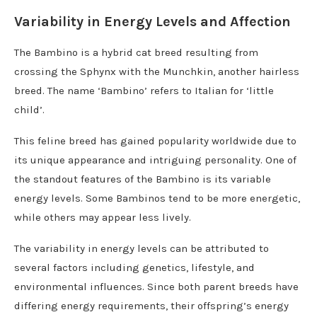
Variability in Energy Levels and Affection
The Bambino is a hybrid cat breed resulting from
crossing the Sphynx with the Munchkin, another hairless
breed. The name ‘Bambino’ refers to Italian for ‘little
child’.
This feline breed has gained popularity worldwide due to
its unique appearance and intriguing personality. One of
the standout features of the Bambino is its variable
energy levels. Some Bambinos tend to be more energetic,
while others may appear less lively.
The variability in energy levels can be attributed to
several factors including genetics, lifestyle, and
environmental influences. Since both parent breeds have
differing energy requirements, their offspring’s energy