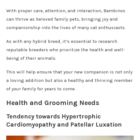
With proper care, attention, and interaction, Bambinos
can thrive as beloved family pets, bringing joy and
companionship into the lives of many cat enthusiasts.
As with any hybrid breed, it’s essential to research
reputable breeders who prioritize the health and well-
being of their animals.
This will help ensure that your new companion is not only
a loving addition but also a healthy and thriving member
of your family for years to come.
Health and Grooming Needs
Tendency towards Hypertrophic
Cardiomyopathy and Patellar Luxation