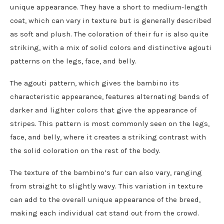
unique appearance. They have a short to medium-length
coat, which can vary in texture but is generally described
as soft and plush. The coloration of their fur is also quite
striking, with a mix of solid colors and distinctive agouti
patterns on the legs, face, and belly.
The agouti pattern, which gives the bambino its
characteristic appearance, features alternating bands of
darker and lighter colors that give the appearance of
stripes. This pattern is most commonly seen on the legs,
face, and belly, where it creates a striking contrast with
the solid coloration on the rest of the body.
The texture of the bambino’s fur can also vary, ranging
from straight to slightly wavy. This variation in texture
can add to the overall unique appearance of the breed,
making each individual cat stand out from the crowd.