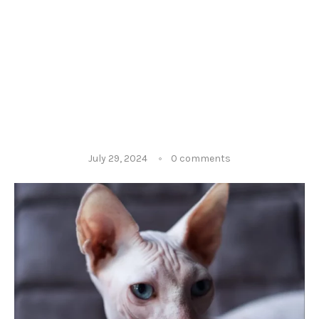
July 29, 2024
0 comments