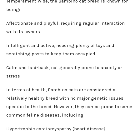
Temperament-wise, the Bambino cat breed is known for
being:
Affectionate and playful, requiring regular interaction
with its owners
Intelligent and active, needing plenty of toys and
scratching posts to keep them occupied
Calm and laid-back, not generally prone to anxiety or
stress
In terms of health, Bambino cats are considered a
relatively healthy breed with no major genetic issues
specific to the breed. However, they can be prone to some
common feline diseases, including:
Hypertrophic cardiomyopathy (heart disease)