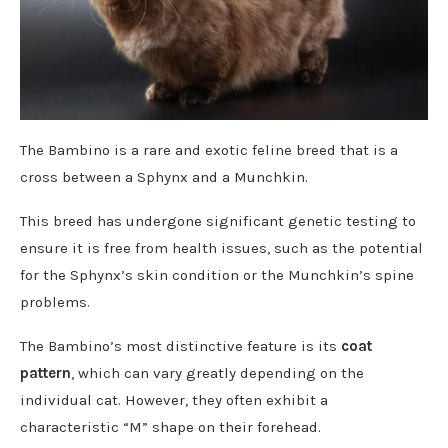
The Bambino is a rare and exotic feline breed that is a
cross between a Sphynx and a Munchkin.
This breed has undergone significant genetic testing to
ensure it is free from health issues, such as the potential
for the Sphynx’s skin condition or the Munchkin’s spine
problems.
The Bambino’s most distinctive feature is its
coat
pattern
, which can vary greatly depending on the
individual cat. However, they often exhibit a
characteristic “M” shape on their forehead.