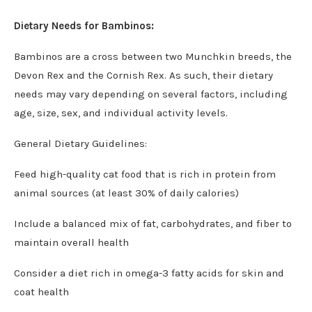
Dietary Needs for Bambinos:
Bambinos are a cross between two Munchkin breeds, the
Devon Rex and the Cornish Rex. As such, their dietary
needs may vary depending on several factors, including
age, size, sex, and individual activity levels.
General Dietary Guidelines:
Feed high-quality cat food that is rich in protein from
animal sources (at least 30% of daily calories)
Include a balanced mix of fat, carbohydrates, and fiber to
maintain overall health
Consider a diet rich in omega-3 fatty acids for skin and
coat health