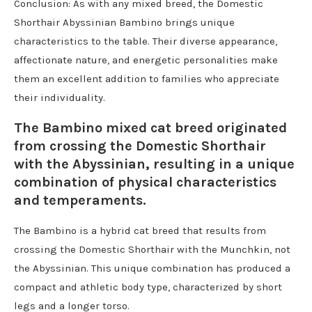
Conclusion: As with any mixed breed, the Domestic
Shorthair Abyssinian Bambino brings unique
characteristics to the table. Their diverse appearance,
affectionate nature, and energetic personalities make
them an excellent addition to families who appreciate
their individuality.
The Bambino mixed cat breed originated
from crossing the Domestic Shorthair
with the Abyssinian, resulting in a unique
combination of physical characteristics
and temperaments.
The Bambino is a hybrid cat breed that results from
crossing the Domestic Shorthair with the Munchkin, not
the Abyssinian. This unique combination has produced a
compact and athletic body type, characterized by short
legs and a longer torso.