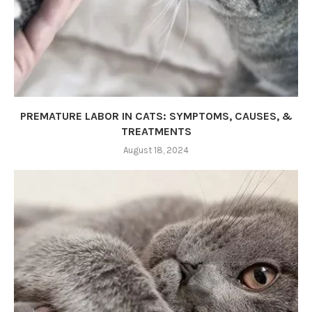
PREMATURE LABOR IN CATS: SYMPTOMS, CAUSES, &
TREATMENTS
August 18, 2024