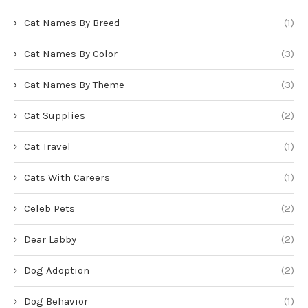
Cat Names By Breed
(1)
Cat Names By Color
(3)
Cat Names By Theme
(3)
Cat Supplies
(2)
Cat Travel
(1)
Cats With Careers
(1)
Celeb Pets
(2)
Dear Labby
(2)
Dog Adoption
(2)
Dog Behavior
(1)