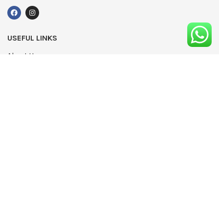
USEFUL LINKS
About Us
UPDATED
Terms & Conditions
Advertising
Privacy Policy
Contact
Media Pack
Write For Us
Editorial Complaints Policy
Modern Slavery Statement 2022
NEWSLETTER