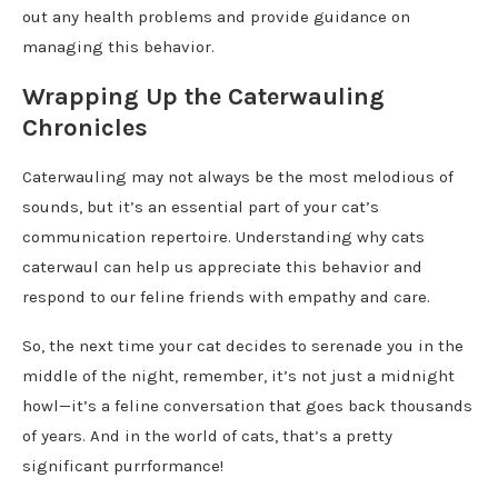
out any health problems and provide guidance on
managing this behavior.
Wrapping Up the Caterwauling
Chronicles
Caterwauling may not always be the most melodious of
sounds, but it’s an essential part of your cat’s
communication repertoire. Understanding why cats
caterwaul can help us appreciate this behavior and
respond to our feline friends with empathy and care.
So, the next time your cat decides to serenade you in the
middle of the night, remember, it’s not just a midnight
howl—it’s a feline conversation that goes back thousands
of years. And in the world of cats, that’s a pretty
significant purrformance!