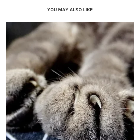
YOU MAY ALSO LIKE