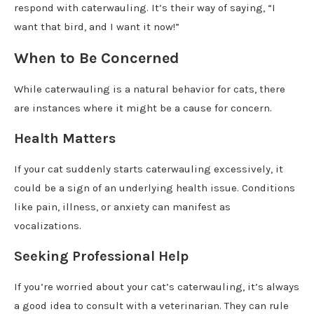
respond with caterwauling. It’s their way of saying, “I
want that bird, and I want it now!”
When to Be Concerned
While caterwauling is a natural behavior for cats, there
are instances where it might be a cause for concern.
Health Matters
If your cat suddenly starts caterwauling excessively, it
could be a sign of an underlying health issue. Conditions
like pain, illness, or anxiety can manifest as
vocalizations.
Seeking Professional Help
If you’re worried about your cat’s caterwauling, it’s always
a good idea to consult with a veterinarian. They can rule