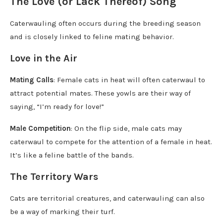
The Love (or Lack Thereof) Song
Caterwauling often occurs during the breeding season
and is closely linked to feline mating behavior.
Love in the Air
Mating Calls
: Female cats in heat will often caterwaul to
attract potential mates. These yowls are their way of
saying, “I’m ready for love!”
Male Competition
: On the flip side, male cats may
caterwaul to compete for the attention of a female in heat.
It’s like a feline battle of the bands.
The Territory Wars
Cats are territorial creatures, and caterwauling can also
be a way of marking their turf.