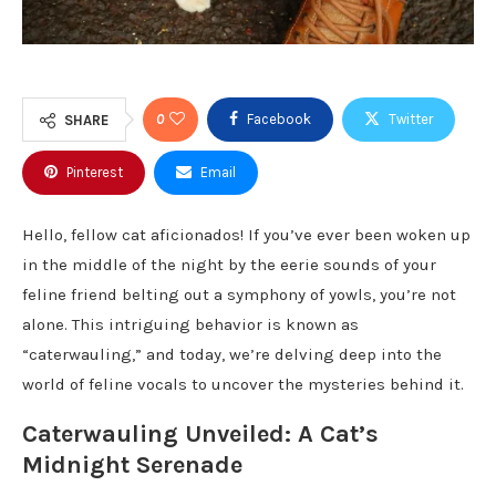
0
Facebook
Twitter
SHARE
Pinterest
Email
Hello, fellow cat aficionados! If you’ve ever been woken up
in the middle of the night by the eerie sounds of your
feline friend belting out a symphony of yowls, you’re not
alone. This intriguing behavior is known as
“caterwauling,” and today, we’re delving deep into the
world of feline vocals to uncover the mysteries behind it.
Caterwauling Unveiled: A Cat’s
Midnight Serenade