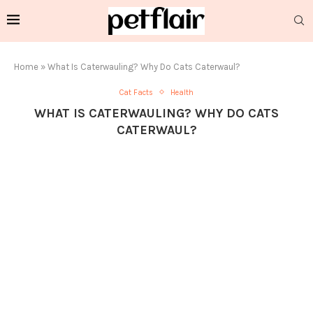
Home
»
What Is Caterwauling? Why Do Cats Caterwaul?
Cat Facts
Health
WHAT IS CATERWAULING? WHY DO CATS
CATERWAUL?