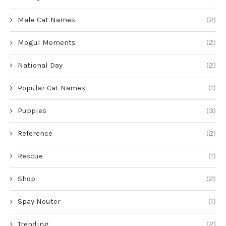
Male Cat Names
(2)
Mogul Moments
(2)
National Day
(2)
Popular Cat Names
(1)
Puppies
(3)
Reference
(2)
Rescue
(1)
Shop
(2)
Spay Neuter
(1)
Trending
(2)