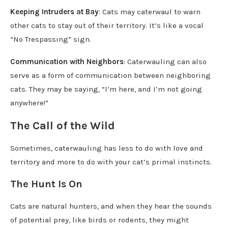
Keeping Intruders at Bay
: Cats may caterwaul to warn
other cats to stay out of their territory. It’s like a vocal
“No Trespassing” sign.
Communication with Neighbors
: Caterwauling can also
serve as a form of communication between neighboring
cats. They may be saying, “I’m here, and I’m not going
anywhere!”
The Call of the Wild
Sometimes, caterwauling has less to do with love and
territory and more to do with your cat’s primal instincts.
The Hunt Is On
Cats are natural hunters, and when they hear the sounds
of potential prey, like birds or rodents, they might