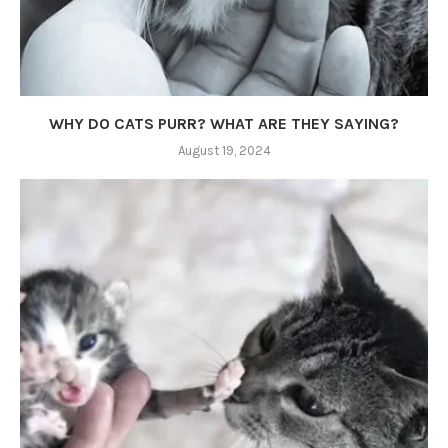
WHY DO CATS PURR? WHAT ARE THEY SAYING?
August 19, 2024