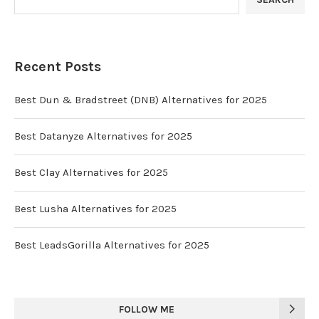
Recent Posts
Best Dun & Bradstreet (DNB) Alternatives for 2025
Best Datanyze Alternatives for 2025
Best Clay Alternatives for 2025
Best Lusha Alternatives for 2025
Best LeadsGorilla Alternatives for 2025
FOLLOW ME