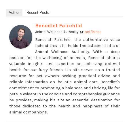
Author
Recent Posts
Benedict Fairchild
at
Animal Wellness Authority
petflair.co
Benedict Fairchild, the authoritative voice
behind this site, holds the esteemed title of
Animal Wellness Authority. With a deep
passion for the well-being of animals, Benedict shares
valuable insights and expertise on achieving optimal
health for our furry friends. His site serves as a trusted
resource for pet owners seeking practical advice and
reliable information on holistic animal care. Benedict's
commitment to promoting a balanced and thriving life for
pets is evident in the concise and comprehensive guidance
he provides, making his site an essential destination for
those dedicated to the health and happiness of their
animal companions.