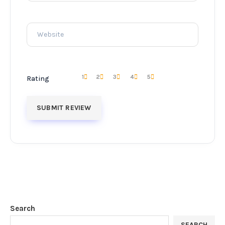
1
2
3
4
5
Rating
Search
SEARCH