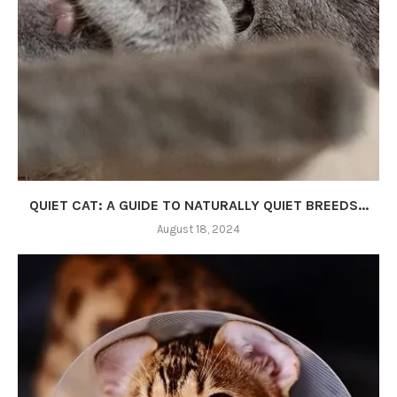
QUIET CAT: A GUIDE TO NATURALLY QUIET BREEDS...
August 18, 2024