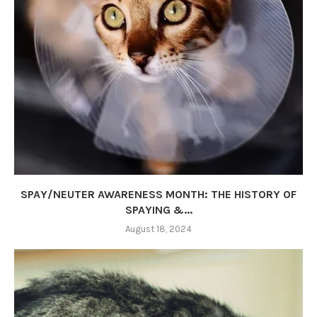
SPAY/NEUTER AWARENESS MONTH: THE HISTORY OF
SPAYING &...
August 18, 2024