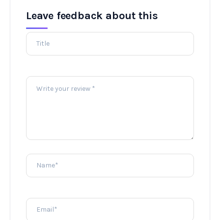
Leave feedback about this