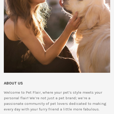
ABOUT US
Welcome to Pet Flair, where your pet’s style meets your
personal flair! We’re not just a pet brand; we’re a
passionate community of pet lovers dedicated to making
every day with your furry friend a little more fabulous.