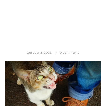
October 3, 2023
0 comments