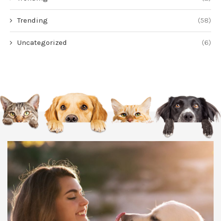
Trending
(58)
Uncategorized
(6)