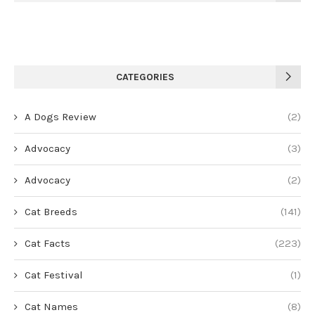
CATEGORIES
A Dogs Review
(2)
Advocacy
(3)
Advocacy
(2)
Cat Breeds
(141)
Cat Facts
(223)
Cat Festival
(1)
Cat Names
(8)