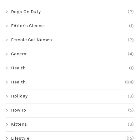
Dogs On Duty
(2)
Editor's Choice
(1)
Female Cat Names
(2)
General
(4)
Health
(1)
Health
(84)
Holiday
(3)
How To
(5)
Kittens
(3)
Lifestyle
(15)