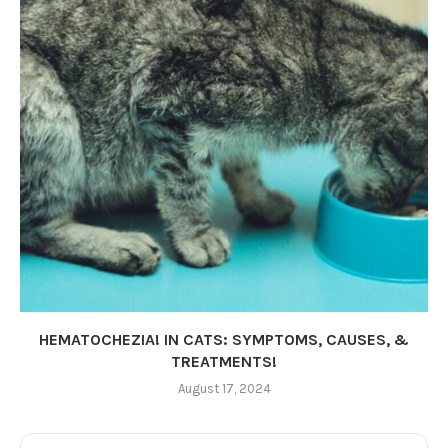
HEMATOCHEZIA! IN CATS: SYMPTOMS, CAUSES, &
TREATMENTS!
August 17, 2024