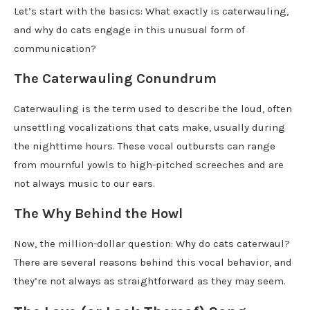
Let’s start with the basics: What exactly is caterwauling,
and why do cats engage in this unusual form of
communication?
The Caterwauling Conundrum
Caterwauling is the term used to describe the loud, often
unsettling vocalizations that cats make, usually during
the nighttime hours. These vocal outbursts can range
from mournful yowls to high-pitched screeches and are
not always music to our ears.
The Why Behind the Howl
Now, the million-dollar question: Why do cats caterwaul?
There are several reasons behind this vocal behavior, and
they’re not always as straightforward as they may seem.