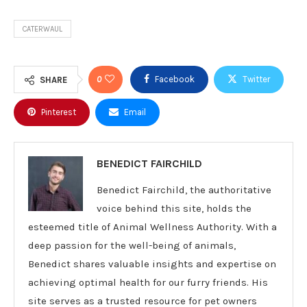
CATERWAUL
0
Facebook
Twitter
SHARE
Pinterest
Email
BENEDICT FAIRCHILD
Benedict Fairchild, the authoritative
voice behind this site, holds the
esteemed title of Animal Wellness Authority. With a
deep passion for the well-being of animals,
Benedict shares valuable insights and expertise on
achieving optimal health for our furry friends. His
site serves as a trusted resource for pet owners