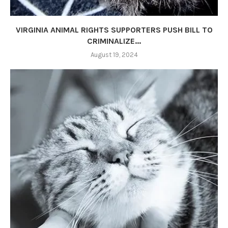
VIRGINIA ANIMAL RIGHTS SUPPORTERS PUSH BILL TO
CRIMINALIZE...
August 19, 2024