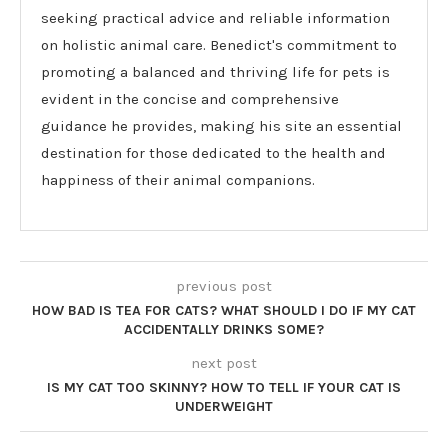
seeking practical advice and reliable information
on holistic animal care. Benedict's commitment to
promoting a balanced and thriving life for pets is
evident in the concise and comprehensive
guidance he provides, making his site an essential
destination for those dedicated to the health and
happiness of their animal companions.
previous post
HOW BAD IS TEA FOR CATS? WHAT SHOULD I DO IF MY CAT
ACCIDENTALLY DRINKS SOME?
next post
IS MY CAT TOO SKINNY? HOW TO TELL IF YOUR CAT IS
UNDERWEIGHT