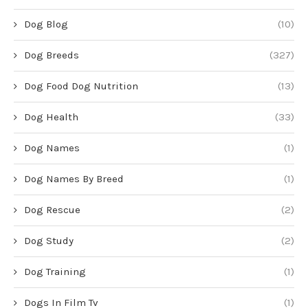
Dog Blog
(10)
Dog Breeds
(327)
Dog Food Dog Nutrition
(13)
Dog Health
(33)
Dog Names
(1)
Dog Names By Breed
(1)
Dog Rescue
(2)
Dog Study
(2)
Dog Training
(1)
Dogs In Film Tv
(1)