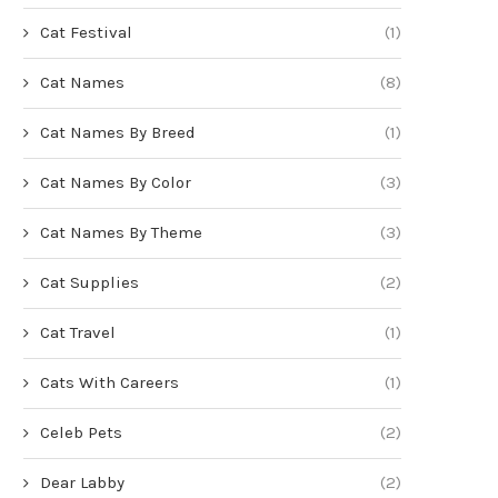
Cat Festival
(1)
Cat Names
(8)
Cat Names By Breed
(1)
Cat Names By Color
(3)
Cat Names By Theme
(3)
Cat Supplies
(2)
Cat Travel
(1)
Cats With Careers
(1)
Celeb Pets
(2)
Dear Labby
(2)