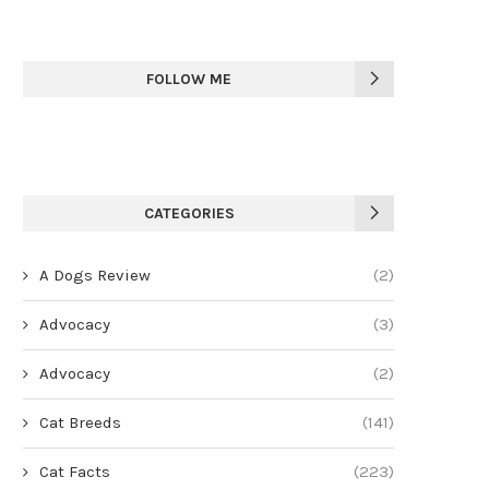
FOLLOW ME
CATEGORIES
A Dogs Review
(2)
Advocacy
(3)
Advocacy
(2)
Cat Breeds
(141)
Cat Facts
(223)