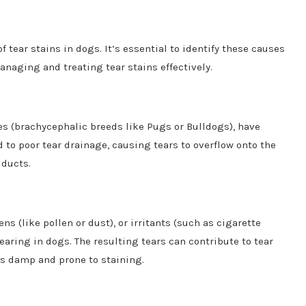
 tear stains in dogs. It’s essential to identify these causes
anaging and treating tear stains effectively.
ces (brachycephalic breeds like Pugs or Bulldogs), have
d to poor tear drainage, causing tears to overflow onto the
 ducts.
ns (like pollen or dust), or irritants (such as cigarette
aring in dogs. The resulting tears can contribute to tear
es damp and prone to staining.