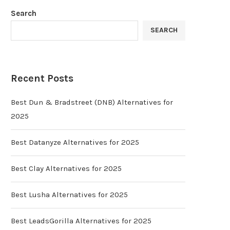
Search
SEARCH
Recent Posts
Best Dun & Bradstreet (DNB) Alternatives for
2025
Best Datanyze Alternatives for 2025
Best Clay Alternatives for 2025
Best Lusha Alternatives for 2025
Best LeadsGorilla Alternatives for 2025