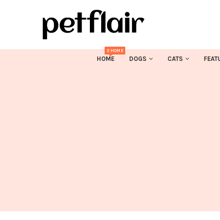
3 HOME
HOME
DOGS
CATS
FEAT