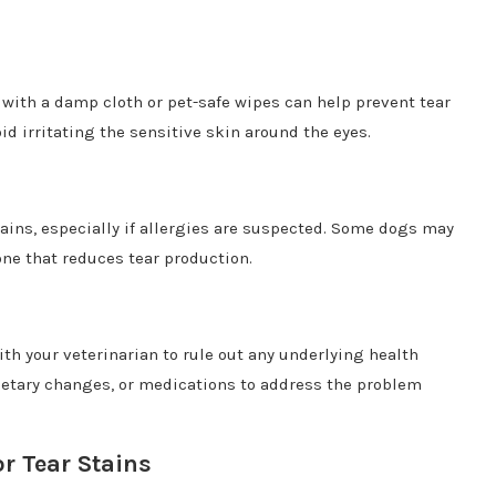
 with a damp cloth or pet-safe wipes can help prevent tear
d irritating the sensitive skin around the eyes.
ins, especially if allergies are suspected. Some dogs may
one that reduces tear production.
with your veterinarian to rule out any underlying health
etary changes, or medications to address the problem
r Tear Stains