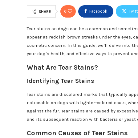
0
Facebook
Twitt
SHARE
Tear stains on dogs can be a common and sometimes
appear as reddish-brown streaks under the eyes, ca
cosmetic concern. In this guide, we’ll delve into t
your dog’s health, and effective ways to prevent a
What Are Tear Stains?
Identifying Tear Stains
Tear stains are discolored marks that typically app
noticeable on dogs with lighter-colored coats, whe
against the fur. Tear stains are caused by excessive
and its subsequent reaction with bacteria or yeast o
Common Causes of Tear Stains