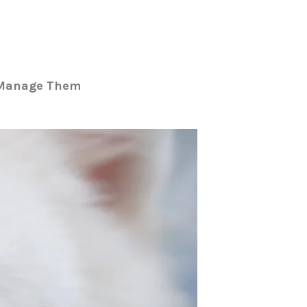
o Manage Them