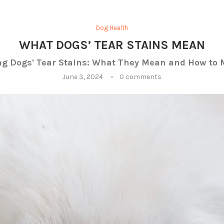
Dog Health
WHAT DOGS’ TEAR STAINS MEAN
g Dogs' Tear Stains: What They Mean and How t
June 3, 2024
0 comments