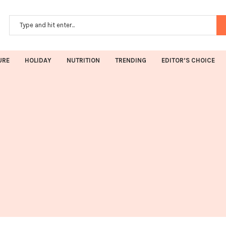
URE
HOLIDAY
NUTRITION
TRENDING
EDITOR’S CHOICE