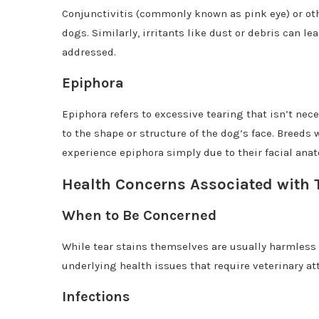
Conjunctivitis (commonly known as pink eye) or oth
dogs. Similarly, irritants like dust or debris can l
addressed.
Epiphora
Epiphora refers to excessive tearing that isn’t nec
to the shape or structure of the dog’s face. Breeds
experience epiphora simply due to their facial ana
Health Concerns Associated with 
When to Be Concerned
While tear stains themselves are usually harmless
underlying health issues that require veterinary at
Infections