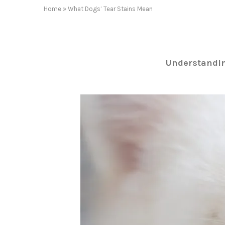
Home
»
What Dogs’ Tear Stains Mean
Understandin