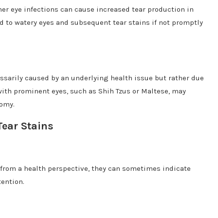
er eye infections can cause increased tear production in
ead to watery eyes and subsequent tear stains if not promptly
essarily caused by an underlying health issue but rather due
 with prominent eyes, such as Shih Tzus or Maltese, may
tomy.
Tear Stains
 from a health perspective, they can sometimes indicate
tention.