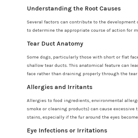
Understanding the Root Causes
Several factors can contribute to the development of
to determine the appropriate course of action for m
Tear Duct Anatomy
Some dogs, particularly those with short or flat fa
shallow tear ducts. This anatomical feature can lea
face rather than draining properly through the tear
Allergies and Irritants
Allergies to food ingredients, environmental allerge
smoke or cleaning products) can cause excessive te
stains, especially if the fur around the eyes becom
Eye Infections or Irritations