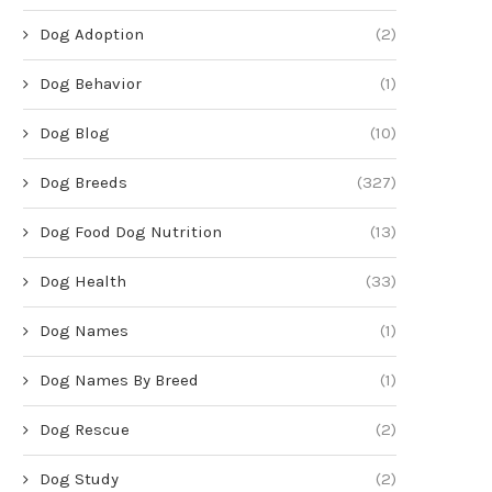
Dog Adoption
(2)
Dog Behavior
(1)
Dog Blog
(10)
Dog Breeds
(327)
Dog Food Dog Nutrition
(13)
Dog Health
(33)
Dog Names
(1)
Dog Names By Breed
(1)
Dog Rescue
(2)
Dog Study
(2)