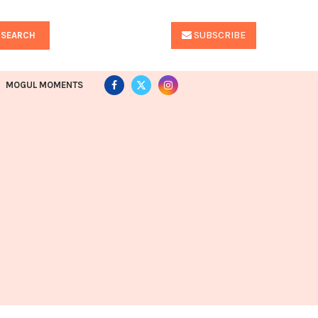
SUBSCRIBE
SEARCH
MOGUL MOMENTS