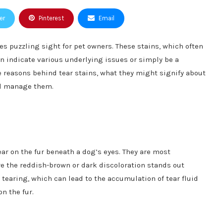
er
Pinterest
Email
 puzzling sight for pet owners. These stains, which often
n indicate various underlying issues or simply be a
he reasons behind tear stains, what they might signify about
nd manage them.
ear on the fur beneath a dog’s eyes. They are most
re the reddish-brown or dark discoloration stands out
 tearing, which can lead to the accumulation of tear fluid
n the fur.