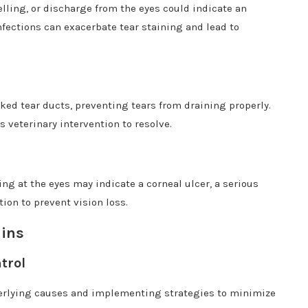
lling, or discharge from the eyes could indicate an
infections can exacerbate tear staining and lead to
ked tear ducts, preventing tears from draining properly.
s veterinary intervention to resolve.
g at the eyes may indicate a corneal ulcer, a serious
ion to prevent vision loss.
ains
trol
erlying causes and implementing strategies to minimize