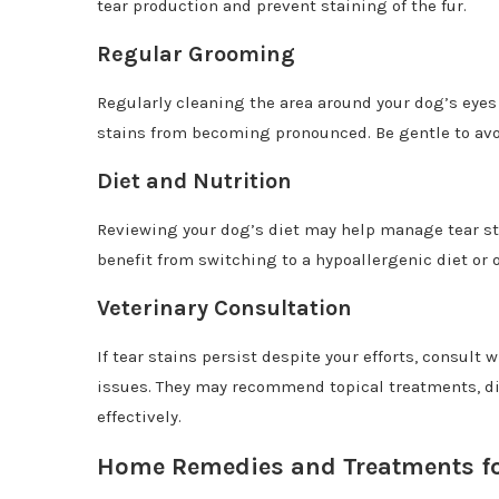
tear production and prevent staining of the fur.
Regular Grooming
Regularly cleaning the area around your dog’s eyes
stains from becoming pronounced. Be gentle to avoi
Diet and Nutrition
Reviewing your dog’s diet may help manage tear sta
benefit from switching to a hypoallergenic diet or 
Veterinary Consultation
If tear stains persist despite your efforts, consult 
issues. They may recommend topical treatments, di
effectively.
Home Remedies and Treatments fo