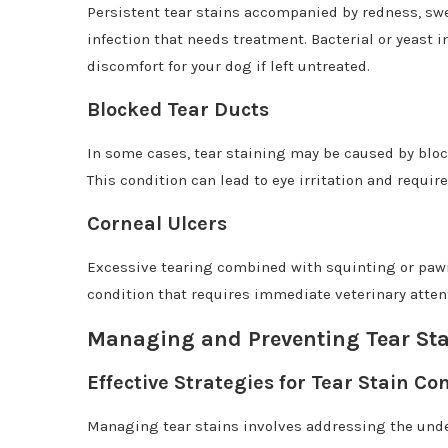
Persistent tear stains accompanied by redness, swe
infection that needs treatment. Bacterial or yeast 
discomfort for your dog if left untreated.
Blocked Tear Ducts
In some cases, tear staining may be caused by bloc
This condition can lead to eye irritation and require
Corneal Ulcers
Excessive tearing combined with squinting or pawin
condition that requires immediate veterinary attent
Managing and Preventing Tear St
Effective Strategies for Tear Stain Con
Managing tear stains involves addressing the und