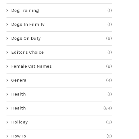
Dog Training
(1)
Dogs In Film Tv
(1)
Dogs On Duty
(2)
Editor's Choice
(1)
Female Cat Names
(2)
General
(4)
Health
(1)
Health
(84)
Holiday
(3)
How To
(5)