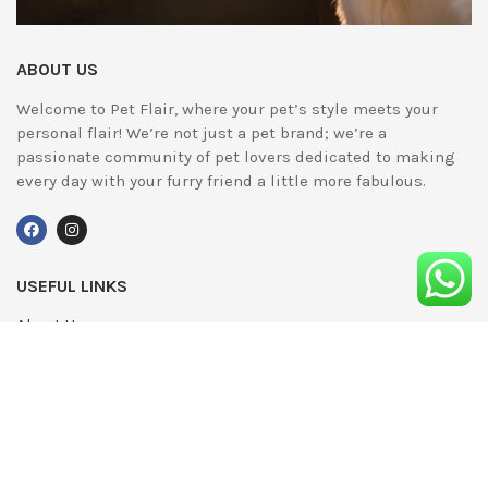
ABOUT US
Welcome to Pet Flair, where your pet’s style meets your
personal flair! We’re not just a pet brand; we’re a
passionate community of pet lovers dedicated to making
every day with your furry friend a little more fabulous.
USEFUL LINKS
About Us
UPDATED
Terms & Conditions
Advertising
Privacy Policy
Contact