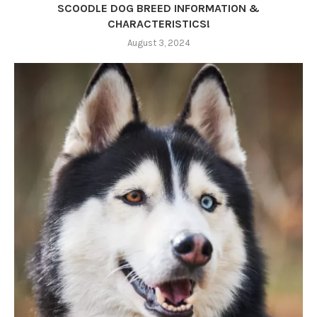
SCOODLE DOG BREED INFORMATION &
CHARACTERISTICS!
August 3, 2024