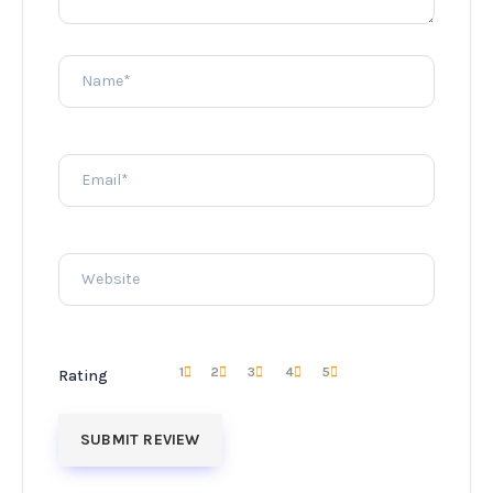
1
2
3
4
5
Rating