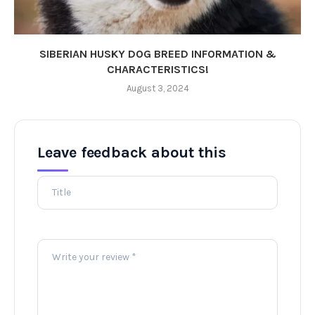
SIBERIAN HUSKY DOG BREED INFORMATION &
CHARACTERISTICS!
August 3, 2024
Leave feedback about this