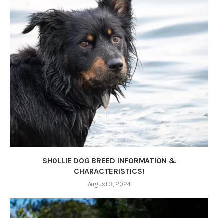
SHOLLIE DOG BREED INFORMATION &
CHARACTERISTICS!
August 3, 2024