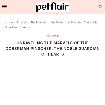
Home
»
Unraveling the Marvels of the Doberman Pinscher: The Noble
Guardian of Hearts
Dog Breeds
UNRAVELING THE MARVELS OF THE
DOBERMAN PINSCHER: THE NOBLE GUARDIAN
OF HEARTS