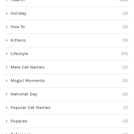
Holiday
(3)
How To
(5)
Kittens
(3)
Lifestyle
(15)
Male Cat Names
(2)
Mogul Moments
(2)
National Day
(2)
Popular Cat Names
(1)
Puppies
(3)