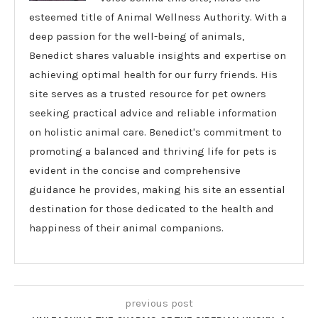
esteemed title of Animal Wellness Authority. With a
deep passion for the well-being of animals,
Benedict shares valuable insights and expertise on
achieving optimal health for our furry friends. His
site serves as a trusted resource for pet owners
seeking practical advice and reliable information
on holistic animal care. Benedict's commitment to
promoting a balanced and thriving life for pets is
evident in the concise and comprehensive
guidance he provides, making his site an essential
destination for those dedicated to the health and
happiness of their animal companions.
previous post