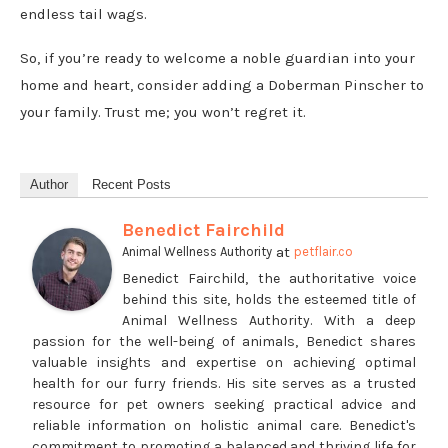
endless tail wags.
So, if you’re ready to welcome a noble guardian into your
home and heart, consider adding a Doberman Pinscher to
your family. Trust me; you won’t regret it.
Author
Recent Posts
Benedict Fairchild
at
Animal Wellness Authority
petflair.co
Benedict Fairchild, the authoritative voice
behind this site, holds the esteemed title of
Animal Wellness Authority. With a deep
passion for the well-being of animals, Benedict shares
valuable insights and expertise on achieving optimal
health for our furry friends. His site serves as a trusted
resource for pet owners seeking practical advice and
reliable information on holistic animal care. Benedict's
commitment to promoting a balanced and thriving life for