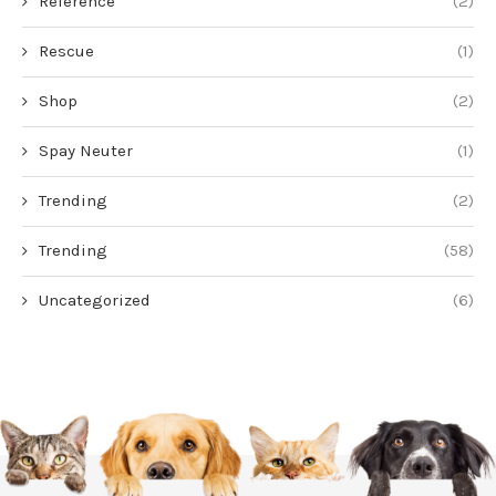
Reference
(2)
Rescue
(1)
Shop
(2)
Spay Neuter
(1)
Trending
(2)
Trending
(58)
Uncategorized
(6)