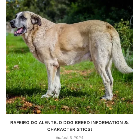
RAFEIRO DO ALENTEJO DOG BREED INFORMATION &
CHARACTERISTICS!
August 3, 2024