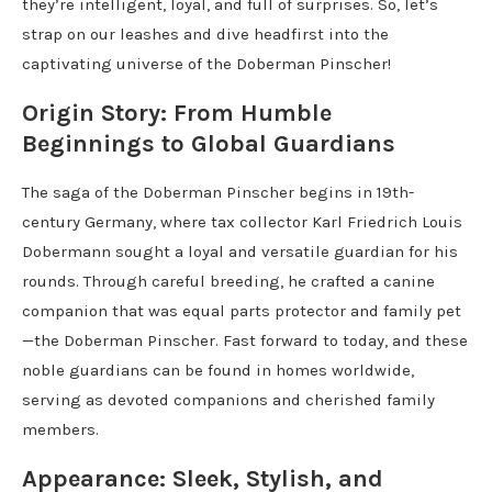
they’re intelligent, loyal, and full of surprises. So, let’s
strap on our leashes and dive headfirst into the
captivating universe of the Doberman Pinscher!
Origin Story: From Humble
Beginnings to Global Guardians
The saga of the Doberman Pinscher begins in 19th-
century Germany, where tax collector Karl Friedrich Louis
Dobermann sought a loyal and versatile guardian for his
rounds. Through careful breeding, he crafted a canine
companion that was equal parts protector and family pet
—the Doberman Pinscher. Fast forward to today, and these
noble guardians can be found in homes worldwide,
serving as devoted companions and cherished family
members.
Appearance: Sleek, Stylish, and