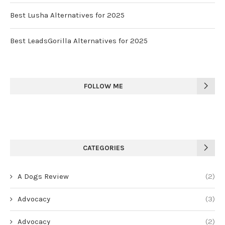
Best Lusha Alternatives for 2025
Best LeadsGorilla Alternatives for 2025
FOLLOW ME
CATEGORIES
A Dogs Review
(2)
Advocacy
(3)
Advocacy
(2)