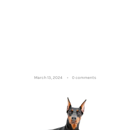
March 13, 2024
0 comments