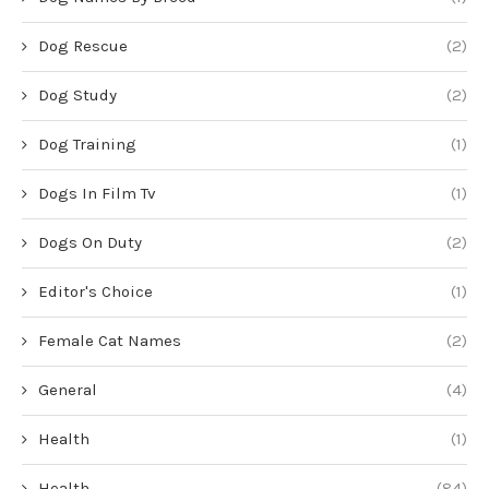
Dog Rescue
(2)
Dog Study
(2)
Dog Training
(1)
Dogs In Film Tv
(1)
Dogs On Duty
(2)
Editor's Choice
(1)
Female Cat Names
(2)
General
(4)
Health
(1)
Health
(84)