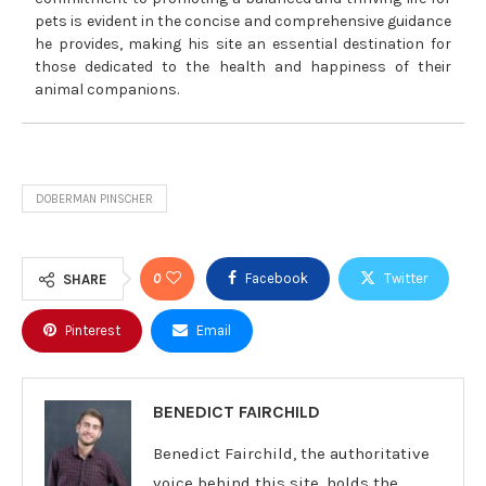
pets is evident in the concise and comprehensive guidance
he provides, making his site an essential destination for
those dedicated to the health and happiness of their
animal companions.
DOBERMAN PINSCHER
0
Facebook
Twitter
SHARE
Pinterest
Email
BENEDICT FAIRCHILD
Benedict Fairchild, the authoritative
voice behind this site, holds the