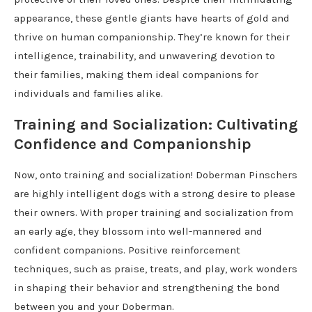
appearance, these gentle giants have hearts of gold and
thrive on human companionship. They’re known for their
intelligence, trainability, and unwavering devotion to
their families, making them ideal companions for
individuals and families alike.
Training and Socialization: Cultivating
Confidence and Companionship
Now, onto training and socialization! Doberman Pinschers
are highly intelligent dogs with a strong desire to please
their owners. With proper training and socialization from
an early age, they blossom into well-mannered and
confident companions. Positive reinforcement
techniques, such as praise, treats, and play, work wonders
in shaping their behavior and strengthening the bond
between you and your Doberman.