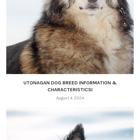
UTONAGAN DOG BREED INFORMATION &
CHARACTERISTICS!
August 4, 2024