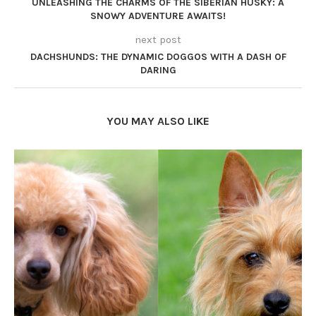
UNLEASHING THE CHARMS OF THE SIBERIAN HUSKY: A
SNOWY ADVENTURE AWAITS!
next post
DACHSHUNDS: THE DYNAMIC DOGGOS WITH A DASH OF
DARING
YOU MAY ALSO LIKE