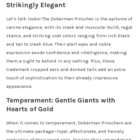
Strikingly Elegant
Let’s talk looks! The Doberman Pinscher is the epitome of
canine elegance, with its sleek and muscular build, regal
stance, and striking coat colors ranging from rich black
and tan to sleek blue. Their alert eyes and noble
expression exude confidence and intelligence, making
them a sight to behold in any setting. Plus, those
trademark cropped ears and docked tails add an extra
touch of sophistication to their already impressive
appearance.
Temperament: Gentle Giants with
Hearts of Gold
When it comes to temperament, Doberman Pinschers are
the ultimate package—loyal, affectionate, and fiercely
protective of their loved ones. Despite their intimidating