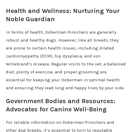
Health and Wellness: Nurturing Your
Noble Guardian
In terms of health, Doberman Pinschers are generally
robust and healthy dogs. However, like all breeds, they
are prone to certain health issues, including dilated
cardiomyopathy (DCM), hip dysplasia, and von
Willebrand’s disease. Regular visits to the vet, a balanced
diet, plenty of exercise, and proper grooming are
essential for keeping your Doberman in optimal health
and ensuring they lead long and happy lives by your side.
Government Bodies and Resources:
Advocates for Canine Well-Being
For reliable information on Doberman Pinschers and
other dog breeds, it’s essential to turn to reputable