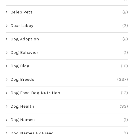
Celeb Pets
(2)
Dear Labby
(2)
Dog Adoption
(2)
Dog Behavior
(1)
Dog Blog
(10)
Dog Breeds
(327)
Dog Food Dog Nutrition
(13)
Dog Health
(33)
Dog Names
(1)
Dog Names By Breed
(1)