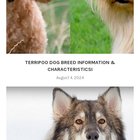
TERRIPOO DOG BREED INFORMATION &
CHARACTERISTICS!
August 4, 2024