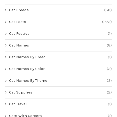
Cat Breeds
(141)
Cat Facts
(223)
Cat Festival
(1)
Cat Names
(8)
Cat Names By Breed
(1)
Cat Names By Color
(3)
Cat Names By Theme
(3)
Cat Supplies
(2)
Cat Travel
(1)
Cats With Careers
(1)