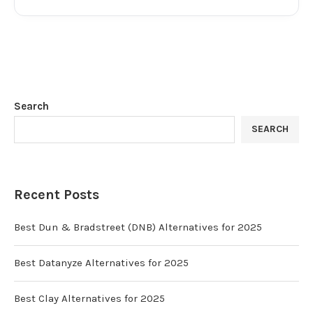
Search
SEARCH
Recent Posts
Best Dun & Bradstreet (DNB) Alternatives for 2025
Best Datanyze Alternatives for 2025
Best Clay Alternatives for 2025