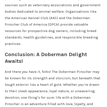
sources such as veterinary associations and government
bodies dedicated to animal welfare. Organizations like
the American Kennel Club (AKC) and the Doberman
Pinscher Club of America (DPCA) provide valuable
resources for prospective dog owners, including breed
standards, health guidelines, and responsible breeding
practices.
Conclusion: A Doberman Delight
Awaits!
And there you have it, folks! The Doberman Pinscher may
be known for its strength and stoicism, but beneath that
tough exterior lies a heart of gold. Whether you’re drawn
to their sleek appearance, loyal nature, or unwavering
devotion, one thing’s for sure: life with a Doberman
Pinscher is an adventure filled with love, loyalty, and