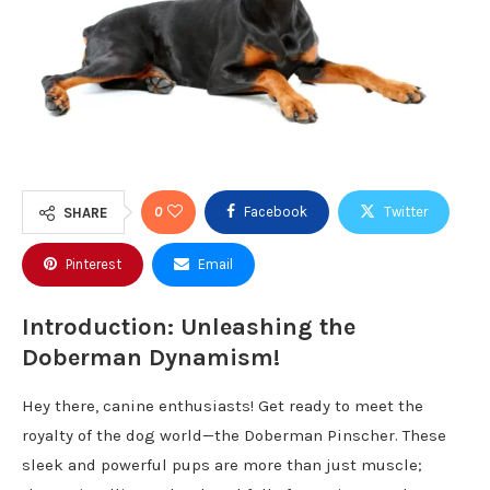
0
Facebook
Twitter
SHARE
Pinterest
Email
Introduction: Unleashing the
Doberman Dynamism!
Hey there, canine enthusiasts! Get ready to meet the
royalty of the dog world—the Doberman Pinscher. These
sleek and powerful pups are more than just muscle;