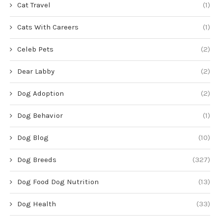
Cat Travel
(1)
Cats With Careers
(1)
Celeb Pets
(2)
Dear Labby
(2)
Dog Adoption
(2)
Dog Behavior
(1)
Dog Blog
(10)
Dog Breeds
(327)
Dog Food Dog Nutrition
(13)
Dog Health
(33)