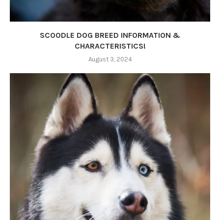
SCOODLE DOG BREED INFORMATION &
CHARACTERISTICS!
August 3, 2024