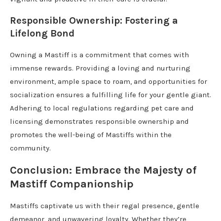
Responsible Ownership: Fostering a
Lifelong Bond
Owning a Mastiff is a commitment that comes with
immense rewards. Providing a loving and nurturing
environment, ample space to roam, and opportunities for
socialization ensures a fulfilling life for your gentle giant.
Adhering to local regulations regarding pet care and
licensing demonstrates responsible ownership and
promotes the well-being of Mastiffs within the
community.
Conclusion: Embrace the Majesty of
Mastiff Companionship
Mastiffs captivate us with their regal presence, gentle
demeanor, and unwavering loyalty. Whether they’re