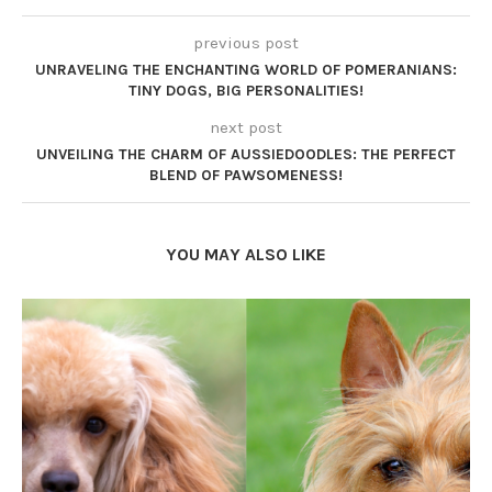
previous post
UNRAVELING THE ENCHANTING WORLD OF POMERANIANS:
TINY DOGS, BIG PERSONALITIES!
next post
UNVEILING THE CHARM OF AUSSIEDOODLES: THE PERFECT
BLEND OF PAWSOMENESS!
YOU MAY ALSO LIKE