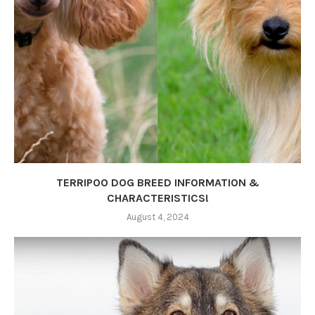
TERRIPOO DOG BREED INFORMATION &
CHARACTERISTICS!
August 4, 2024