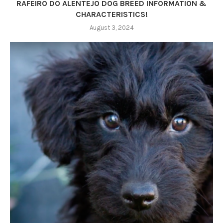
RAFEIRO DO ALENTEJO DOG BREED INFORMATION &
CHARACTERISTICS!
August 3, 2024