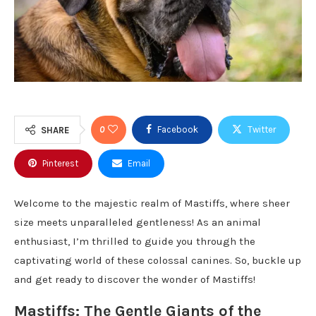
0
Facebook
Twitter
SHARE
Pinterest
Email
Welcome to the majestic realm of Mastiffs, where sheer
size meets unparalleled gentleness! As an animal
enthusiast, I’m thrilled to guide you through the
captivating world of these colossal canines. So, buckle up
and get ready to discover the wonder of Mastiffs!
Mastiffs: The Gentle Giants of the