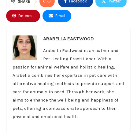
0
Facebook
Twitter
SHARE
Pinterest
Email
ARABELLA EASTWOOD
Arabella Eastwood is an author and
Pet Healing Practitioner. With a
passion for animal welfare and holistic healing,
Arabella combines her expertise in pet care with
alternative healing methods to provide support and
care for animals in need. Through her work, she
aims to enhance the well-being and happiness of
pets, offering a compassionate approach to their
physical and emotional health.