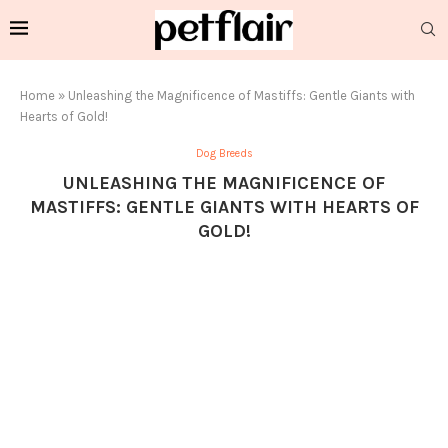
Home
»
Unleashing the Magnificence of Mastiffs: Gentle Giants with
Hearts of Gold!
Dog Breeds
UNLEASHING THE MAGNIFICENCE OF
MASTIFFS: GENTLE GIANTS WITH HEARTS OF
GOLD!