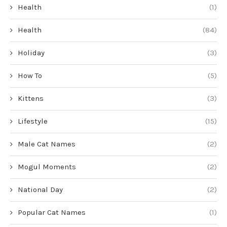
Health
(1)
Health
(84)
Holiday
(3)
How To
(5)
Kittens
(3)
Lifestyle
(15)
Male Cat Names
(2)
Mogul Moments
(2)
National Day
(2)
Popular Cat Names
(1)