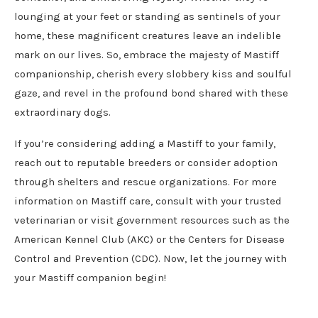
lounging at your feet or standing as sentinels of your
home, these magnificent creatures leave an indelible
mark on our lives. So, embrace the majesty of Mastiff
companionship, cherish every slobbery kiss and soulful
gaze, and revel in the profound bond shared with these
extraordinary dogs.
If you’re considering adding a Mastiff to your family,
reach out to reputable breeders or consider adoption
through shelters and rescue organizations. For more
information on Mastiff care, consult with your trusted
veterinarian or visit government resources such as the
American Kennel Club (AKC) or the Centers for Disease
Control and Prevention (CDC). Now, let the journey with
your Mastiff companion begin!