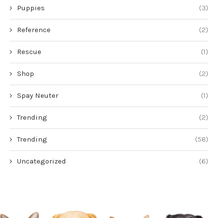
Puppies
(3)
Reference
(2)
Rescue
(1)
Shop
(2)
Spay Neuter
(1)
Trending
(2)
Trending
(58)
Uncategorized
(6)