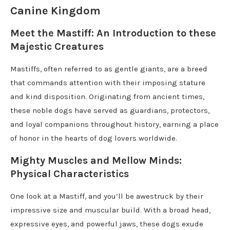
Canine Kingdom
Meet the Mastiff: An Introduction to these
Majestic Creatures
Mastiffs, often referred to as gentle giants, are a breed
that commands attention with their imposing stature
and kind disposition. Originating from ancient times,
these noble dogs have served as guardians, protectors,
and loyal companions throughout history, earning a place
of honor in the hearts of dog lovers worldwide.
Mighty Muscles and Mellow Minds:
Physical Characteristics
One look at a Mastiff, and you’ll be awestruck by their
impressive size and muscular build. With a broad head,
expressive eyes, and powerful jaws, these dogs exude