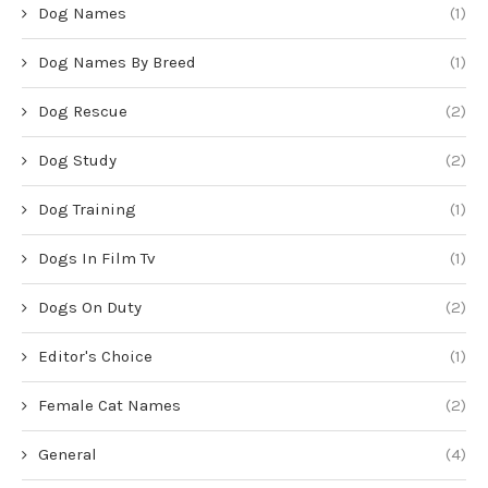
Dog Names
(1)
Dog Names By Breed
(1)
Dog Rescue
(2)
Dog Study
(2)
Dog Training
(1)
Dogs In Film Tv
(1)
Dogs On Duty
(2)
Editor's Choice
(1)
Female Cat Names
(2)
General
(4)