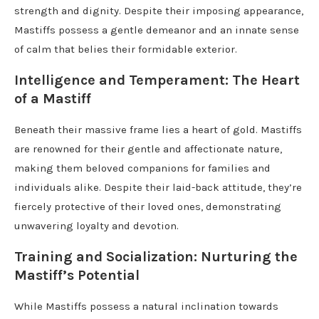
strength and dignity. Despite their imposing appearance,
Mastiffs possess a gentle demeanor and an innate sense
of calm that belies their formidable exterior.
Intelligence and Temperament: The Heart
of a Mastiff
Beneath their massive frame lies a heart of gold. Mastiffs
are renowned for their gentle and affectionate nature,
making them beloved companions for families and
individuals alike. Despite their laid-back attitude, they’re
fiercely protective of their loved ones, demonstrating
unwavering loyalty and devotion.
Training and Socialization: Nurturing the
Mastiff’s Potential
While Mastiffs possess a natural inclination towards