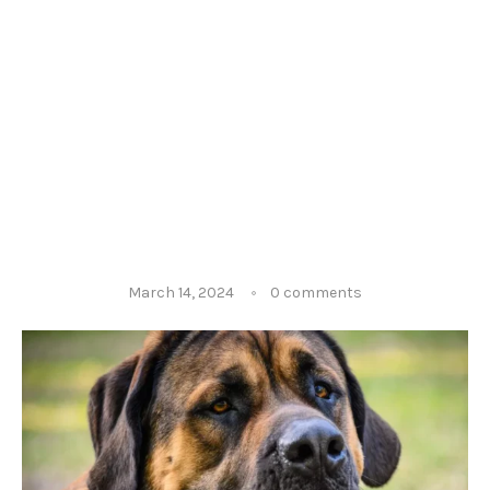
March 14, 2024
0 comments