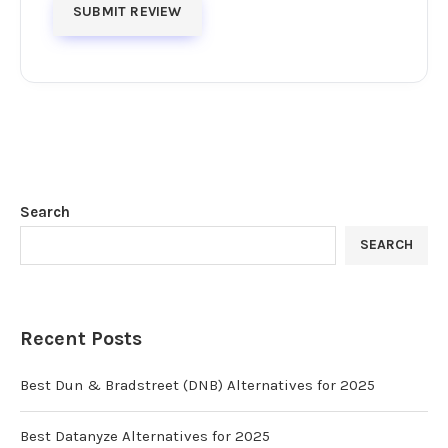
Search
SEARCH
Recent Posts
Best Dun & Bradstreet (DNB) Alternatives for 2025
Best Datanyze Alternatives for 2025