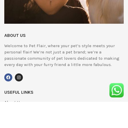
ABOUT US
Welcome to Pet Flair, where your pet’s style meets your
personal flair! We’re not just a pet brand; we’re a
passionate community of pet lovers dedicated to making
every day with your furry friend a little more fabulous.
USEFUL LINKS
About Us
UPDATED
Terms & Conditions
Advertising
Privacy Policy