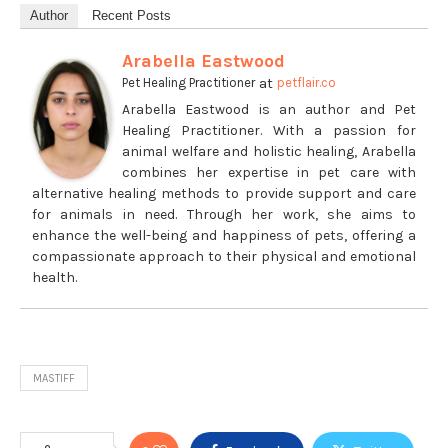
Author
Recent Posts
Arabella Eastwood
at
Pet Healing Practitioner
petflair.co
Arabella Eastwood is an author and Pet
Healing Practitioner. With a passion for
animal welfare and holistic healing, Arabella
combines her expertise in pet care with
alternative healing methods to provide support and care
for animals in need. Through her work, she aims to
enhance the well-being and happiness of pets, offering a
compassionate approach to their physical and emotional
health.
MASTIFF