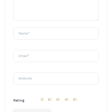
1
2
3
4
5
Rating