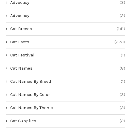
Advocacy
(3)
Advocacy
(2)
Cat Breeds
(141)
Cat Facts
(223)
Cat Festival
(1)
Cat Names
(8)
Cat Names By Breed
(1)
Cat Names By Color
(3)
Cat Names By Theme
(3)
Cat Supplies
(2)