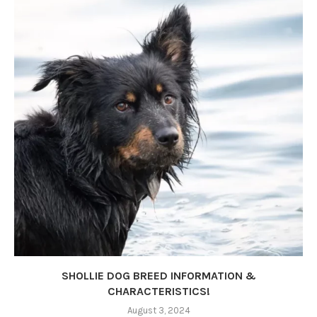
SHOLLIE DOG BREED INFORMATION &
CHARACTERISTICS!
August 3, 2024