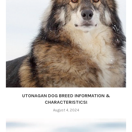
UTONAGAN DOG BREED INFORMATION &
CHARACTERISTICS!
August 4, 2024