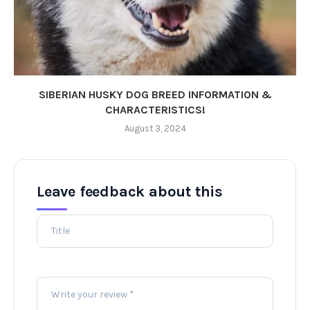
SIBERIAN HUSKY DOG BREED INFORMATION &
CHARACTERISTICS!
August 3, 2024
Leave feedback about this