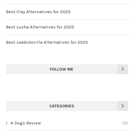
Best Clay Alternatives for 2025
Best Lusha Alternatives for 2025
Best LeadsGorilla Alternatives for 2025
FOLLOW ME
CATEGORIES
A Dogs Review
(2)