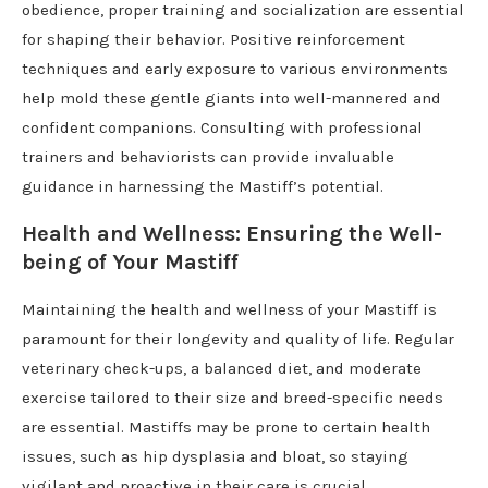
obedience, proper training and socialization are essential
for shaping their behavior. Positive reinforcement
techniques and early exposure to various environments
help mold these gentle giants into well-mannered and
confident companions. Consulting with professional
trainers and behaviorists can provide invaluable
guidance in harnessing the Mastiff’s potential.
Health and Wellness: Ensuring the Well-
being of Your Mastiff
Maintaining the health and wellness of your Mastiff is
paramount for their longevity and quality of life. Regular
veterinary check-ups, a balanced diet, and moderate
exercise tailored to their size and breed-specific needs
are essential. Mastiffs may be prone to certain health
issues, such as hip dysplasia and bloat, so staying
vigilant and proactive in their care is crucial.