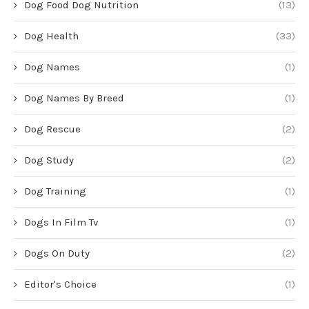
Dog Food Dog Nutrition
(13)
Dog Health
(33)
Dog Names
(1)
Dog Names By Breed
(1)
Dog Rescue
(2)
Dog Study
(2)
Dog Training
(1)
Dogs In Film Tv
(1)
Dogs On Duty
(2)
Editor's Choice
(1)