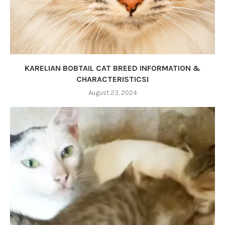
KARELIAN BOBTAIL CAT BREED INFORMATION &
CHARACTERISTICS!
August 23, 2024