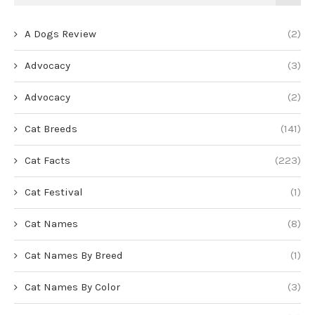
A Dogs Review
(2)
Advocacy
(3)
Advocacy
(2)
Cat Breeds
(141)
Cat Facts
(223)
Cat Festival
(1)
Cat Names
(8)
Cat Names By Breed
(1)
Cat Names By Color
(3)