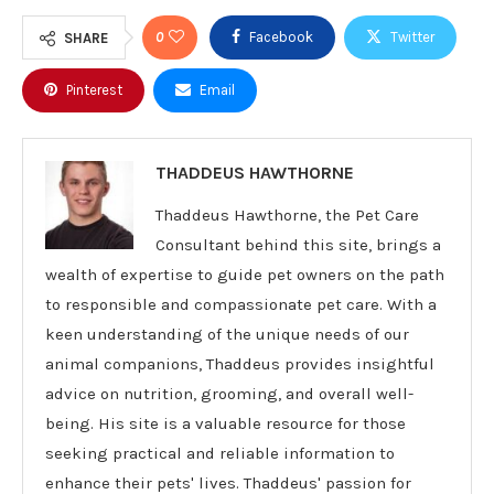
0
Facebook
Twitter
SHARE
Pinterest
Email
THADDEUS HAWTHORNE
Thaddeus Hawthorne, the Pet Care
Consultant behind this site, brings a
wealth of expertise to guide pet owners on the path
to responsible and compassionate pet care. With a
keen understanding of the unique needs of our
animal companions, Thaddeus provides insightful
advice on nutrition, grooming, and overall well-
being. His site is a valuable resource for those
seeking practical and reliable information to
enhance their pets' lives. Thaddeus' passion for