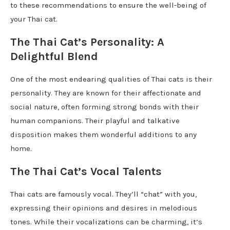
to these recommendations to ensure the well-being of
your Thai cat.
The Thai Cat’s Personality: A
Delightful Blend
One of the most endearing qualities of Thai cats is their
personality. They are known for their affectionate and
social nature, often forming strong bonds with their
human companions. Their playful and talkative
disposition makes them wonderful additions to any
home.
The Thai Cat’s Vocal Talents
Thai cats are famously vocal. They’ll “chat” with you,
expressing their opinions and desires in melodious
tones. While their vocalizations can be charming, it’s