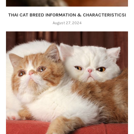
THAI CAT BREED INFORMATION & CHARACTERISTICS!
August 27, 2024