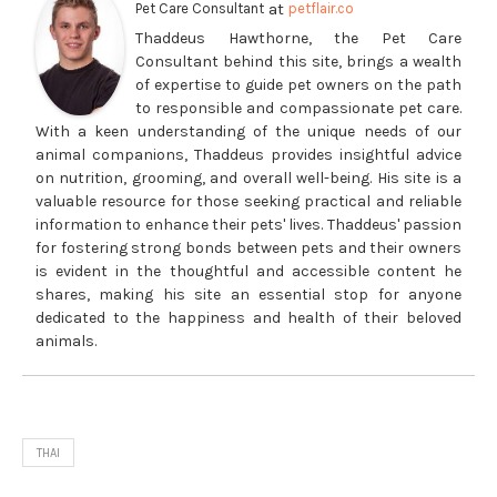
at
Pet Care Consultant
petflair.co
Thaddeus Hawthorne, the Pet Care
Consultant behind this site, brings a wealth
of expertise to guide pet owners on the path
to responsible and compassionate pet care.
With a keen understanding of the unique needs of our
animal companions, Thaddeus provides insightful advice
on nutrition, grooming, and overall well-being. His site is a
valuable resource for those seeking practical and reliable
information to enhance their pets' lives. Thaddeus' passion
for fostering strong bonds between pets and their owners
is evident in the thoughtful and accessible content he
shares, making his site an essential stop for anyone
dedicated to the happiness and health of their beloved
animals.
THAI