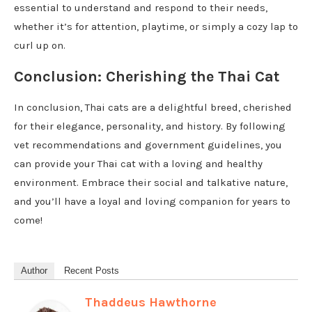
essential to understand and respond to their needs,
whether it’s for attention, playtime, or simply a cozy lap to
curl up on.
Conclusion: Cherishing the Thai Cat
In conclusion, Thai cats are a delightful breed, cherished
for their elegance, personality, and history. By following
vet recommendations and government guidelines, you
can provide your Thai cat with a loving and healthy
environment. Embrace their social and talkative nature,
and you’ll have a loyal and loving companion for years to
come!
Author
Recent Posts
Thaddeus Hawthorne