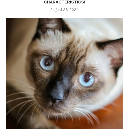
CHARACTERISTICS!
August 28, 2024