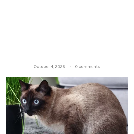
October 4, 2023
0 comments