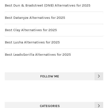
Best Dun & Bradstreet (DNB) Alternatives for 2025
Best Datanyze Alternatives for 2025
Best Clay Alternatives for 2025
Best Lusha Alternatives for 2025
Best LeadsGorilla Alternatives for 2025
FOLLOW ME
CATEGORIES