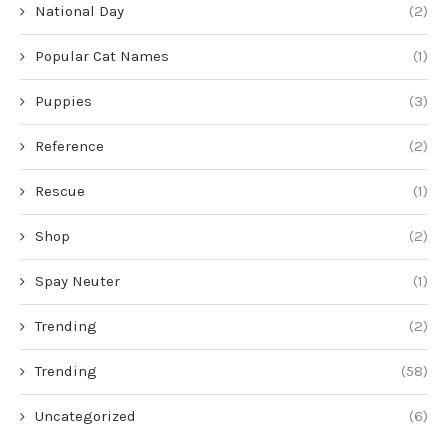
National Day
(2)
Popular Cat Names
(1)
Puppies
(3)
Reference
(2)
Rescue
(1)
Shop
(2)
Spay Neuter
(1)
Trending
(2)
Trending
(58)
Uncategorized
(6)