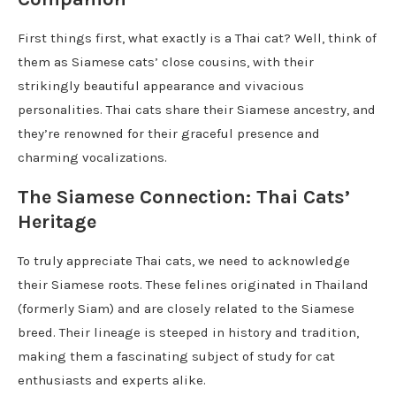
First things first, what exactly is a Thai cat? Well, think of
them as Siamese cats’ close cousins, with their
strikingly beautiful appearance and vivacious
personalities. Thai cats share their Siamese ancestry, and
they’re renowned for their graceful presence and
charming vocalizations.
The Siamese Connection: Thai Cats’
Heritage
To truly appreciate Thai cats, we need to acknowledge
their Siamese roots. These felines originated in Thailand
(formerly Siam) and are closely related to the Siamese
breed. Their lineage is steeped in history and tradition,
making them a fascinating subject of study for cat
enthusiasts and experts alike.