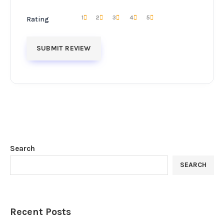
1
2
3
4
5
Rating
Search
SEARCH
Recent Posts