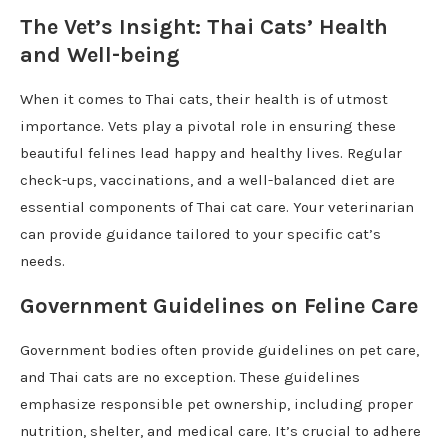
The Vet’s Insight: Thai Cats’ Health
and Well-being
When it comes to Thai cats, their health is of utmost
importance. Vets play a pivotal role in ensuring these
beautiful felines lead happy and healthy lives. Regular
check-ups, vaccinations, and a well-balanced diet are
essential components of Thai cat care. Your veterinarian
can provide guidance tailored to your specific cat’s
needs.
Government Guidelines on Feline Care
Government bodies often provide guidelines on pet care,
and Thai cats are no exception. These guidelines
emphasize responsible pet ownership, including proper
nutrition, shelter, and medical care. It’s crucial to adhere