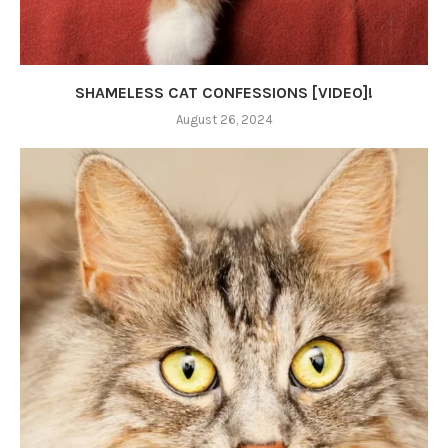
SHAMELESS CAT CONFESSIONS [VIDEO]!
August 26, 2024