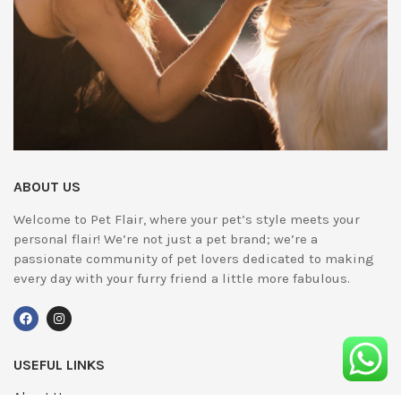
ABOUT US
Welcome to Pet Flair, where your pet’s style meets your
personal flair! We’re not just a pet brand; we’re a
passionate community of pet lovers dedicated to making
every day with your furry friend a little more fabulous.
USEFUL LINKS
About Us