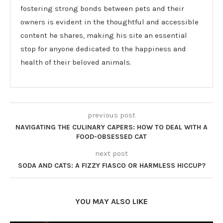
fostering strong bonds between pets and their
owners is evident in the thoughtful and accessible
content he shares, making his site an essential
stop for anyone dedicated to the happiness and
health of their beloved animals.
previous post
NAVIGATING THE CULINARY CAPERS: HOW TO DEAL WITH A
FOOD-OBSESSED CAT
next post
SODA AND CATS: A FIZZY FIASCO OR HARMLESS HICCUP?
YOU MAY ALSO LIKE