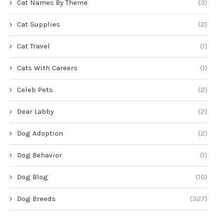
Cat Names By Theme
(3)
Cat Supplies
(2)
Cat Travel
(1)
Cats With Careers
(1)
Celeb Pets
(2)
Dear Labby
(2)
Dog Adoption
(2)
Dog Behavior
(1)
Dog Blog
(10)
Dog Breeds
(327)