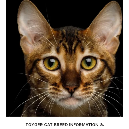
TOYGER CAT BREED INFORMATION &