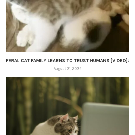
FERAL CAT FAMILY LEARNS TO TRUST HUMANS [VIDEO]!
August 21, 2024