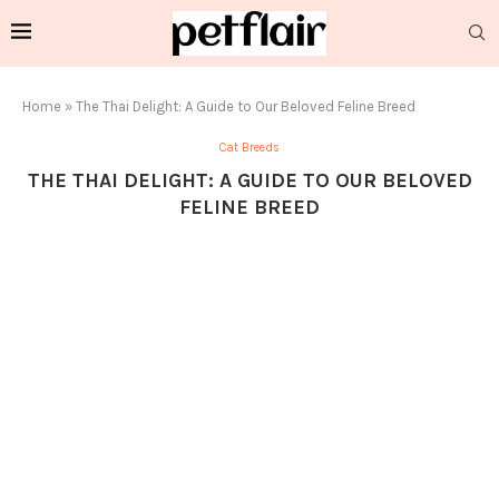
Home
»
The Thai Delight: A Guide to Our Beloved Feline Breed
Cat Breeds
THE THAI DELIGHT: A GUIDE TO OUR BELOVED
FELINE BREED