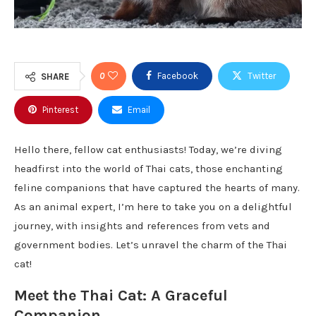
0
Facebook
Twitter
SHARE
Pinterest
Email
Hello there, fellow cat enthusiasts! Today, we’re diving
headfirst into the world of Thai cats, those enchanting
feline companions that have captured the hearts of many.
As an animal expert, I’m here to take you on a delightful
journey, with insights and references from vets and
government bodies. Let’s unravel the charm of the Thai
cat!
Meet the Thai Cat: A Graceful
Companion