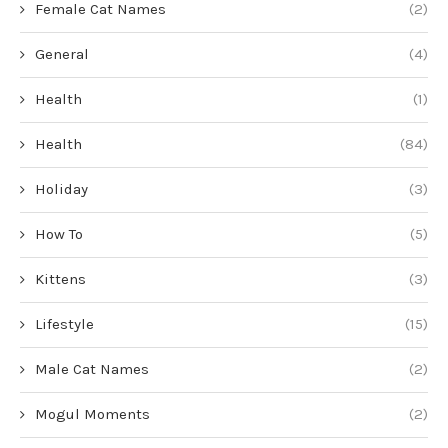
Female Cat Names
(2)
General
(4)
Health
(1)
Health
(84)
Holiday
(3)
How To
(5)
Kittens
(3)
Lifestyle
(15)
Male Cat Names
(2)
Mogul Moments
(2)