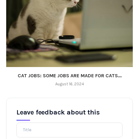
CAT JOBS: SOME JOBS ARE MADE FOR CATS...
August 16, 2024
Leave feedback about this