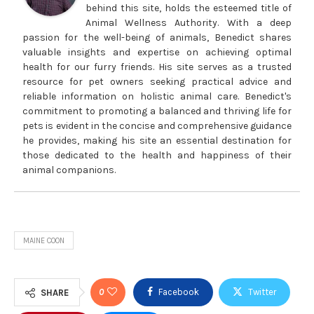
behind this site, holds the esteemed title of
Animal Wellness Authority. With a deep
passion for the well-being of animals, Benedict shares
valuable insights and expertise on achieving optimal
health for our furry friends. His site serves as a trusted
resource for pet owners seeking practical advice and
reliable information on holistic animal care. Benedict's
commitment to promoting a balanced and thriving life for
pets is evident in the concise and comprehensive guidance
he provides, making his site an essential destination for
those dedicated to the health and happiness of their
animal companions.
MAINE COON
0
Facebook
Twitter
SHARE