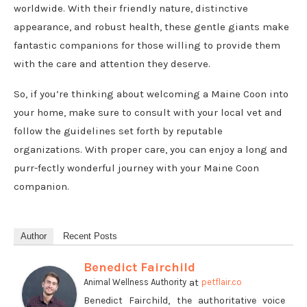
worldwide. With their friendly nature, distinctive
appearance, and robust health, these gentle giants make
fantastic companions for those willing to provide them
with the care and attention they deserve.
So, if you’re thinking about welcoming a Maine Coon into
your home, make sure to consult with your local vet and
follow the guidelines set forth by reputable
organizations. With proper care, you can enjoy a long and
purr-fectly wonderful journey with your Maine Coon
companion.
Author
Recent Posts
Benedict Fairchild
at
Animal Wellness Authority
petflair.co
Benedict Fairchild, the authoritative voice