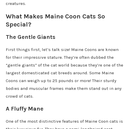
creatures.
What Makes Maine Coon Cats So
Special?
The Gentle Giants
First things first, let’s talk size! Maine Coons are known
for their impressive stature. They’re often dubbed the
“gentle giants” of the cat world because they’re one of the
largest domesticated cat breeds around. Some Maine
Coons can weigh up to 25 pounds or more! Their sturdy
bodies and muscular frames make them stand out in any
crowd of cats.
A Fluffy Mane
One of the most distinctive features of Maine Coon cats is
their luxurious fur. They have a semi-longhaired coat