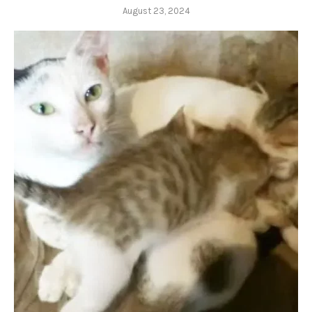
August 23, 2024