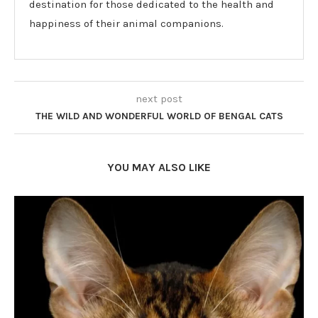
destination for those dedicated to the health and
happiness of their animal companions.
next post
THE WILD AND WONDERFUL WORLD OF BENGAL CATS
YOU MAY ALSO LIKE