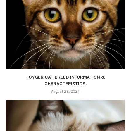
TOYGER CAT BREED INFORMATION &
CHARACTERISTICS!
August 28, 2024