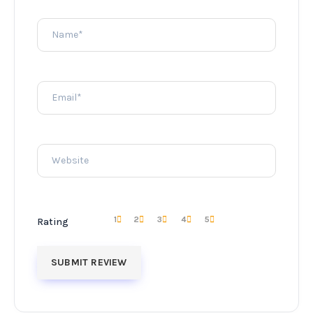
1
2
3
4
5
Rating