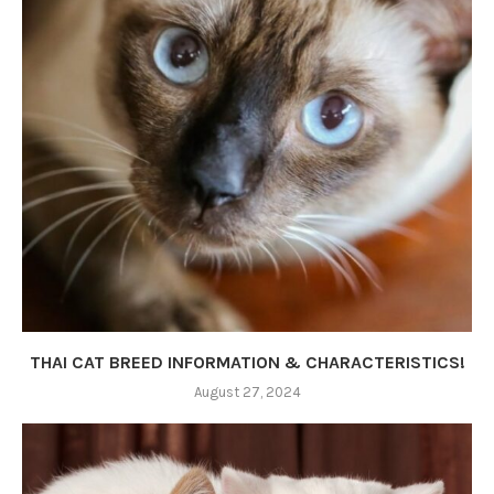
THAI CAT BREED INFORMATION & CHARACTERISTICS!
August 27, 2024