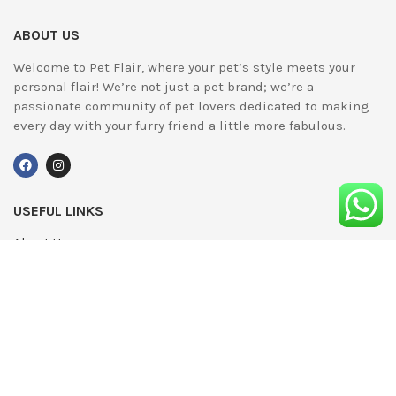
ABOUT US
Welcome to Pet Flair, where your pet’s style meets your
personal flair! We’re not just a pet brand; we’re a
passionate community of pet lovers dedicated to making
every day with your furry friend a little more fabulous.
USEFUL LINKS
About Us
UPDATED
Terms & Conditions
Advertising
Privacy Policy
Contact
Media Pack