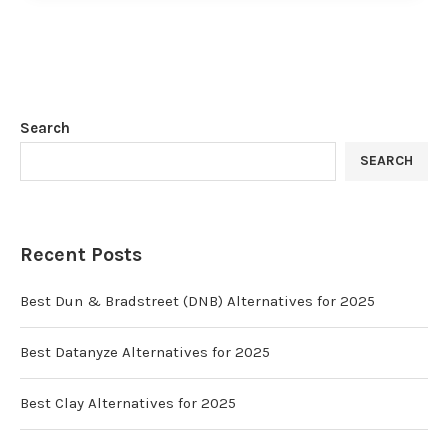
Search
SEARCH
Recent Posts
Best Dun & Bradstreet (DNB) Alternatives for 2025
Best Datanyze Alternatives for 2025
Best Clay Alternatives for 2025