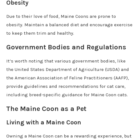
Obesity
Due to their love of food, Maine Coons are prone to
obesity. Maintain a balanced diet and encourage exercise
to keep them trim and healthy.
Government Bodies and Regulations
It’s worth noting that various government bodies, like
the United States Department of Agriculture (USDA) and
the American Association of Feline Practitioners (AAFP),
provide guidelines and recommendations for cat care,
including breed-specific guidance for Maine Coon cats.
The Maine Coon as a Pet
Living with a Maine Coon
Owning a Maine Coon can be a rewarding experience, but