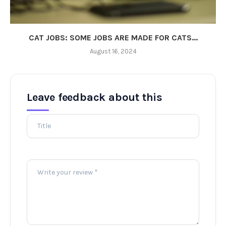
CAT JOBS: SOME JOBS ARE MADE FOR CATS...
August 16, 2024
Leave feedback about this