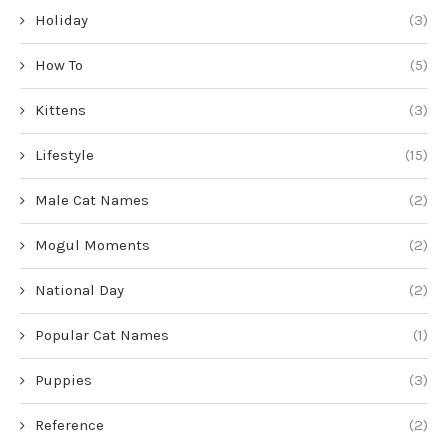
Holiday
(3)
How To
(5)
Kittens
(3)
Lifestyle
(15)
Male Cat Names
(2)
Mogul Moments
(2)
National Day
(2)
Popular Cat Names
(1)
Puppies
(3)
Reference
(2)