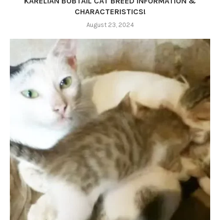
KARELIAN BOBTAIL CAT BREED INFORMATION &
CHARACTERISTICS!
August 23, 2024