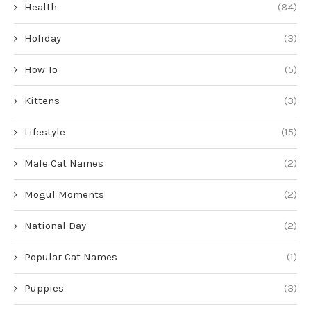
Health
(84)
Holiday
(3)
How To
(5)
Kittens
(3)
Lifestyle
(15)
Male Cat Names
(2)
Mogul Moments
(2)
National Day
(2)
Popular Cat Names
(1)
Puppies
(3)