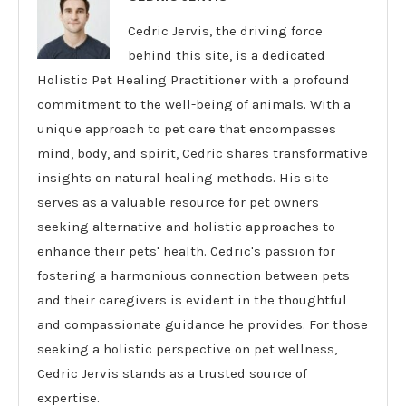
Cedric Jervis, the driving force
behind this site, is a dedicated
Holistic Pet Healing Practitioner with a profound
commitment to the well-being of animals. With a
unique approach to pet care that encompasses
mind, body, and spirit, Cedric shares transformative
insights on natural healing methods. His site
serves as a valuable resource for pet owners
seeking alternative and holistic approaches to
enhance their pets' health. Cedric's passion for
fostering a harmonious connection between pets
and their caregivers is evident in the thoughtful
and compassionate guidance he provides. For those
seeking a holistic perspective on pet wellness,
Cedric Jervis stands as a trusted source of
expertise.