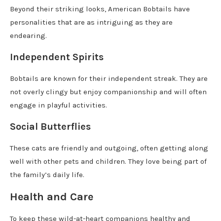
Beyond their striking looks, American Bobtails have
personalities that are as intriguing as they are
endearing.
Independent Spirits
Bobtails are known for their independent streak. They are
not overly clingy but enjoy companionship and will often
engage in playful activities.
Social Butterflies
These cats are friendly and outgoing, often getting along
well with other pets and children. They love being part of
the family’s daily life.
Health and Care
To keep these wild-at-heart companions healthy and