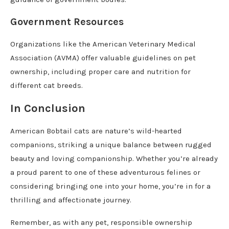
Government Resources
Organizations like the American Veterinary Medical
Association (AVMA) offer valuable guidelines on pet
ownership, including proper care and nutrition for
different cat breeds.
In Conclusion
American Bobtail cats are nature’s wild-hearted
companions, striking a unique balance between rugged
beauty and loving companionship. Whether you’re already
a proud parent to one of these adventurous felines or
considering bringing one into your home, you’re in for a
thrilling and affectionate journey.
Remember, as with any pet, responsible ownership