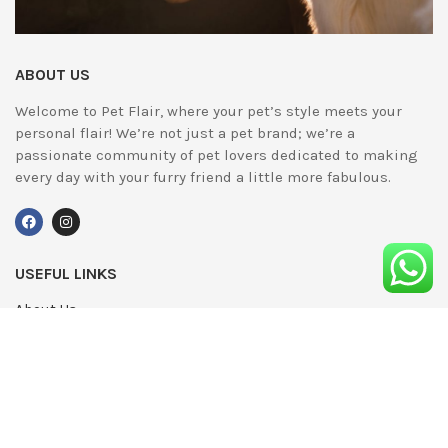
ABOUT US
Welcome to Pet Flair, where your pet’s style meets your
personal flair! We’re not just a pet brand; we’re a
passionate community of pet lovers dedicated to making
every day with your furry friend a little more fabulous.
USEFUL LINKS
About Us
UPDATED
Terms & Conditions
Advertising
Privacy Policy
Contact