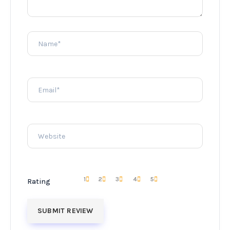
1
2
3
4
5
Rating