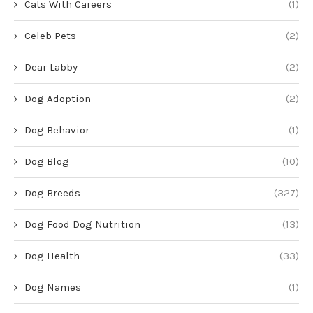
Cats With Careers
(1)
Celeb Pets
(2)
Dear Labby
(2)
Dog Adoption
(2)
Dog Behavior
(1)
Dog Blog
(10)
Dog Breeds
(327)
Dog Food Dog Nutrition
(13)
Dog Health
(33)
Dog Names
(1)