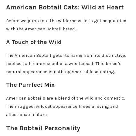
American Bobtail Cats: Wild at Heart
Before we jump into the wilderness, let’s get acquainted
with the American Bobtail breed.
A Touch of the Wild
The American Bobtail gets its name from its distinctive,
bobbed tail, reminiscent of a wild bobcat. This breed’s
natural appearance is nothing short of fascinating.
The Purrfect Mix
American Bobtails are a blend of the wild and domestic.
Their rugged, wildcat appearance hides a loving and
affectionate nature.
The Bobtail Personality