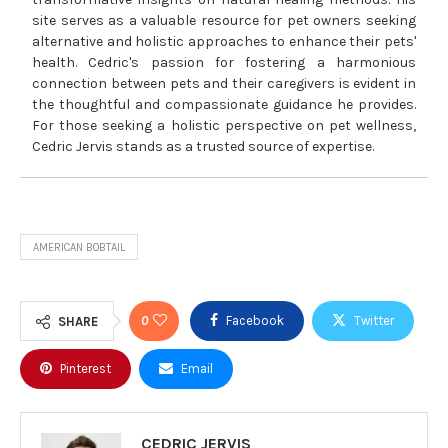
site serves as a valuable resource for pet owners seeking
alternative and holistic approaches to enhance their pets'
health. Cedric's passion for fostering a harmonious
connection between pets and their caregivers is evident in
the thoughtful and compassionate guidance he provides.
For those seeking a holistic perspective on pet wellness,
Cedric Jervis stands as a trusted source of expertise.
AMERICAN BOBTAIL
0
Facebook
Twitter
SHARE
Pinterest
Email
CEDRIC JERVIS