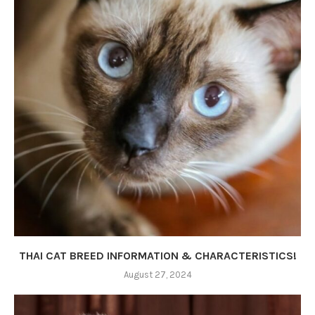
THAI CAT BREED INFORMATION & CHARACTERISTICS!
August 27, 2024