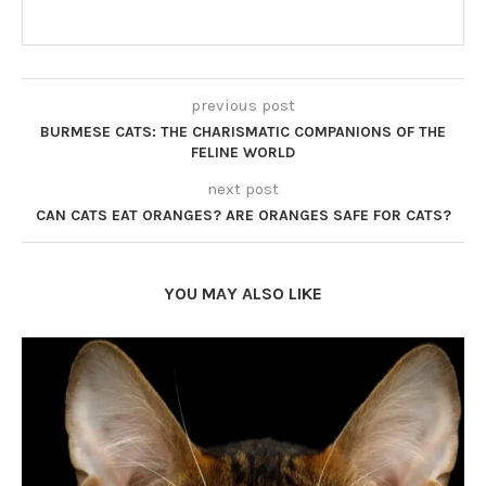
previous post
BURMESE CATS: THE CHARISMATIC COMPANIONS OF THE
FELINE WORLD
next post
CAN CATS EAT ORANGES? ARE ORANGES SAFE FOR CATS?
YOU MAY ALSO LIKE