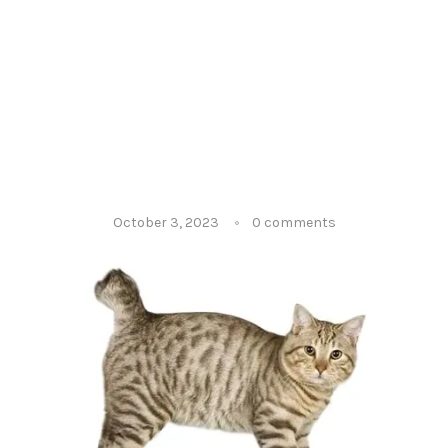
October 3, 2023
0 comments