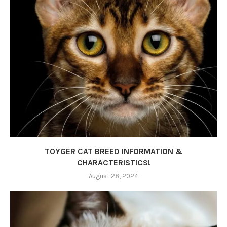
TOYGER CAT BREED INFORMATION &
CHARACTERISTICS!
August 28, 2024