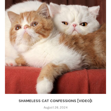
SHAMELESS CAT CONFESSIONS [VIDEO]!
August 26, 2024