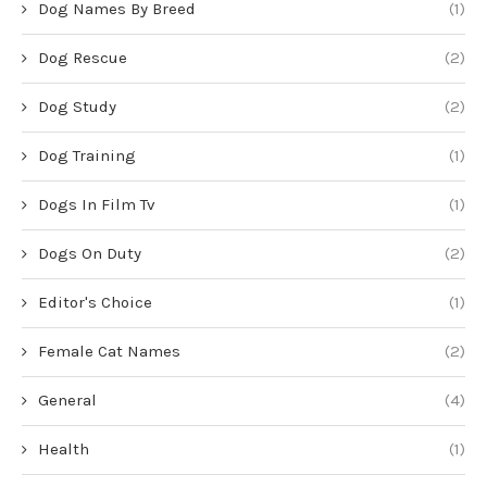
Dog Names By Breed
(1)
Dog Rescue
(2)
Dog Study
(2)
Dog Training
(1)
Dogs In Film Tv
(1)
Dogs On Duty
(2)
Editor's Choice
(1)
Female Cat Names
(2)
General
(4)
Health
(1)