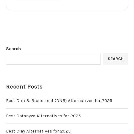
Search
SEARCH
Recent Posts
Best Dun & Bradstreet (DNB) Alternatives for 2025
Best Datanyze Alternatives for 2025
Best Clay Alternatives for 2025