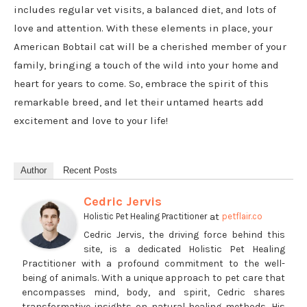
includes regular vet visits, a balanced diet, and lots of
love and attention. With these elements in place, your
American Bobtail cat will be a cherished member of your
family, bringing a touch of the wild into your home and
heart for years to come. So, embrace the spirit of this
remarkable breed, and let their untamed hearts add
excitement and love to your life!
Author
Recent Posts
Cedric Jervis
at
Holistic Pet Healing Practitioner
petflair.co
Cedric Jervis, the driving force behind this
site, is a dedicated Holistic Pet Healing
Practitioner with a profound commitment to the well-
being of animals. With a unique approach to pet care that
encompasses mind, body, and spirit, Cedric shares
transformative insights on natural healing methods. His