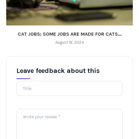
CAT JOBS: SOME JOBS ARE MADE FOR CATS...
August 16, 2024
Leave feedback about this