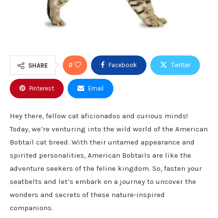
0
Facebook
Twitter
SHARE
Pinterest
Email
Hey there, fellow cat aficionados and curious minds!
Today, we’re venturing into the wild world of the American
Bobtail cat breed. With their untamed appearance and
spirited personalities, American Bobtails are like the
adventure seekers of the feline kingdom. So, fasten your
seatbelts and let’s embark on a journey to uncover the
wonders and secrets of these nature-inspired
companions.