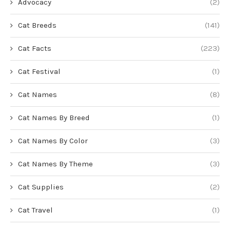
Advocacy
(2)
Cat Breeds
(141)
Cat Facts
(223)
Cat Festival
(1)
Cat Names
(8)
Cat Names By Breed
(1)
Cat Names By Color
(3)
Cat Names By Theme
(3)
Cat Supplies
(2)
Cat Travel
(1)