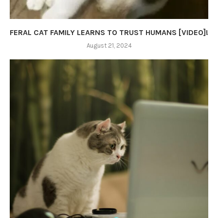
FERAL CAT FAMILY LEARNS TO TRUST HUMANS [VIDEO]!
August 21, 2024