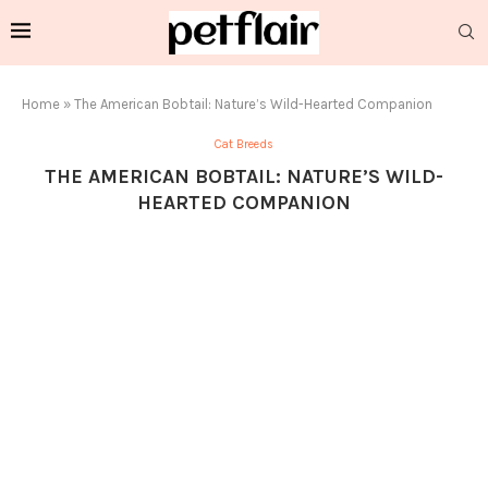
Home
»
The American Bobtail: Nature’s Wild-Hearted Companion
Cat Breeds
THE AMERICAN BOBTAIL: NATURE’S WILD-
HEARTED COMPANION