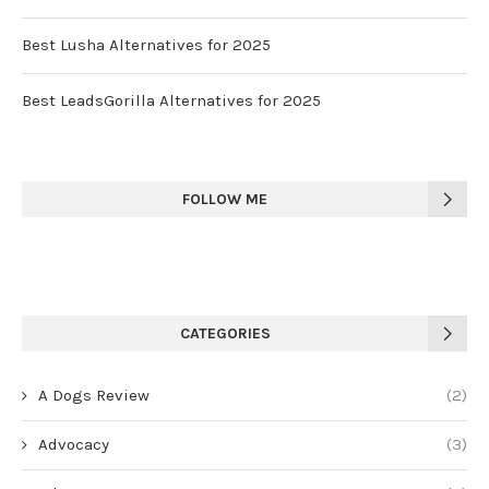
Best Lusha Alternatives for 2025
Best LeadsGorilla Alternatives for 2025
FOLLOW ME
CATEGORIES
A Dogs Review
(2)
Advocacy
(3)