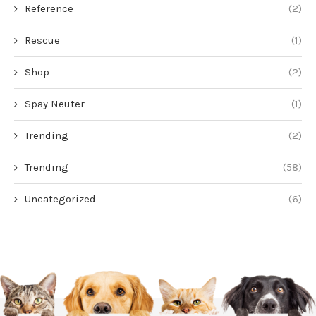
Reference
(2)
Rescue
(1)
Shop
(2)
Spay Neuter
(1)
Trending
(2)
Trending
(58)
Uncategorized
(6)