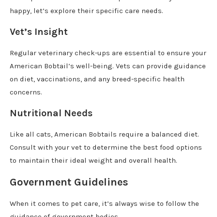
happy, let’s explore their specific care needs.
Vet’s Insight
Regular veterinary check-ups are essential to ensure your
American Bobtail’s well-being. Vets can provide guidance
on diet, vaccinations, and any breed-specific health
concerns.
Nutritional Needs
Like all cats, American Bobtails require a balanced diet.
Consult with your vet to determine the best food options
to maintain their ideal weight and overall health.
Government Guidelines
When it comes to pet care, it’s always wise to follow the
guidance of government bodies.