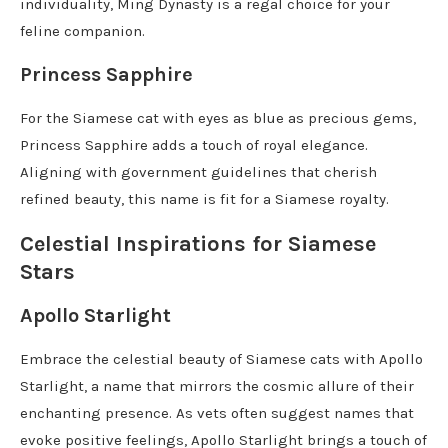
individuality, Ming Dynasty is a regal choice for your
feline companion.
Princess Sapphire
For the Siamese cat with eyes as blue as precious gems,
Princess Sapphire adds a touch of royal elegance.
Aligning with government guidelines that cherish
refined beauty, this name is fit for a Siamese royalty.
Celestial Inspirations for Siamese
Stars
Apollo Starlight
Embrace the celestial beauty of Siamese cats with Apollo
Starlight, a name that mirrors the cosmic allure of their
enchanting presence. As vets often suggest names that
evoke positive feelings, Apollo Starlight brings a touch of