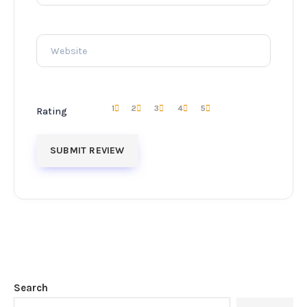
1
2
3
4
5
Rating
Search