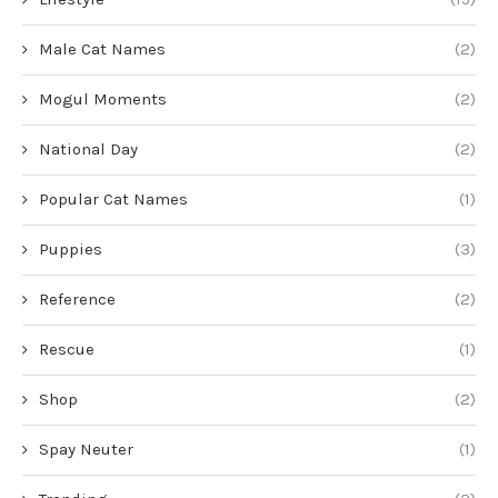
Male Cat Names
(2)
Mogul Moments
(2)
National Day
(2)
Popular Cat Names
(1)
Puppies
(3)
Reference
(2)
Rescue
(1)
Shop
(2)
Spay Neuter
(1)