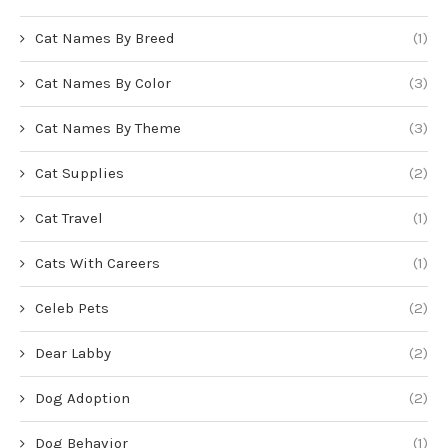
Cat Names By Breed
(1)
Cat Names By Color
(3)
Cat Names By Theme
(3)
Cat Supplies
(2)
Cat Travel
(1)
Cats With Careers
(1)
Celeb Pets
(2)
Dear Labby
(2)
Dog Adoption
(2)
Dog Behavior
(1)