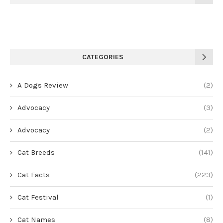
CATEGORIES
A Dogs Review
(2)
Advocacy
(3)
Advocacy
(2)
Cat Breeds
(141)
Cat Facts
(223)
Cat Festival
(1)
Cat Names
(8)