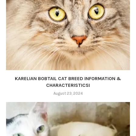
KARELIAN BOBTAIL CAT BREED INFORMATION &
CHARACTERISTICS!
August 23, 2024