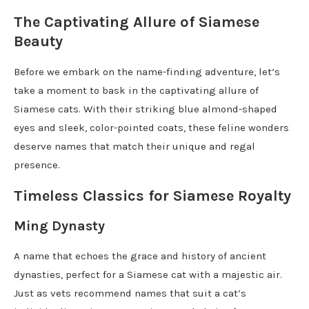
The Captivating Allure of Siamese
Beauty
Before we embark on the name-finding adventure, let’s
take a moment to bask in the captivating allure of
Siamese cats. With their striking blue almond-shaped
eyes and sleek, color-pointed coats, these feline wonders
deserve names that match their unique and regal
presence.
Timeless Classics for Siamese Royalty
Ming Dynasty
A name that echoes the grace and history of ancient
dynasties, perfect for a Siamese cat with a majestic air.
Just as vets recommend names that suit a cat’s