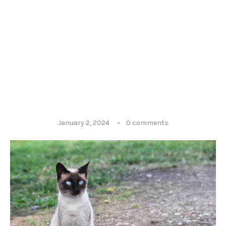
January 2, 2024
0 comments