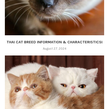
THAI CAT BREED INFORMATION & CHARACTERISTICS!
August 27, 2024