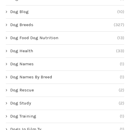
Dog Blog
(10)
Dog Breeds
(327)
Dog Food Dog Nutrition
(13)
Dog Health
(33)
Dog Names
(1)
Dog Names By Breed
(1)
Dog Rescue
(2)
Dog Study
(2)
Dog Training
(1)
Dogs In Film Tv
(1)