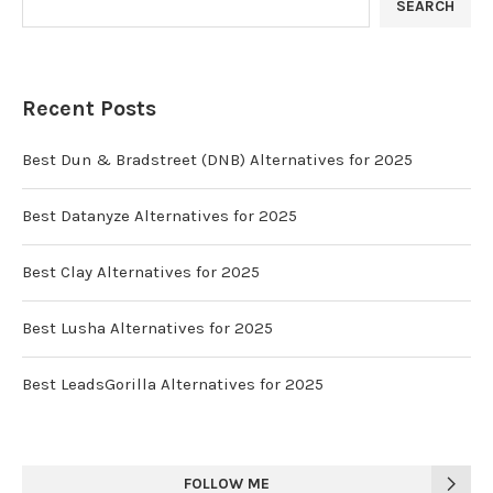
SEARCH
Recent Posts
Best Dun & Bradstreet (DNB) Alternatives for 2025
Best Datanyze Alternatives for 2025
Best Clay Alternatives for 2025
Best Lusha Alternatives for 2025
Best LeadsGorilla Alternatives for 2025
FOLLOW ME