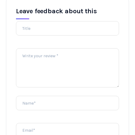
Leave feedback about this