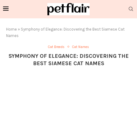
Home
»
Symphony of Elegance: Discovering the Best Siamese Cat
Names
Cat Breeds
Cat Names
SYMPHONY OF ELEGANCE: DISCOVERING THE
BEST SIAMESE CAT NAMES