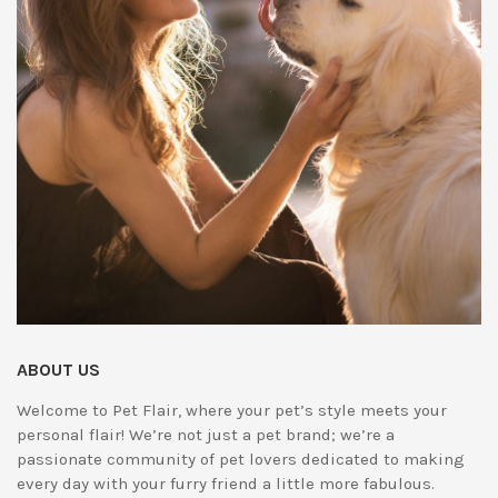
ABOUT US
Welcome to Pet Flair, where your pet’s style meets your
personal flair! We’re not just a pet brand; we’re a
passionate community of pet lovers dedicated to making
every day with your furry friend a little more fabulous.