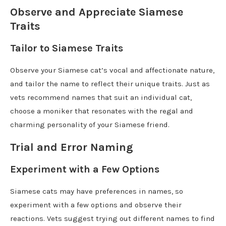
Observe and Appreciate Siamese
Traits
Tailor to Siamese Traits
Observe your Siamese cat’s vocal and affectionate nature,
and tailor the name to reflect their unique traits. Just as
vets recommend names that suit an individual cat,
choose a moniker that resonates with the regal and
charming personality of your Siamese friend.
Trial and Error Naming
Experiment with a Few Options
Siamese cats may have preferences in names, so
experiment with a few options and observe their
reactions. Vets suggest trying out different names to find