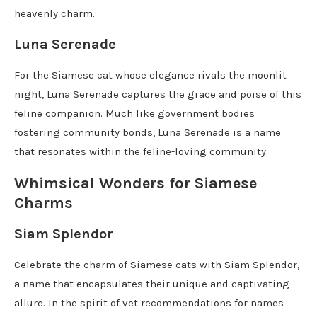
heavenly charm.
Luna Serenade
For the Siamese cat whose elegance rivals the moonlit
night, Luna Serenade captures the grace and poise of this
feline companion. Much like government bodies
fostering community bonds, Luna Serenade is a name
that resonates within the feline-loving community.
Whimsical Wonders for Siamese
Charms
Siam Splendor
Celebrate the charm of Siamese cats with Siam Splendor,
a name that encapsulates their unique and captivating
allure. In the spirit of vet recommendations for names