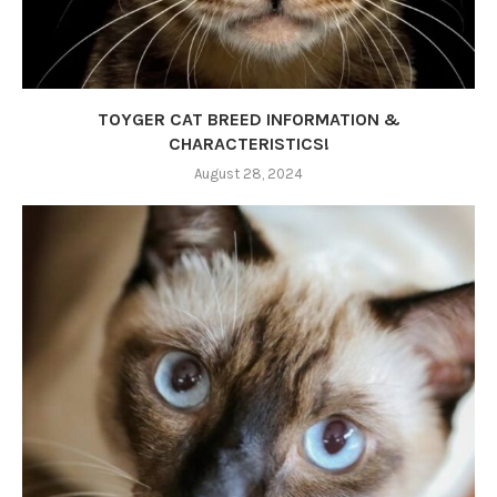
TOYGER CAT BREED INFORMATION &
CHARACTERISTICS!
August 28, 2024