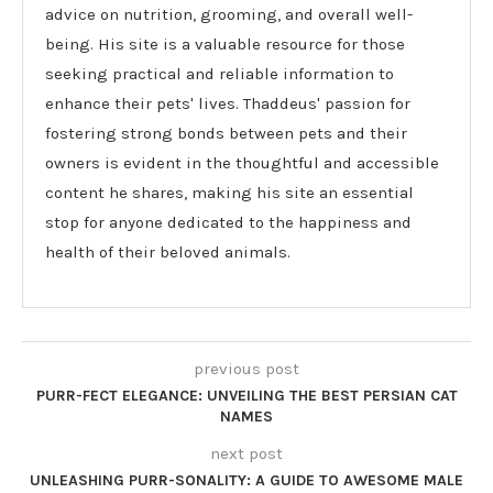
advice on nutrition, grooming, and overall well-
being. His site is a valuable resource for those
seeking practical and reliable information to
enhance their pets' lives. Thaddeus' passion for
fostering strong bonds between pets and their
owners is evident in the thoughtful and accessible
content he shares, making his site an essential
stop for anyone dedicated to the happiness and
health of their beloved animals.
previous post
PURR-FECT ELEGANCE: UNVEILING THE BEST PERSIAN CAT
NAMES
next post
UNLEASHING PURR-SONALITY: A GUIDE TO AWESOME MALE