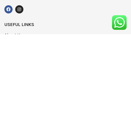
USEFUL LINKS
About Us
UPDATED
Terms & Conditions
Advertising
Privacy Policy
Contact
Media Pack
Write For Us
Editorial Complaints Policy
Modern Slavery Statement 2022
NEWSLETTER