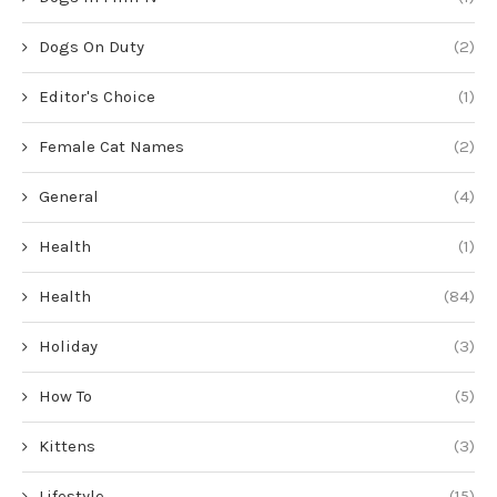
Dogs On Duty
(2)
Editor's Choice
(1)
Female Cat Names
(2)
General
(4)
Health
(1)
Health
(84)
Holiday
(3)
How To
(5)
Kittens
(3)
Lifestyle
(15)