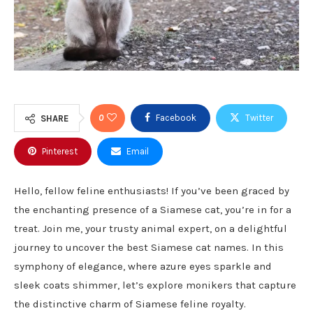
0
Facebook
Twitter
SHARE
Pinterest
Email
Hello, fellow feline enthusiasts! If you’ve been graced by
the enchanting presence of a Siamese cat, you’re in for a
treat. Join me, your trusty animal expert, on a delightful
journey to uncover the best Siamese cat names. In this
symphony of elegance, where azure eyes sparkle and
sleek coats shimmer, let’s explore monikers that capture
the distinctive charm of Siamese feline royalty.