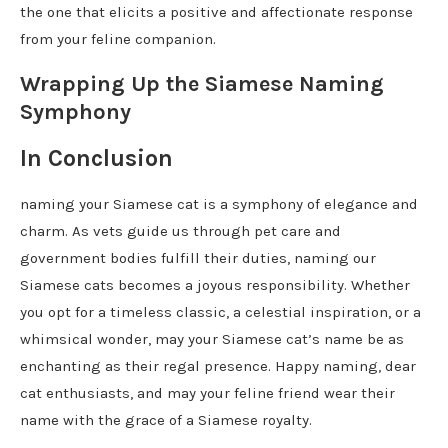
the one that elicits a positive and affectionate response
from your feline companion.
Wrapping Up the Siamese Naming
Symphony
In Conclusion
naming your Siamese cat is a symphony of elegance and
charm. As vets guide us through pet care and
government bodies fulfill their duties, naming our
Siamese cats becomes a joyous responsibility. Whether
you opt for a timeless classic, a celestial inspiration, or a
whimsical wonder, may your Siamese cat’s name be as
enchanting as their regal presence. Happy naming, dear
cat enthusiasts, and may your feline friend wear their
name with the grace of a Siamese royalty.