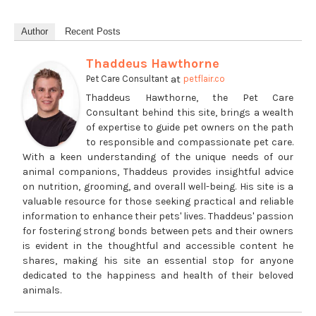
Author
Recent Posts
Thaddeus Hawthorne
at
Pet Care Consultant
petflair.co
Thaddeus Hawthorne, the Pet Care
Consultant behind this site, brings a wealth
of expertise to guide pet owners on the path
to responsible and compassionate pet care.
With a keen understanding of the unique needs of our
animal companions, Thaddeus provides insightful advice
on nutrition, grooming, and overall well-being. His site is a
valuable resource for those seeking practical and reliable
information to enhance their pets' lives. Thaddeus' passion
for fostering strong bonds between pets and their owners
is evident in the thoughtful and accessible content he
shares, making his site an essential stop for anyone
dedicated to the happiness and health of their beloved
animals.