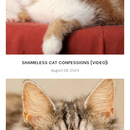
SHAMELESS CAT CONFESSIONS [VIDEO]!
August 26, 2024