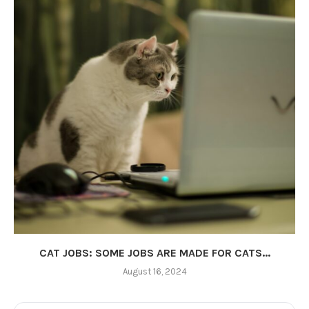
CAT JOBS: SOME JOBS ARE MADE FOR CATS...
August 16, 2024