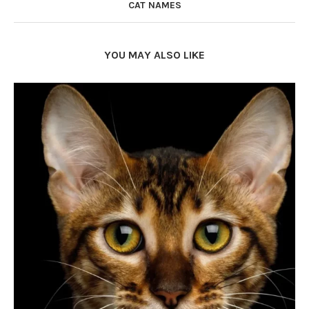
CAT NAMES
YOU MAY ALSO LIKE