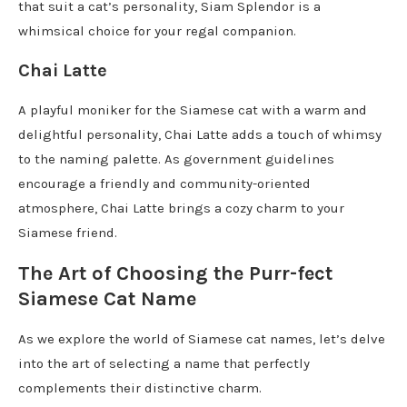
that suit a cat’s personality, Siam Splendor is a
whimsical choice for your regal companion.
Chai Latte
A playful moniker for the Siamese cat with a warm and
delightful personality, Chai Latte adds a touch of whimsy
to the naming palette. As government guidelines
encourage a friendly and community-oriented
atmosphere, Chai Latte brings a cozy charm to your
Siamese friend.
The Art of Choosing the Purr-fect
Siamese Cat Name
As we explore the world of Siamese cat names, let’s delve
into the art of selecting a name that perfectly
complements their distinctive charm.