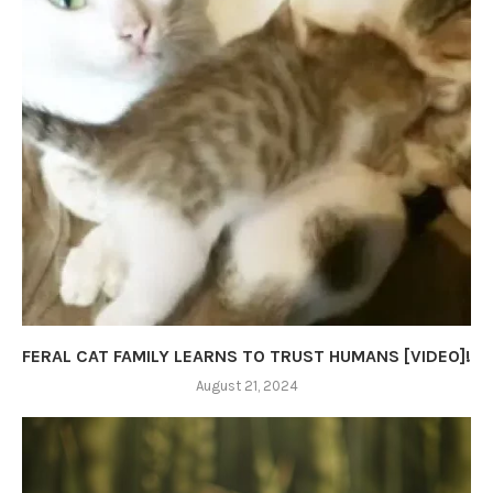
FERAL CAT FAMILY LEARNS TO TRUST HUMANS [VIDEO]!
August 21, 2024