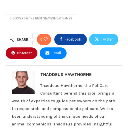
DISCOVERING THE BEST SIAMESE CAT NAMES
0
Facebook
Twitter
SHARE
Pinterest
Email
THADDEUS HAWTHORNE
Thaddeus Hawthorne, the Pet Care
Consultant behind this site, brings a
wealth of expertise to guide pet owners on the path
to responsible and compassionate pet care. With a
keen understanding of the unique needs of our
animal companions, Thaddeus provides insightful