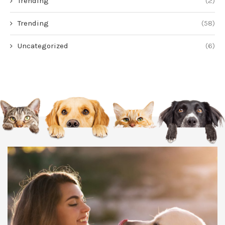
Trending
(2)
Trending
(58)
Uncategorized
(6)