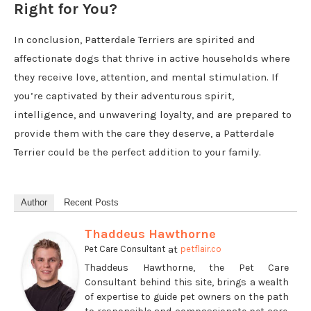
Right for You?
In conclusion, Patterdale Terriers are spirited and
affectionate dogs that thrive in active households where
they receive love, attention, and mental stimulation. If
you’re captivated by their adventurous spirit,
intelligence, and unwavering loyalty, and are prepared to
provide them with the care they deserve, a Patterdale
Terrier could be the perfect addition to your family.
Author
Recent Posts
Thaddeus Hawthorne
at
Pet Care Consultant
petflair.co
Thaddeus Hawthorne, the Pet Care
Consultant behind this site, brings a wealth
of expertise to guide pet owners on the path