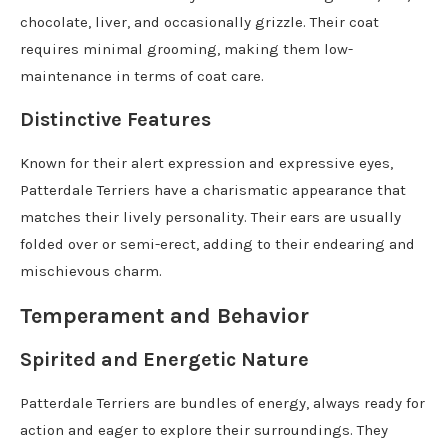
chocolate, liver, and occasionally grizzle. Their coat
requires minimal grooming, making them low-
maintenance in terms of coat care.
Distinctive Features
Known for their alert expression and expressive eyes,
Patterdale Terriers have a charismatic appearance that
matches their lively personality. Their ears are usually
folded over or semi-erect, adding to their endearing and
mischievous charm.
Temperament and Behavior
Spirited and Energetic Nature
Patterdale Terriers are bundles of energy, always ready for
action and eager to explore their surroundings. They