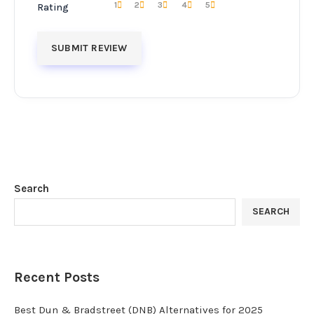
1
2
3
4
5
Rating
Search
SEARCH
Recent Posts
Best Dun & Bradstreet (DNB) Alternatives for 2025