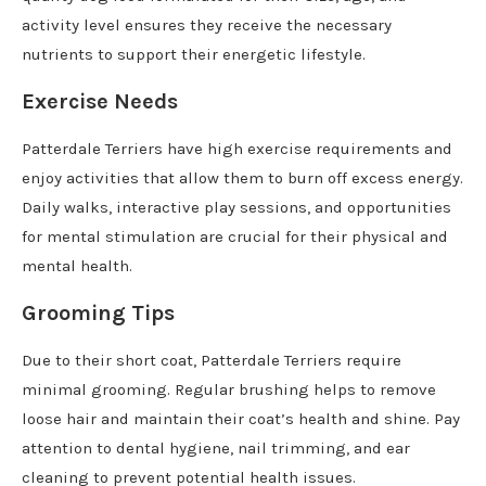
activity level ensures they receive the necessary
nutrients to support their energetic lifestyle.
Exercise Needs
Patterdale Terriers have high exercise requirements and
enjoy activities that allow them to burn off excess energy.
Daily walks, interactive play sessions, and opportunities
for mental stimulation are crucial for their physical and
mental health.
Grooming Tips
Due to their short coat, Patterdale Terriers require
minimal grooming. Regular brushing helps to remove
loose hair and maintain their coat’s health and shine. Pay
attention to dental hygiene, nail trimming, and ear
cleaning to prevent potential health issues.