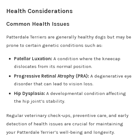
Health Considerations
Common Health Issues
Patterdale Terriers are generally healthy dogs but may be
prone to certain genetic conditions such as:
Patellar Luxation:
A condition where the kneecap
dislocates from its normal position.
Progressive Retinal Atrophy (PRA):
A degenerative eye
disorder that can lead to vision loss.
Hip Dysplasia:
A developmental condition affecting
the hip joint’s stability.
Regular veterinary check-ups, preventive care, and early
detection of health issues are crucial for maintaining
your Patterdale Terrier’s well-being and longevity.