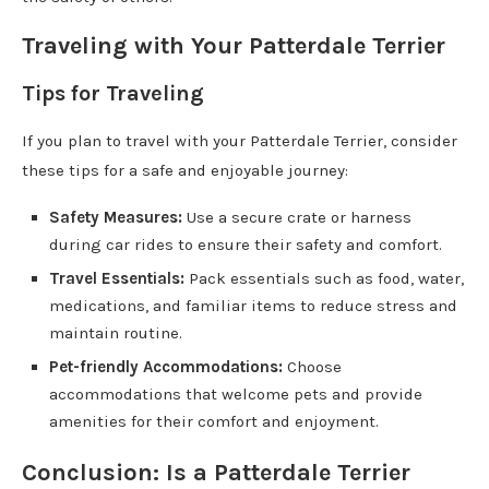
Traveling with Your Patterdale Terrier
Tips for Traveling
If you plan to travel with your Patterdale Terrier, consider
these tips for a safe and enjoyable journey:
Safety Measures:
Use a secure crate or harness
during car rides to ensure their safety and comfort.
Travel Essentials:
Pack essentials such as food, water,
medications, and familiar items to reduce stress and
maintain routine.
Pet-friendly Accommodations:
Choose
accommodations that welcome pets and provide
amenities for their comfort and enjoyment.
Conclusion: Is a Patterdale Terrier