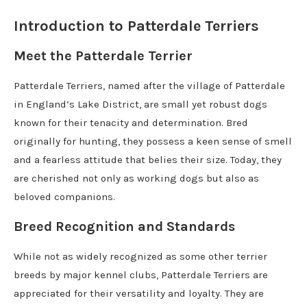
Introduction to Patterdale Terriers
Meet the Patterdale Terrier
Patterdale Terriers, named after the village of Patterdale
in England’s Lake District, are small yet robust dogs
known for their tenacity and determination. Bred
originally for hunting, they possess a keen sense of smell
and a fearless attitude that belies their size. Today, they
are cherished not only as working dogs but also as
beloved companions.
Breed Recognition and Standards
While not as widely recognized as some other terrier
breeds by major kennel clubs, Patterdale Terriers are
appreciated for their versatility and loyalty. They are