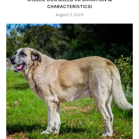
CHARACTERISTICS!
August 3, 2024