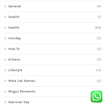
General
(4)
Health
(1)
Health
(84)
Holiday
(3)
How To
(5)
Kittens
(3)
Lifestyle
(15)
Male Cat Names
(2)
Mogul Moments
(2)
National Day
(2)