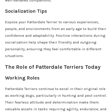
well-behaved companions.
Socialization Tips
Expose your Patterdale Terrier to various experiences,
people, and environments from an early age to build their
confidence and adaptability. Positive interactions during
socialization help shape their friendly and outgoing
personality, ensuring they feel comfortable in different
situations.
The Role of Patterdale Terriers Today
Working Roles
Patterdale Terriers continue to excel in their original role
as working dogs, particularly in hunting and pest control.
Their fearless attitude and determination make them
valuable assets in tasks requiring agility, endurance, and