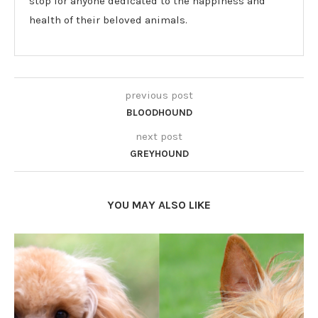
stop for anyone dedicated to the happiness and
health of their beloved animals.
previous post
BLOODHOUND
next post
GREYHOUND
YOU MAY ALSO LIKE