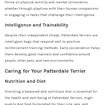
thrive on physical activity and mental stimulation,
whether through playtime with their human companions
or engaging in tasks that challenge their intelligence.
Intelligence and Trainability
Despite their independent streak, Patterdale Terriers are
intelligent dogs that respond well to positive
reinforcement training methods. Early socialization helps
them develop good manners and confidence around
people, other pets, and new environments.
Caring for Your Patterdale Terrier
Nutrition and Diet
Providing a balanced and nutritious diet is essential for
the health and well-being of Patterdale Terriers. High-
quality dog food formulated for their size, age, and