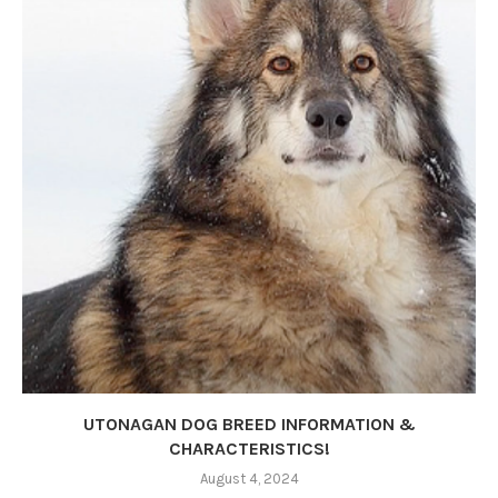
UTONAGAN DOG BREED INFORMATION &
CHARACTERISTICS!
August 4, 2024