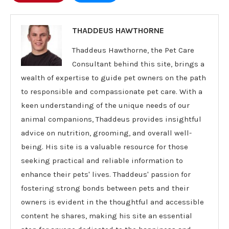
THADDEUS HAWTHORNE
Thaddeus Hawthorne, the Pet Care
Consultant behind this site, brings a
wealth of expertise to guide pet owners on the path
to responsible and compassionate pet care. With a
keen understanding of the unique needs of our
animal companions, Thaddeus provides insightful
advice on nutrition, grooming, and overall well-
being. His site is a valuable resource for those
seeking practical and reliable information to
enhance their pets' lives. Thaddeus' passion for
fostering strong bonds between pets and their
owners is evident in the thoughtful and accessible
content he shares, making his site an essential