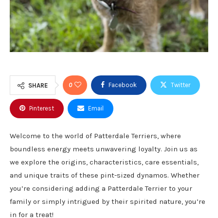
0
Facebook
Twitter
SHARE
Pinterest
Email
Welcome to the world of Patterdale Terriers, where
boundless energy meets unwavering loyalty. Join us as
we explore the origins, characteristics, care essentials,
and unique traits of these pint-sized dynamos. Whether
you’re considering adding a Patterdale Terrier to your
family or simply intrigued by their spirited nature, you’re
in for a treat!