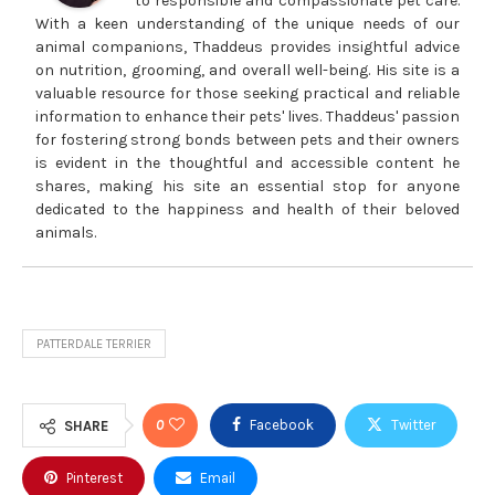
to responsible and compassionate pet care.
With a keen understanding of the unique needs of our
animal companions, Thaddeus provides insightful advice
on nutrition, grooming, and overall well-being. His site is a
valuable resource for those seeking practical and reliable
information to enhance their pets' lives. Thaddeus' passion
for fostering strong bonds between pets and their owners
is evident in the thoughtful and accessible content he
shares, making his site an essential stop for anyone
dedicated to the happiness and health of their beloved
animals.
PATTERDALE TERRIER
0
Facebook
Twitter
SHARE
Pinterest
Email