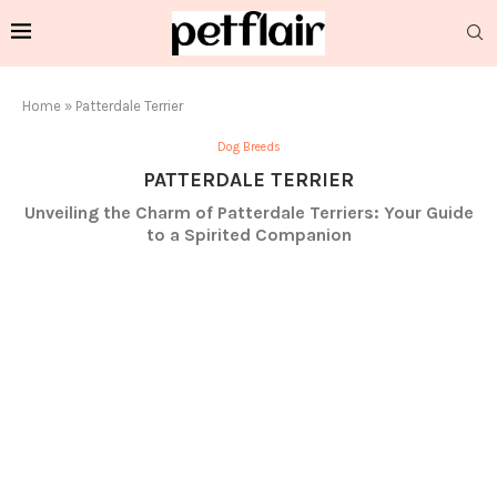
Home
»
Patterdale Terrier
Dog Breeds
PATTERDALE TERRIER
Unveiling the Charm of Patterdale Terriers: Your Guide
to a Spirited Companion