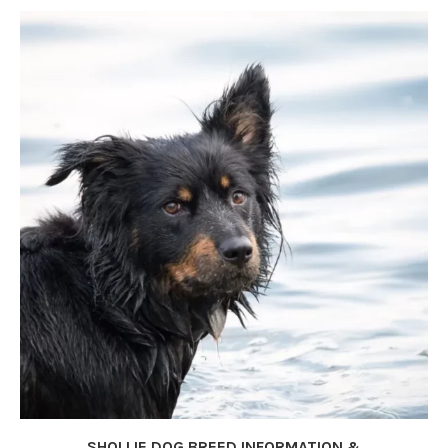
SHOLLIE DOG BREED INFORMATION &