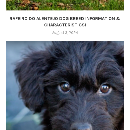
RAFEIRO DO ALENTEJO DOG BREED INFORMATION &
CHARACTERISTICS!
August 3, 2024