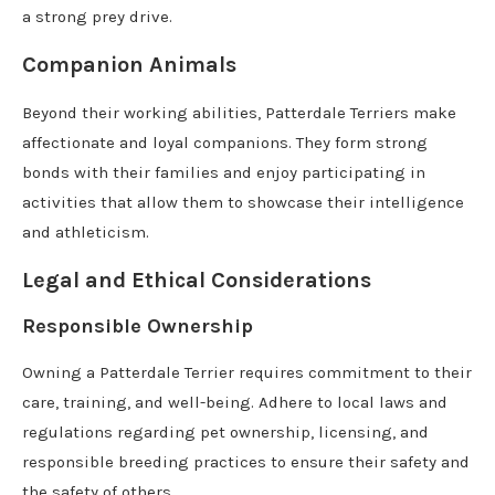
a strong prey drive.
Companion Animals
Beyond their working abilities, Patterdale Terriers make
affectionate and loyal companions. They form strong
bonds with their families and enjoy participating in
activities that allow them to showcase their intelligence
and athleticism.
Legal and Ethical Considerations
Responsible Ownership
Owning a Patterdale Terrier requires commitment to their
care, training, and well-being. Adhere to local laws and
regulations regarding pet ownership, licensing, and
responsible breeding practices to ensure their safety and
the safety of others.