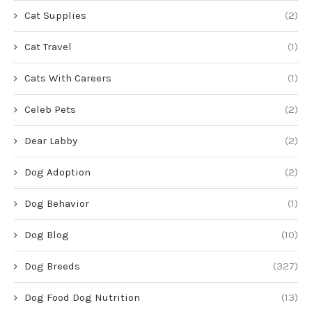
Cat Supplies
(2)
Cat Travel
(1)
Cats With Careers
(1)
Celeb Pets
(2)
Dear Labby
(2)
Dog Adoption
(2)
Dog Behavior
(1)
Dog Blog
(10)
Dog Breeds
(327)
Dog Food Dog Nutrition
(13)