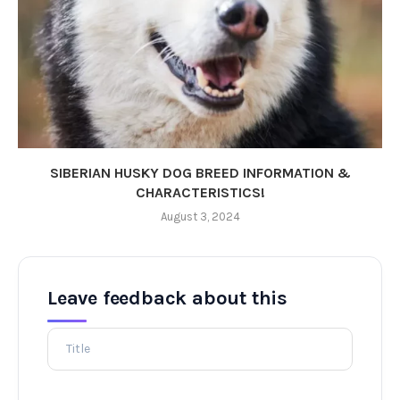
SIBERIAN HUSKY DOG BREED INFORMATION &
CHARACTERISTICS!
August 3, 2024
Leave feedback about this