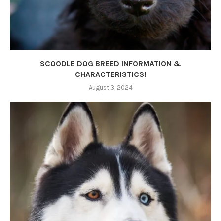
SCOODLE DOG BREED INFORMATION &
CHARACTERISTICS!
August 3, 2024