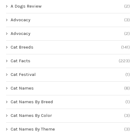
A Dogs Review
(2)
Advocacy
(3)
Advocacy
(2)
Cat Breeds
(141)
Cat Facts
(223)
Cat Festival
(1)
Cat Names
(8)
Cat Names By Breed
(1)
Cat Names By Color
(3)
Cat Names By Theme
(3)