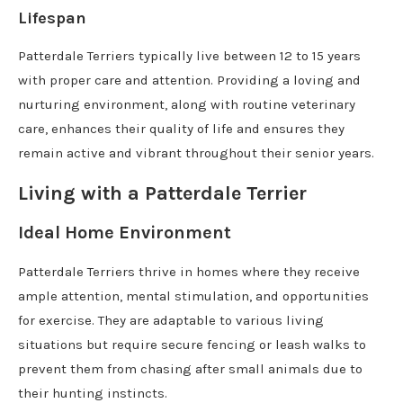
Lifespan
Patterdale Terriers typically live between 12 to 15 years
with proper care and attention. Providing a loving and
nurturing environment, along with routine veterinary
care, enhances their quality of life and ensures they
remain active and vibrant throughout their senior years.
Living with a Patterdale Terrier
Ideal Home Environment
Patterdale Terriers thrive in homes where they receive
ample attention, mental stimulation, and opportunities
for exercise. They are adaptable to various living
situations but require secure fencing or leash walks to
prevent them from chasing after small animals due to
their hunting instincts.