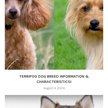
TERRIPOO DOG BREED INFORMATION &
CHARACTERISTICS!
August 4, 2024