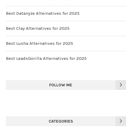
Best Datanyze Alternatives for 2025
Best Clay Alternatives for 2025
Best Lusha Alternatives for 2025
Best LeadsGorilla Alternatives for 2025
FOLLOW ME
CATEGORIES