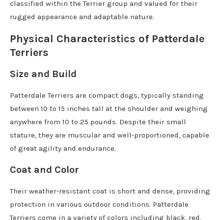
classified within the Terrier group and valued for their
rugged appearance and adaptable nature.
Physical Characteristics of Patterdale
Terriers
Size and Build
Patterdale Terriers are compact dogs, typically standing
between 10 to 15 inches tall at the shoulder and weighing
anywhere from 10 to 25 pounds. Despite their small
stature, they are muscular and well-proportioned, capable
of great agility and endurance.
Coat and Color
Their weather-resistant coat is short and dense, providing
protection in various outdoor conditions. Patterdale
Terriers come in a variety of colors including black, red,