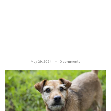
May 29, 2024
0 comments