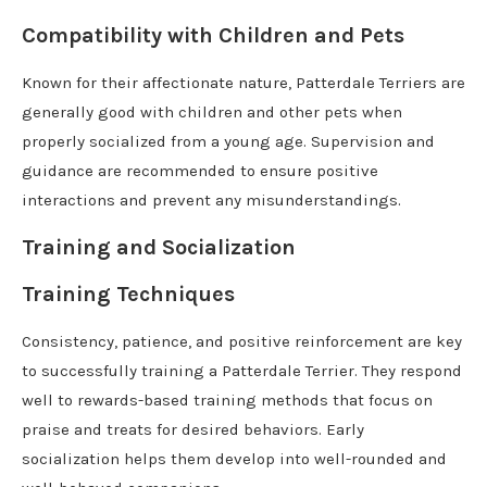
Compatibility with Children and Pets
Known for their affectionate nature, Patterdale Terriers are
generally good with children and other pets when
properly socialized from a young age. Supervision and
guidance are recommended to ensure positive
interactions and prevent any misunderstandings.
Training and Socialization
Training Techniques
Consistency, patience, and positive reinforcement are key
to successfully training a Patterdale Terrier. They respond
well to rewards-based training methods that focus on
praise and treats for desired behaviors. Early
socialization helps them develop into well-rounded and