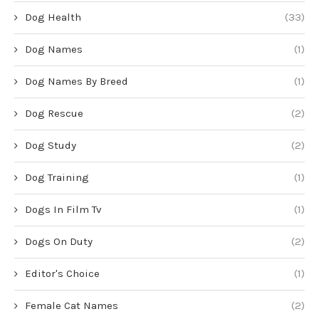
Dog Health
(33)
Dog Names
(1)
Dog Names By Breed
(1)
Dog Rescue
(2)
Dog Study
(2)
Dog Training
(1)
Dogs In Film Tv
(1)
Dogs On Duty
(2)
Editor's Choice
(1)
Female Cat Names
(2)