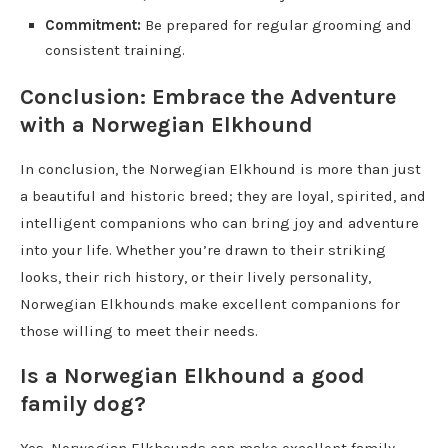
Commitment:
Be prepared for regular grooming and
consistent training.
Conclusion: Embrace the Adventure
with a Norwegian Elkhound
In conclusion, the Norwegian Elkhound is more than just
a beautiful and historic breed; they are loyal, spirited, and
intelligent companions who can bring joy and adventure
into your life. Whether you’re drawn to their striking
looks, their rich history, or their lively personality,
Norwegian Elkhounds make excellent companions for
those willing to meet their needs.
Is a Norwegian Elkhound a good
family dog?