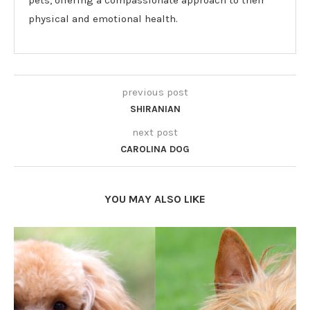
pets, offering a compassionate approach to their
physical and emotional health.
previous post
SHIRANIAN
next post
CAROLINA DOG
YOU MAY ALSO LIKE