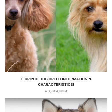
TERRIPOO DOG BREED INFORMATION &
CHARACTERISTICS!
August 4, 2024