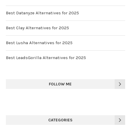
Best Datanyze Alternatives for 2025
Best Clay Alternatives for 2025
Best Lusha Alternatives for 2025
Best LeadsGorilla Alternatives for 2025
FOLLOW ME
CATEGORIES