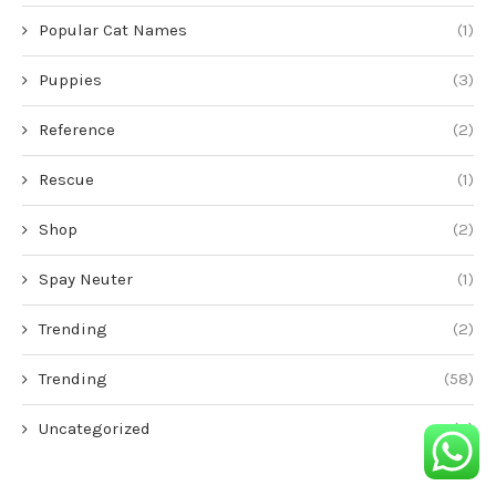
Popular Cat Names
(1)
Puppies
(3)
Reference
(2)
Rescue
(1)
Shop
(2)
Spay Neuter
(1)
Trending
(2)
Trending
(58)
Uncategorized
(6)