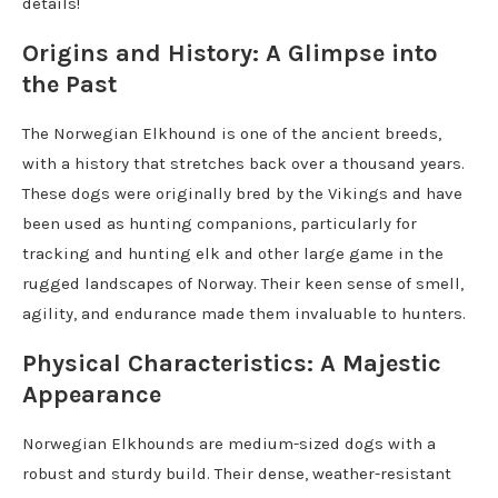
details!
Origins and History: A Glimpse into
the Past
The Norwegian Elkhound is one of the ancient breeds,
with a history that stretches back over a thousand years.
These dogs were originally bred by the Vikings and have
been used as hunting companions, particularly for
tracking and hunting elk and other large game in the
rugged landscapes of Norway. Their keen sense of smell,
agility, and endurance made them invaluable to hunters.
Physical Characteristics: A Majestic
Appearance
Norwegian Elkhounds are medium-sized dogs with a
robust and sturdy build. Their dense, weather-resistant