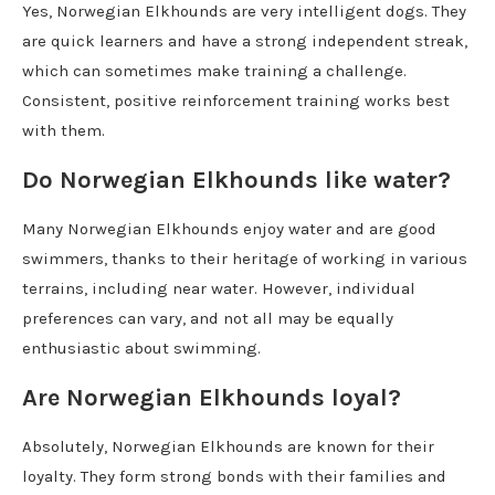
Yes, Norwegian Elkhounds are very intelligent dogs. They
are quick learners and have a strong independent streak,
which can sometimes make training a challenge.
Consistent, positive reinforcement training works best
with them.
Do Norwegian Elkhounds like water?
Many Norwegian Elkhounds enjoy water and are good
swimmers, thanks to their heritage of working in various
terrains, including near water. However, individual
preferences can vary, and not all may be equally
enthusiastic about swimming.
Are Norwegian Elkhounds loyal?
Absolutely, Norwegian Elkhounds are known for their
loyalty. They form strong bonds with their families and