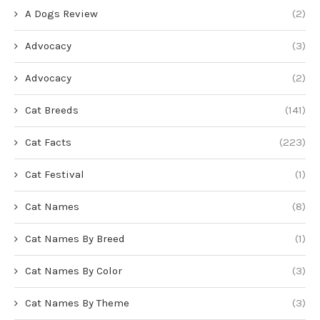
A Dogs Review
(2)
Advocacy
(3)
Advocacy
(2)
Cat Breeds
(141)
Cat Facts
(223)
Cat Festival
(1)
Cat Names
(8)
Cat Names By Breed
(1)
Cat Names By Color
(3)
Cat Names By Theme
(3)