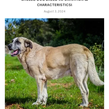
CHARACTERISTICS!
August 3, 2024