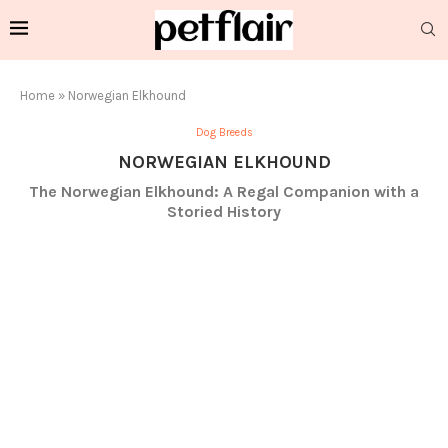
Home
»
Norwegian Elkhound
Dog Breeds
NORWEGIAN ELKHOUND
The Norwegian Elkhound: A Regal Companion with a
Storied History