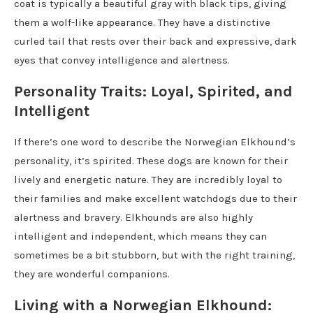
coat is typically a beautiful gray with black tips, giving
them a wolf-like appearance. They have a distinctive
curled tail that rests over their back and expressive, dark
eyes that convey intelligence and alertness.
Personality Traits: Loyal, Spirited, and
Intelligent
If there’s one word to describe the Norwegian Elkhound’s
personality, it’s spirited. These dogs are known for their
lively and energetic nature. They are incredibly loyal to
their families and make excellent watchdogs due to their
alertness and bravery. Elkhounds are also highly
intelligent and independent, which means they can
sometimes be a bit stubborn, but with the right training,
they are wonderful companions.
Living with a Norwegian Elkhound: