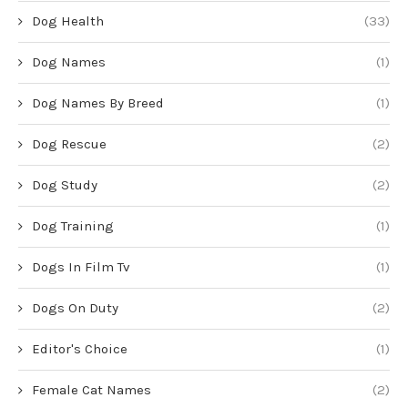
Dog Health
(33)
Dog Names
(1)
Dog Names By Breed
(1)
Dog Rescue
(2)
Dog Study
(2)
Dog Training
(1)
Dogs In Film Tv
(1)
Dogs On Duty
(2)
Editor's Choice
(1)
Female Cat Names
(2)