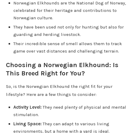
Norwegian Elkhounds are the National Dog of Norway,
celebrated for their heritage and contributions to
Norwegian culture.
They have been used not only for hunting but also for
guarding and herding livestock.
Their incredible sense of smell allows them to track
game over vast distances and challenging terrain.
Choosing a Norwegian Elkhound: Is
This Breed Right for You?
So, is the Norwegian Elkhound the right fit for your
lifestyle? Here are a few things to consider:
Activity Level:
They need plenty of physical and mental
stimulation.
Living Space:
They can adapt to various living
environments, but a home with a yard is ideal.