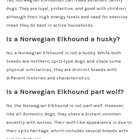
Yes, Norwegian Elkhounds can make excellent family
dogs. They are loyal, protective, and good with children,
although their high energy levels and need for exercise
mean they do best in active households.
Is a Norwegian Elkhound a husky?
No, a Norwegian Elkhound is not a husky. While both
breeds are northern, spitz-type dogs and share some
physical similarities, they are distinct breeds with
different histories and characteristics.
Is a Norwegian Elkhound part wolf?
No, the Norwegian Elkhound is not part wolf. However,
like all domestic dogs, they share a distant common
ancestry with wolves. Their wolf-like appearance is due to
their spitz heritage, which includes several breeds with