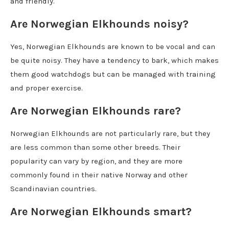
and friendly.
Are Norwegian Elkhounds noisy?
Yes, Norwegian Elkhounds are known to be vocal and can
be quite noisy. They have a tendency to bark, which makes
them good watchdogs but can be managed with training
and proper exercise.
Are Norwegian Elkhounds rare?
Norwegian Elkhounds are not particularly rare, but they
are less common than some other breeds. Their
popularity can vary by region, and they are more
commonly found in their native Norway and other
Scandinavian countries.
Are Norwegian Elkhounds smart?