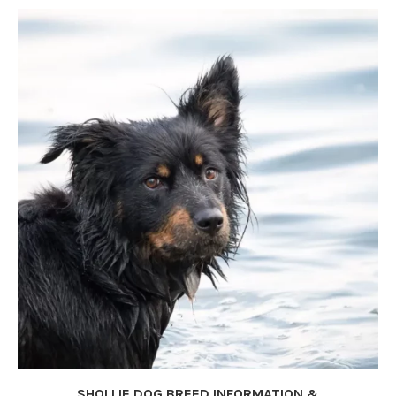
SHOLLIE DOG BREED INFORMATION &