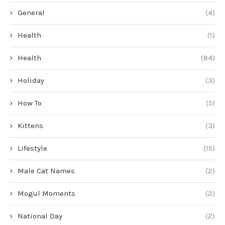
General
(4)
Health
(1)
Health
(84)
Holiday
(3)
How To
(5)
Kittens
(3)
Lifestyle
(15)
Male Cat Names
(2)
Mogul Moments
(2)
National Day
(2)