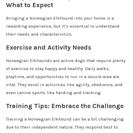
What to Expect
Bringing a Norwegian Elkhound into your home is a
rewarding experience, but it’s essential to understand
their needs and characteristics.
Exercise and Activity Needs
Norwegian Elkhounds are active dogs that require plenty
of exercise to stay happy and healthy. Daily walks,
playtime, and opportunities to run in a secure area are
vital. They excel in activities like agility, obedience, and
even canine sports like herding and tracking.
Training Tips: Embrace the Challenge
Training a Norwegian Elkhound can be a bit challenging
due to their independent nature. They respond best to