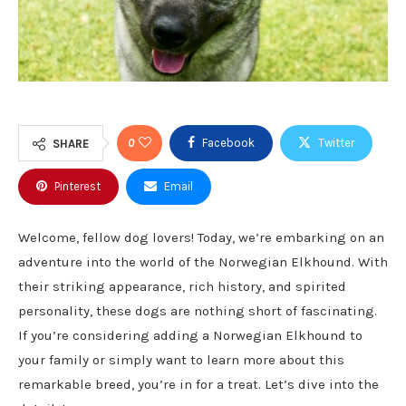
0
Facebook
Twitter
SHARE
Pinterest
Email
Welcome, fellow dog lovers! Today, we’re embarking on an
adventure into the world of the Norwegian Elkhound. With
their striking appearance, rich history, and spirited
personality, these dogs are nothing short of fascinating.
If you’re considering adding a Norwegian Elkhound to
your family or simply want to learn more about this
remarkable breed, you’re in for a treat. Let’s dive into the