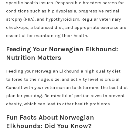
specific health issues. Responsible breeders screen for
conditions such as hip dysplasia, progressive retinal
atrophy (PRA), and hypothyroidism. Regular veterinary
check-ups, a balanced diet, and appropriate exercise are
essential for maintaining their health.
Feeding Your Norwegian Elkhound:
Nutrition Matters
Feeding your Norwegian Elkhound a high-quality diet
tailored to their age, size, and activity level is crucial.
Consult with your veterinarian to determine the best diet
plan for your dog. Be mindful of portion sizes to prevent
obesity, which can lead to other health problems.
Fun Facts About Norwegian
Elkhounds: Did You Know?