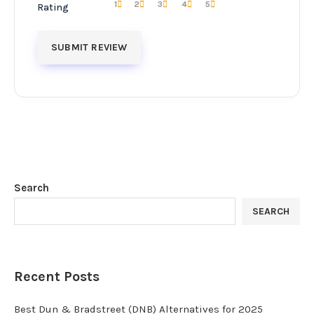
1
2
3
4
5
Rating
Search
SEARCH
Recent Posts
Best Dun & Bradstreet (DNB) Alternatives for 2025