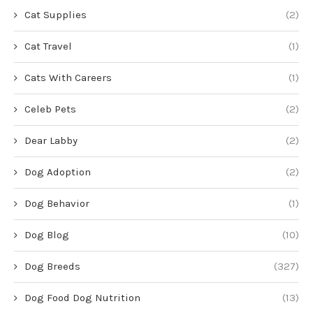
Cat Supplies
(2)
Cat Travel
(1)
Cats With Careers
(1)
Celeb Pets
(2)
Dear Labby
(2)
Dog Adoption
(2)
Dog Behavior
(1)
Dog Blog
(10)
Dog Breeds
(327)
Dog Food Dog Nutrition
(13)