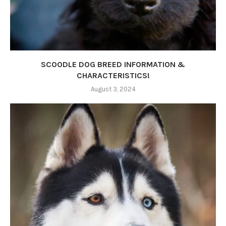
SCOODLE DOG BREED INFORMATION &
CHARACTERISTICS!
August 3, 2024