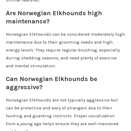
similar features.
Are Norwegian Elkhounds high
maintenance?
Norwegian Elkhounds can be considered moderately high
maintenance due to their grooming needs and high
energy levels. They require regular brushing, especially
during shedding seasons, and need plenty of exercise
and mental stimulation.
Can Norwegian Elkhounds be
aggressive?
Norwegian Elkhounds are not typically aggressive but
can be protective and wary of strangers due to their
hunting and guarding instincts. Proper socialization
from a young age helps ensure they are well-mannered