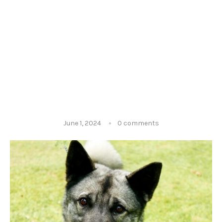
June 1, 2024
0 comments