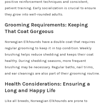
positive reinforcement techniques and consistent,
patient training. Early socialization is crucial to ensure
they grow into well-rounded adults.
Grooming Requirements: Keeping
That Coat Gorgeous
Norwegian Elkhounds have a double coat that requires
regular grooming to keep it in top condition. Weekly
brushing helps reduce shedding and keeps their coat
healthy. During shedding seasons, more frequent
brushing may be necessary. Regular baths, nail trims,
and ear cleanings are also part of their grooming routine.
Health Considerations: Ensuring a
Long and Happy Life
Like all breeds, Norwegian Elkhounds are prone to