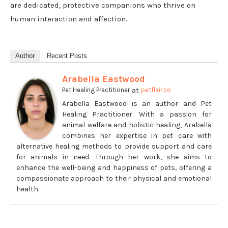
are dedicated, protective companions who thrive on
human interaction and affection.
Author
Recent Posts
Arabella Eastwood
at
Pet Healing Practitioner
petflair.co
Arabella Eastwood is an author and Pet
Healing Practitioner. With a passion for
animal welfare and holistic healing, Arabella
combines her expertise in pet care with
alternative healing methods to provide support and care
for animals in need. Through her work, she aims to
enhance the well-being and happiness of pets, offering a
compassionate approach to their physical and emotional
health.