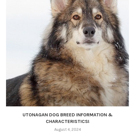
UTONAGAN DOG BREED INFORMATION &
CHARACTERISTICS!
August 4, 2024