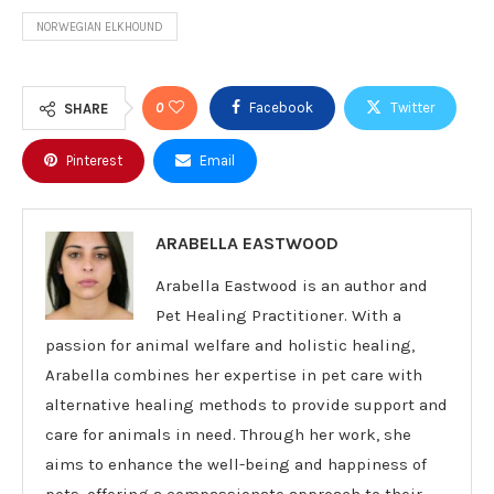
NORWEGIAN ELKHOUND
0
Facebook
Twitter
SHARE
Pinterest
Email
ARABELLA EASTWOOD
Arabella Eastwood is an author and
Pet Healing Practitioner. With a
passion for animal welfare and holistic healing,
Arabella combines her expertise in pet care with
alternative healing methods to provide support and
care for animals in need. Through her work, she
aims to enhance the well-being and happiness of