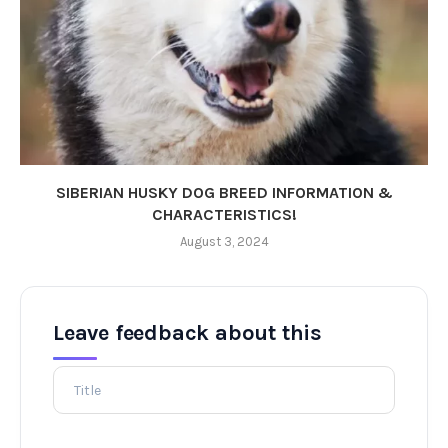
SIBERIAN HUSKY DOG BREED INFORMATION &
CHARACTERISTICS!
August 3, 2024
Leave feedback about this