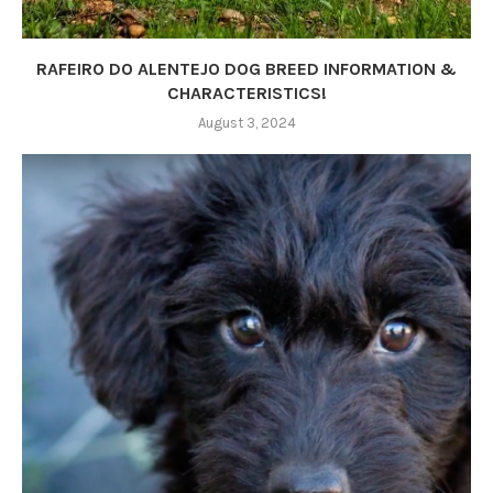
RAFEIRO DO ALENTEJO DOG BREED INFORMATION &
CHARACTERISTICS!
August 3, 2024