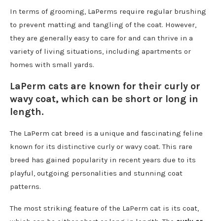
In terms of grooming, LaPerms require regular brushing
to prevent matting and tangling of the coat. However,
they are generally easy to care for and can thrive in a
variety of living situations, including apartments or
homes with small yards.
LaPerm cats are known for their curly or
wavy coat, which can be short or long in
length.
The LaPerm cat breed is a unique and fascinating feline
known for its distinctive curly or wavy coat. This rare
breed has gained popularity in recent years due to its
playful, outgoing personalities and stunning coat
patterns.
The most striking feature of the LaPerm cat is its coat,