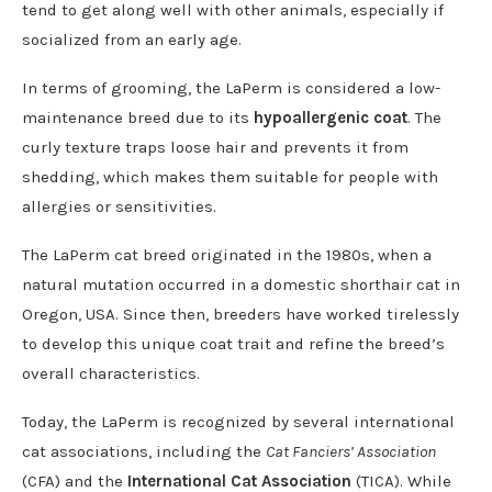
tend to get along well with other animals, especially if
socialized from an early age.
In terms of grooming, the LaPerm is considered a low-
maintenance breed due to its
hypoallergenic coat
. The
curly texture traps loose hair and prevents it from
shedding, which makes them suitable for people with
allergies or sensitivities.
The LaPerm cat breed originated in the 1980s, when a
natural mutation occurred in a domestic shorthair cat in
Oregon, USA. Since then, breeders have worked tirelessly
to develop this unique coat trait and refine the breed’s
overall characteristics.
Today, the LaPerm is recognized by several international
cat associations, including the
Cat Fanciers’ Association
(CFA) and the
International Cat Association
(TICA). While