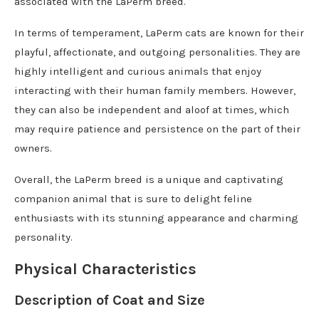
associated with the LaPerm breed.
In terms of temperament, LaPerm cats are known for their
playful, affectionate, and outgoing personalities. They are
highly intelligent and curious animals that enjoy
interacting with their human family members. However,
they can also be independent and aloof at times, which
may require patience and persistence on the part of their
owners.
Overall, the LaPerm breed is a unique and captivating
companion animal that is sure to delight feline
enthusiasts with its stunning appearance and charming
personality.
Physical Characteristics
Description of Coat and Size