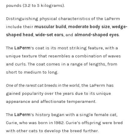
pounds (3.2 to 5 kilograms).
Distinguishing physical characteristic
s
of the LaPerm
include their
muscular build
,
moderate body size
,
wedge-
shaped head
,
wide-set ears
, and
almond-shaped eyes
.
The
LaPerm
‘s coat is its most striking feature, with a
unique texture that resembles a combination of waves
and curls. The coat comes in a range of lengths, from
short to medium to long.
One of the rarest cat breeds in the world
, the LaPerm has
gained popularity over the years due to its unique
appearance and affectionate temperament.
The
LaPerm
‘s history began with a single female cat,
Curie, who was born in 1982. Curie’s offspring were bred
with other cats to develop the breed further.