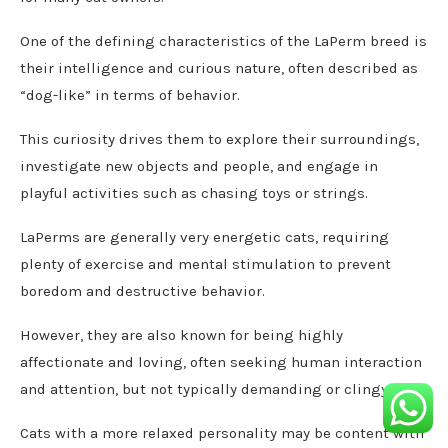
One of the defining characteristics of the LaPerm breed is
their intelligence and curious nature, often described as
“dog-like” in terms of behavior.
This curiosity drives them to explore their surroundings,
investigate new objects and people, and engage in
playful activities such as chasing toys or strings.
LaPerms are generally very energetic cats, requiring
plenty of exercise and mental stimulation to prevent
boredom and destructive behavior.
However, they are also known for being highly
affectionate and loving, often seeking human interaction
and attention, but not typically demanding or clingy.
Cats with a more relaxed personality may be content with