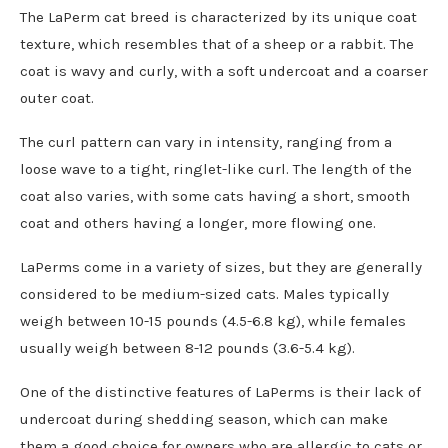
The LaPerm cat breed is characterized by its unique coat
texture, which resembles that of a sheep or a rabbit. The
coat is wavy and curly, with a soft undercoat and a coarser
outer coat.
The curl pattern can vary in intensity, ranging from a
loose wave to a tight, ringlet-like curl. The length of the
coat also varies, with some cats having a short, smooth
coat and others having a longer, more flowing one.
LaPerms come in a variety of sizes, but they are generally
considered to be medium-sized cats. Males typically
weigh between 10-15 pounds (4.5-6.8 kg), while females
usually weigh between 8-12 pounds (3.6-5.4 kg).
One of the distinctive features of LaPerms is their lack of
undercoat during shedding season, which can make
them a good choice for owners who are allergic to cats or