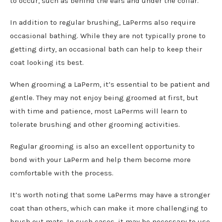
to occur, such as behind the ears and under the collar.
In addition to regular brushing, LaPerms also require
occasional bathing. While they are not typically prone to
getting dirty, an occasional bath can help to keep their
coat looking its best.
When grooming a LaPerm, it’s essential to be patient and
gentle. They may not enjoy being groomed at first, but
with time and patience, most LaPerms will learn to
tolerate brushing and other grooming activities.
Regular grooming is also an excellent opportunity to
bond with your LaPerm and help them become more
comfortable with the process.
It’s worth noting that some LaPerms may have a stronger
coat than others, which can make it more challenging to
brush out mats. In such cases, it may be necessary to use