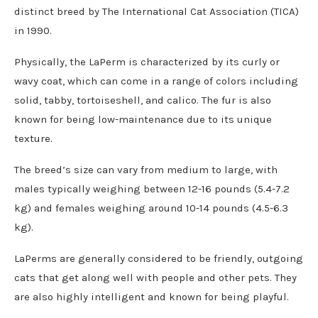
distinct breed by The International Cat Association (TICA)
in 1990.
Physically, the LaPerm is characterized by its curly or
wavy coat, which can come in a range of colors including
solid, tabby, tortoiseshell, and calico. The fur is also
known for being low-maintenance due to its unique
texture.
The breed’s size can vary from medium to large, with
males typically weighing between 12-16 pounds (5.4-7.2
kg) and females weighing around 10-14 pounds (4.5-6.3
kg).
LaPerms are generally considered to be friendly, outgoing
cats that get along well with people and other pets. They
are also highly intelligent and known for being playful.