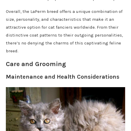
Overall, the LaPerm breed offers a unique combination of
size, personality, and characteristics that make it an
attractive option for cat fanciers worldwide. From their
distinctive coat patterns to their outgoing personalities,
there’s no denying the charms of this captivating feline
breed.
Care and Grooming
Maintenance and Health Considerations