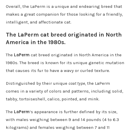
Overall, the LaPerm is a unique and endearing breed that
makes a great companion for those looking for a friendly,
intelligent, and affectionate cat.
The LaPerm cat breed originated in North
America in the 1980s.
The
LaPerm
cat breed originated in North America in the
1980s. The breed is known for its unique genetic mutation
that causes its fur to have a wavy or curled texture.
Distinguished by their unique
coat type
, the LaPerm
comes in a variety of colors and patterns, including solid,
tabby, tortoiseshell, calico, pointed, and mink.
The
LaPerm
‘s appearance is further defined by its size,
with males weighing between 9 and 14 pounds (4 to 6.3
kilograms) and females weighing between 7 and 11