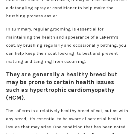
a detangling spray or conditioner to help make the
brushing process easier.
In summary, regular grooming is essential for
maintaining the health and appearance of a LaPerm’s
coat. By brushing regularly and occasionally bathing, you
can help keep their coat looking its best and prevent
matting and tangling from occurring.
They are generally a healthy breed but
may be prone to certain health issues
such as hypertrophic cardiomyopathy
(HCM).
The LaPerm is a relatively healthy breed of cat, but as with
any breed, it’s essential to be aware of potential health
issues that may arise. One condition that has been noted