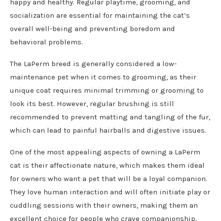
happy and healthy. Regular playtime, grooming, and
socialization are essential for maintaining the cat’s
overall well-being and preventing boredom and
behavioral problems.
The LaPerm breed is generally considered a low-
maintenance pet when it comes to grooming, as their
unique coat requires minimal trimming or grooming to
look its best. However, regular brushing is still
recommended to prevent matting and tangling of the fur,
which can lead to painful hairballs and digestive issues.
One of the most appealing aspects of owning a LaPerm
cat is their affectionate nature, which makes them ideal
for owners who want a pet that will be a loyal companion.
They love human interaction and will often initiate play or
cuddling sessions with their owners, making them an
excellent choice for people who crave companionship.