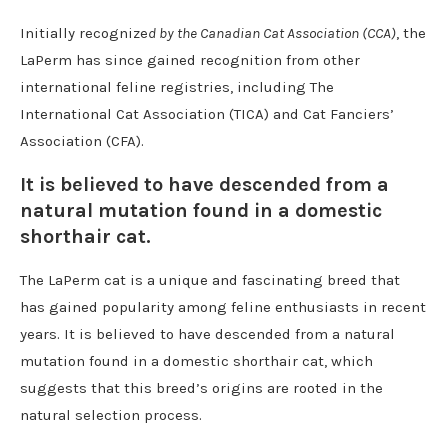
Initially recognize
d by the Canadian Cat Association (CCA)
, the
LaPerm has since gained recognition from other
international feline registries, including The
International Cat Association (TICA) and Cat Fanciers’
Association (CFA).
It is believed to have descended from a
natural mutation found in a domestic
shorthair cat.
The LaPerm cat is a unique and fascinating breed that
has gained popularity among feline enthusiasts in recent
years. It is believed to have descended from a natural
mutation found in a domestic shorthair cat, which
suggests that this breed’s origins are rooted in the
natural selection process.