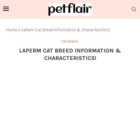
Home
»
LaPerm Cat Breed Information & Characteristics!
Cat Breeds
LAPERM CAT BREED INFORMATION &
CHARACTERISTICS!