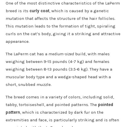
One of the most distinctive characteristics of the LaPerm
breed is its
curly coat
, which is caused by a genetic
mutation that affects the structure of the hair follicles.
This mutation leads to the formation of tight, spiraling
curls on the cat’s body, giving it a striking and attractive
appearance.
The LaPerm cat has a
medium-sized
build, with males
weighing between 9-15 pounds (4-7 kg) and females
weighing between 8-13 pounds (3.5-6 kg). They have a
muscular body type and a wedge-shaped head with a
short, snubbed muzzle.
The breed comes in a variety of colors, including solid,
tabby, tortoiseshell, and pointed patterns. The
pointed
pattern
, which is characterized by dark fur on the
extremities and face, is particularly striking and is often