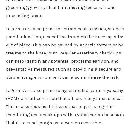
grooming glove is ideal for removing loose hair and
preventing knots.
LaPerms are also prone to certain health issues, such as
patellar luxation, a condition in which the kneecap slips
out of place. This can be caused by genetic factors or by
trauma to the knee joint. Regular veterinary check-ups
can help identify any potential problems early on, and
preventative measures such as providing a secure and
stable living environment can also minimize the risk.
LaPerms are also prone to hypertrophic cardiomyopathy
(HCM), a heart condition that affects many breeds of cat.
This is a serious health issue that requires regular
monitoring and check-ups with a veterinarian to ensure
that it does not progress or worsen over time.