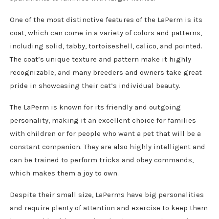
One of the most distinctive features of the LaPerm is its
coat, which can come in a variety of colors and patterns,
including solid, tabby, tortoiseshell, calico, and pointed.
The coat’s unique texture and pattern make it highly
recognizable, and many breeders and owners take great
pride in showcasing their cat’s individual beauty.
The LaPerm is known for its friendly and outgoing
personality, making it an excellent choice for families
with children or for people who want a pet that will be a
constant companion. They are also highly intelligent and
can be trained to perform tricks and obey commands,
which makes them a joy to own.
Despite their small size, LaPerms have big personalities
and require plenty of attention and exercise to keep them