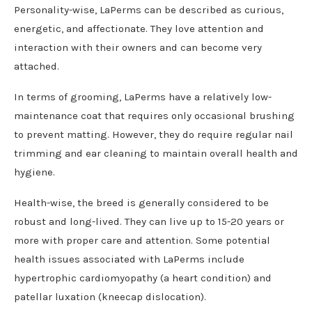
Personality-wise, LaPerms can be described as curious,
energetic, and affectionate. They love attention and
interaction with their owners and can become very
attached.
In terms of grooming, LaPerms have a relatively low-
maintenance coat that requires only occasional brushing
to prevent matting. However, they do require regular nail
trimming and ear cleaning to maintain overall health and
hygiene.
Health-wise, the breed is generally considered to be
robust and long-lived. They can live up to 15-20 years or
more with proper care and attention. Some potential
health issues associated with LaPerms include
hypertrophic cardiomyopathy (a heart condition) and
patellar luxation (kneecap dislocation).