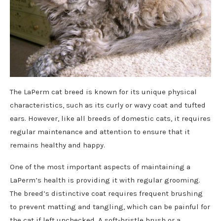
The LaPerm cat breed is known for its unique physical
characteristics, such as its curly or wavy coat and tufted
ears. However, like all breeds of domestic cats, it requires
regular maintenance and attention to ensure that it
remains healthy and happy.
One of the most important aspects of maintaining a
LaPerm’s health is providing it with regular grooming.
The breed’s distinctive coat requires frequent brushing
to prevent matting and tangling, which can be painful for
the cat if left unchecked. A soft-bristle brush or a