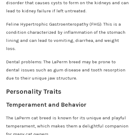
disorder that causes cysts to form on the kidneys and can
lead to kidney failure if left untreated.
Feline Hypertrophic Gastroenteropathy (FHG): This is a
condition characterized by inflammation of the stomach
lining and can lead to vomiting, diarrhea, and weight
loss.
Dental problems: The LaPerm breed may be prone to
dental issues such as gum disease and tooth resorption
due to their unique jaw structure.
Personality Traits
Temperament and Behavior
The LaPerm cat breed is known for its unique and playful
temperament, which makes them a delightful companion
for many cat owners.