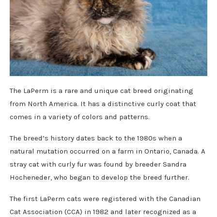
The LaPerm is a rare and unique cat breed originating
from North America. It has a distinctive curly coat that
comes in a variety of colors and patterns.
The breed’s history dates back to the 1980s when a
natural mutation occurred on a farm in Ontario, Canada. A
stray cat with curly fur was found by breeder Sandra
Hocheneder, who began to develop the breed further.
The first LaPerm cats were registered with the Canadian
Cat Association (CCA) in 1982 and later recognized as a