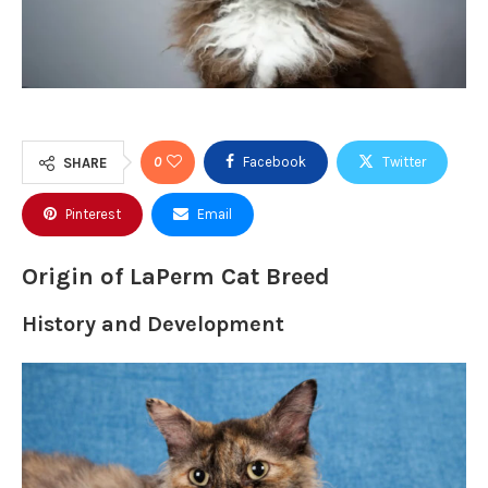
0
Facebook
Twitter
SHARE
Pinterest
Email
Origin of LaPerm Cat Breed
History and Development