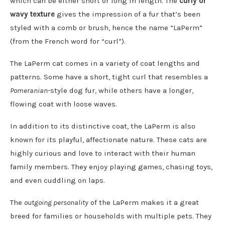
which can be either short or long in length. The
curly or
wavy texture
gives the impression of a fur that’s been
styled with a comb or brush, hence the name “LaPerm”
(from the French word for “curl”).
The LaPerm cat comes in a variety of coat lengths and
patterns. Some have a short, tight curl that resembles a
Pomeranian
-style dog fur, while others have a longer,
flowing coat with loose waves.
In addition to its distinctive coat, the LaPerm is also
known for its playful, affectionate nature. These cats are
highly curious and love to interact with their human
family members. They enjoy playing games, chasing toys,
and even cuddling on laps.
The
outgoing personality
of the LaPerm makes it a great
breed for families or households with multiple pets. They