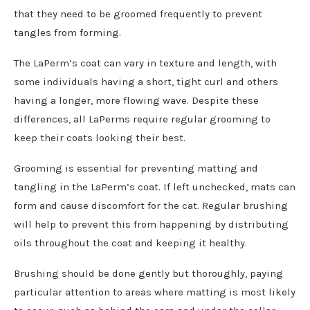
that they need to be groomed frequently to prevent
tangles from forming.
The LaPerm’s coat can vary in texture and length, with
some individuals having a short, tight curl and others
having a longer, more flowing wave. Despite these
differences, all LaPerms require regular grooming to
keep their coats looking their best.
Grooming is essential for preventing matting and
tangling in the LaPerm’s coat. If left unchecked, mats can
form and cause discomfort for the cat. Regular brushing
will help to prevent this from happening by distributing
oils throughout the coat and keeping it healthy.
Brushing should be done gently but thoroughly, paying
particular attention to areas where matting is most likely