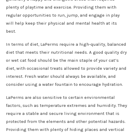
plenty of playtime and exercise. Providing them with
regular opportunities to run, jump, and engage in play
will help keep their physical and mental health at its
best.
In terms of diet, LaPerms require a high-quality, balanced
diet that meets their nutritional needs. A good quality dry
or wet cat food should be the main staple of your cat’s
diet, with occasional treats allowed to provide variety and
interest. Fresh water should always be available, and
consider using a water fountain to encourage hydration.
LaPerms are also sensitive to certain environmental
factors, such as temperature extremes and humidity. They
require a stable and secure living environment that is
protected from the elements and other potential hazards.
Providing them with plenty of hiding places and vertical