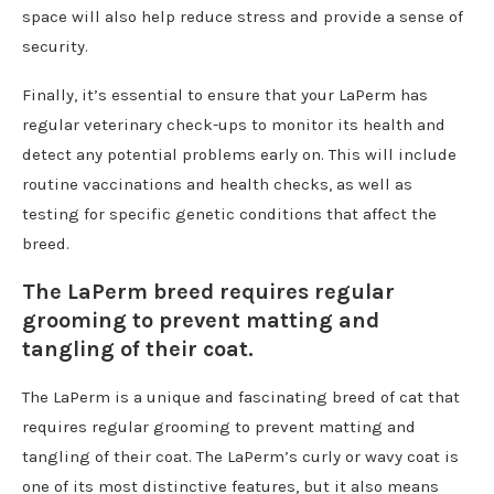
space will also help reduce stress and provide a sense of
security.
Finally, it’s essential to ensure that your LaPerm has
regular veterinary check-ups to monitor its health and
detect any potential problems early on. This will include
routine vaccinations and health checks, as well as
testing for specific genetic conditions that affect the
breed.
The LaPerm breed requires regular
grooming to prevent matting and
tangling of their coat.
The LaPerm is a unique and fascinating breed of cat that
requires regular grooming to prevent matting and
tangling of their coat. The LaPerm’s curly or wavy coat is
one of its most distinctive features, but it also means