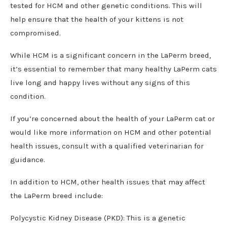
tested for HCM and other genetic conditions. This will
help ensure that the health of your kittens is not
compromised.
While HCM is a significant concern in the LaPerm breed,
it’s essential to remember that many healthy LaPerm cats
live long and happy lives without any signs of this
condition.
If you’re concerned about the health of your LaPerm cat or
would like more information on HCM and other potential
health issues, consult with a qualified veterinarian for
guidance.
In addition to HCM, other health issues that may affect
the LaPerm breed include:
Polycystic Kidney Disease (PKD): This is a genetic