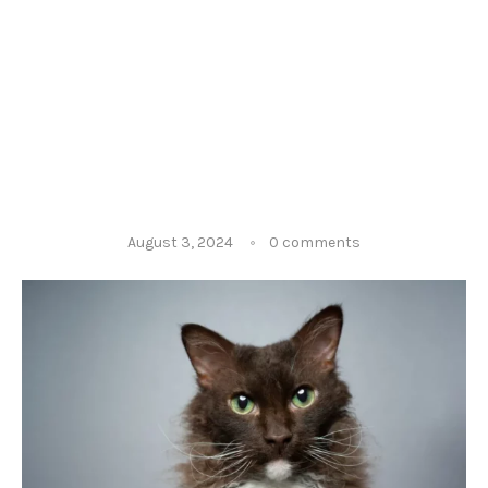
August 3, 2024
0 comments