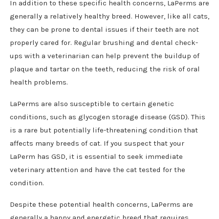
In addition to these specific health concerns, LaPerms are
generally a relatively healthy breed. However, like all cats,
they can be prone to dental issues if their teeth are not
properly cared for. Regular brushing and dental check-
ups with a veterinarian can help prevent the buildup of
plaque and tartar on the teeth, reducing the risk of oral
health problems.
LaPerms are also susceptible to certain genetic
conditions, such as glycogen storage disease (GSD). This
is a rare but potentially life-threatening condition that
affects many breeds of cat. If you suspect that your
LaPerm has GSD, it is essential to seek immediate
veterinary attention and have the cat tested for the
condition.
Despite these potential health concerns, LaPerms are
generally a happy and energetic breed that requires