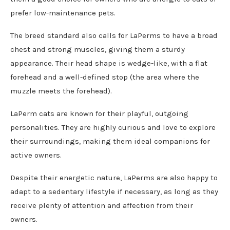
prefer low-maintenance pets.
The breed standard also calls for LaPerms to have a broad
chest and strong muscles, giving them a sturdy
appearance. Their head shape is wedge-like, with a flat
forehead and a well-defined stop (the area where the
muzzle meets the forehead).
LaPerm cats are known for their playful, outgoing
personalities. They are highly curious and love to explore
their surroundings, making them ideal companions for
active owners.
Despite their energetic nature, LaPerms are also happy to
adapt to a sedentary lifestyle if necessary, as long as they
receive plenty of attention and affection from their
owners.