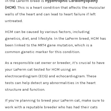
in the LaPerm breed is
Hypertrophic Cardiomyopathy
(HCM)
. This is a heart condition that affects the muscular
walls of the heart and can lead to heart failure if left
untreated.
HCM can be caused by various factors, including
genetics, diet, and lifestyle. In the LaPerm breed, HCM has
been linked to the
MRT4
gene mutation, which is a
common genetic marker for this condition.
As a responsible cat owner or breeder, it’s crucial to have
your LaPerm cat tested for HCM using an
electrocardiogram (ECG) and echocardiogram. These
tests can help detect any abnormalities in the heart
structure and function.
If you’re planning to breed your LaPerm cat, make sure to
work with a reputable breeder who has had their cats