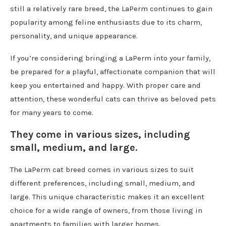
still a relatively rare breed, the LaPerm continues to gain
popularity among feline enthusiasts due to its charm,
personality, and unique appearance.
If you’re considering bringing a LaPerm into your family,
be prepared for a playful, affectionate companion that will
keep you entertained and happy. With proper care and
attention, these wonderful cats can thrive as beloved pets
for many years to come.
They come in various sizes, including
small, medium, and large.
The LaPerm cat breed comes in various sizes to suit
different preferences, including small, medium, and
large. This unique characteristic makes it an excellent
choice for a wide range of owners, from those living in
apartments to families with larger homes.