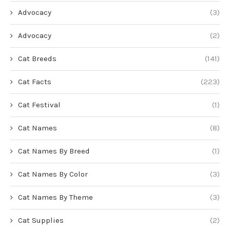
Advocacy
(3)
Advocacy
(2)
Cat Breeds
(141)
Cat Facts
(223)
Cat Festival
(1)
Cat Names
(8)
Cat Names By Breed
(1)
Cat Names By Color
(3)
Cat Names By Theme
(3)
Cat Supplies
(2)