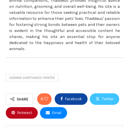
animal companions, Thaddeus provides insightful advice
on nutrition, grooming, and overall well-being. His site is a
valuable resource for those seeking practical and reliable
information to enhance their pets' lives. Thaddeus' passion
for fostering strong bonds between pets and their owners
is evident in the thoughtful and accessible content he
shares, making his site an essential stop for anyone
dedicated to the happiness and health of their beloved
animals.
GERMAN SHORTHAIRED POINTER
0
Facebook
Twitter
SHARE
Pinterest
Email