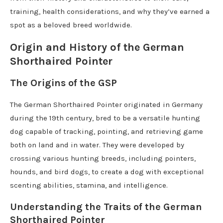
training, health considerations, and why they’ve earned a
spot as a beloved breed worldwide.
Origin and History of the German
Shorthaired Pointer
The Origins of the GSP
The German Shorthaired Pointer originated in Germany
during the 19th century, bred to be a versatile hunting
dog capable of tracking, pointing, and retrieving game
both on land and in water. They were developed by
crossing various hunting breeds, including pointers,
hounds, and bird dogs, to create a dog with exceptional
scenting abilities, stamina, and intelligence.
Understanding the Traits of the German
Shorthaired Pointer