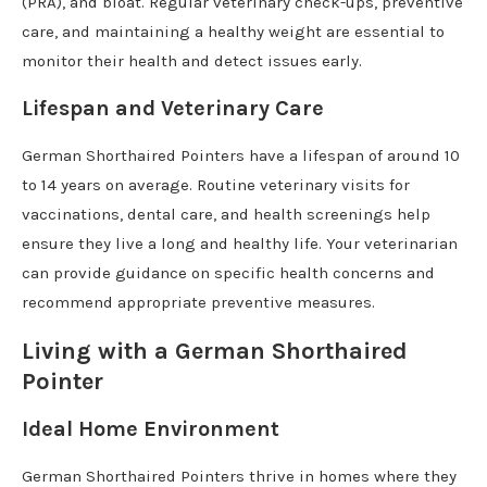
(PRA), and bloat. Regular veterinary check-ups, preventive
care, and maintaining a healthy weight are essential to
monitor their health and detect issues early.
Lifespan and Veterinary Care
German Shorthaired Pointers have a lifespan of around 10
to 14 years on average. Routine veterinary visits for
vaccinations, dental care, and health screenings help
ensure they live a long and healthy life. Your veterinarian
can provide guidance on specific health concerns and
recommend appropriate preventive measures.
Living with a German Shorthaired
Pointer
Ideal Home Environment
German Shorthaired Pointers thrive in homes where they