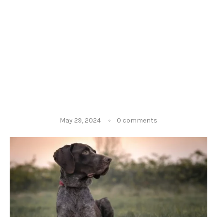
May 29, 2024
0 comments