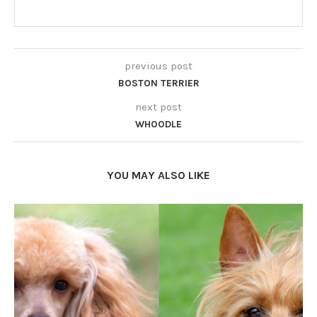
previous post
BOSTON TERRIER
next post
WHOODLE
YOU MAY ALSO LIKE