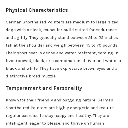
Physical Characteristics
German Shorthaired Pointers are medium to large-sized
dogs with a sleek, muscular build suited for endurance
and agility. They typically stand between 21 to 25 inches
tall at the shoulder and weigh between 45 to 70 pounds.
Their short coat is dense and water-resistant, coming in
liver (brown), black, or a combination of liver and white or
black and white. They have expressive brown eyes and a
distinctive broad muzzle.
Temperament and Personality
Known for their friendly and outgoing nature, German
Shorthaired Pointers are highly energetic and require
regular exercise to stay happy and healthy. They are
intelligent, eager to please, and thrive on human