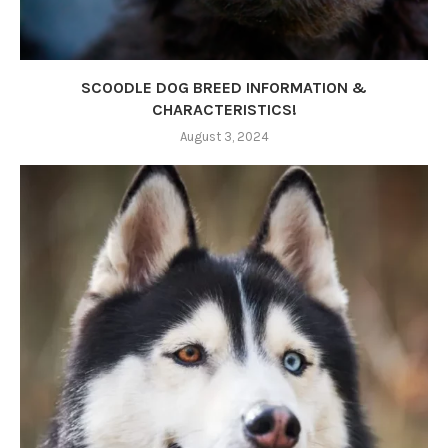
SCOODLE DOG BREED INFORMATION &
CHARACTERISTICS!
August 3, 2024