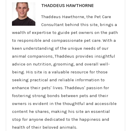
THADDEUS HAWTHORNE
Thaddeus Hawthorne, the Pet Care
Consultant behind this site, brings a
wealth of expertise to guide pet owners on the path
to responsible and compassionate pet care. With a
keen understanding of the unique needs of our
animal companions, Thaddeus provides insightful
advice on nutrition, grooming, and overall well-
being. His site is a valuable resource for those
seeking practical and reliable information to
enhance their pets' lives. Thaddeus' passion for
fostering strong bonds between pets and their
owners is evident in the thoughtful and accessible
content he shares, making his site an essential
stop for anyone dedicated to the happiness and
health of their beloved animals.