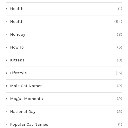
Health
(1)
Health
(84)
Holiday
(3)
How To
(5)
Kittens
(3)
Lifestyle
(15)
Male Cat Names
(2)
Mogul Moments
(2)
National Day
(2)
Popular Cat Names
(1)