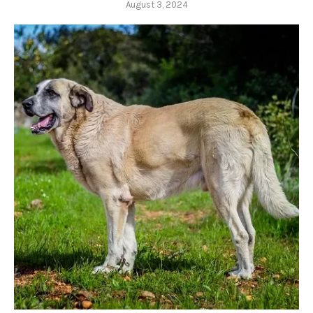
August 3, 2024