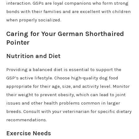
interaction. GSPs are loyal companions who form strong
bonds with their families and are excellent with children
when properly socialized.
Caring for Your German Shorthaired
Pointer
Nutrition and Diet
Providing a balanced diet is essential to support the
GSP’s active lifestyle. Choose high-quality dog food
appropriate for their age, size, and activity level. Monitor
their weight to prevent obesity, which can lead to joint
issues and other health problems common in larger
breeds. Consult with your veterinarian for specific dietary
recommendations.
Exercise Needs