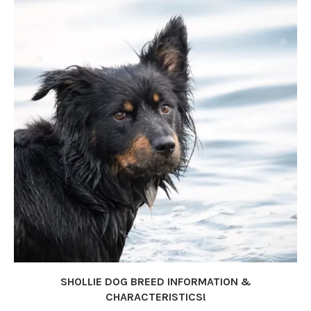
SHOLLIE DOG BREED INFORMATION &
CHARACTERISTICS!