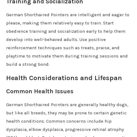
Training and Socialization
German Shorthaired Pointers are intelligent and eager to
please, making them relatively easy to train. Start
obedience training and socialization early to help them
develop into well-behaved adults. Use positive
reinforcement techniques such as treats, praise, and
playtime to motivate them during training sessions and
build a strong bond.
Health Considerations and Lifespan
Common Health Issues
German Shorthaired Pointers are generally healthy dogs,
but like all breeds, they may be prone to certain genetic
health conditions. Common concerns include hip
dysplasia, elbow dysplasia, progressive retinal atrophy