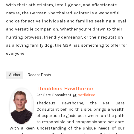
With their athleticism, intelligence, and affectionate
nature, the German Shorthaired Pointer is a wonderful
choice for active individuals and families seeking a loyal
and versatile companion. Whether you’re drawn to their
hunting prowess, friendly demeanor, or their reputation
as a loving family dog, the GSP has something to offer for
everyone.
Author
Recent Posts
Thaddeus Hawthorne
at
Pet Care Consultant
petflair.co
Thaddeus Hawthorne, the Pet Care
Consultant behind this site, brings a wealth
of expertise to guide pet owners on the path
to responsible and compassionate pet care.
With a keen understanding of the unique needs of our