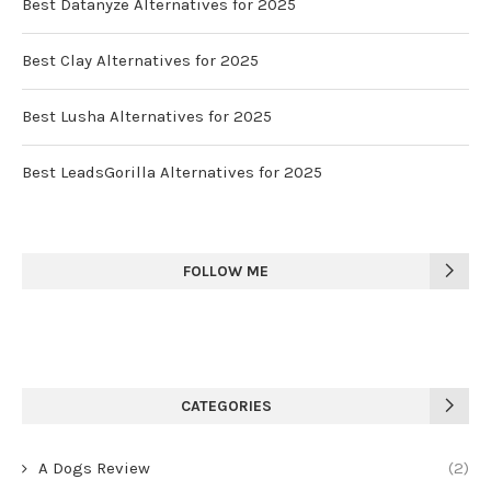
Best Datanyze Alternatives for 2025
Best Clay Alternatives for 2025
Best Lusha Alternatives for 2025
Best LeadsGorilla Alternatives for 2025
FOLLOW ME
CATEGORIES
A Dogs Review
(2)