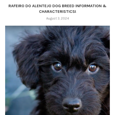
RAFEIRO DO ALENTEJO DOG BREED INFORMATION &
CHARACTERISTICS!
August 3, 2024