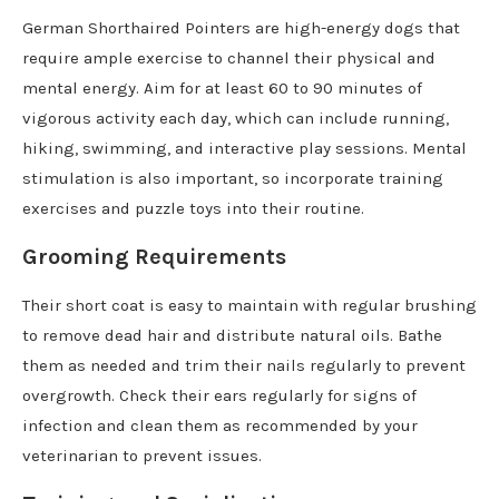
German Shorthaired Pointers are high-energy dogs that
require ample exercise to channel their physical and
mental energy. Aim for at least 60 to 90 minutes of
vigorous activity each day, which can include running,
hiking, swimming, and interactive play sessions. Mental
stimulation is also important, so incorporate training
exercises and puzzle toys into their routine.
Grooming Requirements
Their short coat is easy to maintain with regular brushing
to remove dead hair and distribute natural oils. Bathe
them as needed and trim their nails regularly to prevent
overgrowth. Check their ears regularly for signs of
infection and clean them as recommended by your
veterinarian to prevent issues.