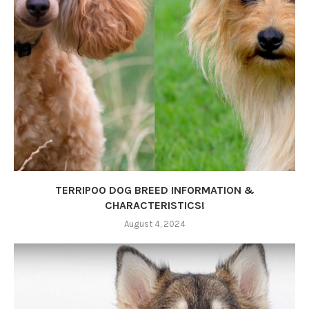
TERRIPOO DOG BREED INFORMATION &
CHARACTERISTICS!
August 4, 2024