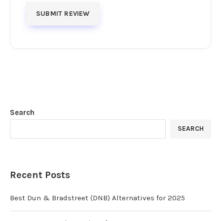
Search
SEARCH
Recent Posts
Best Dun & Bradstreet (DNB) Alternatives for 2025