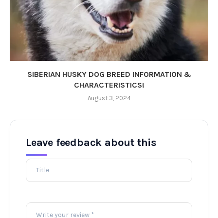
SIBERIAN HUSKY DOG BREED INFORMATION &
CHARACTERISTICS!
August 3, 2024
Leave feedback about this