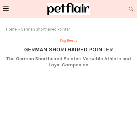
Home
»
German Shorthaired Pointer
Dog Breeds
GERMAN SHORTHAIRED POINTER
The German Shorthaired Pointer: Versatile Athlete and
Loyal Companion