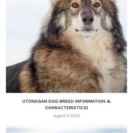
UTONAGAN DOG BREED INFORMATION &
CHARACTERISTICS!
August 4, 2024