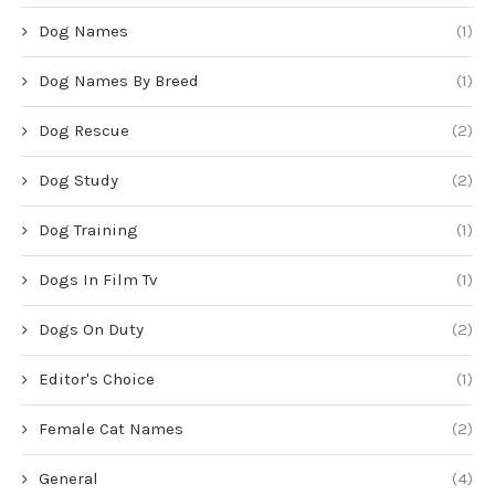
Dog Names
(1)
Dog Names By Breed
(1)
Dog Rescue
(2)
Dog Study
(2)
Dog Training
(1)
Dogs In Film Tv
(1)
Dogs On Duty
(2)
Editor's Choice
(1)
Female Cat Names
(2)
General
(4)