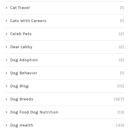
Cat Travel
(1)
Cats With Careers
(1)
Celeb Pets
(2)
Dear Labby
(2)
Dog Adoption
(2)
Dog Behavior
(1)
Dog Blog
(10)
Dog Breeds
(327)
Dog Food Dog Nutrition
(13)
Dog Health
(33)