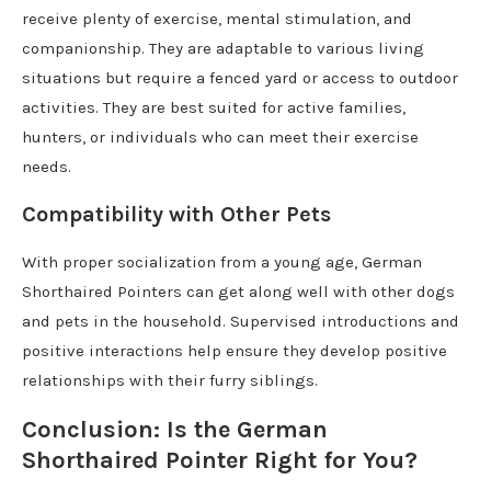
receive plenty of exercise, mental stimulation, and
companionship. They are adaptable to various living
situations but require a fenced yard or access to outdoor
activities. They are best suited for active families,
hunters, or individuals who can meet their exercise
needs.
Compatibility with Other Pets
With proper socialization from a young age, German
Shorthaired Pointers can get along well with other dogs
and pets in the household. Supervised introductions and
positive interactions help ensure they develop positive
relationships with their furry siblings.
Conclusion: Is the German
Shorthaired Pointer Right for You?