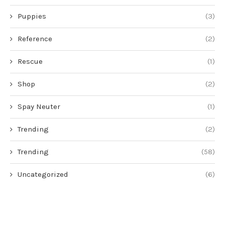
Puppies
(3)
Reference
(2)
Rescue
(1)
Shop
(2)
Spay Neuter
(1)
Trending
(2)
Trending
(58)
Uncategorized
(6)