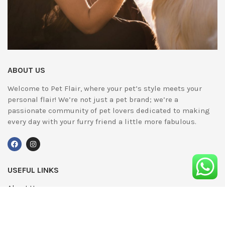
ABOUT US
Welcome to Pet Flair, where your pet’s style meets your
personal flair! We’re not just a pet brand; we’re a
passionate community of pet lovers dedicated to making
every day with your furry friend a little more fabulous.
USEFUL LINKS
About Us
UPDATED
Terms & Conditions
Advertising