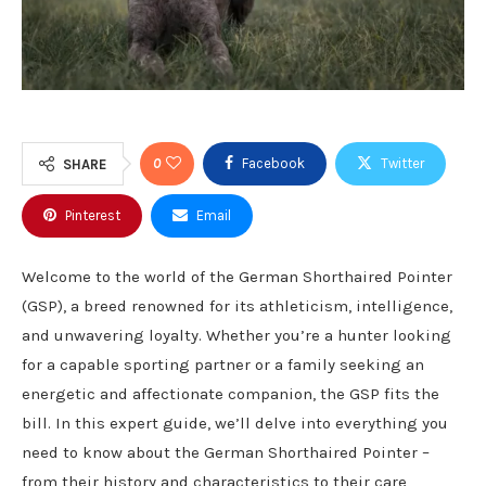
0
Facebook
Twitter
SHARE
Pinterest
Email
Welcome to the world of the German Shorthaired Pointer
(GSP), a breed renowned for its athleticism, intelligence,
and unwavering loyalty. Whether you’re a hunter looking
for a capable sporting partner or a family seeking an
energetic and affectionate companion, the GSP fits the
bill. In this expert guide, we’ll delve into everything you
need to know about the German Shorthaired Pointer –
from their history and characteristics to their care,