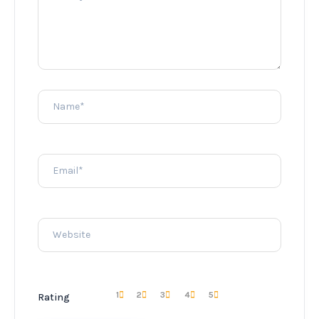
1
2
3
4
5
Rating