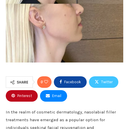
0
Facebook
Twitter
SHARE
Pinterest
Email
In the realm of cosmetic dermatology, nasolabial filler
treatments have emerged as a popular option for
individuals seeking facial rejuvenation and