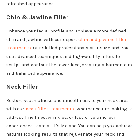
refreshed appearance.
Chin & Jawline Filler
Enhance your facial profile and achieve a more defined
chin and jawline with our expert
chin and jawline filler
treatments
. Our skilled professionals at It’s Me and You
use advanced techniques and high-quality fillers to
sculpt and contour the lower face, creating a harmonious
and balanced appearance.
Neck Filler
Restore youthfulness and smoothness to your neck area
with our
neck filler treatments
. Whether you’re looking to
address fine lines, wrinkles, or loss of volume, our
experienced team at It’s Me and You can help you achieve
natural-looking results that rejuvenate your neck and