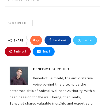
NASOLABIAL FILLER
0
Facebook
Twitter
SHARE
Pinterest
Email
BENEDICT FAIRCHILD
Benedict Fairchild, the authoritative
voice behind this site, holds the
esteemed title of Animal Wellness Authority. With a
deep passion for the well-being of animals,
Benedict shares valuable insights and expertise on