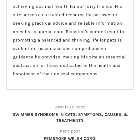
achieving optimal health for our furry friends. His
site serves as a trusted resource for pet owners
seeking practical advice and reliable information
on holistic animal care. Benedict's commitment to
promoting a balanced and thriving life for pets is
evident in the concise and comprehensive
guidance he provides, making his site an essential
destination for those dedicated to the health and
happiness of their animal companions.
previous post
SWIMMER SYNDROME IN CATS: SYMPTOMS, CAUSES, &
TREATMENTS
next post
PEMBROKE WELSH CORGI