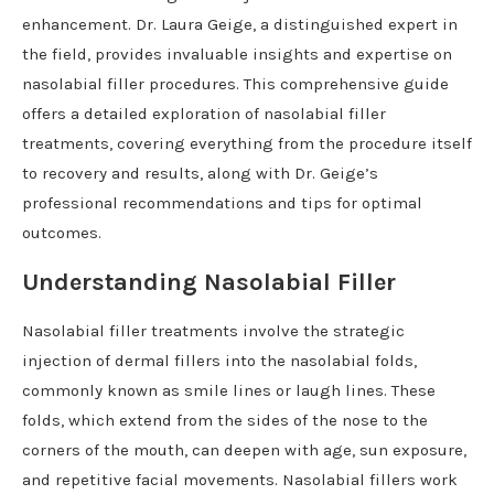
enhancement. Dr. Laura Geige, a distinguished expert in
the field, provides invaluable insights and expertise on
nasolabial filler procedures. This comprehensive guide
offers a detailed exploration of nasolabial filler
treatments, covering everything from the procedure itself
to recovery and results, along with Dr. Geige’s
professional recommendations and tips for optimal
outcomes.
Understanding Nasolabial Filler
Nasolabial filler treatments involve the strategic
injection of dermal fillers into the nasolabial folds,
commonly known as smile lines or laugh lines. These
folds, which extend from the sides of the nose to the
corners of the mouth, can deepen with age, sun exposure,
and repetitive facial movements. Nasolabial fillers work