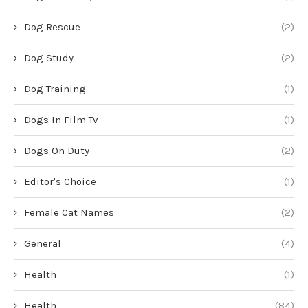
Dog Rescue
(2)
Dog Study
(2)
Dog Training
(1)
Dogs In Film Tv
(1)
Dogs On Duty
(2)
Editor's Choice
(1)
Female Cat Names
(2)
General
(4)
Health
(1)
Health
(84)