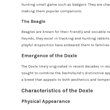
hunting small game such as badgers. They are char
making them popular companions.
The Beagle
Beagles are known for their friendly and sociable n
hounds, they excel in tracking and hunting rabbit
playful disposition have endeared them to families
Emergence of the Doxle
The Doxle likely originated in recent decades in re
sought to combine the Dachshund’s distinctive appe
a breed that appeals to both aesthetics and tempe
Characteristics of the Doxle
Physical Appearance