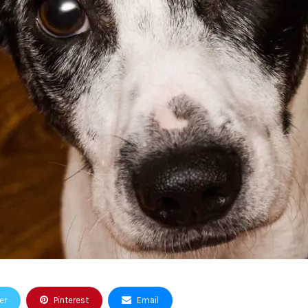
er
Pinterest
Email