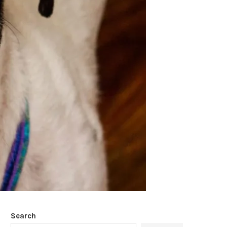
Search