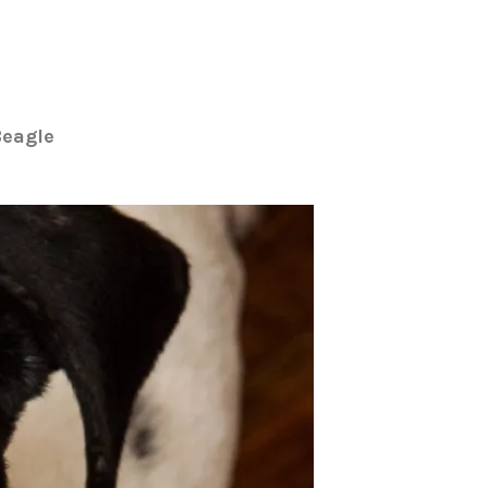
Beagle