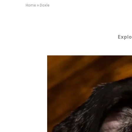
Home
»
Doxle
Explo