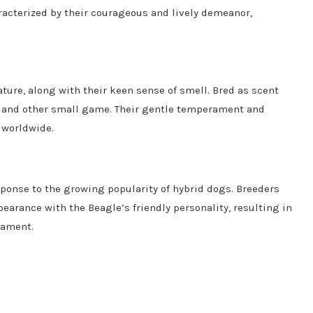
acterized by their courageous and lively demeanor,
ature, along with their keen sense of smell. Bred as scent
s and other small game. Their gentle temperament and
 worldwide.
sponse to the growing popularity of hybrid dogs. Breeders
arance with the Beagle’s friendly personality, resulting in
rament.