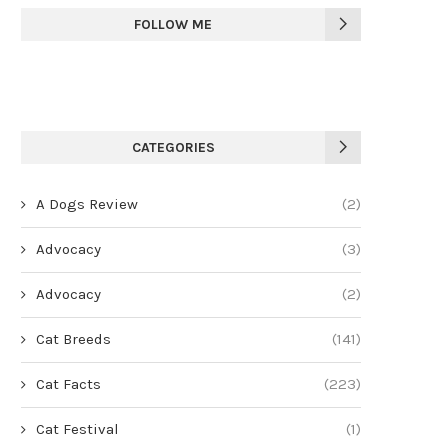
FOLLOW ME
CATEGORIES
A Dogs Review
(2)
Advocacy
(3)
Advocacy
(2)
Cat Breeds
(141)
Cat Facts
(223)
Cat Festival
(1)