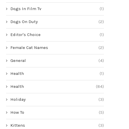
Dogs In Film Tv
(1)
Dogs On Duty
(2)
Editor's Choice
(1)
Female Cat Names
(2)
General
(4)
Health
(1)
Health
(84)
Holiday
(3)
How To
(5)
Kittens
(3)