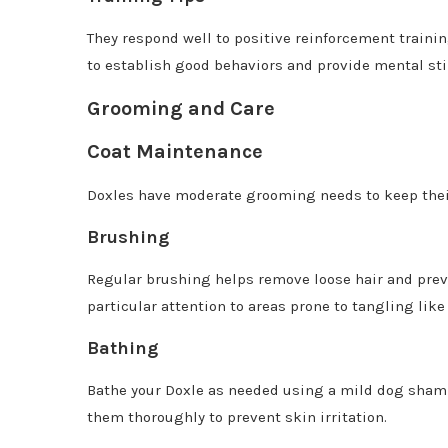
They respond well to positive reinforcement trainin
to establish good behaviors and provide mental sti
Grooming and Care
Coat Maintenance
Doxles have moderate grooming needs to keep their
Brushing
Regular brushing helps remove loose hair and prev
particular attention to areas prone to tangling lik
Bathing
Bathe your Doxle as needed using a mild dog shampoo
them thoroughly to prevent skin irritation.