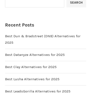
SEARCH
Recent Posts
Best Dun & Bradstreet (DNB) Alternatives for
2025
Best Datanyze Alternatives for 2025
Best Clay Alternatives for 2025
Best Lusha Alternatives for 2025
Best LeadsGorilla Alternatives for 2025