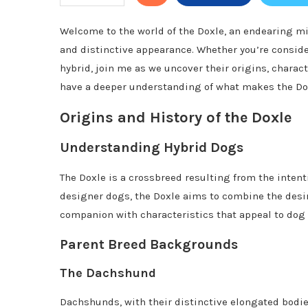
Welcome to the world of the Doxle, an endearing mi
and distinctive appearance. Whether you’re conside
hybrid, join me as we uncover their origins, charact
have a deeper understanding of what makes the Do
Origins and History of the Doxle
Understanding Hybrid Dogs
The Doxle is a crossbreed resulting from the intent
designer dogs, the Doxle aims to combine the desir
companion with characteristics that appeal to dog 
Parent Breed Backgrounds
The Dachshund
Dachshunds, with their distinctive elongated bodie