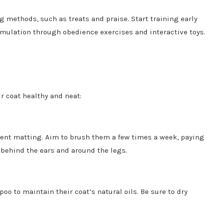
g methods, such as treats and praise. Start training early
mulation through obedience exercises and interactive toys.
 coat healthy and neat:
ent matting. Aim to brush them a few times a week, paying
e behind the ears and around the legs.
 to maintain their coat’s natural oils. Be sure to dry