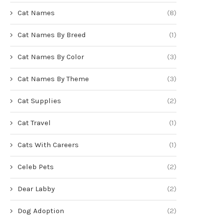
Cat Names
(8)
Cat Names By Breed
(1)
Cat Names By Color
(3)
Cat Names By Theme
(3)
Cat Supplies
(2)
Cat Travel
(1)
Cats With Careers
(1)
Celeb Pets
(2)
Dear Labby
(2)
Dog Adoption
(2)