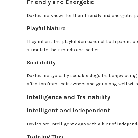
Friendly and Energetic
Doxles are known for their friendly and energetic pe
Playful Nature
They inherit the playful demeanor of both parent br
stimulate their minds and bodies.
Sociability
Doxles are typically sociable dogs that enjoy being 
affection from their owners and get along well with
Intelligence and Trainability
Intelligent and Independent
Doxles are intelligent dogs with a hint of independ
Training Tips