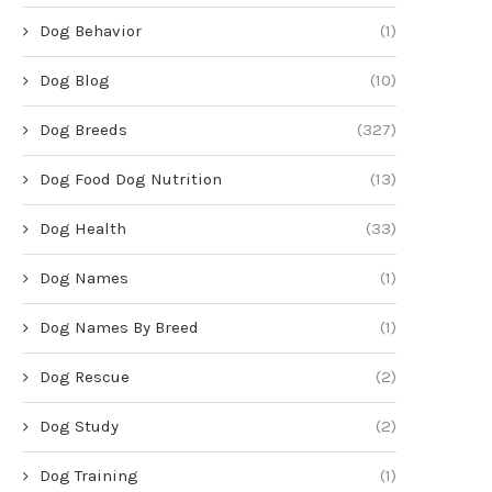
Dog Behavior
(1)
Dog Blog
(10)
Dog Breeds
(327)
Dog Food Dog Nutrition
(13)
Dog Health
(33)
Dog Names
(1)
Dog Names By Breed
(1)
Dog Rescue
(2)
Dog Study
(2)
Dog Training
(1)