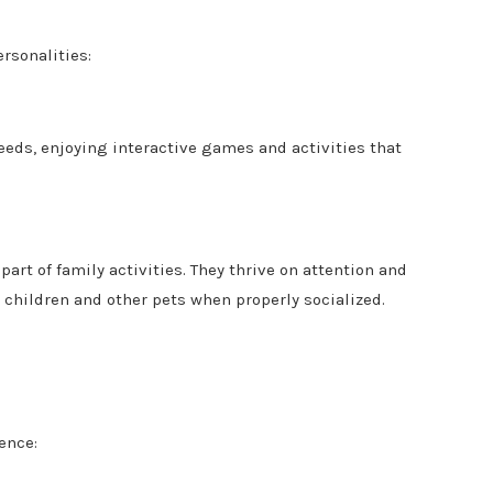
rsonalities:
eeds, enjoying interactive games and activities that
part of family activities. They thrive on attention and
 children and other pets when properly socialized.
ence: