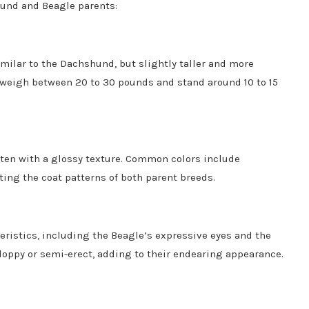
shund and Beagle parents:
similar to the Dachshund, but slightly taller and more
 weigh between 20 to 30 pounds and stand around 10 to 15
often with a glossy texture. Common colors include
ting the coat patterns of both parent breeds.
teristics, including the Beagle’s expressive eyes and the
oppy or semi-erect, adding to their endearing appearance.