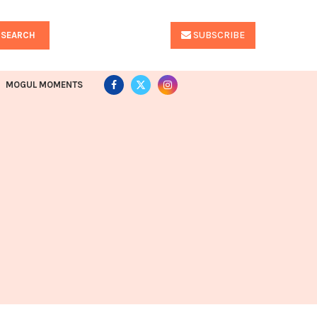
SUBSCRIBE
SEARCH
MOGUL MOMENTS