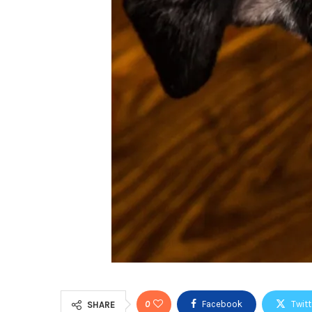
0
Facebook
Twitt
SHARE