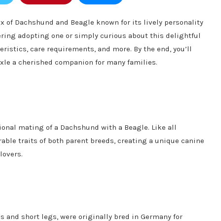
x of Dachshund and Beagle known for its lively personality
ring adopting one or simply curious about this delightful
eristics, care requirements, and more. By the end, you’ll
xle a cherished companion for many families.
ional mating of a Dachshund with a Beagle. Like all
able traits of both parent breeds, creating a unique canine
lovers.
s and short legs, were originally bred in Germany for