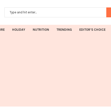
URE
HOLIDAY
NUTRITION
TRENDING
EDITOR’S CHOICE