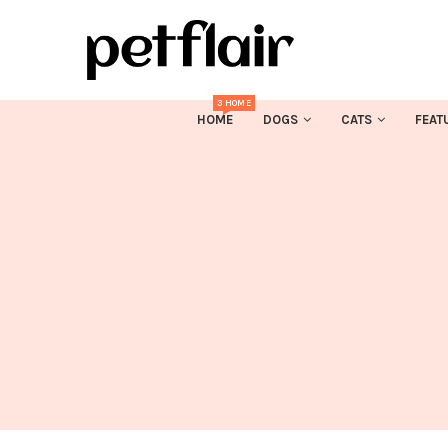
3 HOME
HOME
DOGS
CATS
FEAT