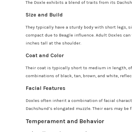
The Doxle exhibits a blend of traits from its Dach
Size and Build
They typically have a sturdy body with short legs, 
compact due to Beagle influence. Adult Doxles can
inches tall at the shoulder.
Coat and Color
Their coat is typically short to medium in length, 
combinations of black, tan, brown, and white, reflec
Facial Features
Doxles often inherit a combination of facial charac
Dachshund’s elongated muzzle. Their ears may be fl
Temperament and Behavior