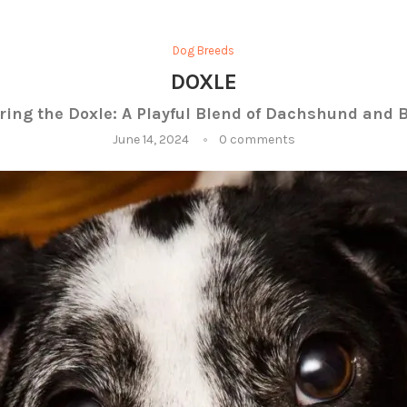
Dog Breeds
DOXLE
ring the Doxle: A Playful Blend of Dachshund and 
June 14, 2024
0 comments