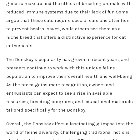
genetic makeup and the ethics of breeding animals with
reduced immune systems due to their lack of fur. Some
argue that these cats require special care and attention
to prevent health issues, while others see them as a
niche breed that offers a distinctive experience for cat
enthusiasts.
The Donskoy’s popularity has grown in recent years, and
breeders continue to work with this unique feline
population to improve their overall health and well-being.
As the breed gains more recognition, owners and
enthusiasts can expect to see a rise in available
resources, breeding programs, and educational materials
tailored specifically for the Donskoy.
Overall, the Donskoy offers a fascinating glimpse into the
world of feline diversity, challenging traditional notions