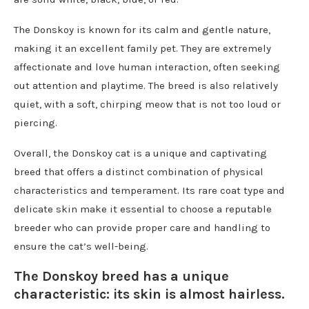
The Donskoy is known for its calm and gentle nature,
making it an excellent family pet. They are extremely
affectionate and love human interaction, often seeking
out attention and playtime. The breed is also relatively
quiet, with a soft, chirping meow that is not too loud or
piercing.
Overall, the Donskoy cat is a unique and captivating
breed that offers a distinct combination of physical
characteristics and temperament. Its rare coat type and
delicate skin make it essential to choose a reputable
breeder who can provide proper care and handling to
ensure the cat’s well-being.
The Donskoy breed has a unique
characteristic: its skin is almost hairless.