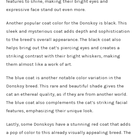
features to shine, making their bright eyes and
expressive face stand out even more.
Another popular coat color for the Donskoy is black. This
sleek and mysterious coat adds depth and sophistication
to the breed’s overall appearance. The black coat also
helps bring out the cat’s piercing eyes and creates a
striking contrast with their bright whiskers, making
them almost like a work of art.
The blue coat is another notable color variation in the
Donskoy breed. This rare and beautiful shade gives the
cat an ethereal quality, as if they are from another world.
The blue coat also complements the cat’s striking facial
features, emphasizing their unique look.
Lastly, some Donskoys have a stunning red coat that adds
a pop of color to this already visually appealing breed. The