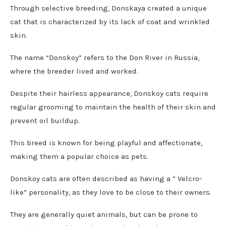
Through selective breeding, Donskaya created a unique
cat that is characterized by its lack of coat and wrinkled
skin.
The name “Donskoy” refers to the Don River in Russia,
where the breeder lived and worked.
Despite their hairless appearance, Donskoy cats require
regular grooming to maintain the health of their skin and
prevent oil buildup.
This breed is known for being playful and affectionate,
making them a popular choice as pets.
Donskoy cats are often described as having a ” Velcro-
like” personality, as they love to be close to their owners.
They are generally quiet animals, but can be prone to