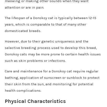
meowing or making other sounds when they want
attention or are in pain.
The lifespan of a Donskoy cat is typically between 12-15
years, which is comparable to that of many other
domesticated breeds.
However, due to their genetic uniqueness and the
selective breeding process used to develop this breed,
Donskoy cats may be more prone to certain health issues
such as skin problems or infections.
Care and maintenance for a Donskoy cat require regular
bathing, application of sunscreen or sunblock to protect
their skin from the sun, and monitoring for potential
health complications.
Physical Characteristics