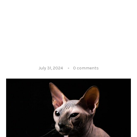
July 31, 2024
0 comments