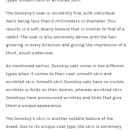
types: smooth skin or wrinkled skin.
The Donskoy’s coat is incredibly fine, with individual
hairs being less than 2 millimeters in diameter. This
results in a soft, downy texture that is similar to that of a
rabbit. The coat is also extremely dense, with the hair
growing in every direction and giving the impression of a
thick, plush undercoat.
As mentioned earlier, Donskoy cats come in two different
types when it comes to their coat: smooth skin and
wrinkled skin. Smooth skin Donskoy cats have no visible
wrinkles or folds on their bodies, whereas wrinkled skin
Donskoys have pronounced wrinkles and folds that give
them a unique appearance.
The Donskoy’s skin is another notable feature of the
breed. Due to its unique coat type, the skin is extremely