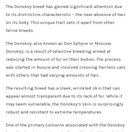
The Donskoy breed has gained significant attention due
to its distinctive characteristic – the near-absence of hair
on its body. This unique trait sets it apart from other
feline breeds.
The Donskoy, also known as Don Sphynx or Moscow
Donskoy, is a result of selective breeding aimed at
reducing the amount of fur on their bodies. The process
was started in Russia and involved crossing hairless cats
with others that had varying amounts of hair.
The resulting breed has a sleek, wrinkled skin that can
appear almost transparent due to its lack of fur. While it
may seem vulnerable, the Donskoy’s skin is surprisingly
robust and resistant to extreme temperatures.
One of the primary concerns associated with the Donskoy