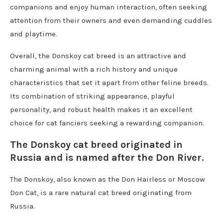
companions and enjoy human interaction, often seeking
attention from their owners and even demanding cuddles
and playtime.
Overall, the Donskoy cat breed is an attractive and
charming animal with a rich history and unique
characteristics that set it apart from other feline breeds.
Its combination of striking appearance, playful
personality, and robust health makes it an excellent
choice for cat fanciers seeking a rewarding companion.
The Donskoy cat breed originated in
Russia and is named after the Don River.
The Donskoy, also known as the Don Hairless or Moscow
Don Cat, is a rare natural cat breed originating from
Russia.