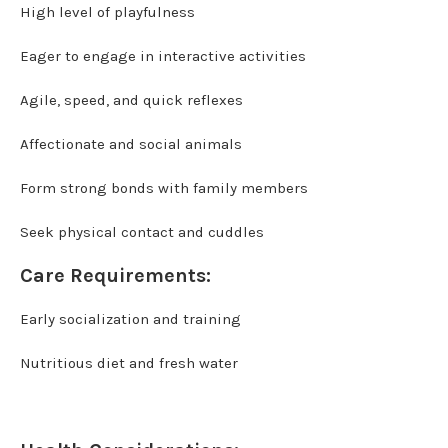
High level of playfulness
Eager to engage in interactive activities
Agile, speed, and quick reflexes
Affectionate and social animals
Form strong bonds with family members
Seek physical contact and cuddles
Care Requirements:
Early socialization and training
Nutritious diet and fresh water