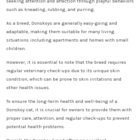
seeking attention and affection through playful behaviors
such as kneading, rubbing, and purring.
As a breed, Donskoys are generally easy-going and
adaptable, making them suitable for many living
situations including apartments and homes with small
children.
However, it is essential to note that the breed requires
regular veterinary check-ups due to its unique skin
condition, which can be prone to skin irritations and
other health issues.
To ensure the long-term health and well-being of a
Donskoy cat, it is crucial for owners to provide them with
proper care, attention, and regular check-ups to prevent
potential health problems.