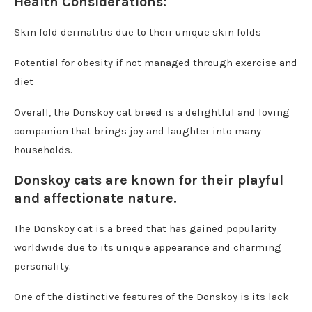
Health Considerations:
Skin fold dermatitis due to their unique skin folds
Potential for obesity if not managed through exercise and
diet
Overall, the Donskoy cat breed is a delightful and loving
companion that brings joy and laughter into many
households.
Donskoy cats are known for their playful
and affectionate nature.
The Donskoy cat is a breed that has gained popularity
worldwide due to its unique appearance and charming
personality.
One of the distinctive features of the Donskoy is its lack