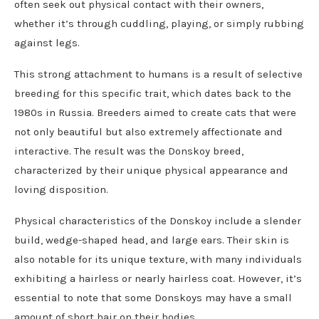
often seek out physical contact with their owners,
whether it’s through cuddling, playing, or simply rubbing
against legs.
This strong attachment to humans is a result of selective
breeding for this specific trait, which dates back to the
1980s in Russia. Breeders aimed to create cats that were
not only beautiful but also extremely affectionate and
interactive. The result was the Donskoy breed,
characterized by their unique physical appearance and
loving disposition.
Physical characteristics of the Donskoy include a slender
build, wedge-shaped head, and large ears. Their skin is
also notable for its unique texture, with many individuals
exhibiting a hairless or nearly hairless coat. However, it’s
essential to note that some Donskoys may have a small
amount of short hair on their bodies.