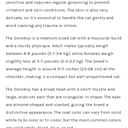
sensitive and requires regular grooming to prevent
irritation and skin conditions. The skin is also very
delicate, so it’s essential to handle the cat gently and
avoid causing any trauma or stress.
The Donskoy is a medium-sized cat with a muscular build
and a sturdy physique. Adult males typically weigh
between 6-8 pounds (2.7-3.6 kg), while females weigh
slightly less at 5-7 pounds (2.3-3.2 kg). The breed’s
average height is around 9-11 inches (23-28 cm) at the
shoulder, making it a compact but well-proportioned cat.
The Donskoy has a broad head with a short muzzle and
large, wide-set ears that are triangular in shape. The eyes
are almond-shaped and slanted, giving the breed a
distinctive appearance. The coat color can vary from solid
white to bi-color or tri-color, but the most common colors
are solid white, black, blue, or red.