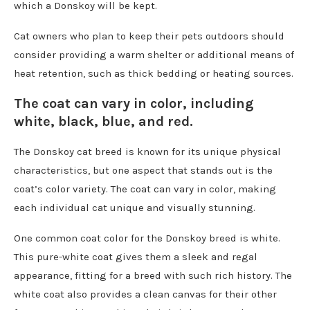
which a Donskoy will be kept.
Cat owners who plan to keep their pets outdoors should
consider providing a warm shelter or additional means of
heat retention, such as thick bedding or heating sources.
The coat can vary in color, including
white, black, blue, and red.
The Donskoy cat breed is known for its unique physical
characteristics, but one aspect that stands out is the
coat’s color variety. The coat can vary in color, making
each individual cat unique and visually stunning.
One common coat color for the Donskoy breed is white.
This pure-white coat gives them a sleek and regal
appearance, fitting for a breed with such rich history. The
white coat also provides a clean canvas for their other