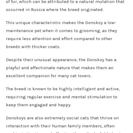
of fur, which can be attributed to a natural mutation that
occurred in Russia where the breed originated.
This unique characteristic makes the Donskoy a low-
maintenance pet when it comes to grooming, as they
require less attention and effort compared to other
breeds with thicker coats.
Despite their unusual appearance, the Donskoy has a
playful and affectionate nature that makes them an
excellent companion for many cat lovers.
The breed is known to be highly intelligent and active,
requiring regular exercise and mental stimulation to
keep them engaged and happy.
Donskoys are also extremely social cats that thrive on
interaction with their human family members, often