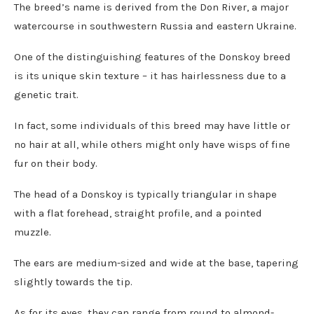
The breed’s name is derived from the Don River, a major
watercourse in southwestern Russia and eastern Ukraine.
One of the distinguishing features of the Donskoy breed
is its unique skin texture – it has hairlessness due to a
genetic trait.
In fact, some individuals of this breed may have little or
no hair at all, while others might only have wisps of fine
fur on their body.
The head of a Donskoy is typically triangular in shape
with a flat forehead, straight profile, and a pointed
muzzle.
The ears are medium-sized and wide at the base, tapering
slightly towards the tip.
As for its eyes, they can range from round to almond-