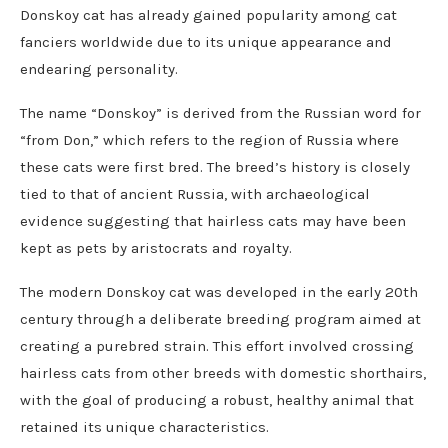
Donskoy cat has already gained popularity among cat
fanciers worldwide due to its unique appearance and
endearing personality.
The name “Donskoy” is derived from the Russian word for
“from Don,” which refers to the region of Russia where
these cats were first bred. The breed’s history is closely
tied to that of ancient Russia, with archaeological
evidence suggesting that hairless cats may have been
kept as pets by aristocrats and royalty.
The modern Donskoy cat was developed in the early 20th
century through a deliberate breeding program aimed at
creating a purebred strain. This effort involved crossing
hairless cats from other breeds with domestic shorthairs,
with the goal of producing a robust, healthy animal that
retained its unique characteristics.