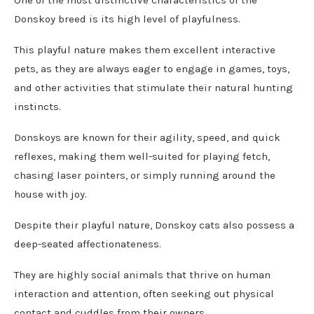
One of the most distinctive characteristics of the
Donskoy breed is its high level of playfulness.
This playful nature makes them excellent interactive
pets, as they are always eager to engage in games, toys,
and other activities that stimulate their natural hunting
instincts.
Donskoys are known for their agility, speed, and quick
reflexes, making them well-suited for playing fetch,
chasing laser pointers, or simply running around the
house with joy.
Despite their playful nature, Donskoy cats also possess a
deep-seated affectionateness.
They are highly social animals that thrive on human
interaction and attention, often seeking out physical
contact and cuddles from their owners.