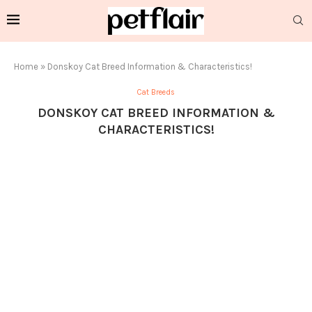
Home
»
Donskoy Cat Breed Information & Characteristics!
Cat Breeds
DONSKOY CAT BREED INFORMATION &
CHARACTERISTICS!