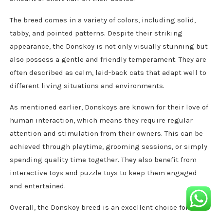
The breed comes in a variety of colors, including solid,
tabby, and pointed patterns. Despite their striking
appearance, the Donskoy is not only visually stunning but
also possess a gentle and friendly temperament. They are
often described as calm, laid-back cats that adapt well to
different living situations and environments.
As mentioned earlier, Donskoys are known for their love of
human interaction, which means they require regular
attention and stimulation from their owners. This can be
achieved through playtime, grooming sessions, or simply
spending quality time together. They also benefit from
interactive toys and puzzle toys to keep them engaged
and entertained.
Overall, the Donskoy breed is an excellent choice for