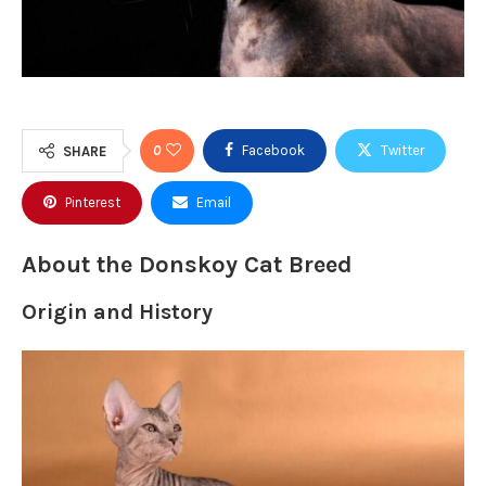
0
Facebook
Twitter
SHARE
Pinterest
Email
About the Donskoy Cat Breed
Origin and History