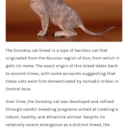
The Donskoy cat breed is a type of hairless cat that
originated from the Russian region of Don, from which it
gets its name. The exact origin of this breed dates back
to ancient times, with some accounts suggesting that
these cats were first domesticated by nomadic tribes in
Central Asia.
Over time, the Donskoy cat was developed and refined
through careful breeding programs aimed at creating a
robust, healthy, and attractive animal. Despite its
relatively recent emergence as a distinct breed, the