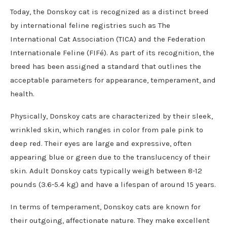
Today, the Donskoy cat is recognized as a distinct breed
by international feline registries such as The
International Cat Association (TICA) and the Federation
Internationale Feline (FIFé). As part of its recognition, the
breed has been assigned a standard that outlines the
acceptable parameters for appearance, temperament, and
health.
Physically, Donskoy cats are characterized by their sleek,
wrinkled skin, which ranges in color from pale pink to
deep red. Their eyes are large and expressive, often
appearing blue or green due to the translucency of their
skin. Adult Donskoy cats typically weigh between 8-12
pounds (3.6-5.4 kg) and have a lifespan of around 15 years.
In terms of temperament, Donskoy cats are known for
their outgoing, affectionate nature. They make excellent