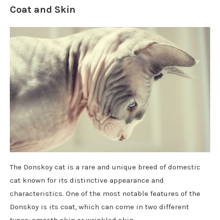
Coat and Skin
The Donskoy cat is a rare and unique breed of domestic
cat known for its distinctive appearance and
characteristics. One of the most notable features of the
Donskoy is its coat, which can come in two different