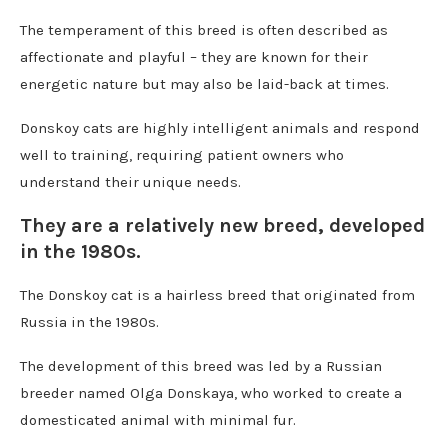
The temperament of this breed is often described as
affectionate and playful – they are known for their
energetic nature but may also be laid-back at times.
Donskoy cats are highly intelligent animals and respond
well to training, requiring patient owners who
understand their unique needs.
They are a relatively new breed, developed
in the 1980s.
The Donskoy cat is a hairless breed that originated from
Russia in the 1980s.
The development of this breed was led by a Russian
breeder named Olga Donskaya, who worked to create a
domesticated animal with minimal fur.