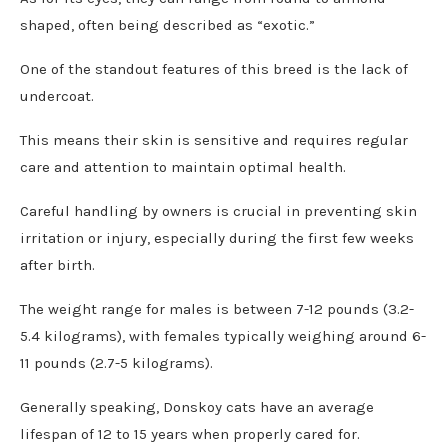
shaped, often being described as “exotic.”
One of the standout features of this breed is the lack of
undercoat.
This means their skin is sensitive and requires regular
care and attention to maintain optimal health.
Careful handling by owners is crucial in preventing skin
irritation or injury, especially during the first few weeks
after birth.
The weight range for males is between 7-12 pounds (3.2-
5.4 kilograms), with females typically weighing around 6-
11 pounds (2.7-5 kilograms).
Generally speaking, Donskoy cats have an average
lifespan of 12 to 15 years when properly cared for.