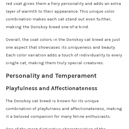
red coat gives them a fiery personality and adds an extra
layer of warmth to their appearance. This unique color
combination makes each cat stand out even further,
making the Donskoy breed one-of-a-kind.
Overall, the coat colors in the Donskoy cat breed are just
one aspect that showcases its uniqueness and beauty.
Each color variation adds a touch of individuality to every
single cat, making them truly special creatures.
Personality and Temperament
Playfulness and Affectionateness
The Donskoy cat breed is known for its unique
combination of playfulness and affectionateness, making
it a beloved companion for many feline enthusiasts.