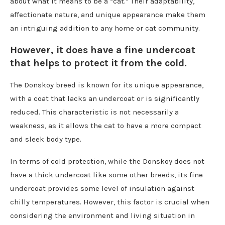
about what it means to be a “cat.” Their adaptability,
affectionate nature, and unique appearance make them
an intriguing addition to any home or cat community.
However, it does have a fine undercoat
that helps to protect it from the cold.
The Donskoy breed is known for its unique appearance,
with a coat that lacks an undercoat or is significantly
reduced. This characteristic is not necessarily a
weakness, as it allows the cat to have a more compact
and sleek body type.
In terms of cold protection, while the Donskoy does not
have a thick undercoat like some other breeds, its fine
undercoat provides some level of insulation against
chilly temperatures. However, this factor is crucial when
considering the environment and living situation in