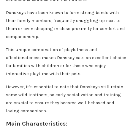
Donskoys have been known to form strong bonds with
their family members, frequently snuggling up next to
them or even sleeping in close proximity for comfort and
companionship.
This unique combination of playfulness and
affectionateness makes Donskoy cats an excellent choice
for families with children or for those who enjoy
interactive playtime with their pets.
However, it’s essential to note that Donskoys still retain
some wild instincts, so early socialization and training
are crucial to ensure they become well-behaved and
loving companions.
Main Characteristics: