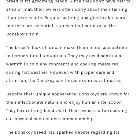
breed is its grooming needs. Since they don’t have hair to
shed or mat, their owners often worry about maintaining
their skin health. Regular bathing and gentle skin care
routines are essential to prevent oil buildup on the
Donskoy’s skin.
The breed’s lack of fur can make them more susceptible
to temperature fluctuations. They may need additional
warmth in cold environments and cooling measures
during hot weather. However, with proper care and
attention, the Donskoy can thrive in various climates.
Despite their unique appearance, Donskoys are known for
their affectionate nature and enjoy human interaction.
They form strong bonds with their owners, often seeking
out physical contact and companionship.
The Donskoy breed has sparked debate regarding its