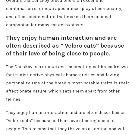
Overall, the Donskoy breed offers an excellent
combination of unique appearance, playful personality,
and affectionate nature that makes them an ideal
companion for many cat enthusiasts.
They enjoy human interaction and are
often described as ” Velcro cats” because
of their love of being close to people.
The Donskoy is a unique and fascinating cat breed known
for its distinctive physical characteristics and loving
personality. One of the breed’s most notable traits is their
affectionate nature, which sets them apart from other
felines.
They enjoy human interaction and are often described as
“Velcro cats” because of their love of being close to
people. This means that they thrive on attention and will