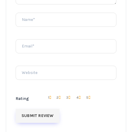
1
2
3
4
5
Rating