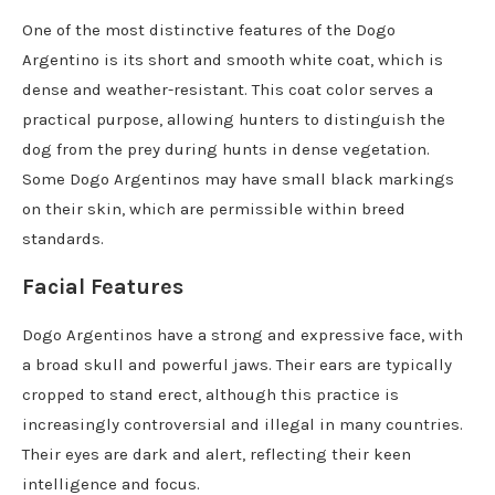
One of the most distinctive features of the Dogo
Argentino is its short and smooth white coat, which is
dense and weather-resistant. This coat color serves a
practical purpose, allowing hunters to distinguish the
dog from the prey during hunts in dense vegetation.
Some Dogo Argentinos may have small black markings
on their skin, which are permissible within breed
standards.
Facial Features
Dogo Argentinos have a strong and expressive face, with
a broad skull and powerful jaws. Their ears are typically
cropped to stand erect, although this practice is
increasingly controversial and illegal in many countries.
Their eyes are dark and alert, reflecting their keen
intelligence and focus.