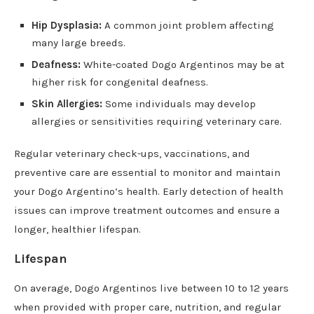
Hip Dysplasia:
A common joint problem affecting
many large breeds.
Deafness:
White-coated Dogo Argentinos may be at
higher risk for congenital deafness.
Skin Allergies:
Some individuals may develop
allergies or sensitivities requiring veterinary care.
Regular veterinary check-ups, vaccinations, and
preventive care are essential to monitor and maintain
your Dogo Argentino’s health. Early detection of health
issues can improve treatment outcomes and ensure a
longer, healthier lifespan.
Lifespan
On average, Dogo Argentinos live between 10 to 12 years
when provided with proper care, nutrition, and regular