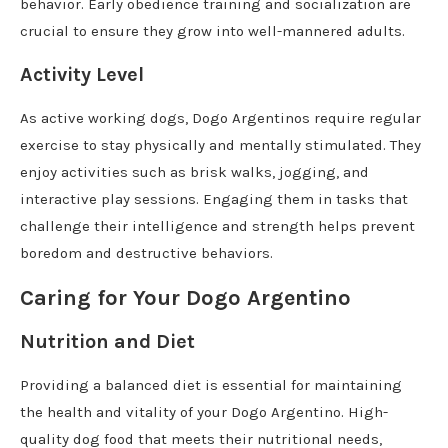
behavior. Early obedience training and socialization are
crucial to ensure they grow into well-mannered adults.
Activity Level
As active working dogs, Dogo Argentinos require regular
exercise to stay physically and mentally stimulated. They
enjoy activities such as brisk walks, jogging, and
interactive play sessions. Engaging them in tasks that
challenge their intelligence and strength helps prevent
boredom and destructive behaviors.
Caring for Your Dogo Argentino
Nutrition and Diet
Providing a balanced diet is essential for maintaining
the health and vitality of your Dogo Argentino. High-
quality dog food that meets their nutritional needs,