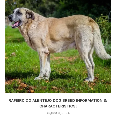
RAFEIRO DO ALENTEJO DOG BREED INFORMATION &
CHARACTERISTICS!
August 3, 2024