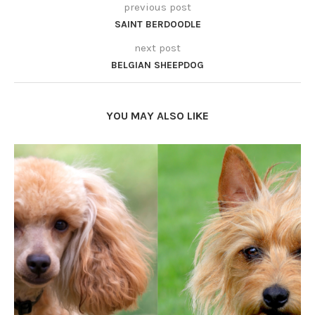
previous post
SAINT BERDOODLE
next post
BELGIAN SHEEPDOG
YOU MAY ALSO LIKE