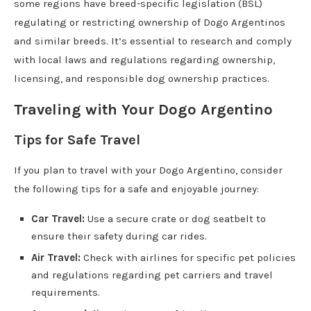
some regions have breed-specific legislation (BSL)
regulating or restricting ownership of Dogo Argentinos
and similar breeds. It’s essential to research and comply
with local laws and regulations regarding ownership,
licensing, and responsible dog ownership practices.
Traveling with Your Dogo Argentino
Tips for Safe Travel
If you plan to travel with your Dogo Argentino, consider
the following tips for a safe and enjoyable journey:
Car Travel:
Use a secure crate or dog seatbelt to
ensure their safety during car rides.
Air Travel:
Check with airlines for specific pet policies
and regulations regarding pet carriers and travel
requirements.