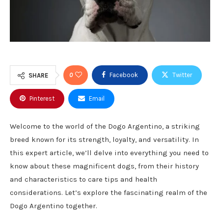
0
Facebook
Twitter
SHARE
Pinterest
Email
Welcome to the world of the Dogo Argentino, a striking
breed known for its strength, loyalty, and versatility. In
this expert article, we’ll delve into everything you need to
know about these magnificent dogs, from their history
and characteristics to care tips and health
considerations. Let’s explore the fascinating realm of the
Dogo Argentino together.