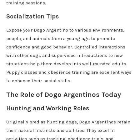
training sessions.
Socialization Tips
Expose your Dogo Argentino to various environments,
people, and animals from a young age to promote
confidence and good behavior. Controlled interactions
with other dogs and supervised introductions to new
situations help them develop into well-rounded adults.
Puppy classes and obedience training are excellent ways
to enhance their social skills.
The Role of Dogo Argentinos Today
Hunting and Working Roles
Originally bred as hunting dogs, Dogo Argentinos retain
their natural instincts and abilities. They excel in
activities such as tracking, obedience trials, and