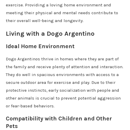
exercise. Providing a loving home environment and
meeting their physical and mental needs contribute to
their overall well-being and longevity.
Living with a Dogo Argentino
Ideal Home Environment
Dogo Argentinos thrive in homes where they are part of
the family and receive plenty of attention and interaction.
They do well in spacious environments with access to a
secure outdoor area for exercise and play. Due to their
protective instincts, early socialization with people and
other animals is crucial to prevent potential aggression
or fear-based behaviors.
Compatibility with Children and Other
Pets