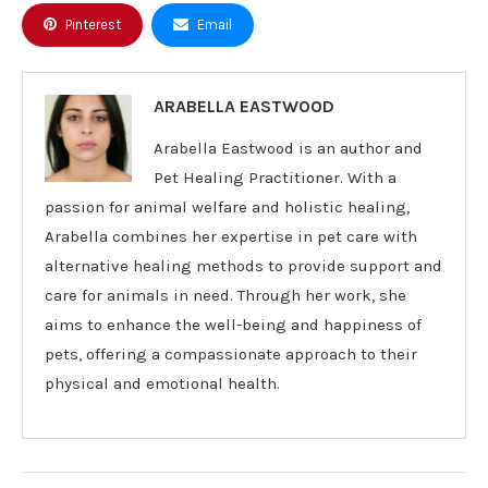
Pinterest
Email
ARABELLA EASTWOOD
Arabella Eastwood is an author and
Pet Healing Practitioner. With a
passion for animal welfare and holistic healing,
Arabella combines her expertise in pet care with
alternative healing methods to provide support and
care for animals in need. Through her work, she
aims to enhance the well-being and happiness of
pets, offering a compassionate approach to their
physical and emotional health.