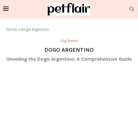
Home
»
Dogo Argentino
Dog Breeds
DOGO ARGENTINO
Unveiling the Dogo Argentino: A Comprehensive Guide