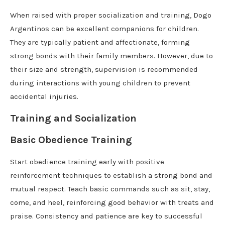
When raised with proper socialization and training, Dogo
Argentinos can be excellent companions for children.
They are typically patient and affectionate, forming
strong bonds with their family members. However, due to
their size and strength, supervision is recommended
during interactions with young children to prevent
accidental injuries.
Training and Socialization
Basic Obedience Training
Start obedience training early with positive
reinforcement techniques to establish a strong bond and
mutual respect. Teach basic commands such as sit, stay,
come, and heel, reinforcing good behavior with treats and
praise. Consistency and patience are key to successful