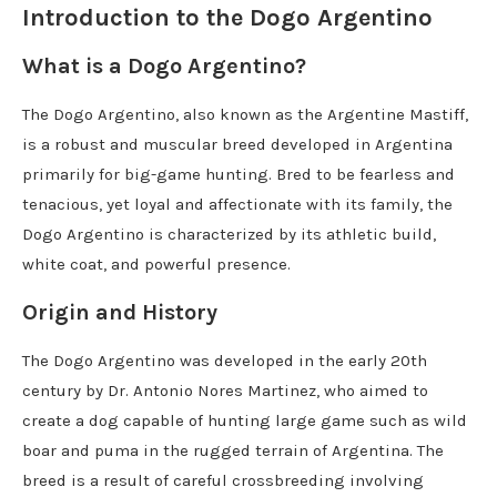
Introduction to the Dogo Argentino
What is a Dogo Argentino?
The Dogo Argentino, also known as the Argentine Mastiff,
is a robust and muscular breed developed in Argentina
primarily for big-game hunting. Bred to be fearless and
tenacious, yet loyal and affectionate with its family, the
Dogo Argentino is characterized by its athletic build,
white coat, and powerful presence.
Origin and History
The Dogo Argentino was developed in the early 20th
century by Dr. Antonio Nores Martinez, who aimed to
create a dog capable of hunting large game such as wild
boar and puma in the rugged terrain of Argentina. The
breed is a result of careful crossbreeding involving