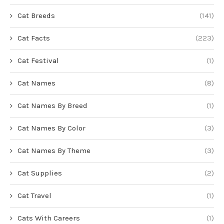
Cat Breeds
(141)
Cat Facts
(223)
Cat Festival
(1)
Cat Names
(8)
Cat Names By Breed
(1)
Cat Names By Color
(3)
Cat Names By Theme
(3)
Cat Supplies
(2)
Cat Travel
(1)
Cats With Careers
(1)