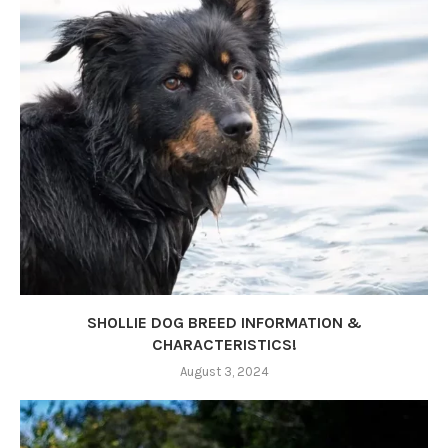
SHOLLIE DOG BREED INFORMATION &
CHARACTERISTICS!
August 3, 2024