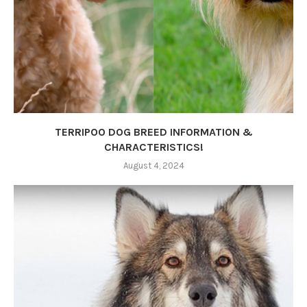
TERRIPOO DOG BREED INFORMATION &
CHARACTERISTICS!
August 4, 2024