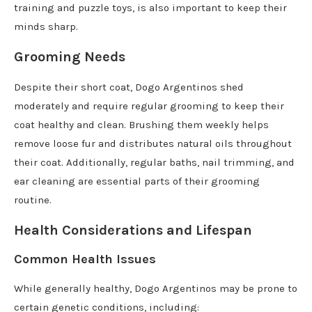
training and puzzle toys, is also important to keep their
minds sharp.
Grooming Needs
Despite their short coat, Dogo Argentinos shed
moderately and require regular grooming to keep their
coat healthy and clean. Brushing them weekly helps
remove loose fur and distributes natural oils throughout
their coat. Additionally, regular baths, nail trimming, and
ear cleaning are essential parts of their grooming
routine.
Health Considerations and Lifespan
Common Health Issues
While generally healthy, Dogo Argentinos may be prone to
certain genetic conditions, including: