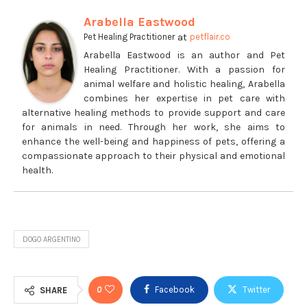
Arabella Eastwood
at
Pet Healing Practitioner
petflair.co
Arabella Eastwood is an author and Pet
Healing Practitioner. With a passion for
animal welfare and holistic healing, Arabella
combines her expertise in pet care with
alternative healing methods to provide support and care
for animals in need. Through her work, she aims to
enhance the well-being and happiness of pets, offering a
compassionate approach to their physical and emotional
health.
DOGO ARGENTINO
0
Facebook
Twitter
SHARE