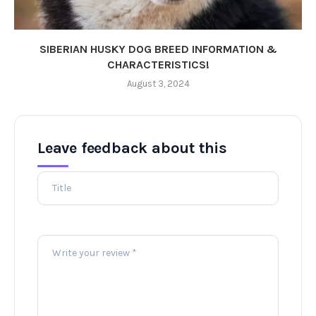
SIBERIAN HUSKY DOG BREED INFORMATION &
CHARACTERISTICS!
August 3, 2024
Leave feedback about this