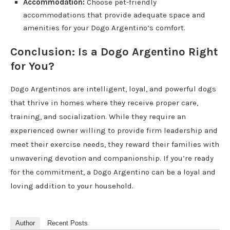
Accommodation:
Choose pet-friendly
accommodations that provide adequate space and
amenities for your Dogo Argentino’s comfort.
Conclusion: Is a Dogo Argentino Right
for You?
Dogo Argentinos are intelligent, loyal, and powerful dogs
that thrive in homes where they receive proper care,
training, and socialization. While they require an
experienced owner willing to provide firm leadership and
meet their exercise needs, they reward their families with
unwavering devotion and companionship. If you’re ready
for the commitment, a Dogo Argentino can be a loyal and
loving addition to your household.
Author
Recent Posts