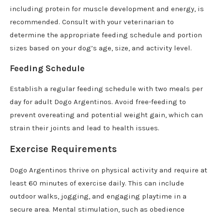
including protein for muscle development and energy, is
recommended. Consult with your veterinarian to
determine the appropriate feeding schedule and portion
sizes based on your dog’s age, size, and activity level.
Feeding Schedule
Establish a regular feeding schedule with two meals per
day for adult Dogo Argentinos. Avoid free-feeding to
prevent overeating and potential weight gain, which can
strain their joints and lead to health issues.
Exercise Requirements
Dogo Argentinos thrive on physical activity and require at
least 60 minutes of exercise daily. This can include
outdoor walks, jogging, and engaging playtime in a
secure area. Mental stimulation, such as obedience