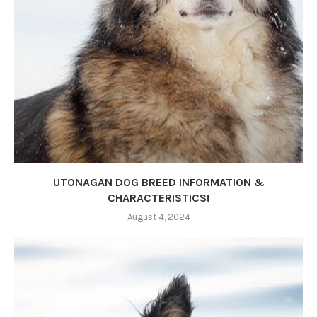
UTONAGAN DOG BREED INFORMATION &
CHARACTERISTICS!
August 4, 2024