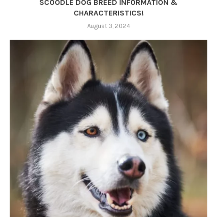
SCOODLE DOG BREED INFORMATION &
CHARACTERISTICS!
August 3, 2024