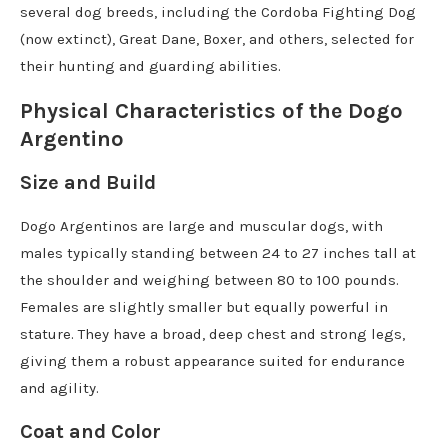
several dog breeds, including the Cordoba Fighting Dog
(now extinct), Great Dane, Boxer, and others, selected for
their hunting and guarding abilities.
Physical Characteristics of the Dogo
Argentino
Size and Build
Dogo Argentinos are large and muscular dogs, with
males typically standing between 24 to 27 inches tall at
the shoulder and weighing between 80 to 100 pounds.
Females are slightly smaller but equally powerful in
stature. They have a broad, deep chest and strong legs,
giving them a robust appearance suited for endurance
and agility.
Coat and Color