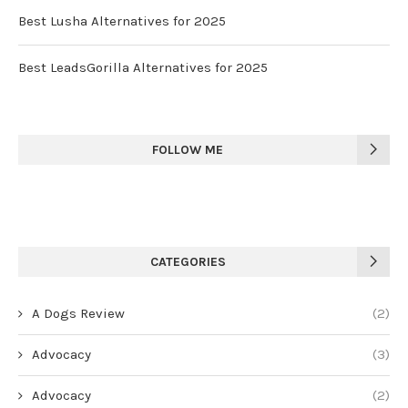
Best Lusha Alternatives for 2025
Best LeadsGorilla Alternatives for 2025
FOLLOW ME
CATEGORIES
A Dogs Review
(2)
Advocacy
(3)
Advocacy
(2)