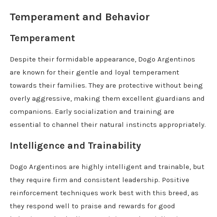
Temperament and Behavior
Temperament
Despite their formidable appearance, Dogo Argentinos
are known for their gentle and loyal temperament
towards their families. They are protective without being
overly aggressive, making them excellent guardians and
companions. Early socialization and training are
essential to channel their natural instincts appropriately.
Intelligence and Trainability
Dogo Argentinos are highly intelligent and trainable, but
they require firm and consistent leadership. Positive
reinforcement techniques work best with this breed, as
they respond well to praise and rewards for good