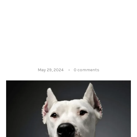
May 29, 2024
0 comments