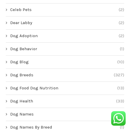
Celeb Pets
(2)
Dear Labby
(2)
Dog Adoption
(2)
Dog Behavior
(1)
Dog Blog
(10)
Dog Breeds
(327)
Dog Food Dog Nutrition
(13)
Dog Health
(33)
Dog Names
(1)
Dog Names By Breed
(1)