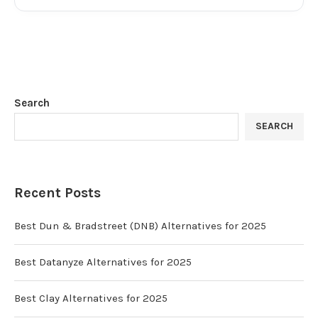
Search
SEARCH
Recent Posts
Best Dun & Bradstreet (DNB) Alternatives for 2025
Best Datanyze Alternatives for 2025
Best Clay Alternatives for 2025