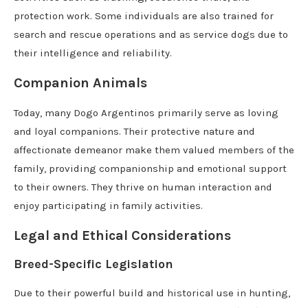
protection work. Some individuals are also trained for
search and rescue operations and as service dogs due to
their intelligence and reliability.
Companion Animals
Today, many Dogo Argentinos primarily serve as loving
and loyal companions. Their protective nature and
affectionate demeanor make them valued members of the
family, providing companionship and emotional support
to their owners. They thrive on human interaction and
enjoy participating in family activities.
Legal and Ethical Considerations
Breed-Specific Legislation
Due to their powerful build and historical use in hunting,