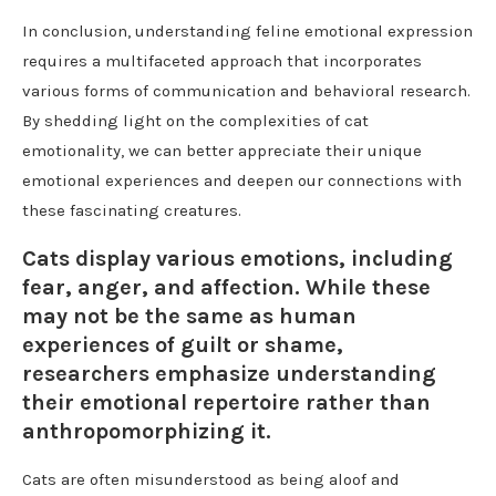
In conclusion, understanding feline emotional expression
requires a multifaceted approach that incorporates
various forms of communication and behavioral research.
By shedding light on the complexities of cat
emotionality, we can better appreciate their unique
emotional experiences and deepen our connections with
these fascinating creatures.
Cats display various emotions, including
fear, anger, and affection. While these
may not be the same as human
experiences of guilt or shame,
researchers emphasize understanding
their emotional repertoire rather than
anthropomorphizing it.
Cats are often misunderstood as being aloof and