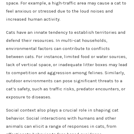
space. For example, a high-traffic area may cause a cat to
feel anxious or stressed due to the loud noises and
increased human activity.
Cats have an innate tendency to establish territories and
defend their resources. In multi-cat households,
environmental factors can contribute to conflicts
between cats. For instance, limited food or water sources,
lack of vertical space, or inadequate litter boxes may lead
to competition and aggression among felines. Similarly,
outdoor environments can pose significant threats to a
cat’s safety, such as traffic risks, predator encounters, or
exposure to diseases.
Social context also plays a crucial role in shaping cat
behavior. Social interactions with humans and other
animals can elicit a range of responses in cats, from