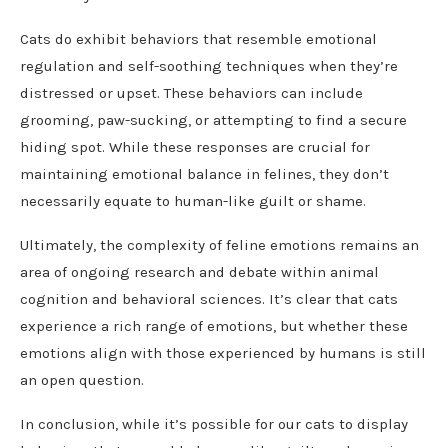
Cats do exhibit behaviors that resemble emotional
regulation and self-soothing techniques when they’re
distressed or upset. These behaviors can include
grooming, paw-sucking, or attempting to find a secure
hiding spot. While these responses are crucial for
maintaining emotional balance in felines, they don’t
necessarily equate to human-like guilt or shame.
Ultimately, the complexity of feline emotions remains an
area of ongoing research and debate within animal
cognition and behavioral sciences. It’s clear that cats
experience a rich range of emotions, but whether these
emotions align with those experienced by humans is still
an open question.
In conclusion, while it’s possible for our cats to display