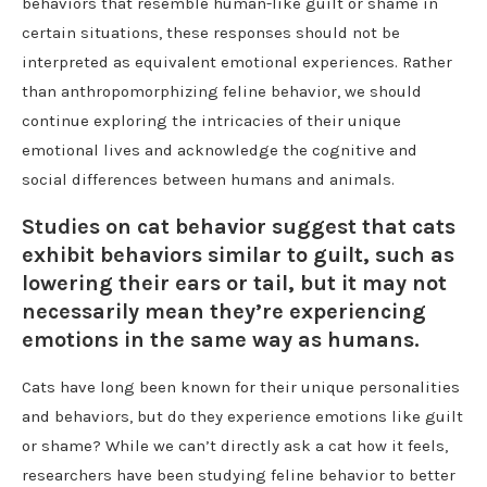
behaviors that resemble human-like guilt or shame in
certain situations, these responses should not be
interpreted as equivalent emotional experiences. Rather
than anthropomorphizing feline behavior, we should
continue exploring the intricacies of their unique
emotional lives and acknowledge the cognitive and
social differences between humans and animals.
Studies on cat behavior suggest that cats
exhibit behaviors similar to guilt, such as
lowering their ears or tail, but it may not
necessarily mean they’re experiencing
emotions in the same way as humans.
Cats have long been known for their unique personalities
and behaviors, but do they experience emotions like guilt
or shame? While we can’t directly ask a cat how it feels,
researchers have been studying feline behavior to better