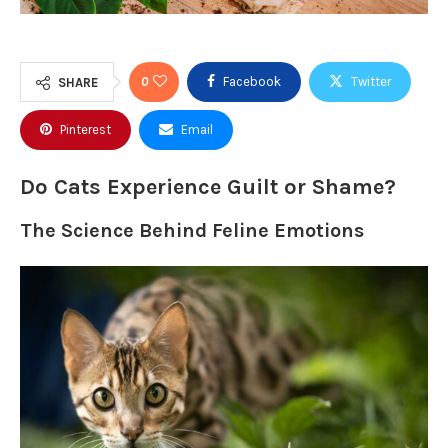
0
Facebook
Twitter
SHARE
Pinterest
Email
Do Cats Experience Guilt or Shame?
The Science Behind Feline Emotions