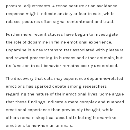
postural adjustments. A tense posture or an avoidance
response might indicate anxiety or fear in cats, while
relaxed postures often signal contentment and trust.
Furthermore, recent studies have begun to investigate
the role of dopamine in feline emotional experience.
Dopamine is a neurotransmitter associated with pleasure
and reward processing in humans and other animals, but
its function in cat behavior remains poorly understood.
The discovery that cats may experience dopamine-related
emotions has sparked debate among researchers
regarding the nature of their emotional lives. Some argue
that these findings indicate a more complex and nuanced
emotional experience than previously thought, while
others remain skeptical about attributing human-like
emotions to non-human animals.