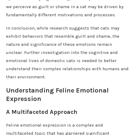
we perceive as guilt or shame in a cat may be driven by
fundamentally different motivations and processes.
In conclusion, while research suggests that cats may
exhibit behaviors that resemble guilt and shame, the
nature and significance of these emotions remain
unclear. Further investigation into the cognitive and
emotional lives of domestic cats is needed to better
understand their complex relationships with humans and
their environment.
Understanding Feline Emotional
Expression
A Multifaceted Approach
Feline emotional expression is a complex and
multifaceted topic that has garnered significant