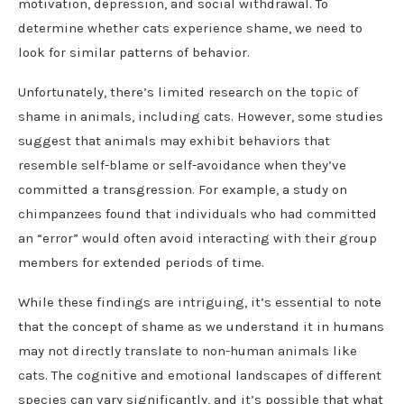
motivation, depression, and social withdrawal. To
determine whether cats experience shame, we need to
look for similar patterns of behavior.
Unfortunately, there’s limited research on the topic of
shame in animals, including cats. However, some studies
suggest that animals may exhibit behaviors that
resemble self-blame or self-avoidance when they’ve
committed a transgression. For example, a study on
chimpanzees found that individuals who had committed
an “error” would often avoid interacting with their group
members for extended periods of time.
While these findings are intriguing, it’s essential to note
that the concept of shame as we understand it in humans
may not directly translate to non-human animals like
cats. The cognitive and emotional landscapes of different
species can vary significantly, and it’s possible that what