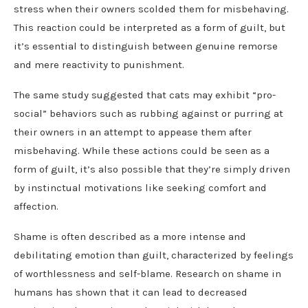
stress when their owners scolded them for misbehaving.
This reaction could be interpreted as a form of guilt, but
it’s essential to distinguish between genuine remorse
and mere reactivity to punishment.
The same study suggested that cats may exhibit “pro-
social” behaviors such as rubbing against or purring at
their owners in an attempt to appease them after
misbehaving. While these actions could be seen as a
form of guilt, it’s also possible that they’re simply driven
by instinctual motivations like seeking comfort and
affection.
Shame is often described as a more intense and
debilitating emotion than guilt, characterized by feelings
of worthlessness and self-blame. Research on shame in
humans has shown that it can lead to decreased