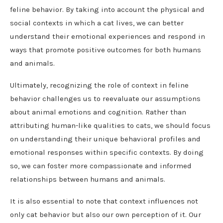
feline behavior. By taking into account the physical and
social contexts in which a cat lives, we can better
understand their emotional experiences and respond in
ways that promote positive outcomes for both humans
and animals.
Ultimately, recognizing the role of context in feline
behavior challenges us to reevaluate our assumptions
about animal emotions and cognition. Rather than
attributing human-like qualities to cats, we should focus
on understanding their unique behavioral profiles and
emotional responses within specific contexts. By doing
so, we can foster more compassionate and informed
relationships between humans and animals.
It is also essential to note that context influences not
only cat behavior but also our own perception of it. Our