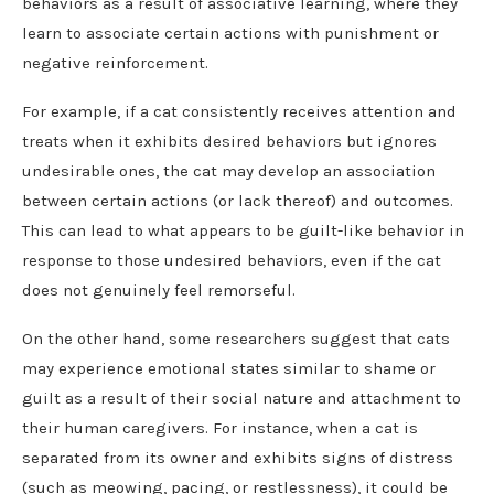
behaviors as a result of associative learning, where they
learn to associate certain actions with punishment or
negative reinforcement.
For example, if a cat consistently receives attention and
treats when it exhibits desired behaviors but ignores
undesirable ones, the cat may develop an association
between certain actions (or lack thereof) and outcomes.
This can lead to what appears to be guilt-like behavior in
response to those undesired behaviors, even if the cat
does not genuinely feel remorseful.
On the other hand, some researchers suggest that cats
may experience emotional states similar to shame or
guilt as a result of their social nature and attachment to
their human caregivers. For instance, when a cat is
separated from its owner and exhibits signs of distress
(such as meowing, pacing, or restlessness), it could be