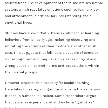
adult felines. The development of the feline brain’s limbic
system, which regulates emotions such as fear, anxiety,
and attachment, is critical for understanding their
emotional lives.
Studies have shown that kittens exhibit social learning
behaviors from an early age, including observing and
imitating the actions of their mothers and other adult
cats. This suggests that felines are capable of complex
social cognition and may develop a sense of right and
wrong based on learned norms and expectations within
their social groups.
However, whether this capacity for social learning
translates to feelings of guilt or shame in the same way
it does in humans is unclear. Some researchers argue
that cats may experience what they term “guilt-like”