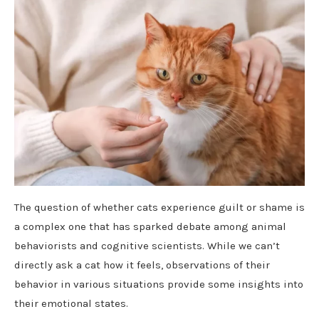
The question of whether cats experience guilt or shame is
a complex one that has sparked debate among animal
behaviorists and cognitive scientists. While we can’t
directly ask a cat how it feels, observations of their
behavior in various situations provide some insights into
their emotional states.