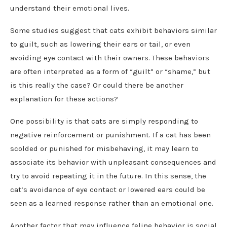
understand their emotional lives.
Some studies suggest that cats exhibit behaviors similar
to guilt, such as lowering their ears or tail, or even
avoiding eye contact with their owners. These behaviors
are often interpreted as a form of “guilt” or “shame,” but
is this really the case? Or could there be another
explanation for these actions?
One possibility is that cats are simply responding to
negative reinforcement or punishment. If a cat has been
scolded or punished for misbehaving, it may learn to
associate its behavior with unpleasant consequences and
try to avoid repeating it in the future. In this sense, the
cat’s avoidance of eye contact or lowered ears could be
seen as a learned response rather than an emotional one.
Another factor that may influence feline behavior is social