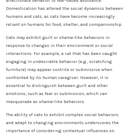
affectionate behavior to fear-based avoidance.
Domestication has altered the social dynamics between
humans and cats, as cats have become increasingly
reliant on humans for food, shelter, and companionship.
Cats may exhibit guilt or shame-like behaviors in
response to changes in their environment or social
interactions. For example, a cat that has been caught
engaging in undesirable behavior (e.g., scratching
furniture) may appear contrite or submissive when
confronted by its human caregiver. However, it is
essential to distinguish between guilt and other
emotions, such as fear or submission, which can
masquerade as shame-like behaviors.
The ability of cats to exhibit complex social behaviors
and adapt to changing environments underscores the
importance of considering contextual influences on