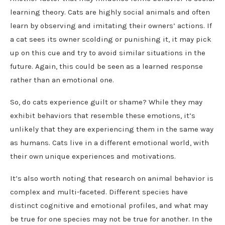
learning theory. Cats are highly social animals and often
learn by observing and imitating their owners’ actions. If
a cat sees its owner scolding or punishing it, it may pick
up on this cue and try to avoid similar situations in the
future. Again, this could be seen as a learned response
rather than an emotional one.
So, do cats experience guilt or shame? While they may
exhibit behaviors that resemble these emotions, it’s
unlikely that they are experiencing them in the same way
as humans. Cats live in a different emotional world, with
their own unique experiences and motivations.
It’s also worth noting that research on animal behavior is
complex and multi-faceted. Different species have
distinct cognitive and emotional profiles, and what may
be true for one species may not be true for another. In the