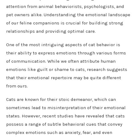
attention from animal behaviorists, psychologists, and
pet owners alike. Understanding the emotional landscape
of our feline companions is crucial for building strong
relationships and providing optimal care.
One of the most intriguing aspects of cat behavior is
their ability to express emotions through various forms
of communication. While we often attribute human
emotions like guilt or shame to cats, research suggests
that their emotional repertoire may be quite different
from ours.
Cats are known for their stoic demeanor, which can
sometimes lead to misinterpretation of their emotional
states. However, recent studies have revealed that cats
possess a range of subtle behavioral cues that convey
complex emotions such as anxiety, fear, and even