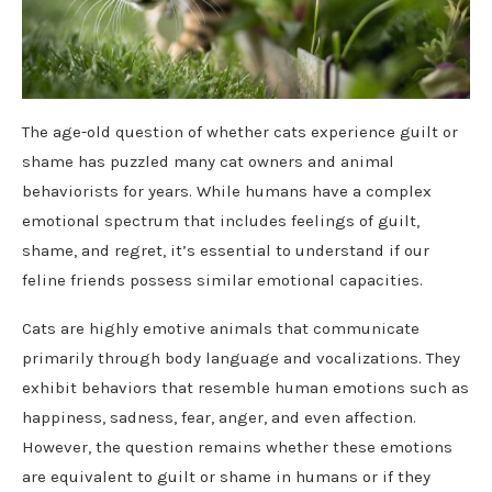
The age-old question of whether cats experience guilt or
shame has puzzled many cat owners and animal
behaviorists for years. While humans have a complex
emotional spectrum that includes feelings of guilt,
shame, and regret, it’s essential to understand if our
feline friends possess similar emotional capacities.
Cats are highly emotive animals that communicate
primarily through body language and vocalizations. They
exhibit behaviors that resemble human emotions such as
happiness, sadness, fear, anger, and even affection.
However, the question remains whether these emotions
are equivalent to guilt or shame in humans or if they