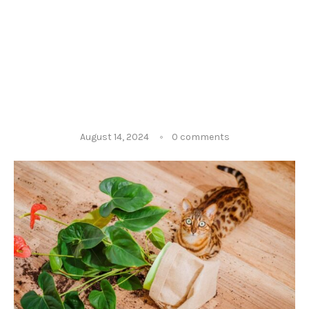
August 14, 2024
0 comments