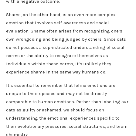
with a negative outcome.
Shame, on the other hand, is an even more complex
emotion that involves self-awareness and social
evaluation. Shame often arises from recognizing one’s
own wrongdoing and being judged by others. Since cats
do not possess a sophisticated understanding of social
norms or the ability to recognize themselves as
individuals within those norms, it’s unlikely they
experience shame in the same way humans do.
It’s essential to remember that feline emotions are
unique to their species and may not be directly
comparable to human emotions. Rather than labeling our
cats as guilty or ashamed, we should focus on
understanding the emotional experiences specific to
their evolutionary pressures, social structures, and brain
chemistry.