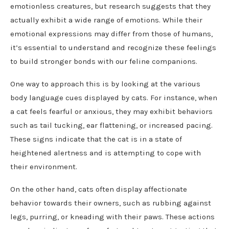
emotionless creatures, but research suggests that they
actually exhibit a wide range of emotions. While their
emotional expressions may differ from those of humans,
it’s essential to understand and recognize these feelings
to build stronger bonds with our feline companions.
One way to approach this is by looking at the various
body language cues displayed by cats. For instance, when
a cat feels fearful or anxious, they may exhibit behaviors
such as tail tucking, ear flattening, or increased pacing.
These signs indicate that the cat is in a state of
heightened alertness and is attempting to cope with
their environment.
On the other hand, cats often display affectionate
behavior towards their owners, such as rubbing against
legs, purring, or kneading with their paws. These actions