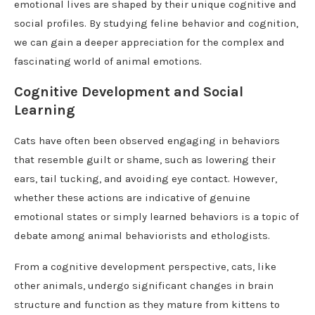
emotional lives are shaped by their unique cognitive and
social profiles. By studying feline behavior and cognition,
we can gain a deeper appreciation for the complex and
fascinating world of animal emotions.
Cognitive Development and Social
Learning
Cats have often been observed engaging in behaviors
that resemble guilt or shame, such as lowering their
ears, tail tucking, and avoiding eye contact. However,
whether these actions are indicative of genuine
emotional states or simply learned behaviors is a topic of
debate among animal behaviorists and ethologists.
From a cognitive development perspective, cats, like
other animals, undergo significant changes in brain
structure and function as they mature from kittens to