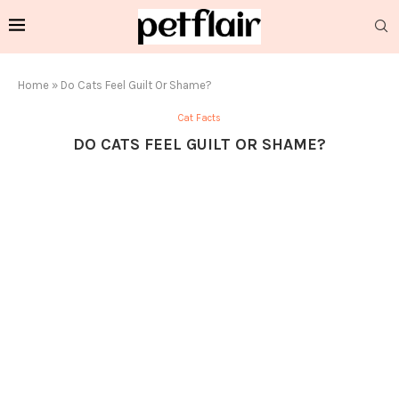
Home
»
Do Cats Feel Guilt Or Shame?
Cat Facts
DO CATS FEEL GUILT OR SHAME?