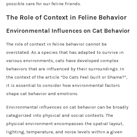
possible care for our feline friends.
The Role of Context in Feline Behavior
Environmental Influences on Cat Behavior
The role of context in feline behavior cannot be
overstated. As a species that has adapted to survive in
various environments, cats have developed complex
behaviors that are influenced by their surroundings. In
the context of the article “Do Cats Feel Guilt or Shame?”,
it is essential to consider how environmental factors
shape cat behavior and emotions.
Environmental influences on cat behavior can be broadly
categorized into physical and social contexts. The
physical environment encompasses the spatial layout,
lighting, temperature, and noise levels within a given