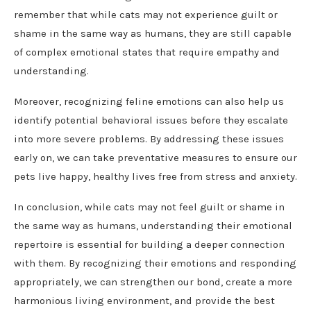
remember that while cats may not experience guilt or
shame in the same way as humans, they are still capable
of complex emotional states that require empathy and
understanding.
Moreover, recognizing feline emotions can also help us
identify potential behavioral issues before they escalate
into more severe problems. By addressing these issues
early on, we can take preventative measures to ensure our
pets live happy, healthy lives free from stress and anxiety.
In conclusion, while cats may not feel guilt or shame in
the same way as humans, understanding their emotional
repertoire is essential for building a deeper connection
with them. By recognizing their emotions and responding
appropriately, we can strengthen our bond, create a more
harmonious living environment, and provide the best