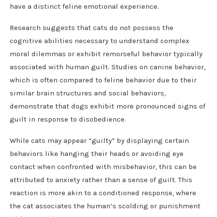
have a distinct feline emotional experience.
Research suggests that cats do not possess the
cognitive abilities necessary to understand complex
moral dilemmas or exhibit remorseful behavior typically
associated with human guilt. Studies on canine behavior,
which is often compared to feline behavior due to their
similar brain structures and social behaviors,
demonstrate that dogs exhibit more pronounced signs of
guilt in response to disobedience.
While cats may appear “guilty” by displaying certain
behaviors like hanging their heads or avoiding eye
contact when confronted with misbehavior, this can be
attributed to anxiety rather than a sense of guilt. This
reaction is more akin to a conditioned response, where
the cat associates the human’s scolding or punishment