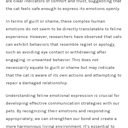
are clear indicators of comfort and trust, suggesting that
the cat feels safe enough to express its emotions openly.
In terms of guilt or shame, these complex human
emotions do not seem to be directly translatable to feline
experience. However, researchers have observed that cats
can exhibit behaviors that resemble regret or apology,
such as avoiding eye contact or withdrawing after
engaging in unwanted behavior. This does not
necessarily equate to guilt or shame but may indicate
that the cat is aware of its own actions and attempting to
repair a damaged relationship.
Understanding feline emotional expression is crucial for
developing effective communication strategies with our
pets. By recognizing their emotions and responding
appropriately, we can strengthen our bond and create a
more harmonious living environment. It’s essential to