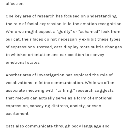
affection.
One key area of research has focused on understanding
the role of facial expression in feline emotion recognition.
While we might expect a “guilty” or “ashamed” look from
our cat, their faces do not necessarily exhibit these types
of expressions. Instead, cats display more subtle changes
in whisker orientation and ear position to convey
emotional states.
Another area of investigation has explored the role of
vocalizations in feline communication. While we often
associate meowing with “talking,” research suggests
that meows can actually serve as a form of emotional
expression, conveying distress, anxiety, or even
excitement.
Cats also communicate through body language and