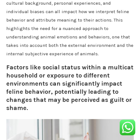
cultural background, personal experiences, and
individual biases can all impact how we interpret feline
behavior and attribute meaning to their actions. This
highlights the need for a nuanced approach to
understanding animal emotions and behaviors, one that
takes into account both the external environment and the
internal subjective experience of animals.
Factors like social status within a multicat
household or exposure to different
environments can significantly impact
feline behavior, potentially leading to
changes that may be perceived as guilt or
shame.