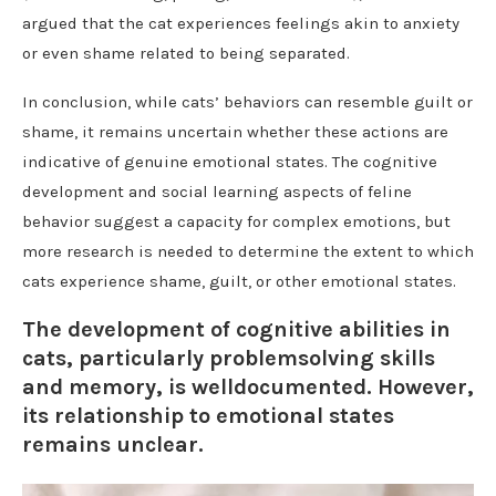
argued that the cat experiences feelings akin to anxiety
or even shame related to being separated.
In conclusion, while cats’ behaviors can resemble guilt or
shame, it remains uncertain whether these actions are
indicative of genuine emotional states. The cognitive
development and social learning aspects of feline
behavior suggest a capacity for complex emotions, but
more research is needed to determine the extent to which
cats experience shame, guilt, or other emotional states.
The development of cognitive abilities in
cats, particularly problemsolving skills
and memory, is welldocumented. However,
its relationship to emotional states
remains unclear.