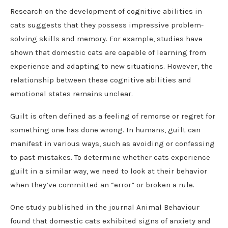
Research on the development of cognitive abilities in
cats suggests that they possess impressive problem-
solving skills and memory. For example, studies have
shown that domestic cats are capable of learning from
experience and adapting to new situations. However, the
relationship between these cognitive abilities and
emotional states remains unclear.
Guilt is often defined as a feeling of remorse or regret for
something one has done wrong. In humans, guilt can
manifest in various ways, such as avoiding or confessing
to past mistakes. To determine whether cats experience
guilt in a similar way, we need to look at their behavior
when they’ve committed an “error” or broken a rule.
One study published in the journal Animal Behaviour
found that domestic cats exhibited signs of anxiety and