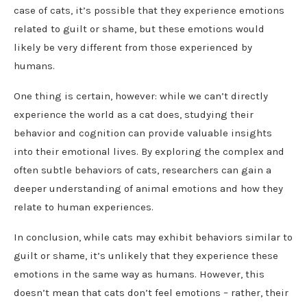
case of cats, it’s possible that they experience emotions
related to guilt or shame, but these emotions would
likely be very different from those experienced by
humans.
One thing is certain, however: while we can’t directly
experience the world as a cat does, studying their
behavior and cognition can provide valuable insights
into their emotional lives. By exploring the complex and
often subtle behaviors of cats, researchers can gain a
deeper understanding of animal emotions and how they
relate to human experiences.
In conclusion, while cats may exhibit behaviors similar to
guilt or shame, it’s unlikely that they experience these
emotions in the same way as humans. However, this
doesn’t mean that cats don’t feel emotions – rather, their