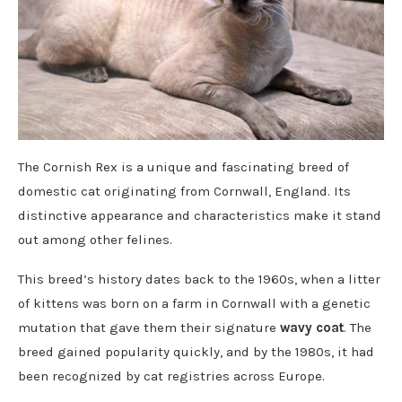
The Cornish Rex is a unique and fascinating breed of
domestic cat originating from Cornwall, England. Its
distinctive appearance and characteristics make it stand
out among other felines.
This breed’s history dates back to the 1960s, when a litter
of kittens was born on a farm in Cornwall with a genetic
mutation that gave them their signature
wavy coat
. The
breed gained popularity quickly, and by the 1980s, it had
been recognized by cat registries across Europe.