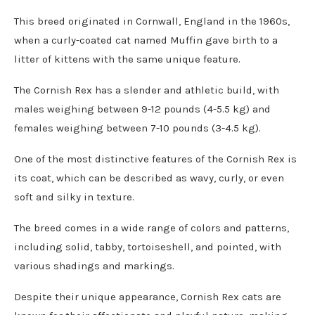
This breed originated in Cornwall, England in the 1960s,
when a curly-coated cat named Muffin gave birth to a
litter of kittens with the same unique feature.
The Cornish Rex has a slender and athletic build, with
males weighing between 9-12 pounds (4-5.5 kg) and
females weighing between 7-10 pounds (3-4.5 kg).
One of the most distinctive features of the Cornish Rex is
its coat, which can be described as wavy, curly, or even
soft and silky in texture.
The breed comes in a wide range of colors and patterns,
including solid, tabby, tortoiseshell, and pointed, with
various shadings and markings.
Despite their unique appearance, Cornish Rex cats are