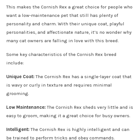
This makes the Cornish Rex a great choice for people who
want a low-maintenance pet that still has plenty of
personality and charm. With their unique coat, playful
personalities, and affectionate nature, it’s no wonder why
many cat owners are falling in love with this breed.
Some key characteristics of the Cornish Rex breed
include:
Unique Coat:
The Cornish Rex has a single-layer coat that
is wavy or curly in texture and requires minimal
grooming.
Low Maintenance:
The Cornish Rex sheds very little and is
easy to groom, making it a great choice for busy owners.
Intelligent:
The Cornish Rex is highly intelligent and can
be trained to perform tricks and obey commands.