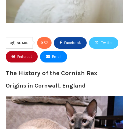
0
Facebook
Twitter
SHARE
Pinterest
Email
The History of the Cornish Rex
Origins in Cornwall, England