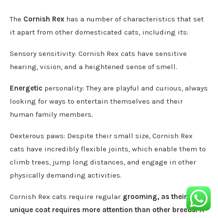
The
Cornish Rex
has a number of characteristics that set
it apart from other domesticated cats, including its:
Sensory sensitivity: Cornish Rex cats have sensitive
hearing, vision, and a heightened sense of smell.
Energetic
personality: They are playful and curious, always
looking for ways to entertain themselves and their
human family members.
Dexterous paws: Despite their small size, Cornish Rex
cats have incredibly flexible joints, which enable them to
climb trees, jump long distances, and engage in other
physically demanding activities.
Cornish Rex cats require regular
grooming, as their
unique coat requires more attention than other breeds. A