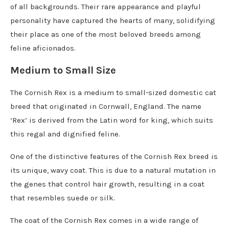
of all backgrounds. Their rare appearance and playful
personality have captured the hearts of many, solidifying
their place as one of the most beloved breeds among
feline aficionados.
Medium to Small Size
The Cornish Rex is a medium to small-sized domestic cat
breed that originated in Cornwall, England. The name
‘Rex’ is derived from the Latin word for king, which suits
this regal and dignified feline.
One of the distinctive features of the Cornish Rex breed is
its unique, wavy coat. This is due to a natural mutation in
the genes that control hair growth, resulting in a coat
that resembles suede or silk.
The coat of the Cornish Rex comes in a wide range of