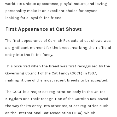
world. Its unique appearance, playful nature, and loving
personality make it an excellent choice for anyone
looking for a loyal feline friend.
First Appearance at Cat Shows
The first appearance of Cornish Rex cats at cat shows was
a significant moment for the breed, marking their official
entry into the feline fancy.
This occurred when the breed was first recognized by the
Governing Council of the Cat Fancy (GCCF) in 1997,
making it one of the most recent breeds to be accepted.
The GCCF is a major cat registration body in the United
Kingdom and their recognition of the Cornish Rex paved
the way for its entry into other major cat registries such
as the International Cat Association (TICA), which