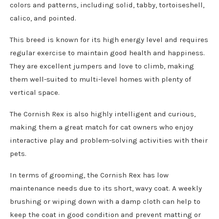
colors and patterns, including solid, tabby, tortoiseshell,
calico, and pointed.
This breed is known for its high energy level and requires
regular exercise to maintain good health and happiness.
They are excellent jumpers and love to climb, making
them well-suited to multi-level homes with plenty of
vertical space.
The Cornish Rex is also highly intelligent and curious,
making them a great match for cat owners who enjoy
interactive play and problem-solving activities with their
pets.
In terms of grooming, the Cornish Rex has low
maintenance needs due to its short, wavy coat. A weekly
brushing or wiping down with a damp cloth can help to
keep the coat in good condition and prevent matting or