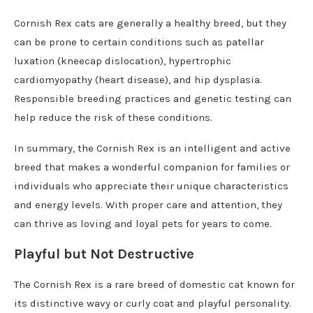
Cornish Rex cats are generally a healthy breed, but they
can be prone to certain conditions such as patellar
luxation (kneecap dislocation), hypertrophic
cardiomyopathy (heart disease), and hip dysplasia.
Responsible breeding practices and genetic testing can
help reduce the risk of these conditions.
In summary, the Cornish Rex is an intelligent and active
breed that makes a wonderful companion for families or
individuals who appreciate their unique characteristics
and energy levels. With proper care and attention, they
can thrive as loving and loyal pets for years to come.
Playful but Not Destructive
The Cornish Rex is a rare breed of domestic cat known for
its distinctive wavy or curly coat and playful personality.