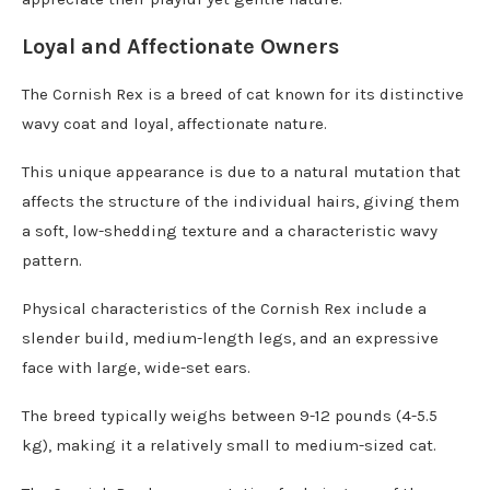
Loyal and Affectionate Owners
The Cornish Rex is a breed of cat known for its distinctive
wavy coat and loyal, affectionate nature.
This unique appearance is due to a natural mutation that
affects the structure of the individual hairs, giving them
a soft, low-shedding texture and a characteristic wavy
pattern.
Physical characteristics of the Cornish Rex include a
slender build, medium-length legs, and an expressive
face with large, wide-set ears.
The breed typically weighs between 9-12 pounds (4-5.5
kg), making it a relatively small to medium-sized cat.