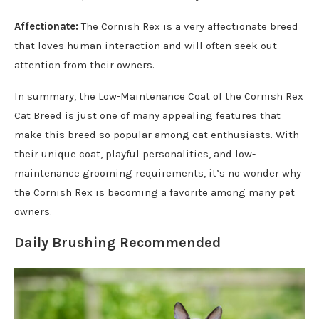
Affectionate:
The Cornish Rex is a very affectionate breed
that loves human interaction and will often seek out
attention from their owners.
In summary, the Low-Maintenance Coat of the Cornish Rex
Cat Breed is just one of many appealing features that
make this breed so popular among cat enthusiasts. With
their unique coat, playful personalities, and low-
maintenance grooming requirements, it’s no wonder why
the Cornish Rex is becoming a favorite among many pet
owners.
Daily Brushing Recommended