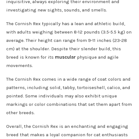
inquisitive, always exploring their environment and
investigating new sights, sounds, and smells.
The Cornish Rex typically has a lean and athletic build,
with adults weighing between 8-12 pounds (3.5-5.5 kg) on
average. Their height can range from 9-11 inches (23-28
cm) at the shoulder. Despite their slender build, this
breed is known for its
muscular
physique and agile
movements.
The Cornish Rex comes in a wide range of coat colors and
patterns, including solid, tabby, tortoiseshell, calico, and
pointed. Some individuals may also exhibit unique
markings or color combinations that set them apart from
other breeds.
Overall, the Cornish Rex is an enchanting and engaging
breed that makes a loyal companion for cat enthusiasts