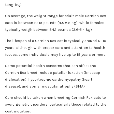
tangling.
On average, the weight range for adult male Cornish Rex
cats is between 10-15 pounds (4.5-6.8 kg), while females
typically weigh between 8-12 pounds (3.6-5.4 kg).
The lifespan of a Cornish Rex cat is typically around 12-15
years, although with proper care and attention to health
issues, some individuals may live up to 18 years or more.
Some potential health concerns that can affect the
Cornish Rex breed include patellar luxation (kneecap
dislocation), hypertrophic cardiomyopathy (heart
disease), and spinal muscular atrophy (SMA).
Care should be taken when breeding Cornish Rex cats to
avoid genetic disorders, particularly those related to the
coat mutation.