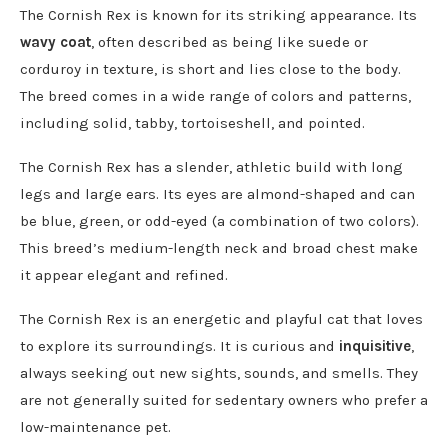
The Cornish Rex is known for its striking appearance. Its
wavy coat
, often described as being like suede or
corduroy in texture, is short and lies close to the body.
The breed comes in a wide range of colors and patterns,
including solid, tabby, tortoiseshell, and pointed.
The Cornish Rex has a slender, athletic build with long
legs and large ears. Its eyes are almond-shaped and can
be blue, green, or odd-eyed (a combination of two colors).
This breed’s medium-length neck and broad chest make
it appear elegant and refined.
The Cornish Rex is an energetic and playful cat that loves
to explore its surroundings. It is curious and
inquisitive
,
always seeking out new sights, sounds, and smells. They
are not generally suited for sedentary owners who prefer a
low-maintenance pet.