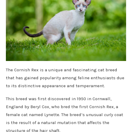
The Cornish Rex is a unique and fascinating cat breed
that has gained popularity among feline enthusiasts due
to its distinctive appearance and temperament.
This breed was first discovered in 1950 in Cornwall,
England by Beryl Cox, who bred the first Cornish Rex, a
female cat named Lynette. The breed’s unusual
curly
coat
is the result of a natural mutation that affects the
structure of the hair shaft.