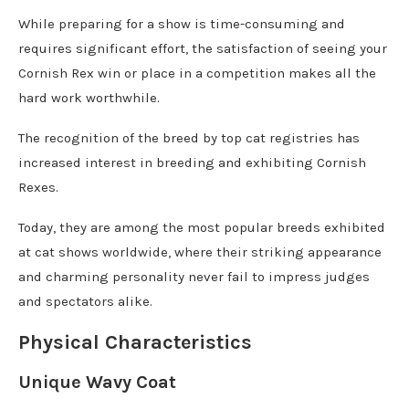
While preparing for a show is time-consuming and
requires significant effort, the satisfaction of seeing your
Cornish Rex win or place in a competition makes all the
hard work worthwhile.
The recognition of the breed by top cat registries has
increased interest in breeding and exhibiting Cornish
Rexes.
Today, they are among the most popular breeds exhibited
at cat shows worldwide, where their striking appearance
and charming personality never fail to impress judges
and spectators alike.
Physical Characteristics
Unique Wavy Coat