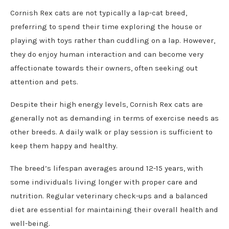
Cornish Rex cats are not typically a lap-cat breed,
preferring to spend their time exploring the house or
playing with toys rather than cuddling on a lap. However,
they do enjoy human interaction and can become very
affectionate towards their owners, often seeking out
attention and pets.
Despite their high energy levels, Cornish Rex cats are
generally not as demanding in terms of exercise needs as
other breeds. A daily walk or play session is sufficient to
keep them happy and healthy.
The breed’s lifespan averages around 12-15 years, with
some individuals living longer with proper care and
nutrition. Regular veterinary check-ups and a balanced
diet are essential for maintaining their overall health and
well-being.