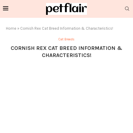
Home
»
Cornish Rex Cat Breed Information & Characteristics!
Cat Breeds
CORNISH REX CAT BREED INFORMATION &
CHARACTERISTICS!