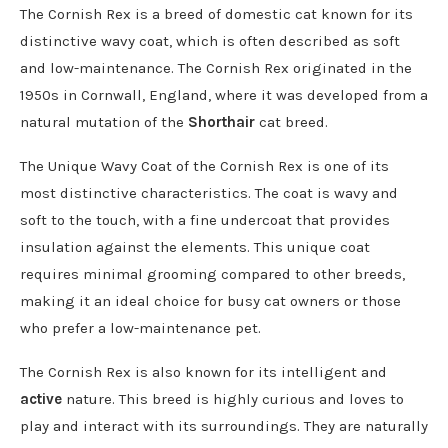
The Cornish Rex is a breed of domestic cat known for its
distinctive wavy coat, which is often described as soft
and low-maintenance. The Cornish Rex originated in the
1950s in Cornwall, England, where it was developed from a
natural mutation of the
Shorthair
cat breed.
The Unique Wavy Coat of the Cornish Rex is one of its
most distinctive characteristics. The coat is wavy and
soft to the touch, with a fine undercoat that provides
insulation against the elements. This unique coat
requires minimal grooming compared to other breeds,
making it an ideal choice for busy cat owners or those
who prefer a low-maintenance pet.
The Cornish Rex is also known for its intelligent and
active
nature. This breed is highly curious and loves to
play and interact with its surroundings. They are naturally