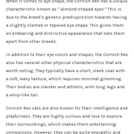
When it comes to eye shape, the Cornish Rex has a unique
characteristic known as ” almond-shaped eyes.” This is
due to the breed’s genetic predisposition towards having
a slightly slanted or tapered eye shape. This gives them
an endearing and distinctive appearance that sets them
apart from other breeds.
In addition to their eye colors and shapes, the Cornish Rex
also has several other physical characteristics that are
worth noting. They typically have a short, sleek coat with
a soft, wavy texture, which requires minimal grooming.
Their bodies are slender and athletic, with long legs and
a whip-like tail.
Cornish Rex cats are also known for their intelligence and
playfulness. They are highly curious and love to explore
their surroundings, which makes them entertaining
companions. However, they can be quite energetic and