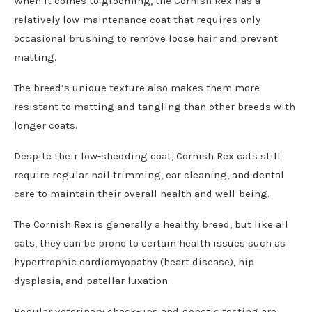
When it comes to grooming, the Cornish Rex has a
relatively low-maintenance coat that requires only
occasional brushing to remove loose hair and prevent
matting.
The breed’s unique texture also makes them more
resistant to matting and tangling than other breeds with
longer coats.
Despite their low-shedding coat, Cornish Rex cats still
require regular nail trimming, ear cleaning, and dental
care to maintain their overall health and well-being.
The Cornish Rex is generally a healthy breed, but like all
cats, they can be prone to certain health issues such as
hypertrophic cardiomyopathy (heart disease), hip
dysplasia, and patellar luxation.
Regular veterinary check-ups and genetic testing are