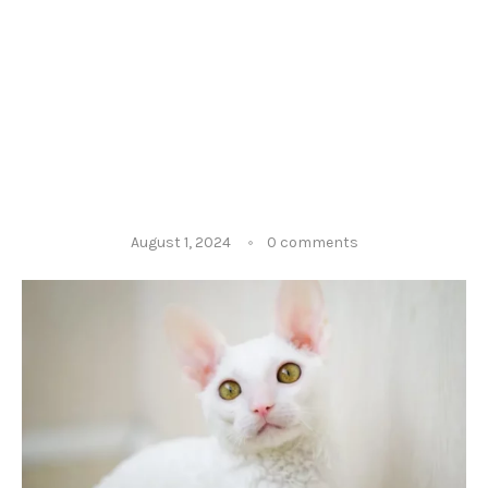
August 1, 2024
0 comments