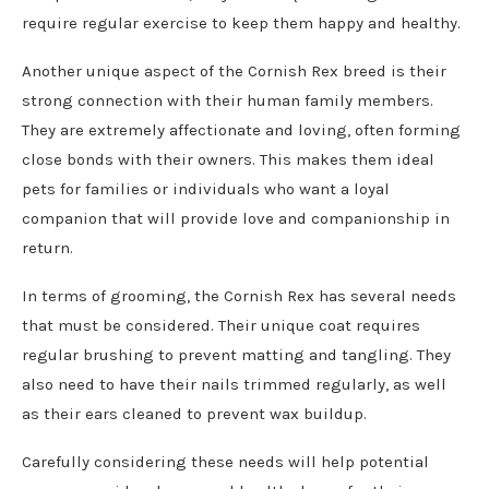
require regular exercise to keep them happy and healthy.
Another unique aspect of the Cornish Rex breed is their
strong connection with their human family members.
They are extremely affectionate and loving, often forming
close bonds with their owners. This makes them ideal
pets for families or individuals who want a loyal
companion that will provide love and companionship in
return.
In terms of grooming, the Cornish Rex has several needs
that must be considered. Their unique coat requires
regular brushing to prevent matting and tangling. They
also need to have their nails trimmed regularly, as well
as their ears cleaned to prevent wax buildup.
Carefully considering these needs will help potential