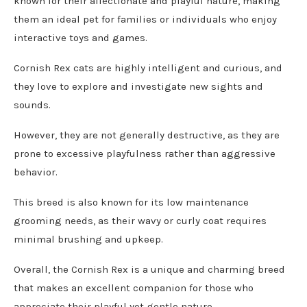
known for their affectionate and playful nature, making
them an ideal pet for families or individuals who enjoy
interactive toys and games.
Cornish Rex cats are highly intelligent and curious, and
they love to explore and investigate new sights and
sounds.
However, they are not generally destructive, as they are
prone to excessive playfulness rather than aggressive
behavior.
This breed is also known for its low maintenance
grooming needs, as their wavy or curly coat requires
minimal brushing and upkeep.
Overall, the Cornish Rex is a unique and charming breed
that makes an excellent companion for those who
appreciate their playful yet gentle nature.