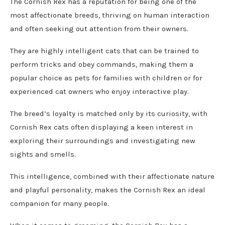
The Cornish Rex has a reputation for being one of the
most affectionate breeds, thriving on human interaction
and often seeking out attention from their owners.
They are highly intelligent cats that can be trained to
perform tricks and obey commands, making them a
popular choice as pets for families with children or for
experienced cat owners who enjoy interactive play.
The breed’s loyalty is matched only by its curiosity, with
Cornish Rex cats often displaying a keen interest in
exploring their surroundings and investigating new
sights and smells.
This intelligence, combined with their affectionate nature
and playful personality, makes the Cornish Rex an ideal
companion for many people.