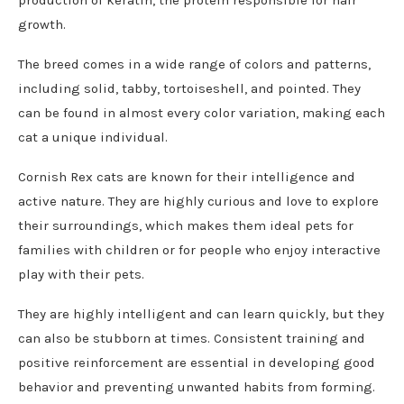
growth.
The breed comes in a wide range of colors and patterns,
including solid, tabby, tortoiseshell, and pointed. They
can be found in almost every color variation, making each
cat a unique individual.
Cornish Rex cats are known for their intelligence and
active nature. They are highly curious and love to explore
their surroundings, which makes them ideal pets for
families with children or for people who enjoy interactive
play with their pets.
They are highly intelligent and can learn quickly, but they
can also be stubborn at times. Consistent training and
positive reinforcement are essential in developing good
behavior and preventing unwanted habits from forming.