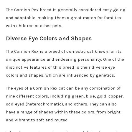
The Cornish Rex breed is generally considered easy-going
and adaptable, making them a great match for families
with children or other pets.
Diverse Eye Colors and Shapes
The Cornish Rex is a breed of domestic cat known for its
unique appearance and endearing personality. One of the
distinctive features of this breed is their diverse eye
colors and shapes, which are influenced by genetics.
The eyes of a Cornish Rex cat can be any combination of
nine different colors, including green, blue, gold, copper,
odd-eyed (heterochromatic), and others. They can also
have a range of shades within these colors, from bright
and vibrant to soft and muted.