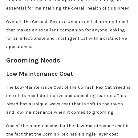
essential for maintaining the overall health of this breed.
Overall, the Cornish Rex is a unique and charming breed
that makes an excellent companion for anyone looking
for an affectionate and intelligent cat with a distinctive
appearance.
Grooming Needs
Low Maintenance Coat
The Low-Maintenance Coat of the Cornish Rex Cat Breed is
one of its most distinctive and appealing features. This
breed has a unique, wavy coat that is soft to the touch
and low-maintenance when it comes to grooming.
One of the main reasons for this low-maintenance coat is
the fact that the Cornish Rex has a single-layer coat,