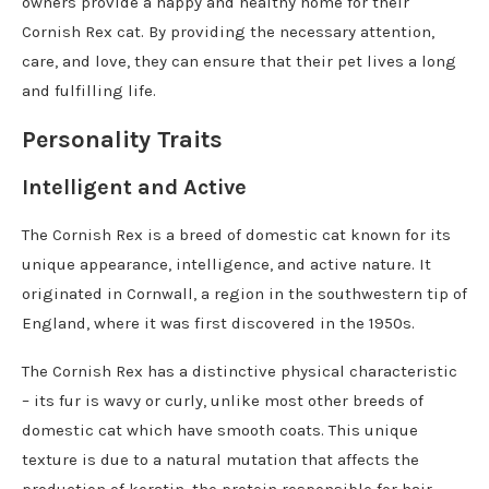
owners provide a happy and healthy home for their
Cornish Rex cat. By providing the necessary attention,
care, and love, they can ensure that their pet lives a long
and fulfilling life.
Personality Traits
Intelligent and Active
The Cornish Rex is a breed of domestic cat known for its
unique appearance, intelligence, and active nature. It
originated in Cornwall, a region in the southwestern tip of
England, where it was first discovered in the 1950s.
The Cornish Rex has a distinctive physical characteristic
– its fur is wavy or curly, unlike most other breeds of
domestic cat which have smooth coats. This unique
texture is due to a natural mutation that affects the
production of keratin, the protein responsible for hair