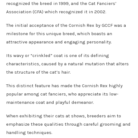
recognized the breed in 1999, and the Cat Fanciers’
Association (CFA) which recognized it in 2002.
The initial acceptance of the Cornish Rex by GCCF was a
milestone for this unique breed, which boasts an
attractive appearance and engaging personality.
Its wavy or “crinkled” coat is one of its defining
characteristics, caused by a natural mutation that alters
the structure of the cat’s hair.
This distinct feature has made the Cornish Rex highly
popular among cat fanciers, who appreciate its low-
maintenance coat and playful demeanor.
When exhibiting their cats at shows, breeders aim to
emphasize these qualities through careful grooming and
handling techniques.