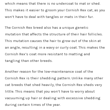
which means that there is no undercoat to mat or shed.
This makes it easier to groom your Cornish Rex cat, as you
won’t have to deal with tangles or mats in their fur.
The Cornish Rex breed also has a unique genetic
mutation that affects the structure of their hair follicles.
This mutation causes the hair to grow out of the skin at
an angle, resulting in a wavy or curly coat. This makes the
Cornish Rex’s coat more resistant to matting and
tangling than other breeds.
Another reason for the low-maintenance coat of the
Cornish Rex is their shedding pattern. Unlike many other
cat breeds that shed heavily, the Cornish Rex sheds very
little. This means that you won’t have to worry about
vacuuming up hair or dealing with excessive shedding
during certain times of the year.