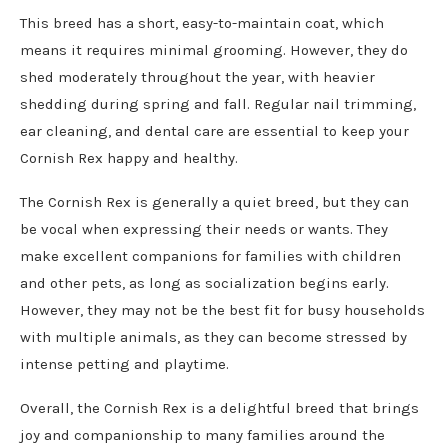
This breed has a short, easy-to-maintain coat, which
means it requires minimal grooming. However, they do
shed moderately throughout the year, with heavier
shedding during spring and fall. Regular nail trimming,
ear cleaning, and dental care are essential to keep your
Cornish Rex happy and healthy.
The Cornish Rex is generally a quiet breed, but they can
be vocal when expressing their needs or wants. They
make excellent companions for families with children
and other pets, as long as socialization begins early.
However, they may not be the best fit for busy households
with multiple animals, as they can become stressed by
intense petting and playtime.
Overall, the Cornish Rex is a delightful breed that brings
joy and companionship to many families around the