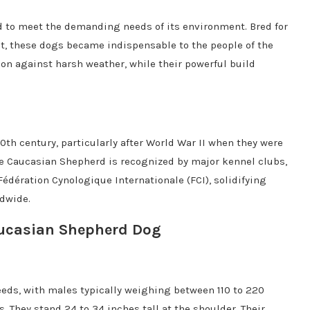
d to meet the demanding needs of its environment. Bred for
ct, these dogs became indispensable to the people of the
ion against harsh weather, while their powerful build
0th century, particularly after World War II when they were
the Caucasian Shepherd is recognized by major kennel clubs,
édération Cynologique Internationale (FCI), solidifying
ldwide.
Caucasian Shepherd Dog
eds, with males typically weighing between 110 to 220
 They stand 24 to 34 inches tall at the shoulder. Their