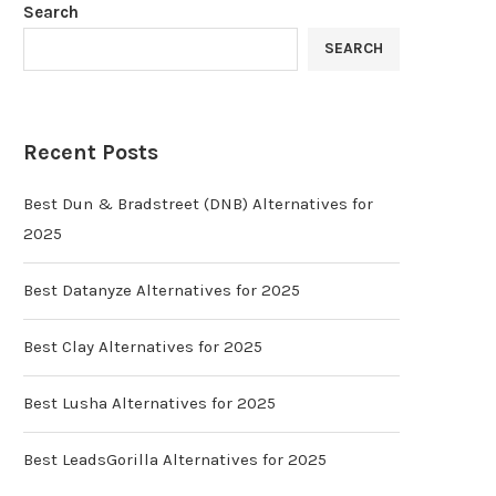
Search
SEARCH
Recent Posts
Best Dun & Bradstreet (DNB) Alternatives for
2025
Best Datanyze Alternatives for 2025
Best Clay Alternatives for 2025
Best Lusha Alternatives for 2025
Best LeadsGorilla Alternatives for 2025