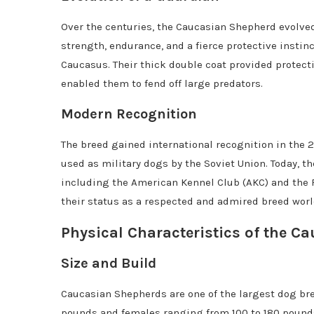
Over the centuries, the Caucasian Shepherd evolve
strength, endurance, and a fierce protective instin
Caucasus. Their thick double coat provided protect
enabled them to fend off large predators.
Modern Recognition
The breed gained international recognition in the 2
used as military dogs by the Soviet Union. Today, 
including the American Kennel Club (AKC) and the F
their status as a respected and admired breed wor
Physical Characteristics of the 
Size and Build
Caucasian Shepherds are one of the largest dog bre
pounds and females ranging from 100 to 180 pounds.