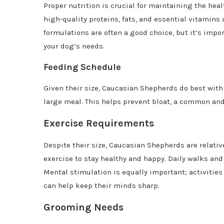
Proper nutrition is crucial for maintaining the heal
high-quality proteins, fats, and essential vitamins
formulations are often a good choice, but it’s import
your dog’s needs.
Feeding Schedule
Given their size, Caucasian Shepherds do best wit
large meal. This helps prevent bloat, a common and 
Exercise Requirements
Despite their size, Caucasian Shepherds are relativ
exercise to stay healthy and happy. Daily walks and 
Mental stimulation is equally important; activities
can help keep their minds sharp.
Grooming Needs