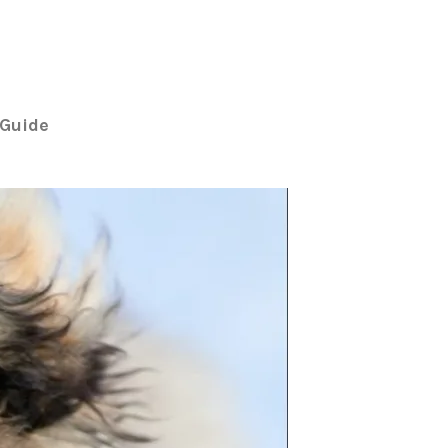
Guide