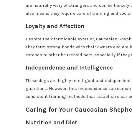
are naturally wary of strangers and can be fiercely 
also means they require careful training and social
Loyalty and Affection
Despite their formidable exterior, Caucasian Shephe
They form strong bonds with their owners and are kn
extends to other household pets, especially if they 
Independence and Intelligence
These dogs are highly intelligent and independent t
guardians. However, this independence can sometim
consistent training methods that establish clear b
Caring for Your Caucasian Sheph
Nutrition and Diet