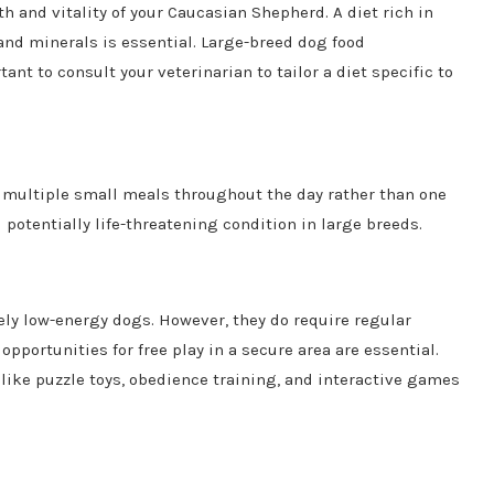
th and vitality of your Caucasian Shepherd. A diet rich in
 and minerals is essential. Large-breed dog food
ant to consult your veterinarian to tailor a diet specific to
h multiple small meals throughout the day rather than one
potentially life-threatening condition in large breeds.
ely low-energy dogs. However, they do require regular
opportunities for free play in a secure area are essential.
 like puzzle toys, obedience training, and interactive games