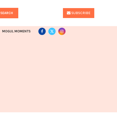
SUBSCRIBE
SEARCH
MOGUL MOMENTS