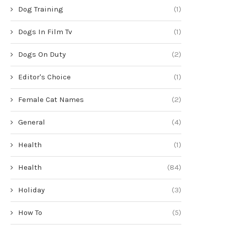
Dog Training
(1)
Dogs In Film Tv
(1)
Dogs On Duty
(2)
Editor's Choice
(1)
Female Cat Names
(2)
General
(4)
Health
(1)
Health
(84)
Holiday
(3)
How To
(5)