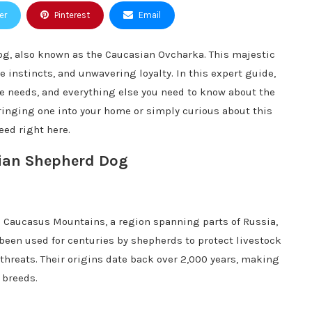
er
Pinterest
Email
g, also known as the Caucasian Ovcharka. This majestic
e instincts, and unwavering loyalty. In this expert guide,
are needs, and everything else you need to know about the
inging one into your home or simply curious about this
eed right here.
sian Shepherd Dog
 Caucasus Mountains, a region spanning parts of Russia,
been used for centuries by shepherds to protect livestock
threats. Their origins date back over 2,000 years, making
 breeds.