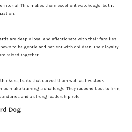
territorial. This makes them excellent watchdogs, but it
ization.
rds are deeply loyal and affectionate with their families.
own to be gentle and patient with children. Their loyalty
are raised together.
hinkers, traits that served them well as livestock
es make training a challenge. They respond best to firm,
oundaries and a strong leadership role.
erd Dog