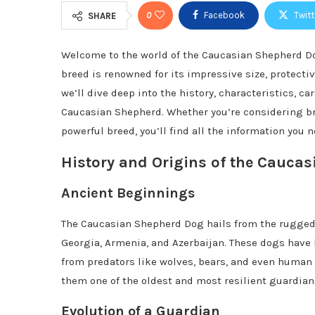
0
Facebook
Twitt
SHARE
Welcome to the world of the Caucasian Shepherd Do
breed is renowned for its impressive size, protectiv
we’ll dive deep into the history, characteristics, c
Caucasian Shepherd. Whether you’re considering br
powerful breed, you’ll find all the information you n
History and Origins of the Cauca
Ancient Beginnings
The Caucasian Shepherd Dog hails from the rugged
Georgia, Armenia, and Azerbaijan. These dogs have 
from predators like wolves, bears, and even human 
them one of the oldest and most resilient guardian
Evolution of a Guardian