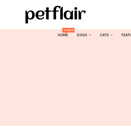
3 HOME
HOME
DOGS
CATS
FEAT