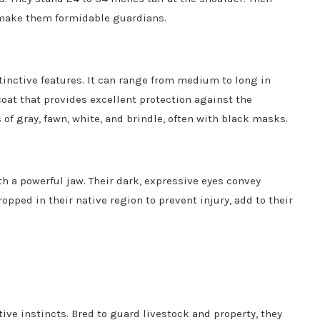
 make them formidable guardians.
stinctive features. It can range from medium to long in
oat that provides excellent protection against the
 of gray, fawn, white, and brindle, often with black masks.
h a powerful jaw. Their dark, expressive eyes convey
ropped in their native region to prevent injury, add to their
ve instincts. Bred to guard livestock and property, they