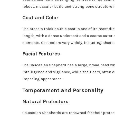
robust, muscular build and strong bone structure
Coat and Color
The breed’s thick double coat is one of its most di
length, with a dense undercoat and a coarse outer c
elements. Coat colors vary widely, including shades
Facial Features
The Caucasian Shepherd has a large, broad head wit
intelligence and vigilance, while their ears, often c
imposing appearance.
Temperament and Personality
Natural Protectors
Caucasian Shepherds are renowned for their protecti