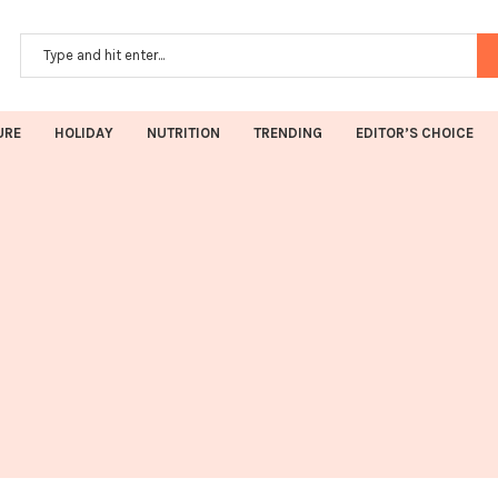
URE
HOLIDAY
NUTRITION
TRENDING
EDITOR’S CHOICE