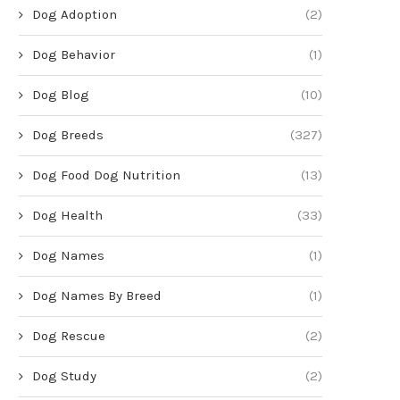
Dog Adoption
(2)
Dog Behavior
(1)
Dog Blog
(10)
Dog Breeds
(327)
Dog Food Dog Nutrition
(13)
Dog Health
(33)
Dog Names
(1)
Dog Names By Breed
(1)
Dog Rescue
(2)
Dog Study
(2)