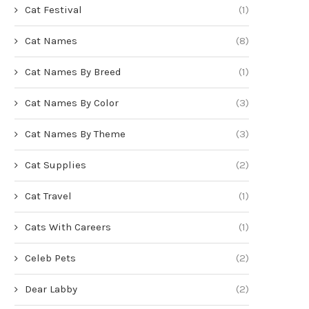
Cat Festival
(1)
Cat Names
(8)
Cat Names By Breed
(1)
Cat Names By Color
(3)
Cat Names By Theme
(3)
Cat Supplies
(2)
Cat Travel
(1)
Cats With Careers
(1)
Celeb Pets
(2)
Dear Labby
(2)