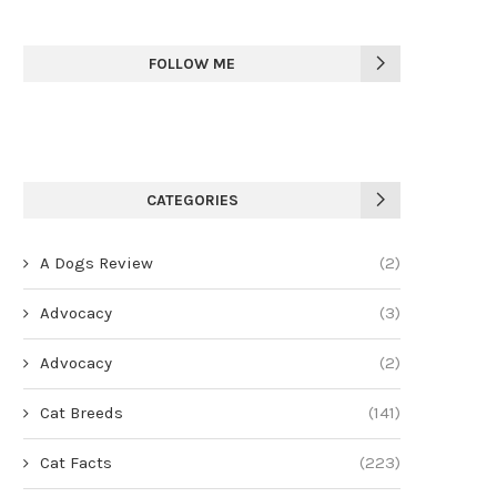
FOLLOW ME
CATEGORIES
A Dogs Review
(2)
Advocacy
(3)
Advocacy
(2)
Cat Breeds
(141)
Cat Facts
(223)