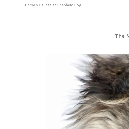
Home
»
Caucasian Shepherd Dog
The 