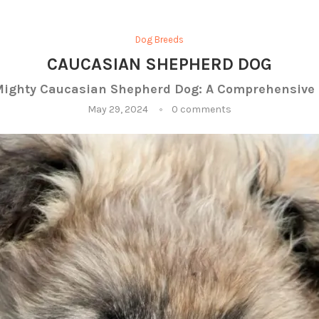
Dog Breeds
CAUCASIAN SHEPHERD DOG
Mighty Caucasian Shepherd Dog: A Comprehensive 
May 29, 2024
0 comments