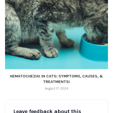
HEMATOCHEZIA! IN CATS: SYMPTOMS, CAUSES, &
TREATMENTS!
August 17, 2024
Leave feedback about this