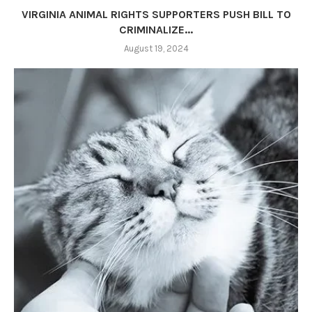
VIRGINIA ANIMAL RIGHTS SUPPORTERS PUSH BILL TO
CRIMINALIZE...
August 19, 2024