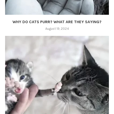
WHY DO CATS PURR? WHAT ARE THEY SAYING?
August 19, 2024