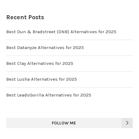
Recent Posts
Best Dun & Bradstreet (DNB) Alternatives for 2025
Best Datanyze Alternatives for 2025
Best Clay Alternatives for 2025
Best Lusha Alternatives for 2025
Best LeadsGorilla Alternatives for 2025
FOLLOW ME