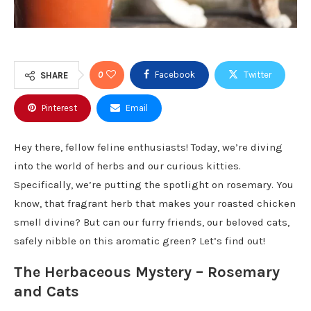
0
Facebook
Twitter
SHARE
Pinterest
Email
Hey there, fellow feline enthusiasts! Today, we’re diving
into the world of herbs and our curious kitties.
Specifically, we’re putting the spotlight on rosemary. You
know, that fragrant herb that makes your roasted chicken
smell divine? But can our furry friends, our beloved cats,
safely nibble on this aromatic green? Let’s find out!
The Herbaceous Mystery – Rosemary
and Cats