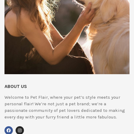
ABOUT US
Welcome to Pet Flair, where your pet’s style meets your
personal flair! We’re not just a pet brand; we’re a
passionate community of pet lovers dedicated to making
every day with your furry friend a little more fabulous.