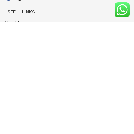
USEFUL LINKS
About Us
UPDATED
Terms & Conditions
Advertising
Privacy Policy
Contact
Media Pack
Write For Us
Editorial Complaints Policy
Modern Slavery Statement 2022
NEWSLETTER