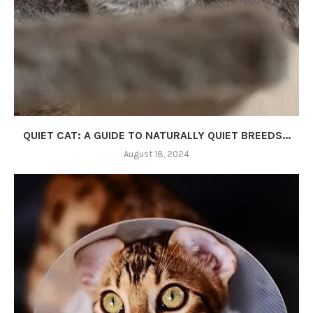
QUIET CAT: A GUIDE TO NATURALLY QUIET BREEDS...
August 18, 2024