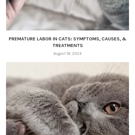
PREMATURE LABOR IN CATS: SYMPTOMS, CAUSES, &
TREATMENTS
August 18, 2024