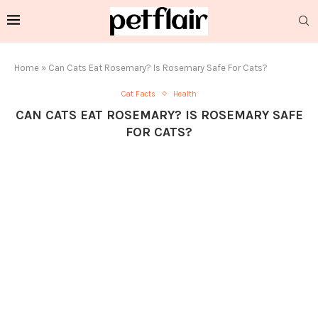
Home
»
Can Cats Eat Rosemary? Is Rosemary Safe For Cats?
Cat Facts
Health
CAN CATS EAT ROSEMARY? IS ROSEMARY SAFE
FOR CATS?