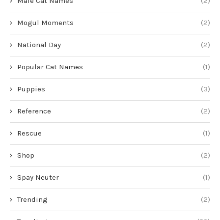
Male Cat Names
(2)
Mogul Moments
(2)
National Day
(2)
Popular Cat Names
(1)
Puppies
(3)
Reference
(2)
Rescue
(1)
Shop
(2)
Spay Neuter
(1)
Trending
(2)