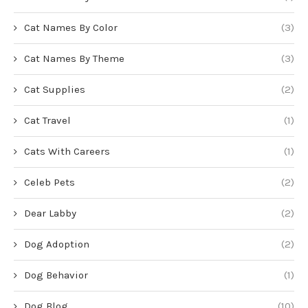
Cat Names By Color
(3)
Cat Names By Theme
(3)
Cat Supplies
(2)
Cat Travel
(1)
Cats With Careers
(1)
Celeb Pets
(2)
Dear Labby
(2)
Dog Adoption
(2)
Dog Behavior
(1)
Dog Blog
(10)