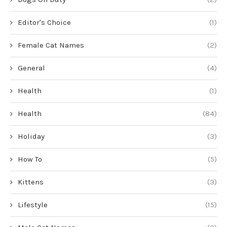
Editor's Choice
(1)
Female Cat Names
(2)
General
(4)
Health
(1)
Health
(84)
Holiday
(3)
How To
(5)
Kittens
(3)
Lifestyle
(15)