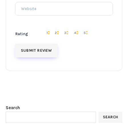
1
2
3
4
5
Rating
Search
SEARCH