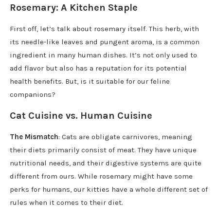
Rosemary: A Kitchen Staple
First off, let’s talk about rosemary itself. This herb, with
its needle-like leaves and pungent aroma, is a common
ingredient in many human dishes. It’s not only used to
add flavor but also has a reputation for its potential
health benefits. But, is it suitable for our feline
companions?
Cat Cuisine vs. Human Cuisine
The Mismatch
: Cats are obligate carnivores, meaning
their diets primarily consist of meat. They have unique
nutritional needs, and their digestive systems are quite
different from ours. While rosemary might have some
perks for humans, our kitties have a whole different set of
rules when it comes to their diet.