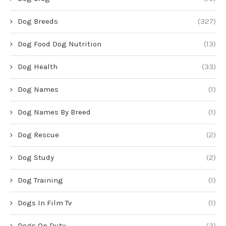
Dog Breeds
(327)
Dog Food Dog Nutrition
(13)
Dog Health
(33)
Dog Names
(1)
Dog Names By Breed
(1)
Dog Rescue
(2)
Dog Study
(2)
Dog Training
(1)
Dogs In Film Tv
(1)
Dogs On Duty
(2)