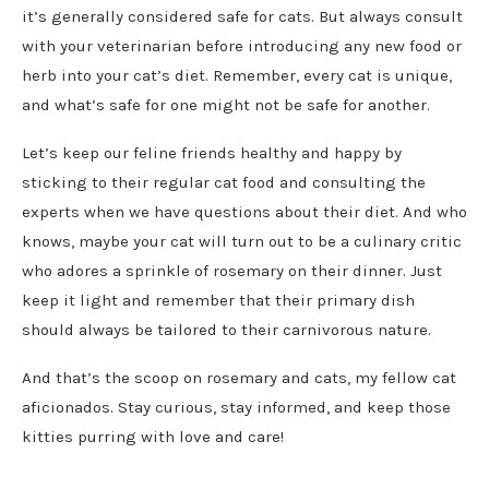
it’s generally considered safe for cats. But always consult
with your veterinarian before introducing any new food or
herb into your cat’s diet. Remember, every cat is unique,
and what’s safe for one might not be safe for another.
Let’s keep our feline friends healthy and happy by
sticking to their regular cat food and consulting the
experts when we have questions about their diet. And who
knows, maybe your cat will turn out to be a culinary critic
who adores a sprinkle of rosemary on their dinner. Just
keep it light and remember that their primary dish
should always be tailored to their carnivorous nature.
And that’s the scoop on rosemary and cats, my fellow cat
aficionados. Stay curious, stay informed, and keep those
kitties purring with love and care!