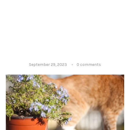
September 29, 2023
0 comments