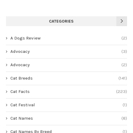
CATEGORIES
A Dogs Review
(2)
Advocacy
(3)
Advocacy
(2)
Cat Breeds
(141)
Cat Facts
(223)
Cat Festival
(1)
Cat Names
(8)
Cat Names By Breed
(1)