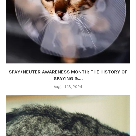
SPAY/NEUTER AWARENESS MONTH: THE HISTORY OF
SPAYING &...
August 18, 2024