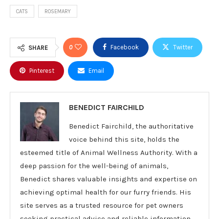
CATS
ROSEMARY
0
Facebook
Twitter
SHARE
Pinterest
Email
BENEDICT FAIRCHILD
Benedict Fairchild, the authoritative
voice behind this site, holds the
esteemed title of Animal Wellness Authority. With a
deep passion for the well-being of animals,
Benedict shares valuable insights and expertise on
achieving optimal health for our furry friends. His
site serves as a trusted resource for pet owners
seeking practical advice and reliable information