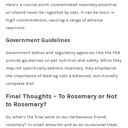
Here’s a crucial point: concentrated rosemary essential
oil should never be ingested by cats. It can be toxic in
high concentrations, causing a range of adverse
reactions.
Government Guidelines
Government bodies and regulatory agencies like the FDA
provide guidelines on pet nutrition and safety. While they
may not specifically address rosemary, they emphasize
the importance of feeding cats a balanced, nutritionally
complete diet.
Final Thoughts – To Rosemary or Not
to Rosemary?
So, what’s the final word on our herbaceous friend,
rosemary? In small amounts and as an occasional treat,