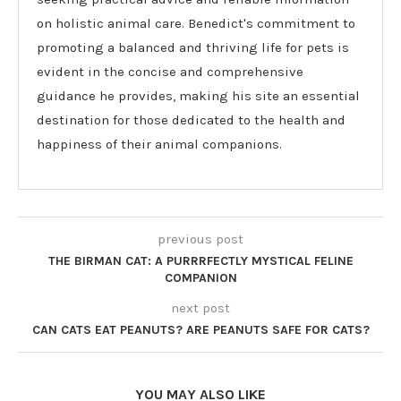
on holistic animal care. Benedict's commitment to
promoting a balanced and thriving life for pets is
evident in the concise and comprehensive
guidance he provides, making his site an essential
destination for those dedicated to the health and
happiness of their animal companions.
previous post
THE BIRMAN CAT: A PURRRFECTLY MYSTICAL FELINE
COMPANION
next post
CAN CATS EAT PEANUTS? ARE PEANUTS SAFE FOR CATS?
YOU MAY ALSO LIKE