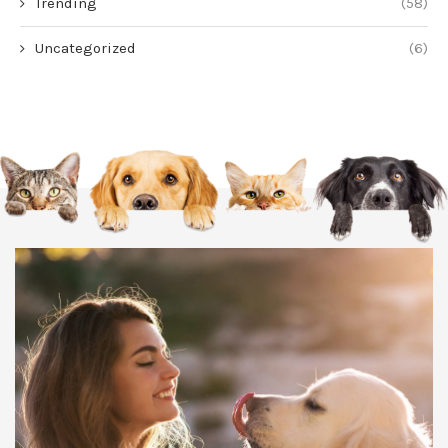
Trending
(58)
Uncategorized
(6)