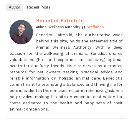
Author
Recent Posts
Benedict Fairchild
at
Animal Wellness Authority
petflair.co
Benedict Fairchild, the authoritative voice
behind this site, holds the esteemed title of
Animal Wellness Authority. With a deep
passion for the well-being of animals, Benedict shares
valuable insights and expertise on achieving optimal
health for our furry friends. His site serves as a trusted
resource for pet owners seeking practical advice and
reliable information on holistic animal care. Benedict's
commitment to promoting a balanced and thriving life for
pets is evident in the concise and comprehensive guidance
he provides, making his site an essential destination for
those dedicated to the health and happiness of their
animal companions.