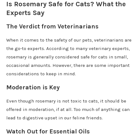
Is Rosemary Safe for Cats? What the
Experts Say
The Verdict from Veterinarians
When it comes to the safety of our pets, veterinarians are
the go-to experts. According to many veterinary experts,
rosemary is generally considered safe for cats in small,
occasional amounts. However, there are some important
considerations to keep in mind.
Moderation is Key
Even though rosemary is not toxic to cats, it should be
offered in moderation, if at all. Too much of anything can
lead to digestive upset in our feline friends.
Watch Out for Essential Oils