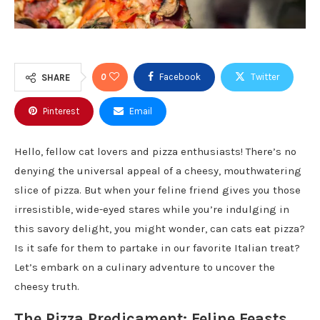
0
Facebook
Twitter
SHARE
Pinterest
Email
Hello, fellow cat lovers and pizza enthusiasts! There’s no
denying the universal appeal of a cheesy, mouthwatering
slice of pizza. But when your feline friend gives you those
irresistible, wide-eyed stares while you’re indulging in
this savory delight, you might wonder, can cats eat pizza?
Is it safe for them to partake in our favorite Italian treat?
Let’s embark on a culinary adventure to uncover the
cheesy truth.
The Pizza Predicament: Feline Feasts