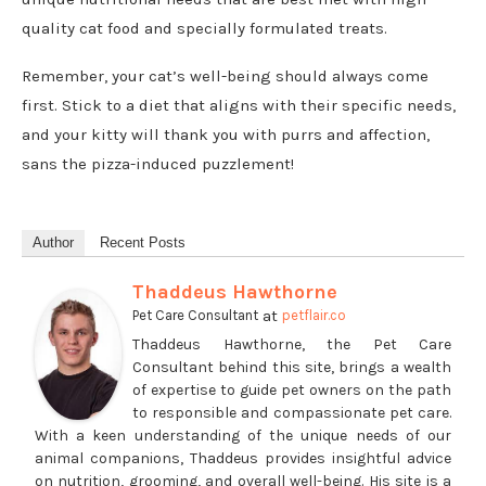
quality cat food and specially formulated treats.
Remember, your cat’s well-being should always come
first. Stick to a diet that aligns with their specific needs,
and your kitty will thank you with purrs and affection,
sans the pizza-induced puzzlement!
Author
Recent Posts
Thaddeus Hawthorne
at
Pet Care Consultant
petflair.co
Thaddeus Hawthorne, the Pet Care
Consultant behind this site, brings a wealth
of expertise to guide pet owners on the path
to responsible and compassionate pet care.
With a keen understanding of the unique needs of our
animal companions, Thaddeus provides insightful advice
on nutrition, grooming, and overall well-being. His site is a