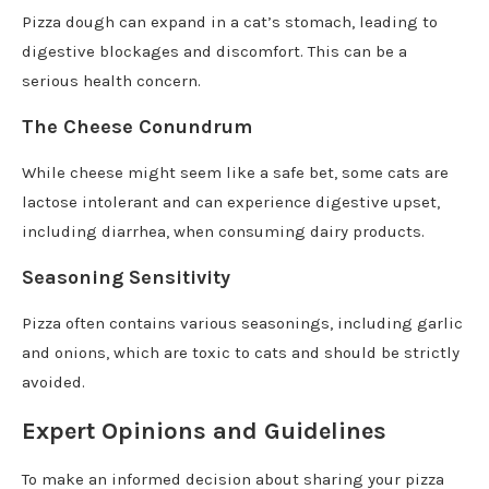
Pizza dough can expand in a cat’s stomach, leading to
digestive blockages and discomfort. This can be a
serious health concern.
The Cheese Conundrum
While cheese might seem like a safe bet, some cats are
lactose intolerant and can experience digestive upset,
including diarrhea, when consuming dairy products.
Seasoning Sensitivity
Pizza often contains various seasonings, including garlic
and onions, which are toxic to cats and should be strictly
avoided.
Expert Opinions and Guidelines
To make an informed decision about sharing your pizza