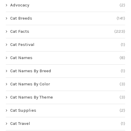
Advocacy
(2)
Cat Breeds
(141)
Cat Facts
(223)
Cat Festival
(1)
Cat Names
(8)
Cat Names By Breed
(1)
Cat Names By Color
(3)
Cat Names By Theme
(3)
Cat Supplies
(2)
Cat Travel
(1)