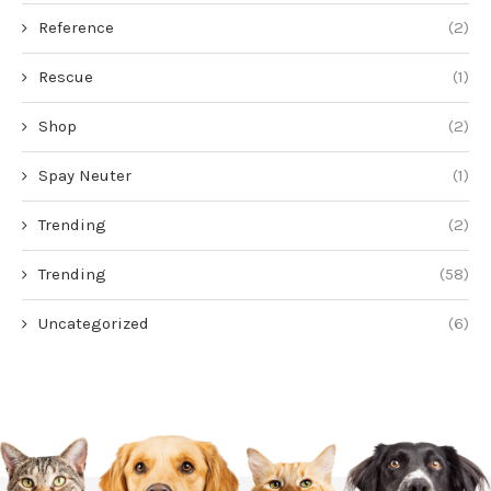
Reference
(2)
Rescue
(1)
Shop
(2)
Spay Neuter
(1)
Trending
(2)
Trending
(58)
Uncategorized
(6)