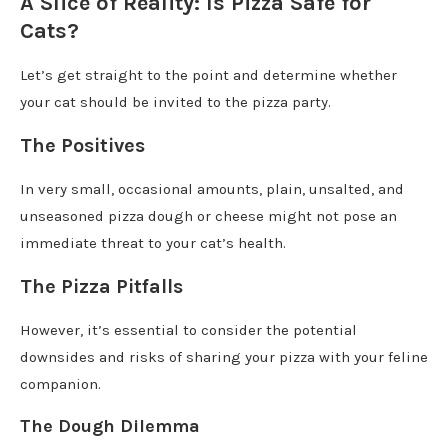
A Slice of Reality: Is Pizza Safe for
Cats?
Let’s get straight to the point and determine whether
your cat should be invited to the pizza party.
The Positives
In very small, occasional amounts, plain, unsalted, and
unseasoned pizza dough or cheese might not pose an
immediate threat to your cat’s health.
The Pizza Pitfalls
However, it’s essential to consider the potential
downsides and risks of sharing your pizza with your feline
companion.
The Dough Dilemma