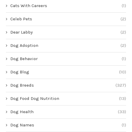
Cats With Careers
(1)
Celeb Pets
(2)
Dear Labby
(2)
Dog Adoption
(2)
Dog Behavior
(1)
Dog Blog
(10)
Dog Breeds
(327)
Dog Food Dog Nutrition
(13)
Dog Health
(33)
Dog Names
(1)