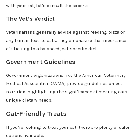
with your cat, let’s consult the experts.
The Vet’s Verdict
Veterinarians generally advise against feeding pizza or
any human food to cats. They emphasize the importance
of sticking to a balanced, cat-specific diet.
Government Guidelines
Government organizations like the American Veterinary
Medical Association (AVMA) provide guidelines on pet
nutrition, highlighting the significance of meeting cats’
unique dietary needs.
Cat-Friendly Treats
If you’re looking to treat your cat, there are plenty of safer
options available.