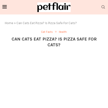
Home
»
Can Cats Eat Pizza? Is Pizza Safe For Cats?
Cat Facts
Health
CAN CATS EAT PIZZA? IS PIZZA SAFE FOR
CATS?