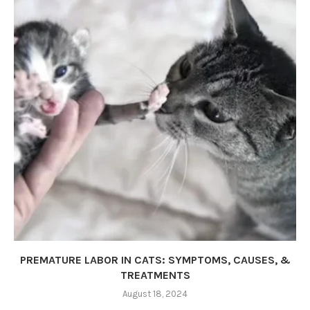
PREMATURE LABOR IN CATS: SYMPTOMS, CAUSES, &
TREATMENTS
August 18, 2024