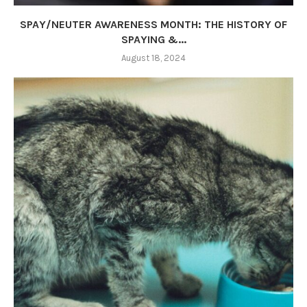
SPAY/NEUTER AWARENESS MONTH: THE HISTORY OF
SPAYING &...
August 18, 2024