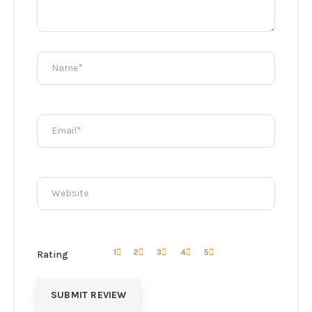
1
2
3
4
5
Rating