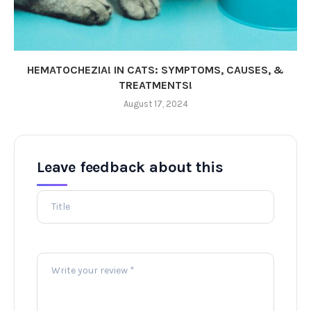
HEMATOCHEZIA! IN CATS: SYMPTOMS, CAUSES, &
TREATMENTS!
August 17, 2024
Leave feedback about this