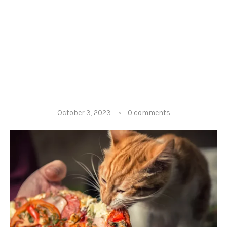
October 3, 2023
0 comments