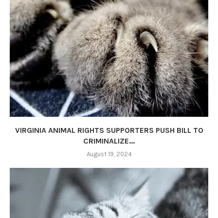
VIRGINIA ANIMAL RIGHTS SUPPORTERS PUSH BILL TO
CRIMINALIZE...
August 19, 2024