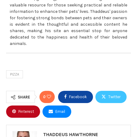
valuable resource for those seeking practical and reliable
information to enhance their pets' lives. Thaddeus' passion
for fostering strong bonds between pets and their owners
is evident in the thoughtful and accessible content he
shares, making his site an essential stop for anyone
dedicated to the happiness and health of their beloved
animals.
PIZZA
0
Facebook
Twitter
SHARE
Pinterest
Email
THADDEUS HAWTHORNE