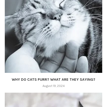
WHY DO CATS PURR? WHAT ARE THEY SAYING?
August 19, 2024