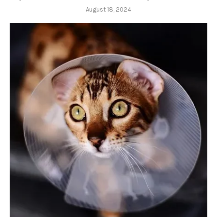
August 18, 2024