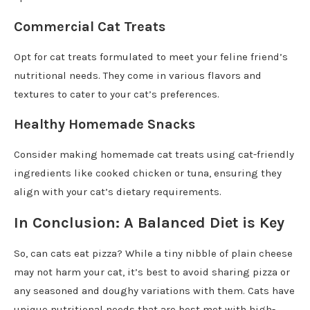
Commercial Cat Treats
Opt for cat treats formulated to meet your feline friend’s
nutritional needs. They come in various flavors and
textures to cater to your cat’s preferences.
Healthy Homemade Snacks
Consider making homemade cat treats using cat-friendly
ingredients like cooked chicken or tuna, ensuring they
align with your cat’s dietary requirements.
In Conclusion: A Balanced Diet is Key
So, can cats eat pizza? While a tiny nibble of plain cheese
may not harm your cat, it’s best to avoid sharing pizza or
any seasoned and doughy variations with them. Cats have
unique nutritional needs that are best met with high-