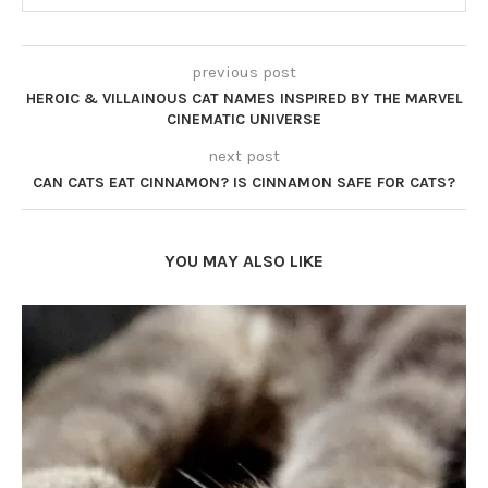
previous post
HEROIC & VILLAINOUS CAT NAMES INSPIRED BY THE MARVEL
CINEMATIC UNIVERSE
next post
CAN CATS EAT CINNAMON? IS CINNAMON SAFE FOR CATS?
YOU MAY ALSO LIKE