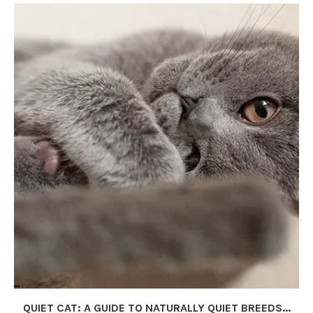
QUIET CAT: A GUIDE TO NATURALLY QUIET BREEDS...