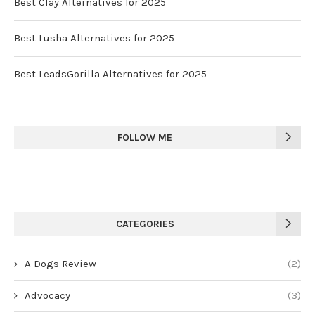
Best Clay Alternatives for 2025
Best Lusha Alternatives for 2025
Best LeadsGorilla Alternatives for 2025
FOLLOW ME
CATEGORIES
A Dogs Review
(2)
Advocacy
(3)