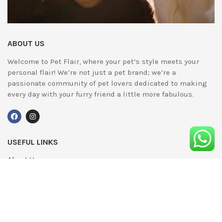
ABOUT US
Welcome to Pet Flair, where your pet’s style meets your
personal flair! We’re not just a pet brand; we’re a
passionate community of pet lovers dedicated to making
every day with your furry friend a little more fabulous.
USEFUL LINKS
About Us
UPDATED
Terms & Conditions
Advertising
Privacy Policy
Contact