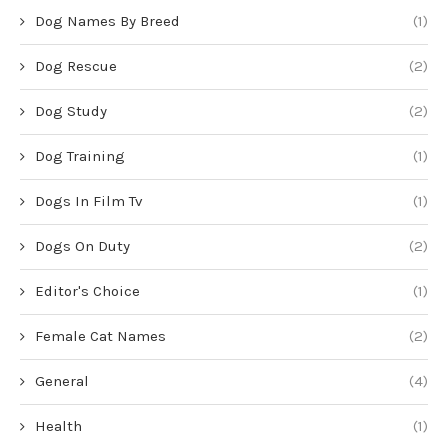
Dog Names By Breed
(1)
Dog Rescue
(2)
Dog Study
(2)
Dog Training
(1)
Dogs In Film Tv
(1)
Dogs On Duty
(2)
Editor's Choice
(1)
Female Cat Names
(2)
General
(4)
Health
(1)