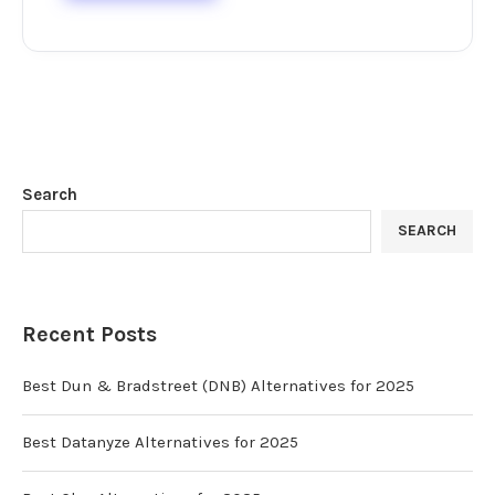
Search
SEARCH
Recent Posts
Best Dun & Bradstreet (DNB) Alternatives for 2025
Best Datanyze Alternatives for 2025