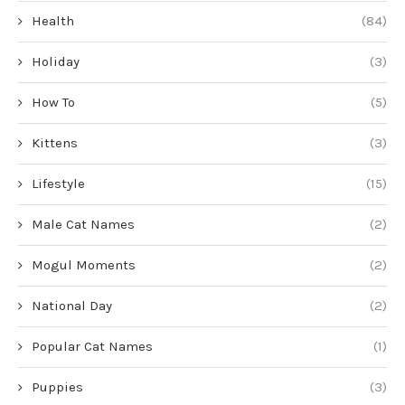
Health
(84)
Holiday
(3)
How To
(5)
Kittens
(3)
Lifestyle
(15)
Male Cat Names
(2)
Mogul Moments
(2)
National Day
(2)
Popular Cat Names
(1)
Puppies
(3)