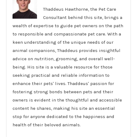
Thaddeus Hawthorne, the Pet Care
Consultant behind this site, brings a
wealth of expertise to guide pet owners on the path
to responsible and compassionate pet care. With a
keen understanding of the unique needs of our
animal companions, Thaddeus provides insightful
advice on nutrition, grooming, and overall well-
being. His site is a valuable resource for those
seeking practical and reliable information to
enhance their pets' lives. Thaddeus' passion for
fostering strong bonds between pets and their
owners is evident in the thoughtful and accessible
content he shares, making his site an essential
stop for anyone dedicated to the happiness and
health of their beloved animals.