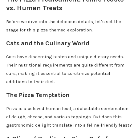
vs. Human Treats
Before we dive into the delicious details, let’s set the
stage for this pizza-themed exploration.
Cats and the Culinary World
Cats have discerning tastes and unique dietary needs.
Their nutritional requirements are quite different from
ours, making it essential to scrutinize potential
additions to their diet.
The Pizza Temptation
Pizza is a beloved human food, a delectable combination
of dough, cheese, and various toppings. But does this
gastronomic delight translate into a feline-friendly feast?