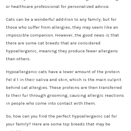
or healthcare professional for personalized advice.
Cats can be a wonderful addition to any family, but for
those who suffer from allergies, they may seem like an
impossible companion. However, the good news is that
there are some cat breeds that are considered
hypoallergenic, meaning they produce fewer allergens
than others.
Hypoallergenic cats have a lower amount of the protein
Fel d 1 in their saliva and skin, which is the main culprit
behind cat allergies. These proteins are then transferred
to their fur through grooming, causing allergic reactions
in people who come into contact with them.
So, how can you find the perfect hypoallergenic cat for
your family? Here are some top breeds that may be