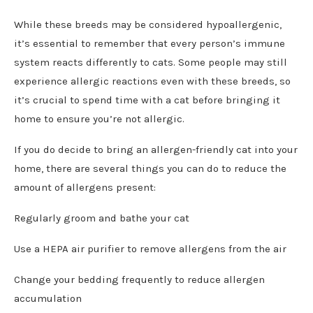
While these breeds may be considered hypoallergenic,
it’s essential to remember that every person’s immune
system reacts differently to cats. Some people may still
experience allergic reactions even with these breeds, so
it’s crucial to spend time with a cat before bringing it
home to ensure you’re not allergic.
If you do decide to bring an allergen-friendly cat into your
home, there are several things you can do to reduce the
amount of allergens present:
Regularly groom and bathe your cat
Use a HEPA air purifier to remove allergens from the air
Change your bedding frequently to reduce allergen
accumulation