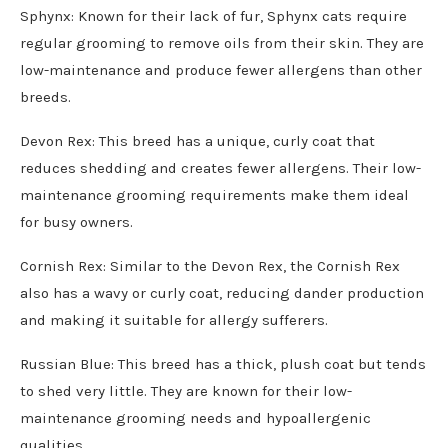
Sphynx: Known for their lack of fur, Sphynx cats require
regular grooming to remove oils from their skin. They are
low-maintenance and produce fewer allergens than other
breeds.
Devon Rex: This breed has a unique, curly coat that
reduces shedding and creates fewer allergens. Their low-
maintenance grooming requirements make them ideal
for busy owners.
Cornish Rex: Similar to the Devon Rex, the Cornish Rex
also has a wavy or curly coat, reducing dander production
and making it suitable for allergy sufferers.
Russian Blue: This breed has a thick, plush coat but tends
to shed very little. They are known for their low-
maintenance grooming needs and hypoallergenic
qualities.