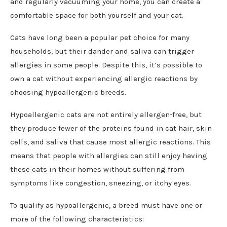
and regularly vacuuming your home, you can create a
comfortable space for both yourself and your cat.
Cats have long been a popular pet choice for many
households, but their dander and saliva can trigger
allergies in some people. Despite this, it’s possible to
own a cat without experiencing allergic reactions by
choosing hypoallergenic breeds.
Hypoallergenic cats are not entirely allergen-free, but
they produce fewer of the proteins found in cat hair, skin
cells, and saliva that cause most allergic reactions. This
means that people with allergies can still enjoy having
these cats in their homes without suffering from
symptoms like congestion, sneezing, or itchy eyes.
To qualify as hypoallergenic, a breed must have one or
more of the following characteristics: