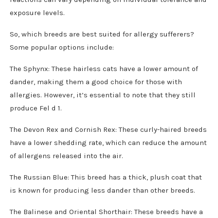
exposure levels.
So, which breeds are best suited for allergy sufferers?
Some popular options include:
The Sphynx: These hairless cats have a lower amount of
dander, making them a good choice for those with
allergies. However, it’s essential to note that they still
produce Fel d 1.
The Devon Rex and Cornish Rex: These curly-haired breeds
have a lower shedding rate, which can reduce the amount
of allergens released into the air.
The Russian Blue: This breed has a thick, plush coat that
is known for producing less dander than other breeds.
The Balinese and Oriental Shorthair: These breeds have a