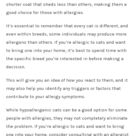
shorter coat that sheds less than others, making them a
good choice for those with allergies.
It’s essential to remember that every cat is different, and
even within breeds, some individuals may produce more
allergens than others. If you’re allergic to cats and want
to bring one into your home, it’s best to spend time with
the specific breed you’re interested in before making a
decision.
This will give you an idea of how you react to them, and it
may also help you identify any triggers or factors that
contribute to your allergy symptoms.
While hypoallergenic cats can be a good option for some
people with allergies, they may not completely eliminate
the problem. If you’re allergic to cats and want to bring
one into your home, consider consulting with an allergist