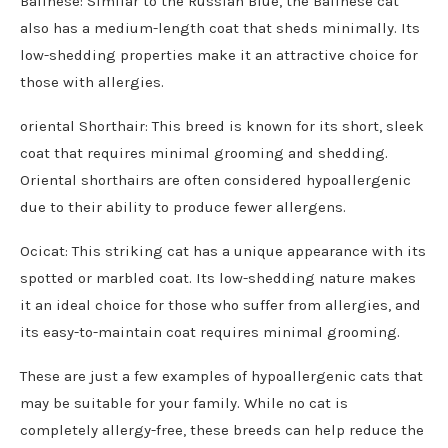
Balinese: Similar to the Russian Blue, the Balinese cat
also has a medium-length coat that sheds minimally. Its
low-shedding properties make it an attractive choice for
those with allergies.
oriental Shorthair: This breed is known for its short, sleek
coat that requires minimal grooming and shedding.
Oriental shorthairs are often considered hypoallergenic
due to their ability to produce fewer allergens.
Ocicat: This striking cat has a unique appearance with its
spotted or marbled coat. Its low-shedding nature makes
it an ideal choice for those who suffer from allergies, and
its easy-to-maintain coat requires minimal grooming.
These are just a few examples of hypoallergenic cats that
may be suitable for your family. While no cat is
completely allergy-free, these breeds can help reduce the