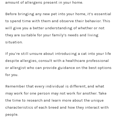
amount of allergens present in your home.
Before bringing any new pet into your home, it’s essential
to spend time with them and observe their behavior. This
will give you a better understanding of whether or not
they are suitable for your family’s needs and living
situation.
If you’re still unsure about introducing a cat into your life
despite allergies, consult with a healthcare professional
or allergist who can provide guidance on the best options
for you.
Remember that every individual is different, and what
may work for one person may not work for another. Take
the time to research and learn more about the unique
characteristics of each breed and how they interact with
people.