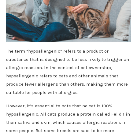
The term “hypoallergenic” refers to a product or
substance that is designed to be less likely to trigger an
allergic reaction. In the context of pet ownership,
hypoallergenic refers to cats and other animals that
produce fewer allergens than others, making them more
suitable for people with allergies.
However, it’s essential to note that no cat is 100%
hypoallergenic. All cats produce a protein called Fel d 1 in
their saliva and skin, which causes allergic reactions in
some people. But some breeds are said to be more