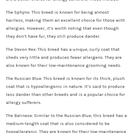
The Sphynx: This breed is known for being almost
hairless, making them an excellent choice for those with
allergies. However, it’s worth noting that even though
they don’t have fur, they still produce dander.
The Devon Rex: This breed has a unique, curly coat that
sheds very little and produces fewer allergens. They are
also known for their low-maintenance grooming needs.
The Russian Blue: This breed is known for its thick, plush
coat that is hypoallergenic in nature. It’s said to produce
less dander than other breeds and is a popular choice for
allergy sufferers.
The Balinese: Similar to the Russian Blue, this breed has a
medium-length coat that is also considered to be
hypoallergenic. They are known for their low-maintenance