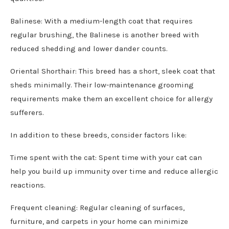
Balinese: With a medium-length coat that requires
regular brushing, the Balinese is another breed with
reduced shedding and lower dander counts.
Oriental Shorthair: This breed has a short, sleek coat that
sheds minimally. Their low-maintenance grooming
requirements make them an excellent choice for allergy
sufferers.
In addition to these breeds, consider factors like:
Time spent with the cat: Spent time with your cat can
help you build up immunity over time and reduce allergic
reactions.
Frequent cleaning: Regular cleaning of surfaces,
furniture, and carpets in your home can minimize