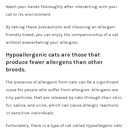
Wash your hands thoroughly after interacting with your
cat or its environment
By taking these precautions and choosing an allergen-
friendly breed, you can enjoy the companionship of a cat
without exacerbating your allergies.
Hypoallergenic cats are those that
produce fewer allergens than other
breeds.
The presence of allergens from cats can be a significant
issue for people who suffer from allergies. Allergens are
tiny particles that are released by cats through their skin,
fur, saliva, and urine, which can cause allergic reactions
in sensitive individuals.
Fortunately, there is a type of cat called
Hypoallergenic
cats