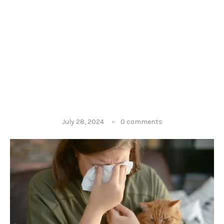
July 28, 2024
0 comments