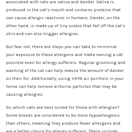
associated with cats are saliva and dander. Saliva is
produced in the cat’s mouth and contains proteins that
can cause allergic reactions in humans. Dander, on the
other hand, is made up of tiny scales that fall off the cat’s
skin and can also trigger allergies.
But fear not, there are steps you can take to minimize
your exposure to these allergens and make owning a cat
possible even for allergy sufferers. Regular grooming and
washing of the cat can help reduce the amount of dander
on their fur. Additionally, using HEPA air purifiers in your
home can help remove airborne particles that may be
causing allergies.
So, which cats are best suited for those with allergies?
Some breeds are considered to be more hypoallergenic
than others, meaning they produce fewer allergens and
are a better choice for allergy sufferers. These include: