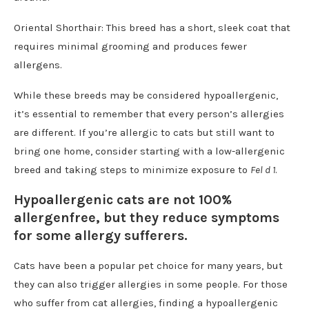
Oriental Shorthair: This breed has a short, sleek coat that
requires minimal grooming and produces fewer
allergens.
While these breeds may be considered hypoallergenic,
it’s essential to remember that every person’s allergies
are different. If you’re allergic to cats but still want to
bring one home, consider starting with a low-allergenic
breed and taking steps to minimize exposure to
Fel d 1
.
Hypoallergenic cats are not 100%
allergenfree, but they reduce symptoms
for some allergy sufferers.
Cats have been a popular pet choice for many years, but
they can also trigger allergies in some people. For those
who suffer from cat allergies, finding a hypoallergenic