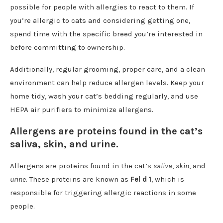
possible for people with allergies to react to them. If
you’re allergic to cats and considering getting one,
spend time with the specific breed you’re interested in
before committing to ownership.
Additionally, regular grooming, proper care, and a clean
environment can help reduce allergen levels. Keep your
home tidy, wash your cat’s bedding regularly, and use
HEPA air purifiers to minimize allergens.
Allergens are proteins found in the cat’s
saliva, skin, and urine.
Allergens are proteins found in the cat’s
saliva
,
skin
, and
urine
. These proteins are known as
Fel d 1
, which is
responsible for triggering allergic reactions in some
people.