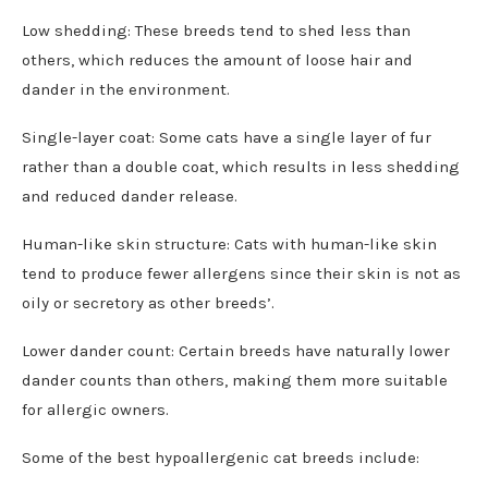
Low shedding: These breeds tend to shed less than
others, which reduces the amount of loose hair and
dander in the environment.
Single-layer coat: Some cats have a single layer of fur
rather than a double coat, which results in less shedding
and reduced dander release.
Human-like skin structure: Cats with human-like skin
tend to produce fewer allergens since their skin is not as
oily or secretory as other breeds’.
Lower dander count: Certain breeds have naturally lower
dander counts than others, making them more suitable
for allergic owners.
Some of the best hypoallergenic cat breeds include: