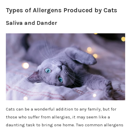
Types of Allergens Produced by Cats
Saliva and Dander
Cats can be a wonderful addition to any family, but for
those who suffer from allergies, it may seem like a
daunting task to bring one home. Two common allergens