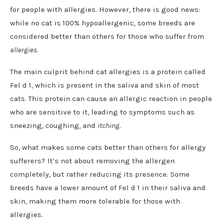
for people with allergies. However, there is good news:
while no cat is 100% hypoallergenic, some breeds are
considered better than others for those who suffer from
allergies
.
The main culprit behind cat allergies is a protein called
Fel d 1, which is present in the saliva and skin of most
cats. This protein can cause an allergic reaction in people
who are sensitive to it, leading to symptoms such as
sneezing, coughing, and
itching
.
So, what makes some cats better than others for allergy
sufferers? It’s not about removing the allergen
completely, but rather reducing its presence. Some
breeds have a lower amount of Fel d 1 in their saliva and
skin, making them more tolerable for those with
allergies.