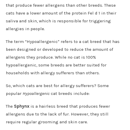
that produce fewer allergens than other breeds. These
cats have a lower amount of the protein Fel d 1 in their
saliva and skin, which is responsible for triggering
allergies in people.
The term “Hypoallergenic” refers to a cat breed that has
been designed or developed to reduce the amount of
allergens they produce. While no cat is 100%
hypoallergenic, some breeds are better suited for
households with allergy sufferers than others.
So, which cats are best for allergy sufferers? Some
popular
Hypoallergenic
cat breeds include:
The
Sphynx
is a hairless breed that produces fewer
allergens due to the lack of fur. However, they still
require regular grooming and skin care.