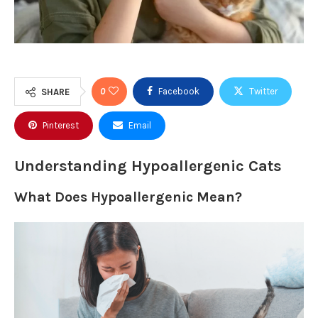
0
Facebook
Twitter
SHARE
Pinterest
Email
Understanding Hypoallergenic Cats
What Does Hypoallergenic Mean?