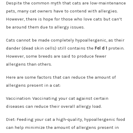
Despite the common myth that cats are low-maintenance
pets, many cat owners have to contend with allergies.
However, there is hope for those who love cats but can’t
be around them due to allergy issues.
Cats cannot be made completely hypoallergenic, as their
dander (dead skin cells) still contains the
Fel d 1
protein.
However, some breeds are said to produce fewer
allergens than others.
Here are some factors that can reduce the amount of
allergens present in a cat:
Vaccination: Vaccinating your cat against certain
diseases can reduce their overall allergy load.
Diet: Feeding your cat a high-quality, hypoallergenic food
can help minimize the amount of allergens present in