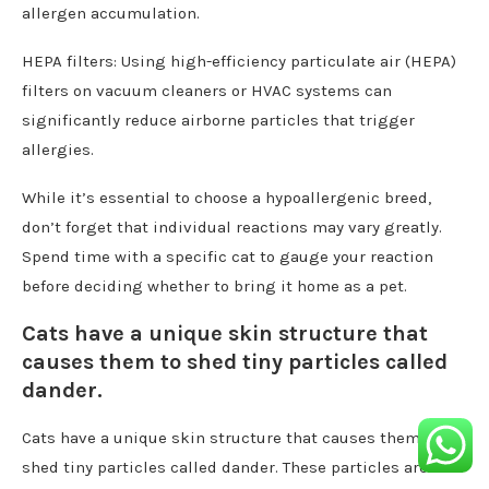
allergen accumulation.
HEPA filters: Using high-efficiency particulate air (HEPA)
filters on vacuum cleaners or HVAC systems can
significantly reduce airborne particles that trigger
allergies.
While it’s essential to choose a hypoallergenic breed,
don’t forget that individual reactions may vary greatly.
Spend time with a specific cat to gauge your reaction
before deciding whether to bring it home as a pet.
Cats have a unique skin structure that
causes them to shed tiny particles called
dander.
Cats have a unique skin structure that causes them to
shed tiny particles called dander. These particles are