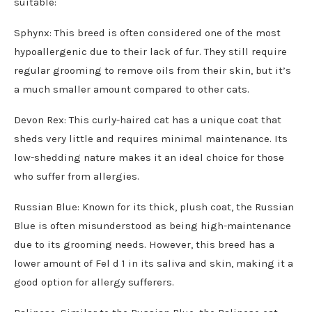
suitable:
Sphynx: This breed is often considered one of the most
hypoallergenic due to their lack of fur. They still require
regular grooming to remove oils from their skin, but it’s
a much smaller amount compared to other cats.
Devon Rex: This curly-haired cat has a unique coat that
sheds very little and requires minimal maintenance. Its
low-shedding nature makes it an ideal choice for those
who suffer from allergies.
Russian Blue: Known for its thick, plush coat, the Russian
Blue is often misunderstood as being high-maintenance
due to its grooming needs. However, this breed has a
lower amount of Fel d 1 in its saliva and skin, making it a
good option for allergy sufferers.