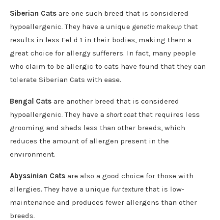
Siberian Cats
are one such breed that is considered
hypoallergenic. They have a unique
genetic makeup
that
results in less Fel d 1 in their bodies, making them a
great choice for allergy sufferers. In fact, many people
who claim to be allergic to cats have found that they can
tolerate Siberian Cats with ease.
Bengal Cats
are another breed that is considered
hypoallergenic. They have a
short coat
that requires less
grooming and sheds less than other breeds, which
reduces the amount of allergen present in the
environment.
Abyssinian Cats
are also a good choice for those with
allergies. They have a unique
fur texture
that is low-
maintenance and produces fewer allergens than other
breeds.