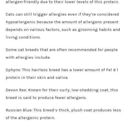
allergen-friendly due to their lower levels of this protein.
Cats can still trigger allergies even if they’re considered
hypoallergenic because the amount of allergens present
depends on various factors, such as grooming habits and
living conditions.
Some cat breeds that are often recommended for people
with allergies include:
Sphynx: This hairless breed has a lower amount of Fel d 1
protein in their skin and saliva.
Devon Rex: Known for their curly, low-shedding coat, this
breed is said to produce fewer allergens.
Russian Blue: This breed’s thick, plush coat produces less
of the allergenic protein.