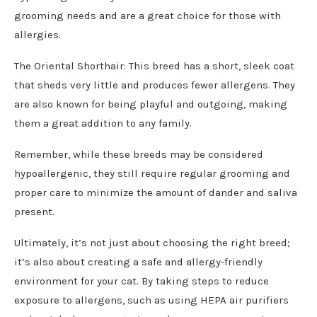
grooming needs and are a great choice for those with
allergies.
The Oriental Shorthair: This breed has a short, sleek coat
that sheds very little and produces fewer allergens. They
are also known for being playful and outgoing, making
them a great addition to any family.
Remember, while these breeds may be considered
hypoallergenic, they still require regular grooming and
proper care to minimize the amount of dander and saliva
present.
Ultimately, it’s not just about choosing the right breed;
it’s also about creating a safe and allergy-friendly
environment for your cat. By taking steps to reduce
exposure to allergens, such as using HEPA air purifiers