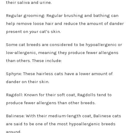
their saliva and urine.
Regular grooming: Regular brushing and bathing can
help remove loose hair and reduce the amount of dander
present on your cat’s skin.
Some cat breeds are considered to be hypoallergenic or
low-allergenic, meaning they produce fewer allergens
than others. These include:
Sphynx: These hairless cats have a lower amount of
dander on their skin.
Ragdoll: Known for their soft coat, Ragdolls tend to
produce fewer allergens than other breeds.
Balinese: With their medium-length coat, Balinese cats
are said to be one of the most hypoallergenic breeds
around.