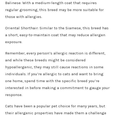
Balinese: With a medium-length coat that requires
regular grooming, this breed may be more suitable for
those with allergies.
Oriental Shorthair: Similar to the Siamese, this breed has
a short, easy-to-maintain coat that may reduce allergen
exposure.
Remember, every person’s allergic reaction is different,
and while these breeds might be considered
hypoallergenic, they may still cause reactions in some
individuals. If you’re allergic to cats and want to bring
one home, spend time with the specific breed you’re
interested in before making a commitment to gauge your
response.
Cats have been a popular pet choice for many years, but
their allergenic properties have made them a challenge