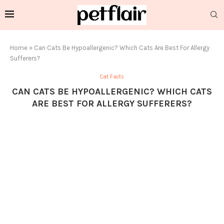
Home
»
Can Cats Be Hypoallergenic? Which Cats Are Best For Allergy
Sufferers?
Cat Facts
CAN CATS BE HYPOALLERGENIC? WHICH CATS
ARE BEST FOR ALLERGY SUFFERERS?