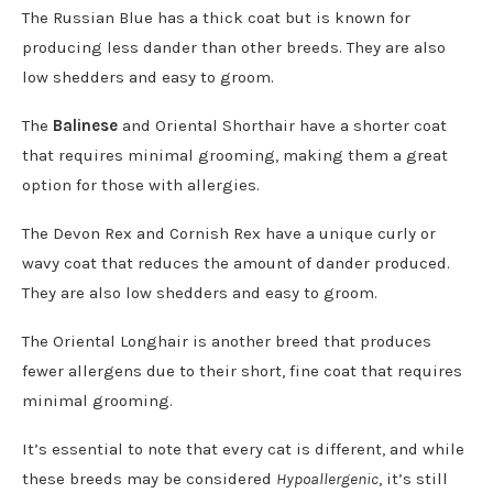
The Russian Blue has a thick coat but is known for
producing less dander than other breeds. They are also
low shedders and easy to groom.
The
Balinese
and Oriental Shorthair have a shorter coat
that requires minimal grooming, making them a great
option for those with allergies.
The Devon Rex and Cornish Rex have a unique curly or
wavy coat that reduces the amount of dander produced.
They are also low shedders and easy to groom.
The Oriental Longhair is another breed that produces
fewer allergens due to their short, fine coat that requires
minimal grooming.
It’s essential to note that every cat is different, and while
these breeds may be considered
Hypoallergenic
, it’s still