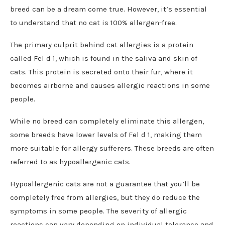
breed can be a dream come true. However, it’s essential
to understand that no cat is 100% allergen-free.
The primary culprit behind cat allergies is a protein
called Fel d 1, which is found in the saliva and skin of
cats. This protein is secreted onto their fur, where it
becomes airborne and causes allergic reactions in some
people.
While no breed can completely eliminate this allergen,
some breeds have lower levels of Fel d 1, making them
more suitable for allergy sufferers. These breeds are often
referred to as hypoallergenic cats.
Hypoallergenic cats are not a guarantee that you’ll be
completely free from allergies, but they do reduce the
symptoms in some people. The severity of allergic
reactions can vary depending on individual tolerance and