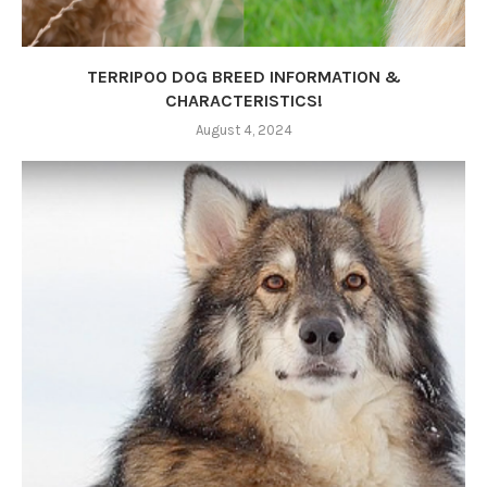
TERRIPOO DOG BREED INFORMATION &
CHARACTERISTICS!
August 4, 2024