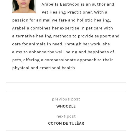
Arabella Eastwood is an author and
Pet Healing Practitioner. With a
passion for animal welfare and holistic healing,
Arabella combines her expertise in pet care with
alternative healing methods to provide support and
care for animals in need. Through her work, she
aims to enhance the well-being and happiness of
pets, offering a compassionate approach to their
physical and emotional health.
previous post
WHOODLE
next post
COTON DE TULÉAR