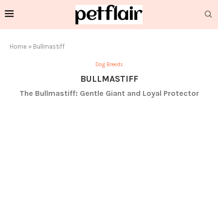
Home
»
Bullmastiff
Dog Breeds
BULLMASTIFF
The Bullmastiff: Gentle Giant and Loyal Protector