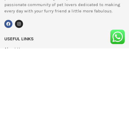
passionate community of pet lovers dedicated to making
every day with your furry friend a little more fabulous.
USEFUL LINKS
About Us
UPDATED
Terms & Conditions
Advertising
Privacy Policy
Contact
Media Pack
Write For Us
Editorial Complaints Policy
Modern Slavery Statement 2022