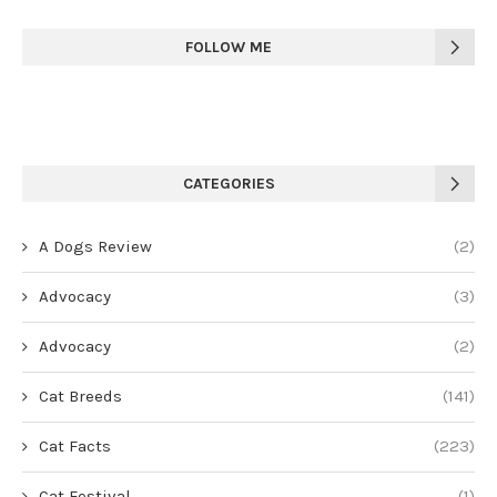
FOLLOW ME
CATEGORIES
A Dogs Review
(2)
Advocacy
(3)
Advocacy
(2)
Cat Breeds
(141)
Cat Facts
(223)
Cat Festival
(1)