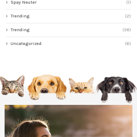
Spay Neuter
(1)
Trending
(2)
Trending
(58)
Uncategorized
(6)