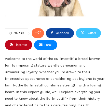
0
Facebook
Twitter
SHARE
Pinterest
Email
Welcome to the world of the Bullmastiff, a breed known
for its imposing stature, gentle demeanor, and
unwavering loyalty. Whether you’re drawn to their
impressive appearance or considering adding one to your
family, the Bullmastiff combines strength with a loving
heart. In this expert guide, we’ll explore everything you
need to know about the Bullmastiff – from their history
and characteristics to their care, training, health