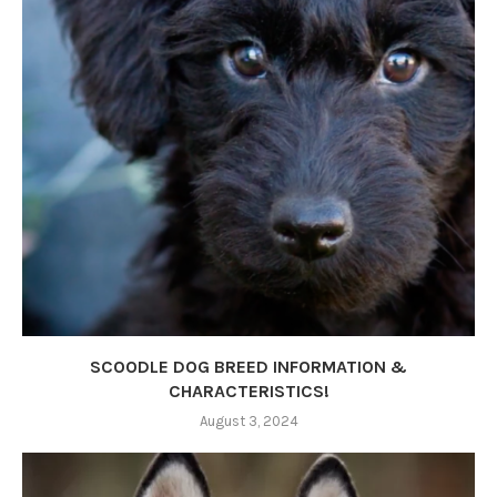
SCOODLE DOG BREED INFORMATION &
CHARACTERISTICS!
August 3, 2024