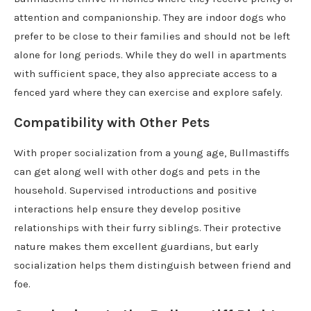
attention and companionship. They are indoor dogs who
prefer to be close to their families and should not be left
alone for long periods. While they do well in apartments
with sufficient space, they also appreciate access to a
fenced yard where they can exercise and explore safely.
Compatibility with Other Pets
With proper socialization from a young age, Bullmastiffs
can get along well with other dogs and pets in the
household. Supervised introductions and positive
interactions help ensure they develop positive
relationships with their furry siblings. Their protective
nature makes them excellent guardians, but early
socialization helps them distinguish between friend and
foe.