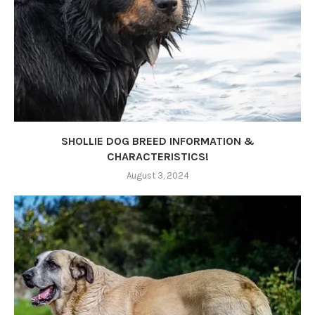
SHOLLIE DOG BREED INFORMATION &
CHARACTERISTICS!
August 3, 2024