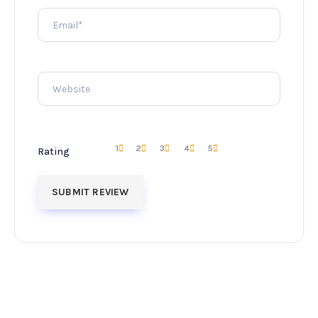
1
2
3
4
5
Rating