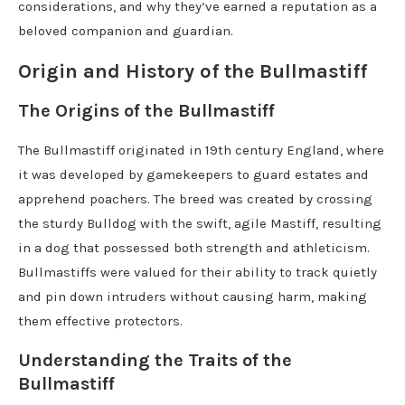
considerations, and why they’ve earned a reputation as a
beloved companion and guardian.
Origin and History of the Bullmastiff
The Origins of the Bullmastiff
The Bullmastiff originated in 19th century England, where
it was developed by gamekeepers to guard estates and
apprehend poachers. The breed was created by crossing
the sturdy Bulldog with the swift, agile Mastiff, resulting
in a dog that possessed both strength and athleticism.
Bullmastiffs were valued for their ability to track quietly
and pin down intruders without causing harm, making
them effective protectors.
Understanding the Traits of the
Bullmastiff