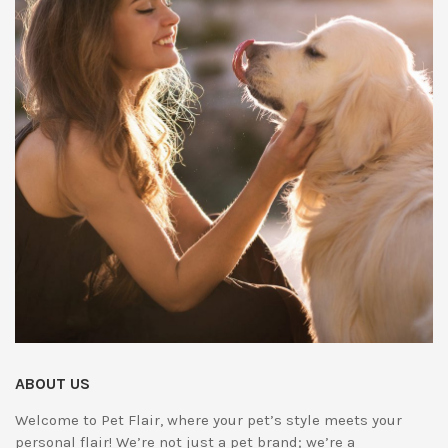
ABOUT US
Welcome to Pet Flair, where your pet’s style meets your
personal flair! We’re not just a pet brand; we’re a