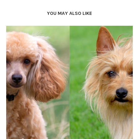
YOU MAY ALSO LIKE