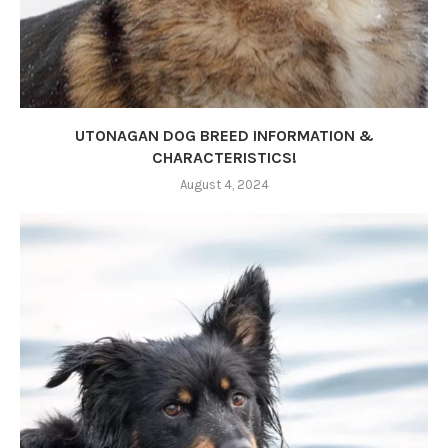
UTONAGAN DOG BREED INFORMATION &
CHARACTERISTICS!
August 4, 2024