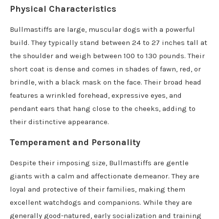
Physical Characteristics
Bullmastiffs are large, muscular dogs with a powerful
build. They typically stand between 24 to 27 inches tall at
the shoulder and weigh between 100 to 130 pounds. Their
short coat is dense and comes in shades of fawn, red, or
brindle, with a black mask on the face. Their broad head
features a wrinkled forehead, expressive eyes, and
pendant ears that hang close to the cheeks, adding to
their distinctive appearance.
Temperament and Personality
Despite their imposing size, Bullmastiffs are gentle
giants with a calm and affectionate demeanor. They are
loyal and protective of their families, making them
excellent watchdogs and companions. While they are
generally good-natured, early socialization and training