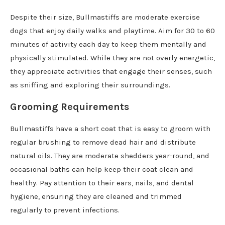
Despite their size, Bullmastiffs are moderate exercise
dogs that enjoy daily walks and playtime. Aim for 30 to 60
minutes of activity each day to keep them mentally and
physically stimulated. While they are not overly energetic,
they appreciate activities that engage their senses, such
as sniffing and exploring their surroundings.
Grooming Requirements
Bullmastiffs have a short coat that is easy to groom with
regular brushing to remove dead hair and distribute
natural oils. They are moderate shedders year-round, and
occasional baths can help keep their coat clean and
healthy. Pay attention to their ears, nails, and dental
hygiene, ensuring they are cleaned and trimmed
regularly to prevent infections.