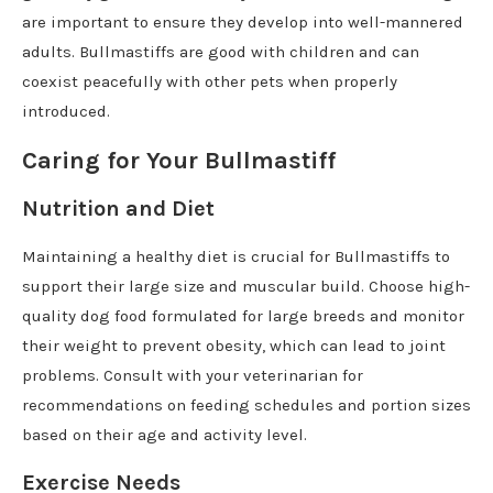
are important to ensure they develop into well-mannered
adults. Bullmastiffs are good with children and can
coexist peacefully with other pets when properly
introduced.
Caring for Your Bullmastiff
Nutrition and Diet
Maintaining a healthy diet is crucial for Bullmastiffs to
support their large size and muscular build. Choose high-
quality dog food formulated for large breeds and monitor
their weight to prevent obesity, which can lead to joint
problems. Consult with your veterinarian for
recommendations on feeding schedules and portion sizes
based on their age and activity level.
Exercise Needs