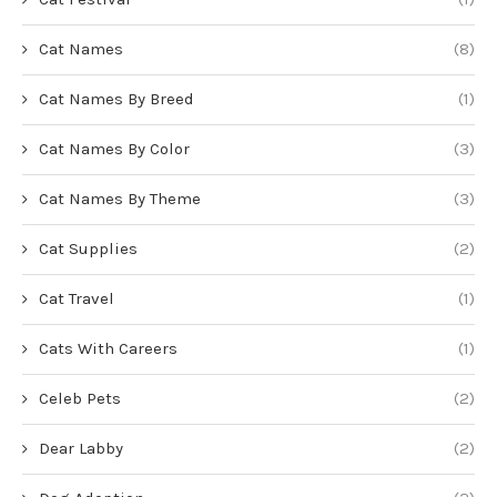
Cat Names
(8)
Cat Names By Breed
(1)
Cat Names By Color
(3)
Cat Names By Theme
(3)
Cat Supplies
(2)
Cat Travel
(1)
Cats With Careers
(1)
Celeb Pets
(2)
Dear Labby
(2)