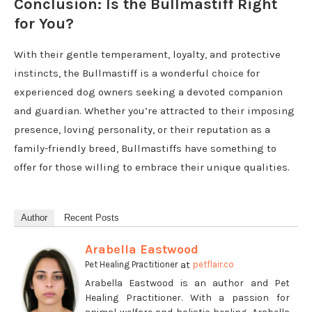
Conclusion: Is the Bullmastiff Right
for You?
With their gentle temperament, loyalty, and protective
instincts, the Bullmastiff is a wonderful choice for
experienced dog owners seeking a devoted companion
and guardian. Whether you’re attracted to their imposing
presence, loving personality, or their reputation as a
family-friendly breed, Bullmastiffs have something to
offer for those willing to embrace their unique qualities.
Author
Recent Posts
Arabella Eastwood
at
Pet Healing Practitioner
petflair.co
Arabella Eastwood is an author and Pet
Healing Practitioner. With a passion for