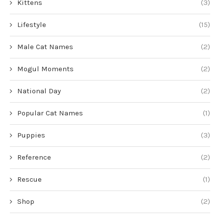
Kittens
(3)
Lifestyle
(15)
Male Cat Names
(2)
Mogul Moments
(2)
National Day
(2)
Popular Cat Names
(1)
Puppies
(3)
Reference
(2)
Rescue
(1)
Shop
(2)