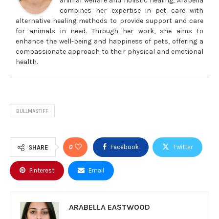
animal welfare and holistic healing, Arabella
combines her expertise in pet care with
alternative healing methods to provide support and care
for animals in need. Through her work, she aims to
enhance the well-being and happiness of pets, offering a
compassionate approach to their physical and emotional
health.
BULLMASTIFF
0
Facebook
Twitter
SHARE
Pinterest
Email
ARABELLA EASTWOOD