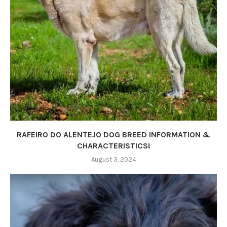
RAFEIRO DO ALENTEJO DOG BREED INFORMATION &
CHARACTERISTICS!
August 3, 2024