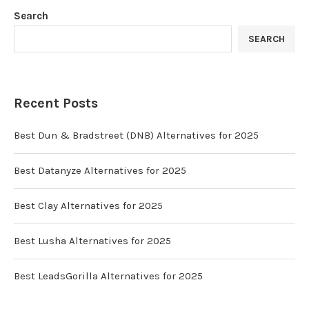
Search
SEARCH
Recent Posts
Best Dun & Bradstreet (DNB) Alternatives for 2025
Best Datanyze Alternatives for 2025
Best Clay Alternatives for 2025
Best Lusha Alternatives for 2025
Best LeadsGorilla Alternatives for 2025