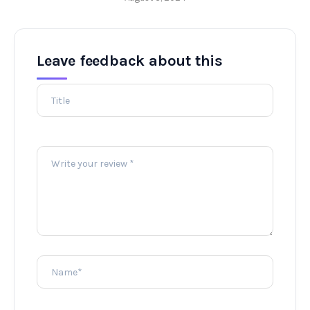
Leave feedback about this