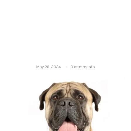
May 29, 2024
0 comments