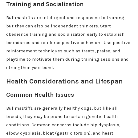
Training and Socialization
Bullmastiffs are intelligent and responsive to training,
but they can also be independent thinkers. Start
obedience training and socialization early to establish
boundaries and reinforce positive behaviors. Use positive
reinforcement techniques such as treats, praise, and
playtime to motivate them during training sessions and
strengthen your bond.
Health Considerations and Lifespan
Common Health Issues
Bullmastiffs are generally healthy dogs, but like all
breeds, they may be prone to certain genetic health
conditions. Common concerns include hip dysplasia,
elbow dysplasia, bloat (gastric torsion), and heart