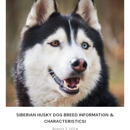
SIBERIAN HUSKY DOG BREED INFORMATION &
CHARACTERISTICS!
August 3, 2024