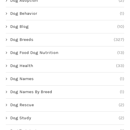
Dog Adoption
(2)
Dog Behavior
(1)
Dog Blog
(10)
Dog Breeds
(327)
Dog Food Dog Nutrition
(13)
Dog Health
(33)
Dog Names
(1)
Dog Names By Breed
(1)
Dog Rescue
(2)
Dog Study
(2)