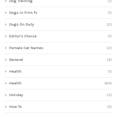
Dog Training
(1)
Dogs In Film Tv
(1)
Dogs On Duty
(2)
Editor's Choice
(1)
Female Cat Names
(2)
General
(4)
Health
(1)
Health
(84)
Holiday
(3)
How To
(5)