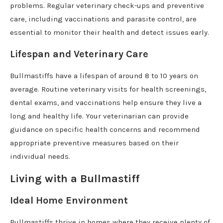
problems. Regular veterinary check-ups and preventive
care, including vaccinations and parasite control, are
essential to monitor their health and detect issues early.
Lifespan and Veterinary Care
Bullmastiffs have a lifespan of around 8 to 10 years on
average. Routine veterinary visits for health screenings,
dental exams, and vaccinations help ensure they live a
long and healthy life. Your veterinarian can provide
guidance on specific health concerns and recommend
appropriate preventive measures based on their
individual needs.
Living with a Bullmastiff
Ideal Home Environment
Bullmastiffs thrive in homes where they receive plenty of