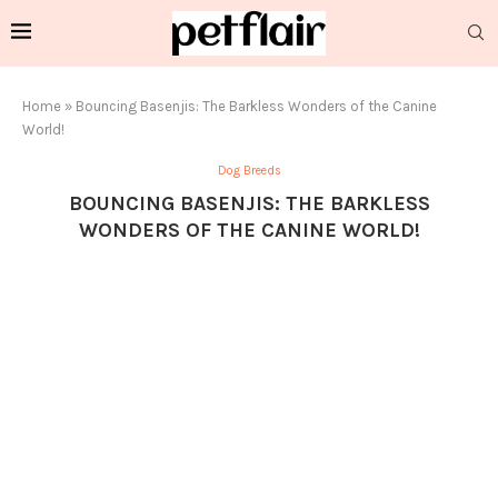
Home
»
Bouncing Basenjis: The Barkless Wonders of the Canine
World!
Dog Breeds
BOUNCING BASENJIS: THE BARKLESS
WONDERS OF THE CANINE WORLD!