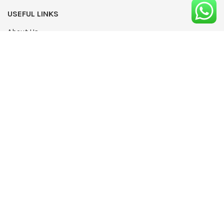
USEFUL LINKS
About Us
UPDATED
Terms & Conditions
Advertising
Privacy Policy
Contact
Media Pack
Write For Us
Editorial Complaints Policy
Modern Slavery Statement 2022
NEWSLETTER