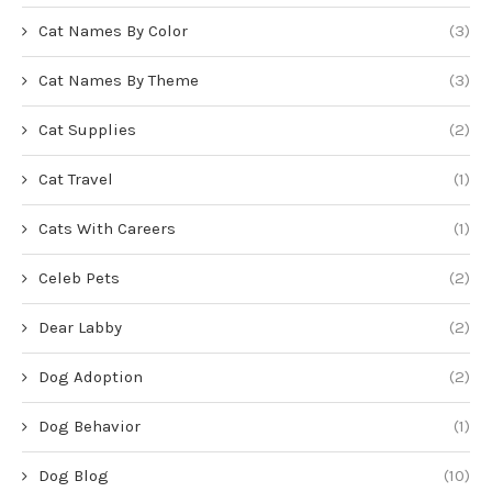
Cat Names By Color
(3)
Cat Names By Theme
(3)
Cat Supplies
(2)
Cat Travel
(1)
Cats With Careers
(1)
Celeb Pets
(2)
Dear Labby
(2)
Dog Adoption
(2)
Dog Behavior
(1)
Dog Blog
(10)