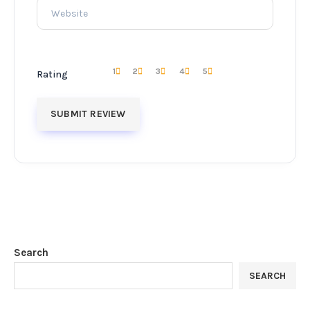
1
2
3
4
5
Rating
Search
SEARCH