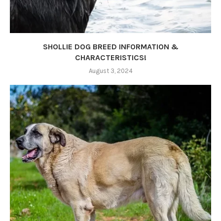
SHOLLIE DOG BREED INFORMATION &
CHARACTERISTICS!
August 3, 2024