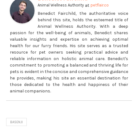
at
Animal Wellness Authority
petflair.co
Benedict Fairchild, the authoritative voice
behind this site, holds the esteemed title of
Animal Wellness Authority. With a deep
passion for the well-being of animals, Benedict shares
valuable insights and expertise on achieving optimal
health for our furry friends. His site serves as a trusted
resource for pet owners seeking practical advice and
reliable information on holistic animal care. Benedict's
commitment to promoting a balanced and thriving life for
pets is evident in the concise and comprehensive guidance
he provides, making his site an essential destination for
those dedicated to the health and happiness of their
animal companions.
BASENJI