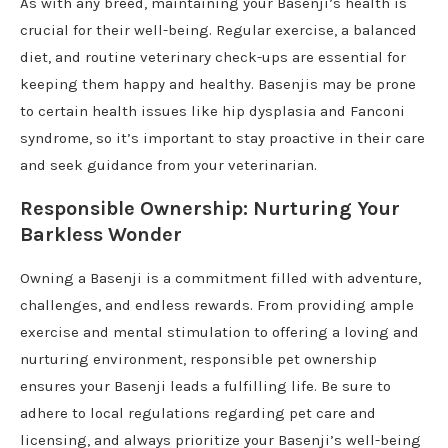
As with any breed, maintaining your Basenji’s health is
crucial for their well-being. Regular exercise, a balanced
diet, and routine veterinary check-ups are essential for
keeping them happy and healthy. Basenjis may be prone
to certain health issues like hip dysplasia and Fanconi
syndrome, so it’s important to stay proactive in their care
and seek guidance from your veterinarian.
Responsible Ownership: Nurturing Your
Barkless Wonder
Owning a Basenji is a commitment filled with adventure,
challenges, and endless rewards. From providing ample
exercise and mental stimulation to offering a loving and
nurturing environment, responsible pet ownership
ensures your Basenji leads a fulfilling life. Be sure to
adhere to local regulations regarding pet care and
licensing, and always prioritize your Basenji’s well-being