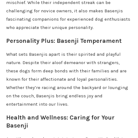
mischief. While their independent streak can be
challenging for novice owners, it also makes Basenjis
fascinating companions for experienced dog enthusiasts
who appreciate their unique personality.
Personality Plus: Basenji Temperament
What sets Basenjis apart is their spirited and playful
nature. Despite their aloof demeanor with strangers,
these dogs form deep bonds with their families and are
known for their affectionate and loyal personalities.
Whether they’re racing around the backyard or lounging
on the couch, Basenjis bring endless joy and
entertainment into our lives.
Health and Wellness: Caring for Your
Basenji