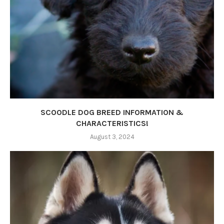
SCOODLE DOG BREED INFORMATION &
CHARACTERISTICS!
August 3, 2024