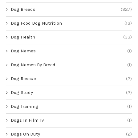
Dog Breeds
(327)
Dog Food Dog Nutrition
(13)
Dog Health
(33)
Dog Names
(1)
Dog Names By Breed
(1)
Dog Rescue
(2)
Dog Study
(2)
Dog Training
(1)
Dogs In Film Tv
(1)
Dogs On Duty
(2)