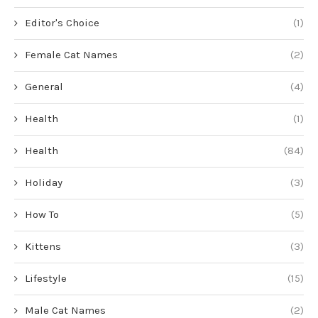
Editor's Choice
(1)
Female Cat Names
(2)
General
(4)
Health
(1)
Health
(84)
Holiday
(3)
How To
(5)
Kittens
(3)
Lifestyle
(15)
Male Cat Names
(2)