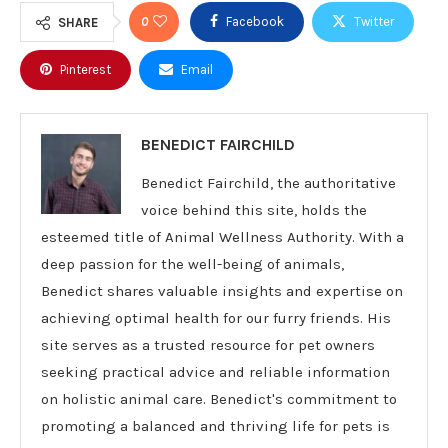
0
Facebook
Twitter
SHARE
Pinterest
Email
BENEDICT FAIRCHILD
Benedict Fairchild, the authoritative
voice behind this site, holds the
esteemed title of Animal Wellness Authority. With a
deep passion for the well-being of animals,
Benedict shares valuable insights and expertise on
achieving optimal health for our furry friends. His
site serves as a trusted resource for pet owners
seeking practical advice and reliable information
on holistic animal care. Benedict's commitment to
promoting a balanced and thriving life for pets is