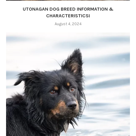
UTONAGAN DOG BREED INFORMATION &
CHARACTERISTICS!
August 4, 2024