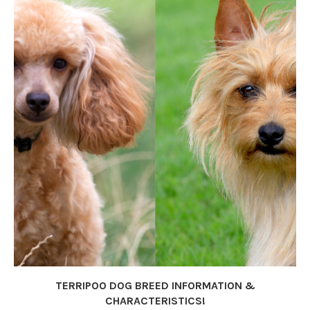
TERRIPOO DOG BREED INFORMATION &
CHARACTERISTICS!