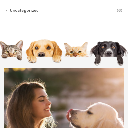
Uncategorized
(6)