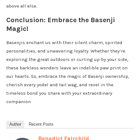
above all else.
Conclusion: Embrace the Basenji
Magic!
Basenjis enchant us with their silent charm, spirited
personalities, and unwavering loyalty. Whether they’re
exploring the great outdoors or curling up by your side,
these barkless wonders leave an indelible paw print on
our hearts. So, embrace the magic of Basenji ownership,
cherish every yodel and tail wag, and revel in the
timeless bond you share with your extraordinary
companion.
Author
Recent Posts
Benedict Fairchild