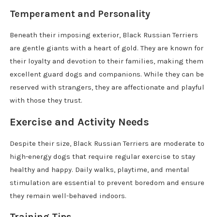
Temperament and Personality
Beneath their imposing exterior, Black Russian Terriers
are gentle giants with a heart of gold. They are known for
their loyalty and devotion to their families, making them
excellent guard dogs and companions. While they can be
reserved with strangers, they are affectionate and playful
with those they trust.
Exercise and Activity Needs
Despite their size, Black Russian Terriers are moderate to
high-energy dogs that require regular exercise to stay
healthy and happy. Daily walks, playtime, and mental
stimulation are essential to prevent boredom and ensure
they remain well-behaved indoors.
Training Tips