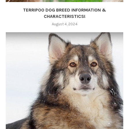
TERRIPOO DOG BREED INFORMATION &
CHARACTERISTICS!
August 4, 2024