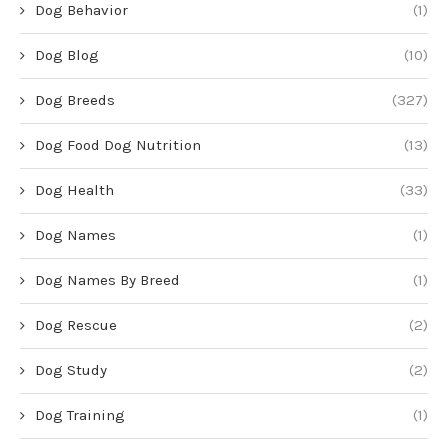
Dog Behavior
(1)
Dog Blog
(10)
Dog Breeds
(327)
Dog Food Dog Nutrition
(13)
Dog Health
(33)
Dog Names
(1)
Dog Names By Breed
(1)
Dog Rescue
(2)
Dog Study
(2)
Dog Training
(1)