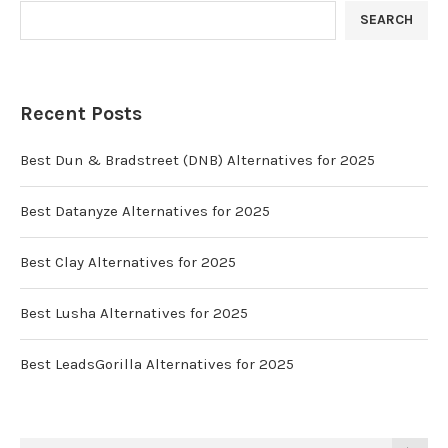
SEARCH
Recent Posts
Best Dun & Bradstreet (DNB) Alternatives for 2025
Best Datanyze Alternatives for 2025
Best Clay Alternatives for 2025
Best Lusha Alternatives for 2025
Best LeadsGorilla Alternatives for 2025