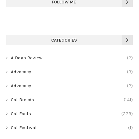
FOLLOW ME
CATEGORIES
A Dogs Review
(2)
Advocacy
(3)
Advocacy
(2)
Cat Breeds
(141)
Cat Facts
(223)
Cat Festival
(1)