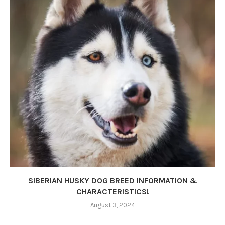
SIBERIAN HUSKY DOG BREED INFORMATION &
CHARACTERISTICS!
August 3, 2024