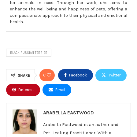
for animals in need. Through her work, she aims to
enhance the well-being and happiness of pets, offering a
compassionate approach to their physical and emotional
health.
BLACK RUSSIAN TERRIER
0
Facebook
Twitter
SHARE
Pinterest
Email
ARABELLA EASTWOOD
Arabella Eastwood is an author and
Pet Healing Practitioner. With a