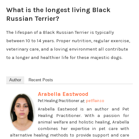
What is the longest living Black
Russian Terrier?
The lifespan of a Black Russian Terrier is typically
between 10 to 14 years. Proper nutrition, regular exercise,
veterinary care, and a loving environment all contribute
to a longer and healthier life for these majestic dogs.
Author
Recent Posts
Arabella Eastwood
at
Pet Healing Practitioner
petflair.co
Arabella Eastwood is an author and Pet
Healing Practitioner. With a passion for
animal welfare and holistic healing, Arabella
combines her expertise in pet care with
alternative healing methods to provide support and care