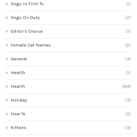
Dogs In Film Tv
(1)
Dogs On Duty
(2)
Editor's Choice
(1)
Female Cat Names
(2)
General
(4)
Health
(1)
Health
(84)
Holiday
(3)
How To
(5)
Kittens
(3)