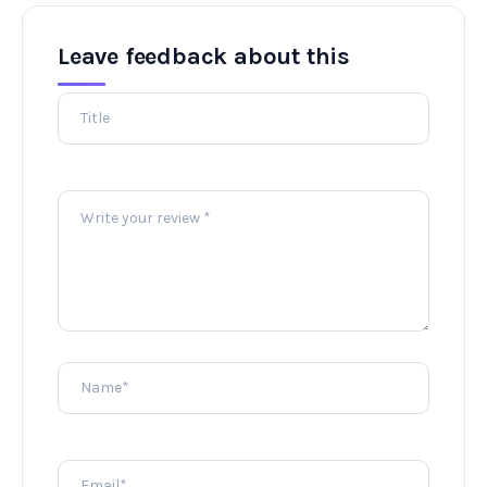
Leave feedback about this