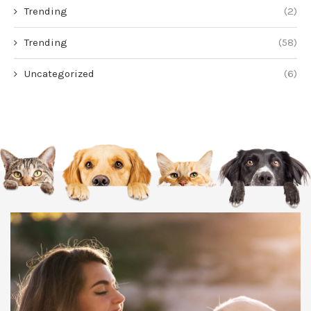
Trending
(2)
Trending
(58)
Uncategorized
(6)