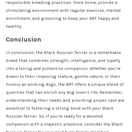
responsible breeding practices. Once home, provide a
stimulating environment with regular exercise, mental
enrichment, and grooming to keep your BRT happy and
healthy.
Conclusion
In conclusion, the Black Russian Terrier is a remarkable
breed that combines strength, intelligence, and loyalty
into a loving and protective companion. Whether you’re
drawn to their imposing stature, gentle nature, or their
history as working dogs, the BRT offers a unique blend of
qualities that can enrich any dog lover’s life. Remember,
understanding their needs and providing proper care are
essential to fostering a strong bond with your Black
Russian Terrier. So, if you’re ready for a devoted
companion with a majestic presence, consider the Black
Russian Terrier for your next furry family member!