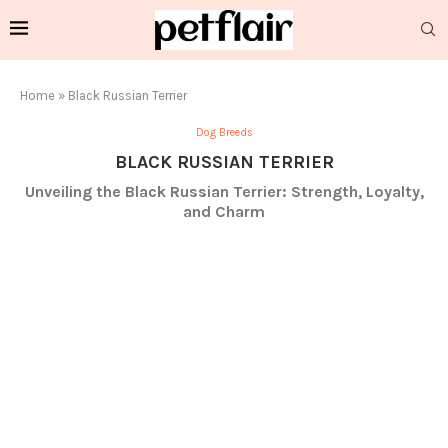
Home
»
Black Russian Terrier
Dog Breeds
BLACK RUSSIAN TERRIER
Unveiling the Black Russian Terrier: Strength, Loyalty,
and Charm