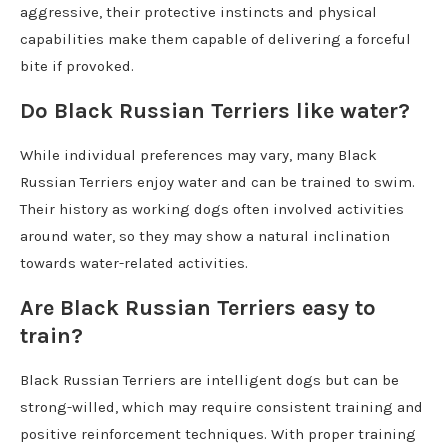
aggressive, their protective instincts and physical
capabilities make them capable of delivering a forceful
bite if provoked.
Do Black Russian Terriers like water?
While individual preferences may vary, many Black
Russian Terriers enjoy water and can be trained to swim.
Their history as working dogs often involved activities
around water, so they may show a natural inclination
towards water-related activities.
Are Black Russian Terriers easy to
train?
Black Russian Terriers are intelligent dogs but can be
strong-willed, which may require consistent training and
positive reinforcement techniques. With proper training