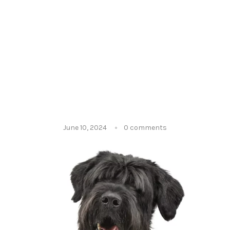
June 10, 2024
0 comments