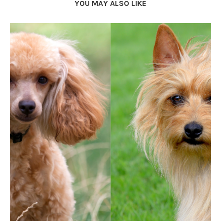
YOU MAY ALSO LIKE