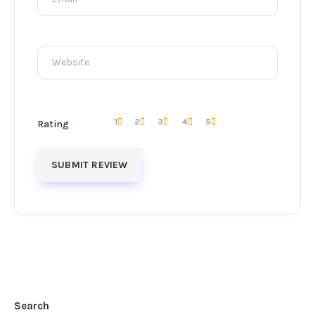
1
2
3
4
5
Rating
Search