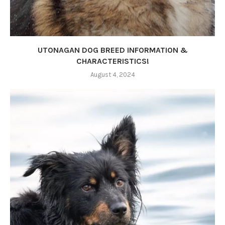
UTONAGAN DOG BREED INFORMATION &
CHARACTERISTICS!
August 4, 2024