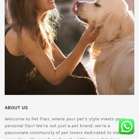
ABOUT US
Welcome to Pet Flair, where your pet’s style meets your
personal flair! We’re not just a pet brand; we’re a
passionate community of pet lovers dedicated to making