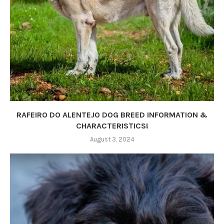
RAFEIRO DO ALENTEJO DOG BREED INFORMATION &
CHARACTERISTICS!
August 3, 2024