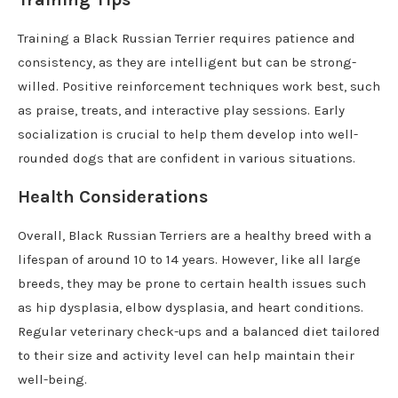
Training a Black Russian Terrier requires patience and
consistency, as they are intelligent but can be strong-
willed. Positive reinforcement techniques work best, such
as praise, treats, and interactive play sessions. Early
socialization is crucial to help them develop into well-
rounded dogs that are confident in various situations.
Health Considerations
Overall, Black Russian Terriers are a healthy breed with a
lifespan of around 10 to 14 years. However, like all large
breeds, they may be prone to certain health issues such
as hip dysplasia, elbow dysplasia, and heart conditions.
Regular veterinary check-ups and a balanced diet tailored
to their size and activity level can help maintain their
well-being.