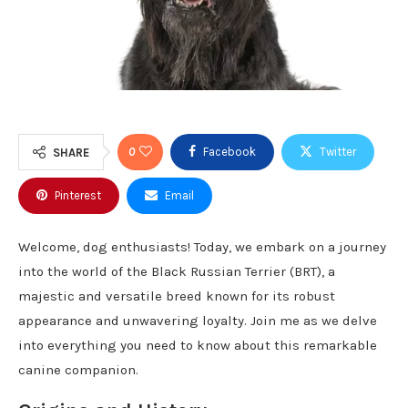
0
Facebook
Twitter
SHARE
Pinterest
Email
Welcome, dog enthusiasts! Today, we embark on a journey
into the world of the Black Russian Terrier (BRT), a
majestic and versatile breed known for its robust
appearance and unwavering loyalty. Join me as we delve
into everything you need to know about this remarkable
canine companion.