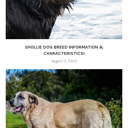
SHOLLIE DOG BREED INFORMATION &
CHARACTERISTICS!
August 3, 2024