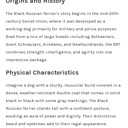
Origins and History
The Black Russian Terrier’s story begins in the mid-20th
century Soviet Union, where it was developed as a
working dog primarily for military and police purposes.
Bred from a mix of large breeds including Rottweilers,
Giant Schnauzers, Airedales, and Newfoundlands, the BRT
combines strength, intelligence, and agility into one
impressive package.
Physical Characteristics
Imagine a dog with a sturdy, muscular build covered in a
dense, weather-resistant double coat that comes in solid
black or black with some gray markings. The Black
Russian Terrier stands tall with a confident posture,
exuding an aura of power and dignity. Their distinctive
beard and eyebrows add to their regal appearance.