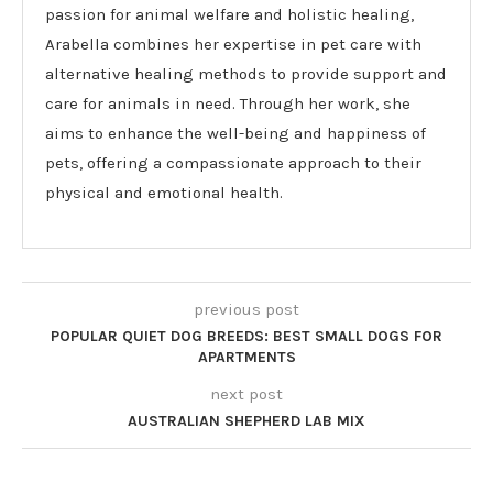
passion for animal welfare and holistic healing,
Arabella combines her expertise in pet care with
alternative healing methods to provide support and
care for animals in need. Through her work, she
aims to enhance the well-being and happiness of
pets, offering a compassionate approach to their
physical and emotional health.
previous post
POPULAR QUIET DOG BREEDS: BEST SMALL DOGS FOR
APARTMENTS
next post
AUSTRALIAN SHEPHERD LAB MIX