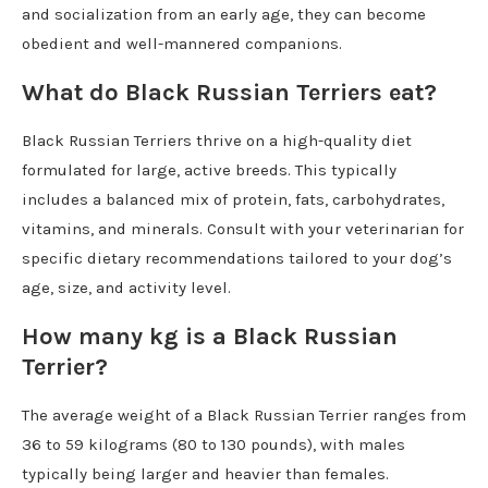
and socialization from an early age, they can become
obedient and well-mannered companions.
What do Black Russian Terriers eat?
Black Russian Terriers thrive on a high-quality diet
formulated for large, active breeds. This typically
includes a balanced mix of protein, fats, carbohydrates,
vitamins, and minerals. Consult with your veterinarian for
specific dietary recommendations tailored to your dog’s
age, size, and activity level.
How many kg is a Black Russian
Terrier?
The average weight of a Black Russian Terrier ranges from
36 to 59 kilograms (80 to 130 pounds), with males
typically being larger and heavier than females.