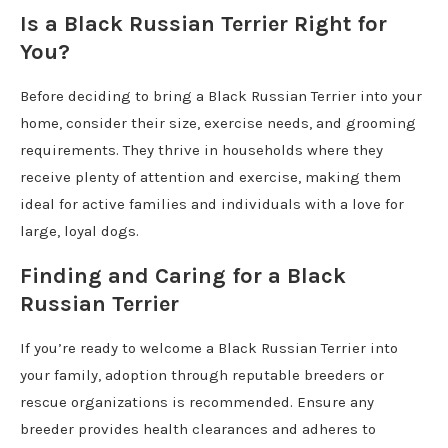
Is a Black Russian Terrier Right for
You?
Before deciding to bring a Black Russian Terrier into your
home, consider their size, exercise needs, and grooming
requirements. They thrive in households where they
receive plenty of attention and exercise, making them
ideal for active families and individuals with a love for
large, loyal dogs.
Finding and Caring for a Black
Russian Terrier
If you’re ready to welcome a Black Russian Terrier into
your family, adoption through reputable breeders or
rescue organizations is recommended. Ensure any
breeder provides health clearances and adheres to