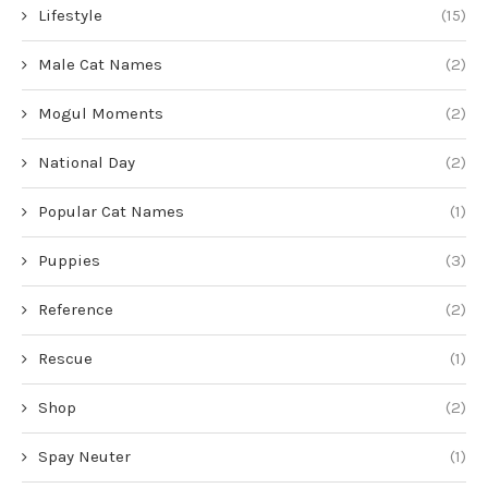
Lifestyle
(15)
Male Cat Names
(2)
Mogul Moments
(2)
National Day
(2)
Popular Cat Names
(1)
Puppies
(3)
Reference
(2)
Rescue
(1)
Shop
(2)
Spay Neuter
(1)