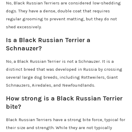
No, Black Russian Terriers are considered low-shedding
dogs. They have a dense, double coat that requires
regular grooming to prevent matting, but they do not
shed excessively.
Is a Black Russian Terrier a
Schnauzer?
No, a Black Russian Terrier is not a Schnauzer. It is a
distinct breed that was developed in Russia by crossing
several large dog breeds, including Rottweilers, Giant
Schnauzers, Airedales, and Newfoundlands.
How strong is a Black Russian Terrier
bite?
Black Russian Terriers have a strong bite force, typical for
their size and strength. While they are not typically