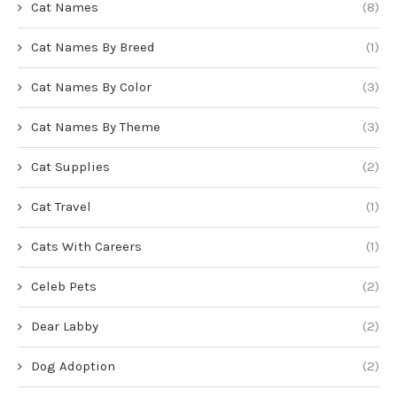
Cat Names
(8)
Cat Names By Breed
(1)
Cat Names By Color
(3)
Cat Names By Theme
(3)
Cat Supplies
(2)
Cat Travel
(1)
Cats With Careers
(1)
Celeb Pets
(2)
Dear Labby
(2)
Dog Adoption
(2)