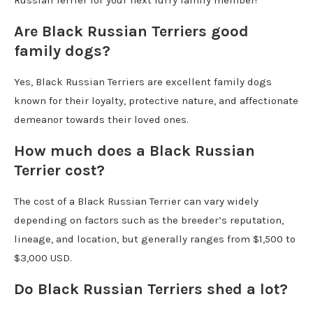
Are Black Russian Terriers good
family dogs?
Yes, Black Russian Terriers are excellent family dogs
known for their loyalty, protective nature, and affectionate
demeanor towards their loved ones.
How much does a Black Russian
Terrier cost?
The cost of a Black Russian Terrier can vary widely
depending on factors such as the breeder’s reputation,
lineage, and location, but generally ranges from $1,500 to
$3,000 USD.
Do Black Russian Terriers shed a lot?