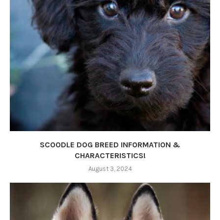
SCOODLE DOG BREED INFORMATION &
CHARACTERISTICS!
August 3, 2024