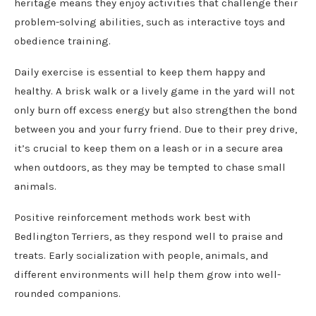
heritage means they enjoy activities that challenge their
problem-solving abilities, such as interactive toys and
obedience training.
Daily exercise is essential to keep them happy and
healthy. A brisk walk or a lively game in the yard will not
only burn off excess energy but also strengthen the bond
between you and your furry friend. Due to their prey drive,
it’s crucial to keep them on a leash or in a secure area
when outdoors, as they may be tempted to chase small
animals.
Positive reinforcement methods work best with
Bedlington Terriers, as they respond well to praise and
treats. Early socialization with people, animals, and
different environments will help them grow into well-
rounded companions.