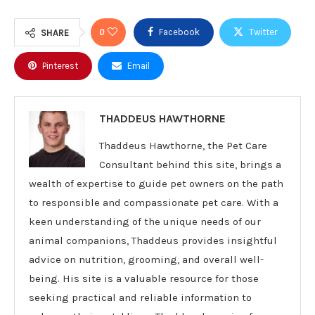
0
Facebook
Twitter
SHARE
Pinterest
Email
THADDEUS HAWTHORNE
Thaddeus Hawthorne, the Pet Care
Consultant behind this site, brings a
wealth of expertise to guide pet owners on the path
to responsible and compassionate pet care. With a
keen understanding of the unique needs of our
animal companions, Thaddeus provides insightful
advice on nutrition, grooming, and overall well-
being. His site is a valuable resource for those
seeking practical and reliable information to