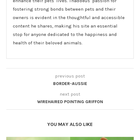
enhance their pets' lives. Thaddeus' passion for
fostering strong bonds between pets and their
owners is evident in the thoughtful and accessible
content he shares, making his site an essential
stop for anyone dedicated to the happiness and
health of their beloved animals.
previous post
BORDER-AUSSIE
next post
WIREHAIRED POINTING GRIFFON
YOU MAY ALSO LIKE