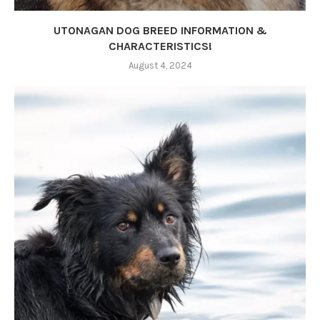
UTONAGAN DOG BREED INFORMATION &
CHARACTERISTICS!
August 4, 2024