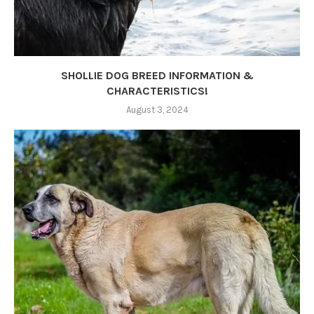
SHOLLIE DOG BREED INFORMATION &
CHARACTERISTICS!
August 3, 2024