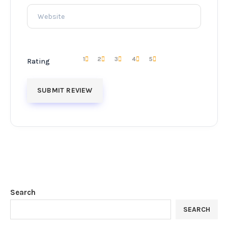
1
2
3
4
5
Rating
Search
SEARCH