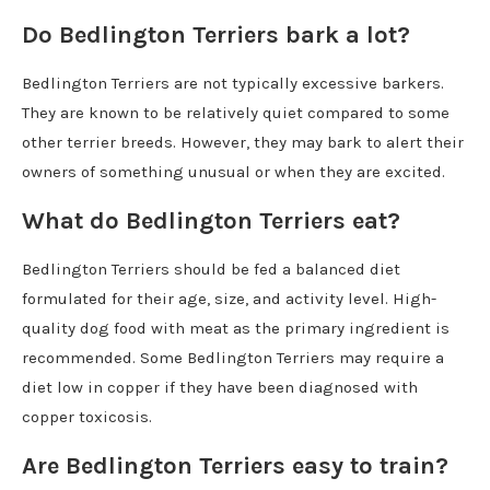
Do Bedlington Terriers bark a lot?
Bedlington Terriers are not typically excessive barkers.
They are known to be relatively quiet compared to some
other terrier breeds. However, they may bark to alert their
owners of something unusual or when they are excited.
What do Bedlington Terriers eat?
Bedlington Terriers should be fed a balanced diet
formulated for their age, size, and activity level. High-
quality dog food with meat as the primary ingredient is
recommended. Some Bedlington Terriers may require a
diet low in copper if they have been diagnosed with
copper toxicosis.
Are Bedlington Terriers easy to train?