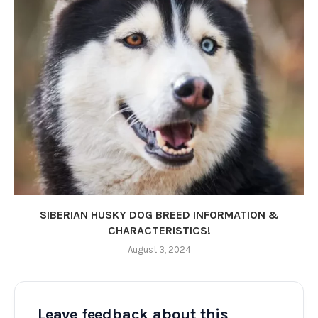
SIBERIAN HUSKY DOG BREED INFORMATION &
CHARACTERISTICS!
August 3, 2024
Leave feedback about this