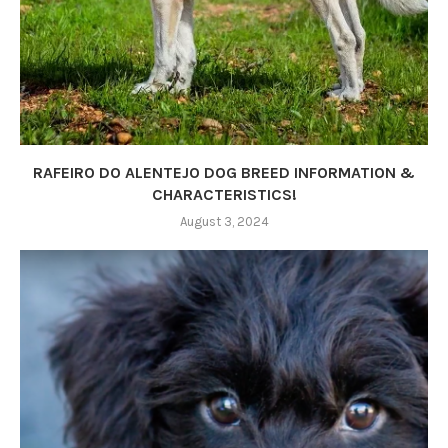
RAFEIRO DO ALENTEJO DOG BREED INFORMATION &
CHARACTERISTICS!
August 3, 2024