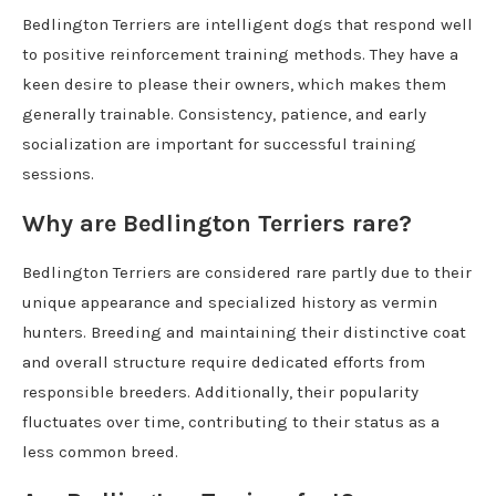
Bedlington Terriers are intelligent dogs that respond well
to positive reinforcement training methods. They have a
keen desire to please their owners, which makes them
generally trainable. Consistency, patience, and early
socialization are important for successful training
sessions.
Why are Bedlington Terriers rare?
Bedlington Terriers are considered rare partly due to their
unique appearance and specialized history as vermin
hunters. Breeding and maintaining their distinctive coat
and overall structure require dedicated efforts from
responsible breeders. Additionally, their popularity
fluctuates over time, contributing to their status as a
less common breed.