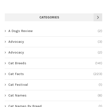
CATEGORIES
A Dogs Review
(2)
Advocacy
(3)
Advocacy
(2)
Cat Breeds
(141)
Cat Facts
(223)
Cat Festival
(1)
Cat Names
(8)
Cat Names By Breed
(1)