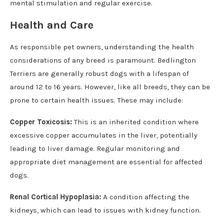
mental stimulation and regular exercise.
Health and Care
As responsible pet owners, understanding the health
considerations of any breed is paramount. Bedlington
Terriers are generally robust dogs with a lifespan of
around 12 to 16 years. However, like all breeds, they can be
prone to certain health issues. These may include:
Copper Toxicosis:
This is an inherited condition where
excessive copper accumulates in the liver, potentially
leading to liver damage. Regular monitoring and
appropriate diet management are essential for affected
dogs.
Renal Cortical Hypoplasia:
A condition affecting the
kidneys, which can lead to issues with kidney function.