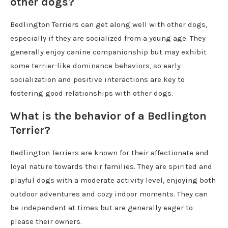
other dogs?
Bedlington Terriers can get along well with other dogs,
especially if they are socialized from a young age. They
generally enjoy canine companionship but may exhibit
some terrier-like dominance behaviors, so early
socialization and positive interactions are key to
fostering good relationships with other dogs.
What is the behavior of a Bedlington
Terrier?
Bedlington Terriers are known for their affectionate and
loyal nature towards their families. They are spirited and
playful dogs with a moderate activity level, enjoying both
outdoor adventures and cozy indoor moments. They can
be independent at times but are generally eager to
please their owners.