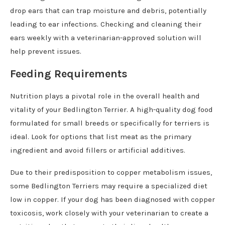
drop ears that can trap moisture and debris, potentially
leading to ear infections. Checking and cleaning their
ears weekly with a veterinarian-approved solution will
help prevent issues.
Feeding Requirements
Nutrition plays a pivotal role in the overall health and
vitality of your Bedlington Terrier. A high-quality dog food
formulated for small breeds or specifically for terriers is
ideal. Look for options that list meat as the primary
ingredient and avoid fillers or artificial additives.
Due to their predisposition to copper metabolism issues,
some Bedlington Terriers may require a specialized diet
low in copper. If your dog has been diagnosed with copper
toxicosis, work closely with your veterinarian to create a