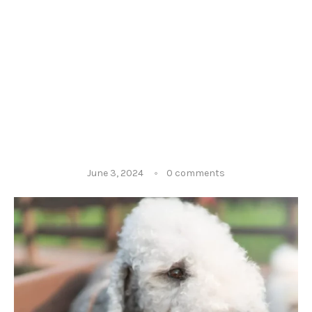
June 3, 2024
0 comments