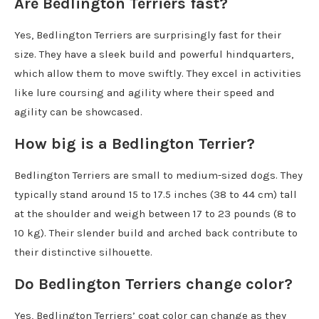
Are Bedlington Terriers fast?
Yes, Bedlington Terriers are surprisingly fast for their
size. They have a sleek build and powerful hindquarters,
which allow them to move swiftly. They excel in activities
like lure coursing and agility where their speed and
agility can be showcased.
How big is a Bedlington Terrier?
Bedlington Terriers are small to medium-sized dogs. They
typically stand around 15 to 17.5 inches (38 to 44 cm) tall
at the shoulder and weigh between 17 to 23 pounds (8 to
10 kg). Their slender build and arched back contribute to
their distinctive silhouette.
Do Bedlington Terriers change color?
Yes, Bedlington Terriers’ coat color can change as they