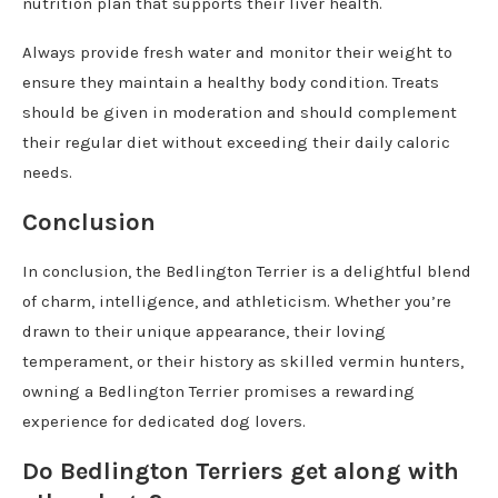
nutrition plan that supports their liver health.
Always provide fresh water and monitor their weight to
ensure they maintain a healthy body condition. Treats
should be given in moderation and should complement
their regular diet without exceeding their daily caloric
needs.
Conclusion
In conclusion, the Bedlington Terrier is a delightful blend
of charm, intelligence, and athleticism. Whether you’re
drawn to their unique appearance, their loving
temperament, or their history as skilled vermin hunters,
owning a Bedlington Terrier promises a rewarding
experience for dedicated dog lovers.
Do Bedlington Terriers get along with