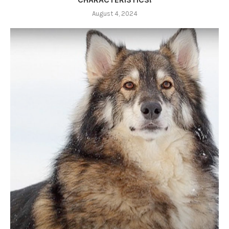
August 4, 2024