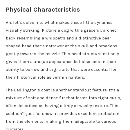
Physical Characteristics
Ah, let’s delve into what makes these little dynamos
visually striking. Picture a dog with a graceful, arched
back resembling a whippet’s and a distinctive pear-
shaped head that’s narrower at the skull and broadens
gently towards the muzzle. This head structure not only
gives them a unique appearance but also aids in their
ability to burrow and dig, traits that were essential for
their historical role as vermin hunters.
The Bedlington’s coat is another standout feature. It’s a
mixture of soft and dense fur that forms into tight curls,
often described as having a linty or woolly texture. This
coat isn’t just for show; it provides excellent protection
from the elements, making them adaptable to various
climates.