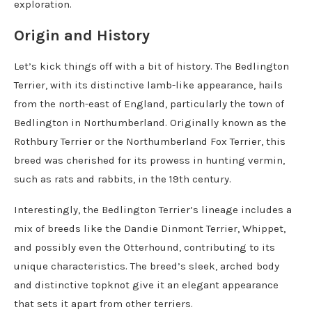
exploration.
Origin and History
Let’s kick things off with a bit of history. The Bedlington
Terrier, with its distinctive lamb-like appearance, hails
from the north-east of England, particularly the town of
Bedlington in Northumberland. Originally known as the
Rothbury Terrier or the Northumberland Fox Terrier, this
breed was cherished for its prowess in hunting vermin,
such as rats and rabbits, in the 19th century.
Interestingly, the Bedlington Terrier’s lineage includes a
mix of breeds like the Dandie Dinmont Terrier, Whippet,
and possibly even the Otterhound, contributing to its
unique characteristics. The breed’s sleek, arched body
and distinctive topknot give it an elegant appearance
that sets it apart from other terriers.