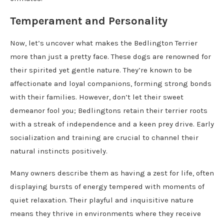
Temperament and Personality
Now, let’s uncover what makes the Bedlington Terrier
more than just a pretty face. These dogs are renowned for
their spirited yet gentle nature. They’re known to be
affectionate and loyal companions, forming strong bonds
with their families. However, don’t let their sweet
demeanor fool you; Bedlingtons retain their terrier roots
with a streak of independence and a keen prey drive. Early
socialization and training are crucial to channel their
natural instincts positively.
Many owners describe them as having a zest for life, often
displaying bursts of energy tempered with moments of
quiet relaxation. Their playful and inquisitive nature
means they thrive in environments where they receive