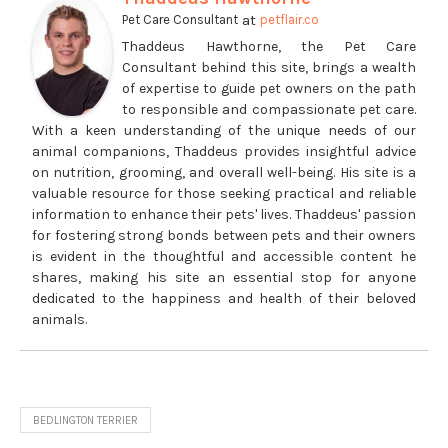
at
Pet Care Consultant
petflair.co
Thaddeus Hawthorne, the Pet Care
Consultant behind this site, brings a wealth
of expertise to guide pet owners on the path
to responsible and compassionate pet care.
With a keen understanding of the unique needs of our
animal companions, Thaddeus provides insightful advice
on nutrition, grooming, and overall well-being. His site is a
valuable resource for those seeking practical and reliable
information to enhance their pets' lives. Thaddeus' passion
for fostering strong bonds between pets and their owners
is evident in the thoughtful and accessible content he
shares, making his site an essential stop for anyone
dedicated to the happiness and health of their beloved
animals.
BEDLINGTON TERRIER