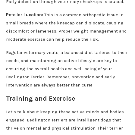
Early detection through veterinary check-ups is crucial.
Patellar Luxation:
This is a common orthopedic issue in
small breeds where the kneecap can dislocate, causing
discomfort or lameness. Proper weight management and
moderate exercise can help reduce the risk.
Regular veterinary visits, a balanced diet tailored to their
needs, and maintaining an active lifestyle are key to
ensuring the overall health and well-being of your
Bedlington Terrier. Remember, prevention and early
intervention are always better than cure!
Training and Exercise
Let’s talk about keeping these active minds and bodies
engaged. Bedlington Terriers are intelligent dogs that
thrive on mental and physical stimulation. Their terrier