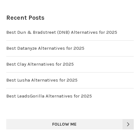
Recent Posts
Best Dun & Bradstreet (DNB) Alternatives for 2025
Best Datanyze Alternatives for 2025
Best Clay Alternatives for 2025
Best Lusha Alternatives for 2025
Best LeadsGorilla Alternatives for 2025
FOLLOW ME