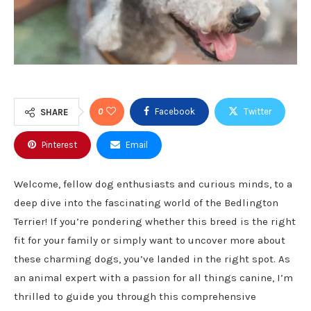
0
Facebook
Twitter
SHARE
Pinterest
Email
Welcome, fellow dog enthusiasts and curious minds, to a
deep dive into the fascinating world of the Bedlington
Terrier! If you’re pondering whether this breed is the right
fit for your family or simply want to uncover more about
these charming dogs, you’ve landed in the right spot. As
an animal expert with a passion for all things canine, I’m
thrilled to guide you through this comprehensive