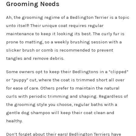
Grooming Needs
Ah, the grooming regime of a Bedlington Terrier is a topic
unto itself! Their unique coat requires regular
maintenance to keep it looking its best. The curly fur is
prone to matting, so a weekly brushing session with a
slicker brush or comb is recommended to prevent
tangles and remove debris.
Some owners opt to keep their Bedlingtons in a “clipped”
or “puppy” cut, where the coat is trimmed short all over
for ease of care. Others prefer to maintain the natural
curls with periodic trimming and shaping. Regardless of
the grooming style you choose, regular baths with a
gentle dog shampoo will keep their coat clean and
healthy.
Don’t forget about their ears! Bedlington Terriers have