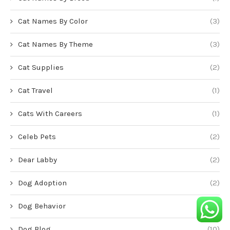
Cat Names By Color
(3)
Cat Names By Theme
(3)
Cat Supplies
(2)
Cat Travel
(1)
Cats With Careers
(1)
Celeb Pets
(2)
Dear Labby
(2)
Dog Adoption
(2)
Dog Behavior
(1)
Dog Blog
(10)