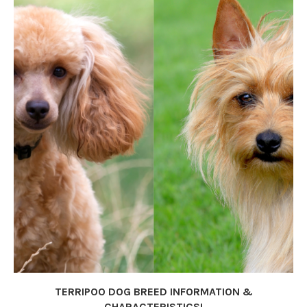
TERRIPOO DOG BREED INFORMATION &
CHARACTERISTICS!