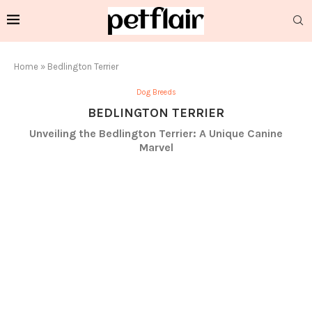
Home
»
Bedlington Terrier
Dog Breeds
BEDLINGTON TERRIER
Unveiling the Bedlington Terrier: A Unique Canine
Marvel