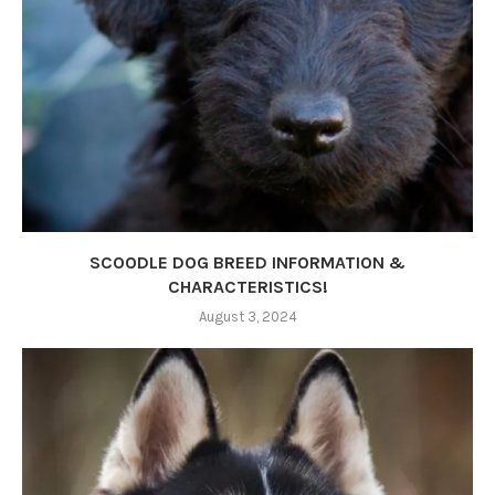
SCOODLE DOG BREED INFORMATION &
CHARACTERISTICS!
August 3, 2024