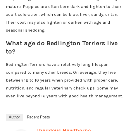
mature. Puppies are often born dark and lighten to their
adult coloration, which can be blue, liver, sandy, or tan.
Their coat may also lighten or darken with age and
seasonal shedding.
What age do Bedlington Terriers live
to?
Bedlington Terriers have a relatively long lifespan
compared to many other breeds. On average, they live
between 12 to 16 years when provided with proper care,
nutrition, and regular veterinary check-ups. Some may
even live beyond 16 years with good health management.
Author
Recent Posts
Thaddeus Hawthorne