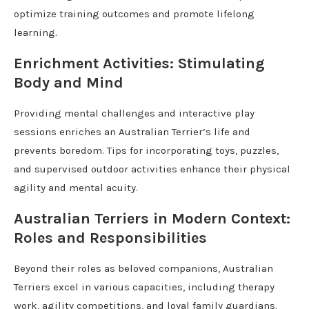
optimize training outcomes and promote lifelong
learning.
Enrichment Activities: Stimulating
Body and Mind
Providing mental challenges and interactive play
sessions enriches an Australian Terrier’s life and
prevents boredom. Tips for incorporating toys, puzzles,
and supervised outdoor activities enhance their physical
agility and mental acuity.
Australian Terriers in Modern Context:
Roles and Responsibilities
Beyond their roles as beloved companions, Australian
Terriers excel in various capacities, including therapy
work, agility competitions, and loyal family guardians.