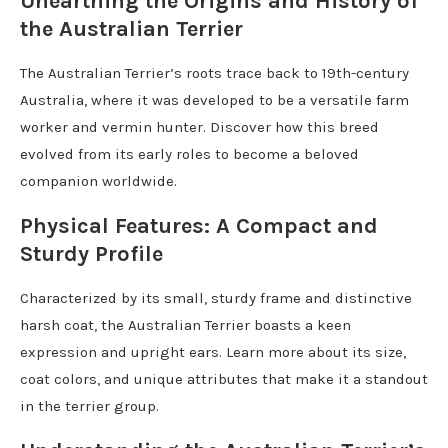
Unearthing the Origins and History of
the Australian Terrier
The Australian Terrier’s roots trace back to 19th-century
Australia, where it was developed to be a versatile farm
worker and vermin hunter. Discover how this breed
evolved from its early roles to become a beloved
companion worldwide.
Physical Features: A Compact and
Sturdy Profile
Characterized by its small, sturdy frame and distinctive
harsh coat, the Australian Terrier boasts a keen
expression and upright ears. Learn more about its size,
coat colors, and unique attributes that make it a standout
in the terrier group.