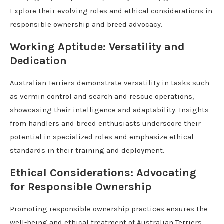
Explore their evolving roles and ethical considerations in
responsible ownership and breed advocacy.
Working Aptitude: Versatility and
Dedication
Australian Terriers demonstrate versatility in tasks such
as vermin control and search and rescue operations,
showcasing their intelligence and adaptability. Insights
from handlers and breed enthusiasts underscore their
potential in specialized roles and emphasize ethical
standards in their training and deployment.
Ethical Considerations: Advocating
for Responsible Ownership
Promoting responsible ownership practices ensures the
well-being and ethical treatment of Australian Terriers