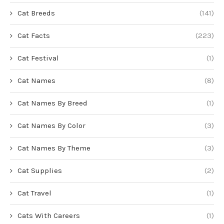
Cat Breeds
(141)
Cat Facts
(223)
Cat Festival
(1)
Cat Names
(8)
Cat Names By Breed
(1)
Cat Names By Color
(3)
Cat Names By Theme
(3)
Cat Supplies
(2)
Cat Travel
(1)
Cats With Careers
(1)