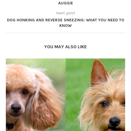
AUGGIE
next post
DOG HONKING AND REVERSE SNEEZING: WHAT YOU NEED TO
KNOW
YOU MAY ALSO LIKE