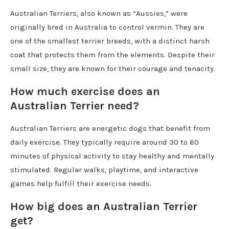
Australian Terriers, also known as “Aussies,” were
originally bred in Australia to control vermin. They are
one of the smallest terrier breeds, with a distinct harsh
coat that protects them from the elements. Despite their
small size, they are known for their courage and tenacity.
How much exercise does an
Australian Terrier need?
Australian Terriers are energetic dogs that benefit from
daily exercise. They typically require around 30 to 60
minutes of physical activity to stay healthy and mentally
stimulated. Regular walks, playtime, and interactive
games help fulfill their exercise needs.
How big does an Australian Terrier
get?