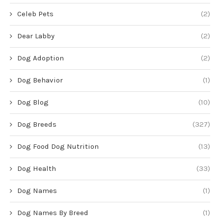
Celeb Pets
(2)
Dear Labby
(2)
Dog Adoption
(2)
Dog Behavior
(1)
Dog Blog
(10)
Dog Breeds
(327)
Dog Food Dog Nutrition
(13)
Dog Health
(33)
Dog Names
(1)
Dog Names By Breed
(1)