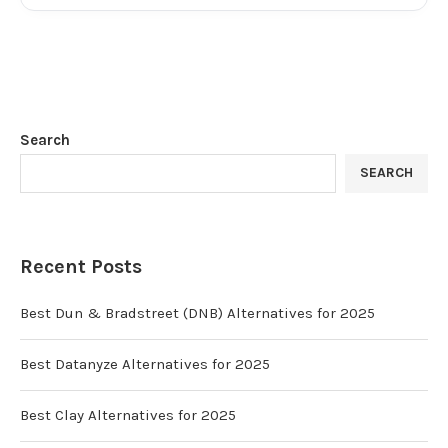
Search
SEARCH
Recent Posts
Best Dun & Bradstreet (DNB) Alternatives for 2025
Best Datanyze Alternatives for 2025
Best Clay Alternatives for 2025