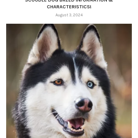
CHARACTERISTICS!
August 3, 2024