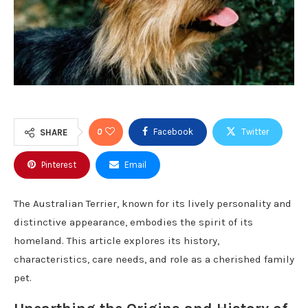
0
Facebook
Twitter
SHARE
Pinterest
Email
The Australian Terrier, known for its lively personality and
distinctive appearance, embodies the spirit of its
homeland. This article explores its history,
characteristics, care needs, and role as a cherished family
pet.