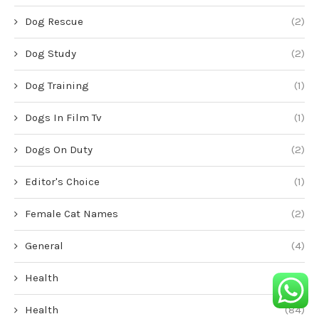
Dog Rescue
(2)
Dog Study
(2)
Dog Training
(1)
Dogs In Film Tv
(1)
Dogs On Duty
(2)
Editor's Choice
(1)
Female Cat Names
(2)
General
(4)
Health
(1)
Health
(84)