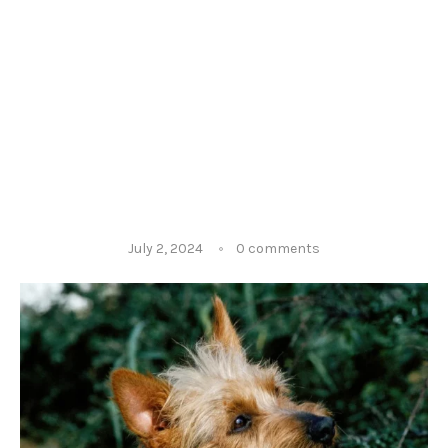
July 2, 2024
0 comments