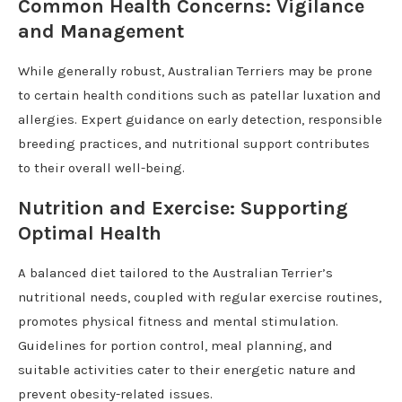
Common Health Concerns: Vigilance
and Management
While generally robust, Australian Terriers may be prone
to certain health conditions such as patellar luxation and
allergies. Expert guidance on early detection, responsible
breeding practices, and nutritional support contributes
to their overall well-being.
Nutrition and Exercise: Supporting
Optimal Health
A balanced diet tailored to the Australian Terrier’s
nutritional needs, coupled with regular exercise routines,
promotes physical fitness and mental stimulation.
Guidelines for portion control, meal planning, and
suitable activities cater to their energetic nature and
prevent obesity-related issues.