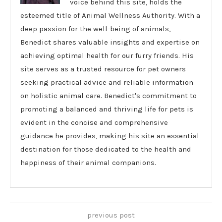
voice behind this site, holds the
esteemed title of Animal Wellness Authority. With a
deep passion for the well-being of animals,
Benedict shares valuable insights and expertise on
achieving optimal health for our furry friends. His
site serves as a trusted resource for pet owners
seeking practical advice and reliable information
on holistic animal care. Benedict's commitment to
promoting a balanced and thriving life for pets is
evident in the concise and comprehensive
guidance he provides, making his site an essential
destination for those dedicated to the health and
happiness of their animal companions.
previous post