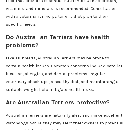
food that provides essential nutrients such as protein,
vitamins, and minerals is recommended. Consultation
with a veterinarian helps tailor a diet plan to their
specific needs.
Do Australian Terriers have health
problems?
Like all breeds, Australian Terriers may be prone to
certain health issues. Common concerns include patellar
luxation, allergies, and dental problems. Regular
veterinary check-ups, a healthy diet, and maintaining a
suitable weight help mitigate health risks.
Are Australian Terriers protective?
Australian Terriers are naturally alert and make excellent
watchdogs. While they may alert their owners to potential