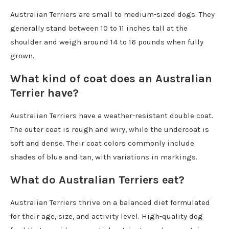
Australian Terriers are small to medium-sized dogs. They
generally stand between 10 to 11 inches tall at the
shoulder and weigh around 14 to 16 pounds when fully
grown.
What kind of coat does an Australian
Terrier have?
Australian Terriers have a weather-resistant double coat.
The outer coat is rough and wiry, while the undercoat is
soft and dense. Their coat colors commonly include
shades of blue and tan, with variations in markings.
What do Australian Terriers eat?
Australian Terriers thrive on a balanced diet formulated
for their age, size, and activity level. High-quality dog