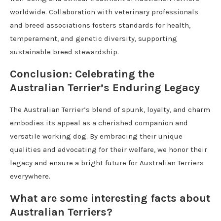
worldwide. Collaboration with veterinary professionals
and breed associations fosters standards for health,
temperament, and genetic diversity, supporting
sustainable breed stewardship.
Conclusion: Celebrating the
Australian Terrier’s Enduring Legacy
The Australian Terrier’s blend of spunk, loyalty, and charm
embodies its appeal as a cherished companion and
versatile working dog. By embracing their unique
qualities and advocating for their welfare, we honor their
legacy and ensure a bright future for Australian Terriers
everywhere.
What are some interesting facts about
Australian Terriers?