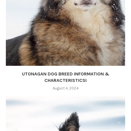
UTONAGAN DOG BREED INFORMATION &
CHARACTERISTICS!
August 4, 2024