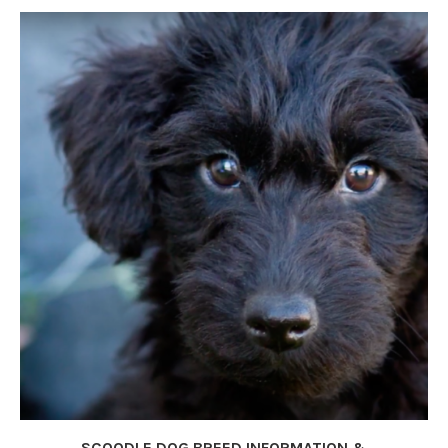
SCOODLE DOG BREED INFORMATION &