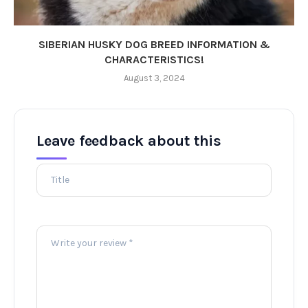
SIBERIAN HUSKY DOG BREED INFORMATION &
CHARACTERISTICS!
August 3, 2024
Leave feedback about this