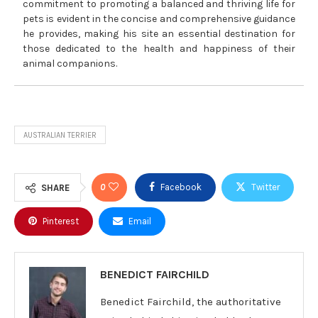
commitment to promoting a balanced and thriving life for
pets is evident in the concise and comprehensive guidance
he provides, making his site an essential destination for
those dedicated to the health and happiness of their
animal companions.
AUSTRALIAN TERRIER
0
Facebook
Twitter
SHARE
Pinterest
Email
BENEDICT FAIRCHILD
Benedict Fairchild, the authoritative