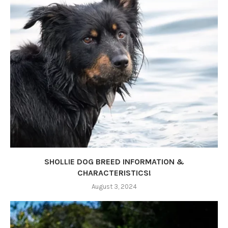
SHOLLIE DOG BREED INFORMATION &
CHARACTERISTICS!
August 3, 2024