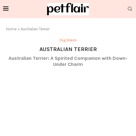
Home
»
Australian Terrier
Dog Breeds
AUSTRALIAN TERRIER
Australian Terrier: A Spirited Companion with Down-
Under Charm