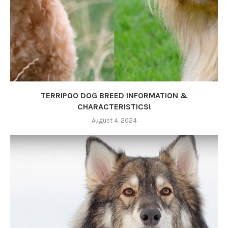
TERRIPOO DOG BREED INFORMATION &
CHARACTERISTICS!
August 4, 2024