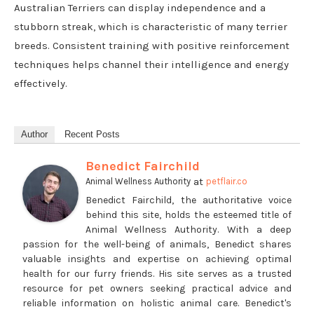
Australian Terriers can display independence and a
stubborn streak, which is characteristic of many terrier
breeds. Consistent training with positive reinforcement
techniques helps channel their intelligence and energy
effectively.
Author
Recent Posts
Benedict Fairchild
at
Animal Wellness Authority
petflair.co
Benedict Fairchild, the authoritative voice
behind this site, holds the esteemed title of
Animal Wellness Authority. With a deep
passion for the well-being of animals, Benedict shares
valuable insights and expertise on achieving optimal
health for our furry friends. His site serves as a trusted
resource for pet owners seeking practical advice and
reliable information on holistic animal care. Benedict's