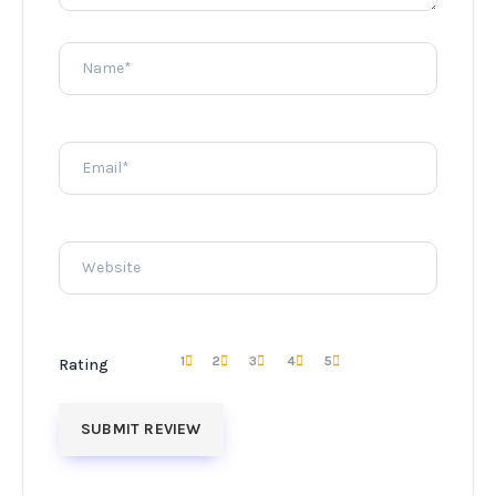
1
2
3
4
5
Rating