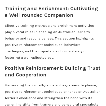
Training and Enrichment: Cultivating
a Well-rounded Companion
Effective training methods and enrichment activities
play pivotal roles in shaping an Australian Terrier’s
behavior and responsiveness. This section highlights
positive reinforcement techniques, behavioral
challenges, and the importance of consistency in
fostering a well-adjusted pet.
Positive Reinforcement: Building Trust
and Cooperation
Harnessing their intelligence and eagerness to please,
positive reinforcement techniques enhance an Australian
Terrier’s obedience and strengthen the bond with its
owner. Insights from trainers and behavioral specialists