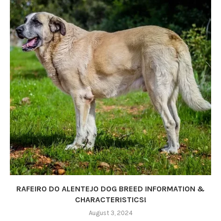
RAFEIRO DO ALENTEJO DOG BREED INFORMATION &
CHARACTERISTICS!
August 3, 2024