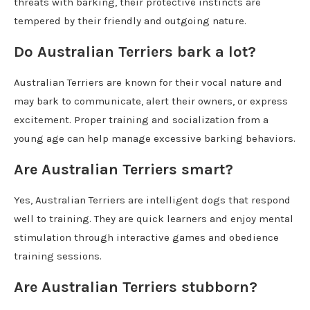
threats with barking, their protective instincts are
tempered by their friendly and outgoing nature.
Do Australian Terriers bark a lot?
Australian Terriers are known for their vocal nature and
may bark to communicate, alert their owners, or express
excitement. Proper training and socialization from a
young age can help manage excessive barking behaviors.
Are Australian Terriers smart?
Yes, Australian Terriers are intelligent dogs that respond
well to training. They are quick learners and enjoy mental
stimulation through interactive games and obedience
training sessions.
Are Australian Terriers stubborn?