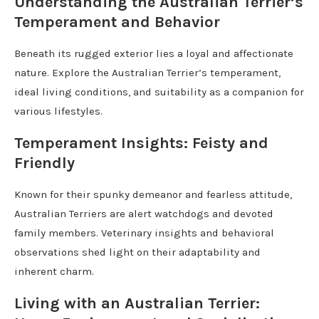
Understanding the Australian Terrier’s
Temperament and Behavior
Beneath its rugged exterior lies a loyal and affectionate
nature. Explore the Australian Terrier’s temperament,
ideal living conditions, and suitability as a companion for
various lifestyles.
Temperament Insights: Feisty and
Friendly
Known for their spunky demeanor and fearless attitude,
Australian Terriers are alert watchdogs and devoted
family members. Veterinary insights and behavioral
observations shed light on their adaptability and
inherent charm.
Living with an Australian Terrier: