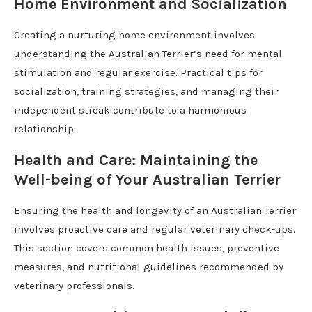
Home Environment and Socialization
Creating a nurturing home environment involves
understanding the Australian Terrier’s need for mental
stimulation and regular exercise. Practical tips for
socialization, training strategies, and managing their
independent streak contribute to a harmonious
relationship.
Health and Care: Maintaining the
Well-being of Your Australian Terrier
Ensuring the health and longevity of an Australian Terrier
involves proactive care and regular veterinary check-ups.
This section covers common health issues, preventive
measures, and nutritional guidelines recommended by
veterinary professionals.