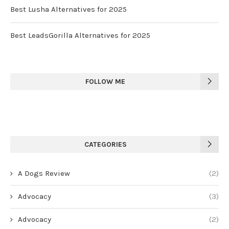
Best Lusha Alternatives for 2025
Best LeadsGorilla Alternatives for 2025
FOLLOW ME
CATEGORIES
A Dogs Review
(2)
Advocacy
(3)
Advocacy
(2)