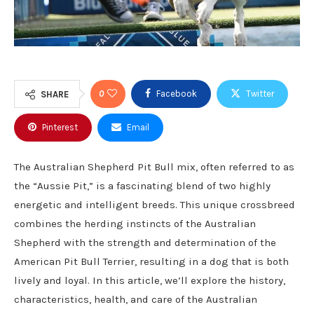
0
Facebook
Twitter
SHARE
Pinterest
Email
The Australian Shepherd Pit Bull mix, often referred to as
the “Aussie Pit,” is a fascinating blend of two highly
energetic and intelligent breeds. This unique crossbreed
combines the herding instincts of the Australian
Shepherd with the strength and determination of the
American Pit Bull Terrier, resulting in a dog that is both
lively and loyal. In this article, we’ll explore the history,
characteristics, health, and care of the Australian