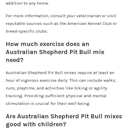
addition to any home.
For more information, consult your veterinarian or visit
reputable sources such as the American Kennel Club or
breed-specific clubs.
How much exercise does an
Australian Shepherd Pit Bull mix
need?
Australian Shepherd Pit Bull mixes require at least an
hour of vigorous exercise daily. This can include walks,
runs, playtime, and activities like hiking or agility
training. Providing sufficient physical and mental
stimulation is crucial for their well-being.
Are Australian Shepherd Pit Bull mixes
good with children?