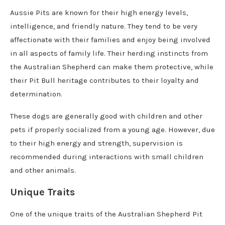
Aussie Pits are known for their high energy levels,
intelligence, and friendly nature. They tend to be very
affectionate with their families and enjoy being involved
in all aspects of family life. Their herding instincts from
the Australian Shepherd can make them protective, while
their Pit Bull heritage contributes to their loyalty and
determination.
These dogs are generally good with children and other
pets if properly socialized from a young age. However, due
to their high energy and strength, supervision is
recommended during interactions with small children
and other animals.
Unique Traits
One of the unique traits of the Australian Shepherd Pit