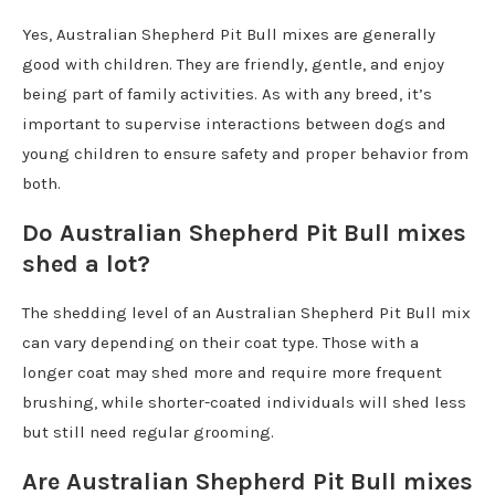
Yes, Australian Shepherd Pit Bull mixes are generally
good with children. They are friendly, gentle, and enjoy
being part of family activities. As with any breed, it’s
important to supervise interactions between dogs and
young children to ensure safety and proper behavior from
both.
Do Australian Shepherd Pit Bull mixes
shed a lot?
The shedding level of an Australian Shepherd Pit Bull mix
can vary depending on their coat type. Those with a
longer coat may shed more and require more frequent
brushing, while shorter-coated individuals will shed less
but still need regular grooming.
Are Australian Shepherd Pit Bull mixes