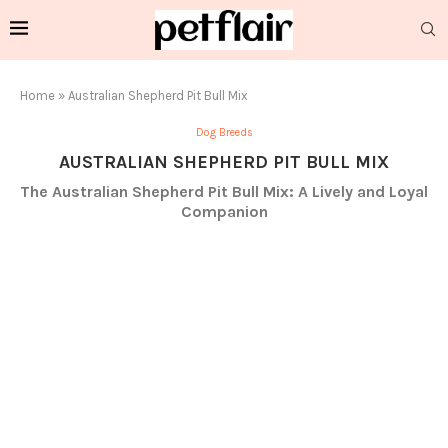
Home
»
Australian Shepherd Pit Bull Mix
Dog Breeds
AUSTRALIAN SHEPHERD PIT BULL MIX
The Australian Shepherd Pit Bull Mix: A Lively and Loyal
Companion