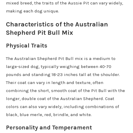
mixed breed, the traits of the Aussie Pit can vary widely,
making each dog unique.
Characteristics of the Australian
Shepherd Pit Bull Mix
Physical Traits
The Australian Shepherd Pit Bull mix is a medium to
large-sized dog, typically weighing between 40-70
pounds and standing 18-23 inches tall at the shoulder.
Their coat can vary in length and texture, often
combining the short, smooth coat of the Pit Bull with the
longer, double coat of the Australian Shepherd. Coat
colors can also vary widely, including combinations of
black, blue merle, red, brindle, and white.
Personality and Temperament