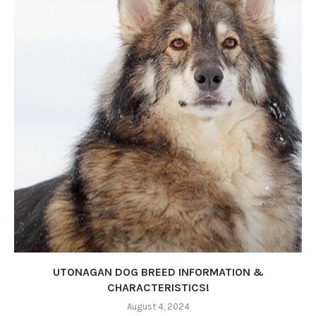
UTONAGAN DOG BREED INFORMATION &
CHARACTERISTICS!
August 4, 2024