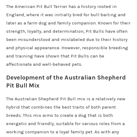
The American Pit Bull Terrier has a history rooted in
England, where it was initially bred for bull-baiting and
later as a farm dog and family companion. Known for their
strength, loyalty, and determination, Pit Bulls have often
been misunderstood and mislabeled due to their history
and physical appearance. However, responsible breeding
and training have shown that Pit Bulls can be
affectionate and well-behaved pets.
Development of the Australian Shepherd
Pit Bull Mix
The Australian Shepherd Pit Bull mix is a relatively new
hybrid that combines the best traits of both parent
breeds. This mix aims to create a dog that is both
energetic and friendly, suitable for various roles from a
working companion to a loyal family pet. As with any