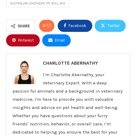
AUSTRALIAN SHEPHERD PIT BULL MIX
0
Facebook
Twitter
SHARE
Pinterest
Email
CHARLOTTE ABERNATHY
I'm Charlotte Abernathy, your
Veterinary Expert. With a deep
passion for animals and a background in veterinary
medicine, I'm here to provide you with valuable
insights and advice on pet health and well-being.
Whether you have questions about your furry
friends' nutrition, behavior, or overall care, I'm
dedicated to helping you ensure the best for your