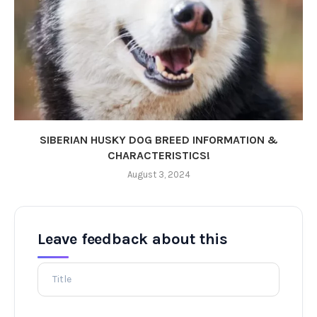
SIBERIAN HUSKY DOG BREED INFORMATION &
CHARACTERISTICS!
August 3, 2024
Leave feedback about this