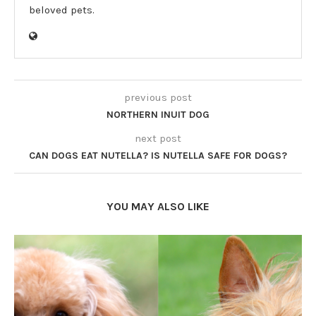
beloved pets.
previous post
NORTHERN INUIT DOG
next post
CAN DOGS EAT NUTELLA? IS NUTELLA SAFE FOR DOGS?
YOU MAY ALSO LIKE