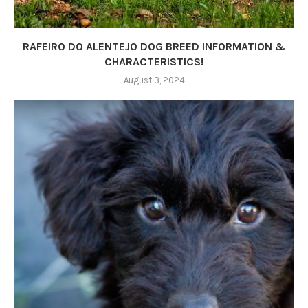
RAFEIRO DO ALENTEJO DOG BREED INFORMATION &
CHARACTERISTICS!
August 3, 2024