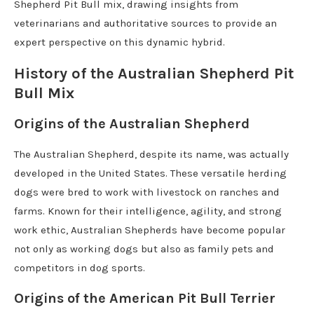
Shepherd Pit Bull mix, drawing insights from
veterinarians and authoritative sources to provide an
expert perspective on this dynamic hybrid.
History of the Australian Shepherd Pit
Bull Mix
Origins of the Australian Shepherd
The Australian Shepherd, despite its name, was actually
developed in the United States. These versatile herding
dogs were bred to work with livestock on ranches and
farms. Known for their intelligence, agility, and strong
work ethic, Australian Shepherds have become popular
not only as working dogs but also as family pets and
competitors in dog sports.
Origins of the American Pit Bull Terrier