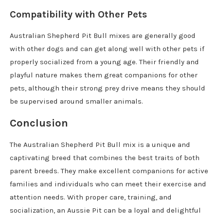
Compatibility with Other Pets
Australian Shepherd Pit Bull mixes are generally good
with other dogs and can get along well with other pets if
properly socialized from a young age. Their friendly and
playful nature makes them great companions for other
pets, although their strong prey drive means they should
be supervised around smaller animals.
Conclusion
The Australian Shepherd Pit Bull mix is a unique and
captivating breed that combines the best traits of both
parent breeds. They make excellent companions for active
families and individuals who can meet their exercise and
attention needs. With proper care, training, and
socialization, an Aussie Pit can be a loyal and delightful