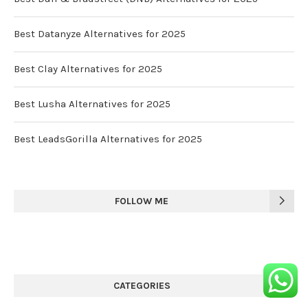
Best Datanyze Alternatives for 2025
Best Clay Alternatives for 2025
Best Lusha Alternatives for 2025
Best LeadsGorilla Alternatives for 2025
FOLLOW ME
CATEGORIES