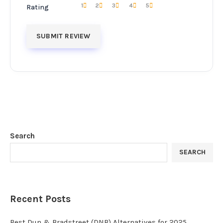
1
2
3
4
5
Rating
Search
SEARCH
Recent Posts
Best Dun & Bradstreet (DNB) Alternatives for 2025