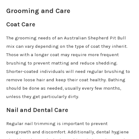
Grooming and Care
Coat Care
The grooming needs of an Australian Shepherd Pit Bull
mix can vary depending on the type of coat they inherit.
Those with a longer coat may require more frequent
brushing to prevent matting and reduce shedding.
Shorter-coated individuals will need regular brushing to
remove loose hair and keep their coat healthy. Bathing
should be done as needed, usually every few months,
unless they get particularly dirty.
Nail and Dental Care
Regular nail trimming is important to prevent
overgrowth and discomfort. Additionally, dental hygiene