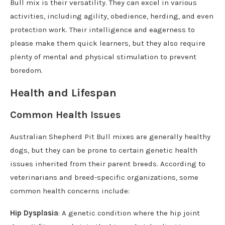
Bull mix is their versatility. They can excel in various
activities, including agility, obedience, herding, and even
protection work. Their intelligence and eagerness to
please make them quick learners, but they also require
plenty of mental and physical stimulation to prevent
boredom.
Health and Lifespan
Common Health Issues
Australian Shepherd Pit Bull mixes are generally healthy
dogs, but they can be prone to certain genetic health
issues inherited from their parent breeds. According to
veterinarians and breed-specific organizations, some
common health concerns include:
Hip Dysplasia
: A genetic condition where the hip joint