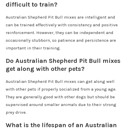
difficult to train?
Australian Shepherd Pit Bull mixes are intelligent and
can be trained effectively with consistency and positive
reinforcement. However, they can be independent and
occasionally stubborn, so patience and persistence are
important in their training.
Do Australian Shepherd Pit Bull mixes
get along with other pets?
Australian Shepherd Pit Bull mixes can get along well
with other pets if properly socialized from a young age.
They are generally good with other dogs but should be
supervised around smaller animals due to their strong
prey drive.
What is the lifespan of an Australian