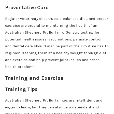
Preventative Care
Regular veterinary check-ups, a balanced diet, and proper
exercise are crucial to maintaining the health of an
Australian Shepherd Pit Bull mix. Genetic testing for
potential health issues, vaccinations, parasite control,
and dental care should also be part of their routine health
regimen. Keeping them at a healthy weight through diet
and exercise can help prevent joint issues and other
health problems.
Training and Exercise
Training Tips
Australian Shepherd Pit Bull mixes are intelligent and
eager to learn, but they can also be independent and
strong-willed. Positive reinforcement methods, such as