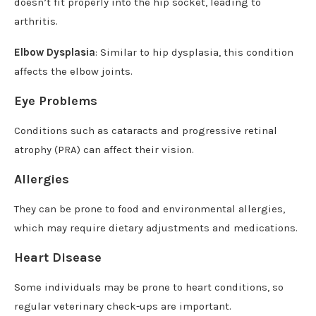
doesn’t fit properly into the hip socket, leading to
arthritis.
Elbow Dysplasia
: Similar to hip dysplasia, this condition
affects the elbow joints.
Eye Problems
Conditions such as cataracts and progressive retinal
atrophy (PRA) can affect their vision.
Allergies
They can be prone to food and environmental allergies,
which may require dietary adjustments and medications.
Heart Disease
Some individuals may be prone to heart conditions, so
regular veterinary check-ups are important.