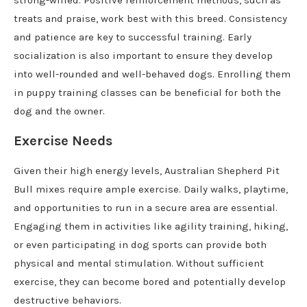
treats and praise, work best with this breed. Consistency
and patience are key to successful training. Early
socialization is also important to ensure they develop
into well-rounded and well-behaved dogs. Enrolling them
in puppy training classes can be beneficial for both the
dog and the owner.
Exercise Needs
Given their high energy levels, Australian Shepherd Pit
Bull mixes require ample exercise. Daily walks, playtime,
and opportunities to run in a secure area are essential.
Engaging them in activities like agility training, hiking,
or even participating in dog sports can provide both
physical and mental stimulation. Without sufficient
exercise, they can become bored and potentially develop
destructive behaviors.