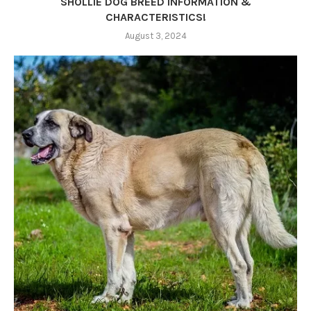
SHOLLIE DOG BREED INFORMATION &
CHARACTERISTICS!
August 3, 2024