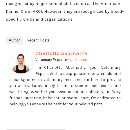
recognized by major kennel clubs such as the American
Kennel Club (AKC). However, they are recognized by breed-
specific clubs and organizations.
Author
Recent Posts
Charlotte Abernathy
at
Veterinary Expert
petflair.co
I'm Charlotte Abernathy, your Veterinary
Expert. With a deep passion for animals and
a background in veterinary medicine, I'm here to provide
you with valuable insights and advice on pet health and
well-being. Whether you have questions about your furry
friends' nutrition, behavior, or overall care, I'm dedicated to
helping you ensure the best for your beloved pets.