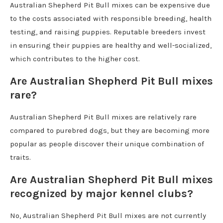
Australian Shepherd Pit Bull mixes can be expensive due
to the costs associated with responsible breeding, health
testing, and raising puppies. Reputable breeders invest
in ensuring their puppies are healthy and well-socialized,
which contributes to the higher cost.
Are Australian Shepherd Pit Bull mixes
rare?
Australian Shepherd Pit Bull mixes are relatively rare
compared to purebred dogs, but they are becoming more
popular as people discover their unique combination of
traits.
Are Australian Shepherd Pit Bull mixes
recognized by major kennel clubs?
No, Australian Shepherd Pit Bull mixes are not currently