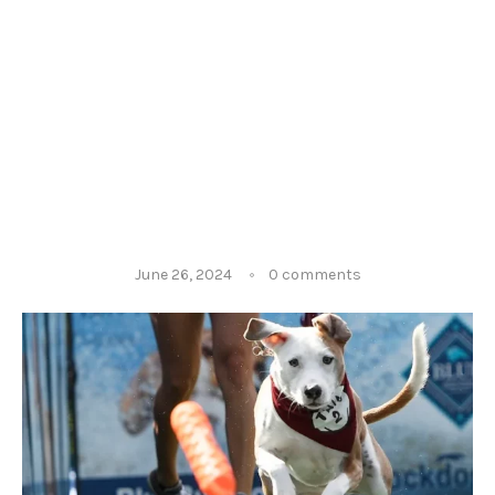
June 26, 2024
0 comments