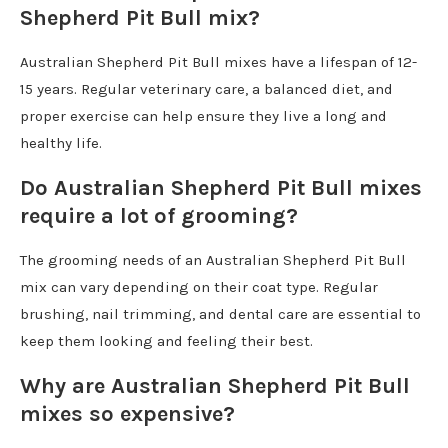
Shepherd Pit Bull mix?
Australian Shepherd Pit Bull mixes have a lifespan of 12-
15 years. Regular veterinary care, a balanced diet, and
proper exercise can help ensure they live a long and
healthy life.
Do Australian Shepherd Pit Bull mixes
require a lot of grooming?
The grooming needs of an Australian Shepherd Pit Bull
mix can vary depending on their coat type. Regular
brushing, nail trimming, and dental care are essential to
keep them looking and feeling their best.
Why are Australian Shepherd Pit Bull
mixes so expensive?