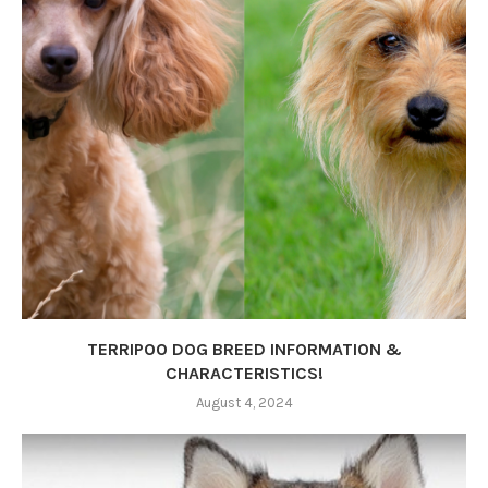
TERRIPOO DOG BREED INFORMATION &
CHARACTERISTICS!
August 4, 2024