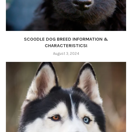
SCOODLE DOG BREED INFORMATION &
CHARACTERISTICS!
August 3, 2024