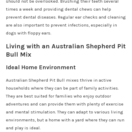
should not be overlooked. Brushing their teeth several
times a week and providing dental chews can help
prevent dental diseases. Regular ear checks and cleaning
are also important to prevent infections, especially in
dogs with floppy ears.
Living with an Australian Shepherd Pit
Bull Mix
Ideal Home Environment
Australian Shepherd Pit Bull mixes thrive in active
households where they can be part of family activities.
They are best suited for families who enjoy outdoor
adventures and can provide them with plenty of exercise
and mental stimulation. They can adapt to various living
environments, but a home with a yard where they can run
and play is ideal.