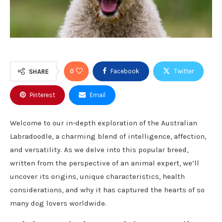
0
Facebook
Twitter
SHARE
Pinterest
Email
Welcome to our in-depth exploration of the Australian
Labradoodle, a charming blend of intelligence, affection,
and versatility. As we delve into this popular breed,
written from the perspective of an animal expert, we’ll
uncover its origins, unique characteristics, health
considerations, and why it has captured the hearts of so
many dog lovers worldwide.