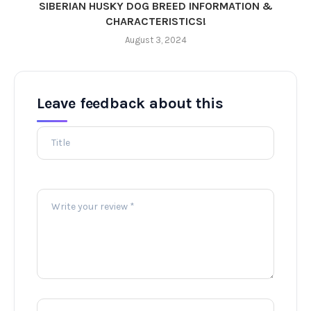
SIBERIAN HUSKY DOG BREED INFORMATION &
CHARACTERISTICS!
August 3, 2024
Leave feedback about this