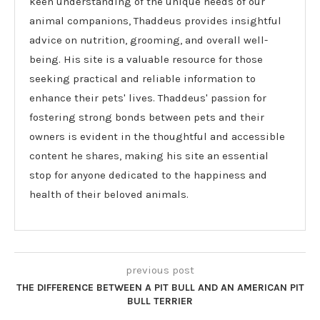
keen understanding of the unique needs of our
animal companions, Thaddeus provides insightful
advice on nutrition, grooming, and overall well-
being. His site is a valuable resource for those
seeking practical and reliable information to
enhance their pets' lives. Thaddeus' passion for
fostering strong bonds between pets and their
owners is evident in the thoughtful and accessible
content he shares, making his site an essential
stop for anyone dedicated to the happiness and
health of their beloved animals.
previous post
THE DIFFERENCE BETWEEN A PIT BULL AND AN AMERICAN PIT
BULL TERRIER