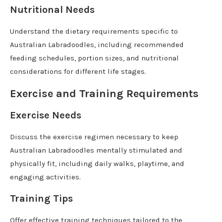
Nutritional Needs
Understand the dietary requirements specific to
Australian Labradoodles, including recommended
feeding schedules, portion sizes, and nutritional
considerations for different life stages.
Exercise and Training Requirements
Exercise Needs
Discuss the exercise regimen necessary to keep
Australian Labradoodles mentally stimulated and
physically fit, including daily walks, playtime, and
engaging activities.
Training Tips
Offer effective training techniques tailored to the