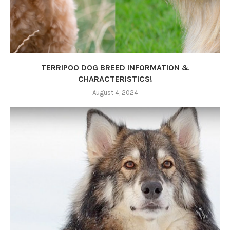
TERRIPOO DOG BREED INFORMATION &
CHARACTERISTICS!
August 4, 2024