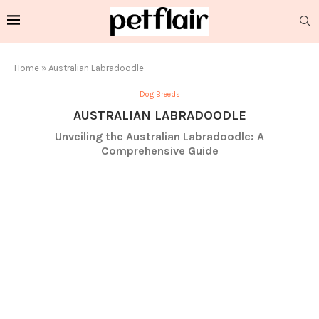
Home
»
Australian Labradoodle
Dog Breeds
AUSTRALIAN LABRADOODLE
Unveiling the Australian Labradoodle: A
Comprehensive Guide