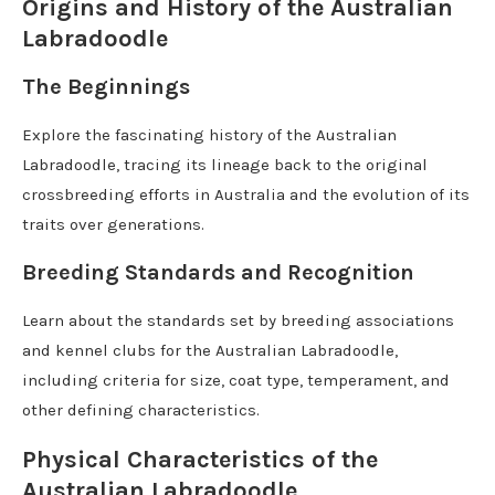
Origins and History of the Australian
Labradoodle
The Beginnings
Explore the fascinating history of the Australian
Labradoodle, tracing its lineage back to the original
crossbreeding efforts in Australia and the evolution of its
traits over generations.
Breeding Standards and Recognition
Learn about the standards set by breeding associations
and kennel clubs for the Australian Labradoodle,
including criteria for size, coat type, temperament, and
other defining characteristics.
Physical Characteristics of the
Australian Labradoodle