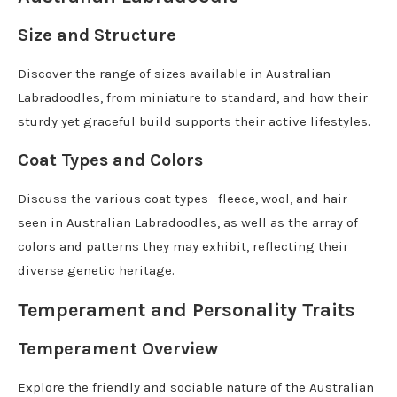
Size and Structure
Discover the range of sizes available in Australian
Labradoodles, from miniature to standard, and how their
sturdy yet graceful build supports their active lifestyles.
Coat Types and Colors
Discuss the various coat types—fleece, wool, and hair—
seen in Australian Labradoodles, as well as the array of
colors and patterns they may exhibit, reflecting their
diverse genetic heritage.
Temperament and Personality Traits
Temperament Overview
Explore the friendly and sociable nature of the Australian