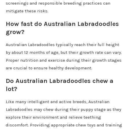
screenings and responsible breeding practices can
mitigate these risks.
How fast do Australian Labradoodles
grow?
Australian Labradoodles typically reach their full height
by about 12 months of age, but their growth rate can vary.
Proper nutrition and exercise during their growth stages
are crucial to ensure healthy development.
Do Australian Labradoodles chew a
lot?
Like many intelligent and active breeds, Australian
Labradoodles may chew during their puppy stage as they
explore their environment and relieve teething
discomfort. Providing appropriate chew toys and training