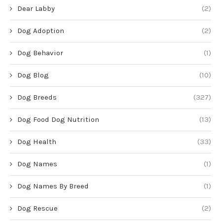
Dear Labby
(2)
Dog Adoption
(2)
Dog Behavior
(1)
Dog Blog
(10)
Dog Breeds
(327)
Dog Food Dog Nutrition
(13)
Dog Health
(33)
Dog Names
(1)
Dog Names By Breed
(1)
Dog Rescue
(2)