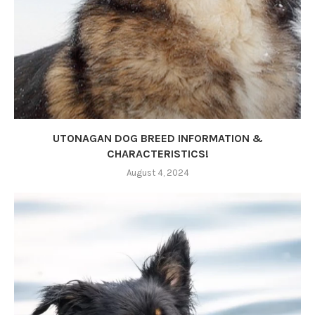
UTONAGAN DOG BREED INFORMATION &
CHARACTERISTICS!
August 4, 2024