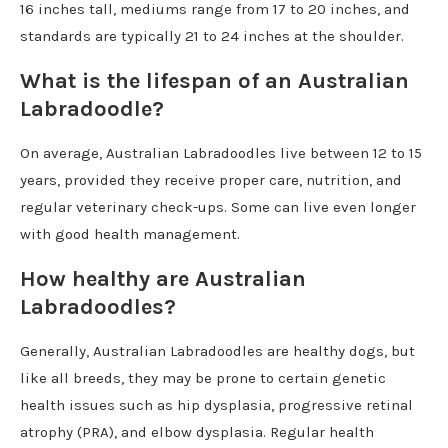
16 inches tall, mediums range from 17 to 20 inches, and
standards are typically 21 to 24 inches at the shoulder.
What is the lifespan of an Australian
Labradoodle?
On average, Australian Labradoodles live between 12 to 15
years, provided they receive proper care, nutrition, and
regular veterinary check-ups. Some can live even longer
with good health management.
How healthy are Australian
Labradoodles?
Generally, Australian Labradoodles are healthy dogs, but
like all breeds, they may be prone to certain genetic
health issues such as hip dysplasia, progressive retinal
atrophy (PRA), and elbow dysplasia. Regular health