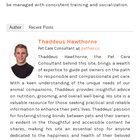
be managed with consistent training and socialization.
Author
Recent Posts
Thaddeus Hawthorne
at
Pet Care Consultant
petflair.co
Thaddeus Hawthorne, the Pet Care
Consultant behind this site, brings a wealth
of expertise to guide pet owners on the path
to responsible and compassionate pet care.
With a keen understanding of the unique needs of our
animal companions, Thaddeus provides insightful advice
on nutrition, grooming, and overall well-being. His site is a
valuable resource for those seeking practical and reliable
information to enhance their pets' lives. Thaddeus' passion
for fostering strong bonds between pets and their owners
is evident in the thoughtful and accessible content he
shares, making his site an essential stop for anyone
dedicated to the happiness and health of their beloved