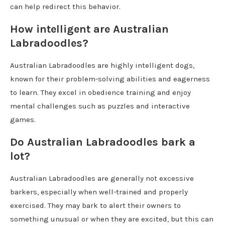
can help redirect this behavior.
How intelligent are Australian
Labradoodles?
Australian Labradoodles are highly intelligent dogs,
known for their problem-solving abilities and eagerness
to learn. They excel in obedience training and enjoy
mental challenges such as puzzles and interactive
games.
Do Australian Labradoodles bark a
lot?
Australian Labradoodles are generally not excessive
barkers, especially when well-trained and properly
exercised. They may bark to alert their owners to
something unusual or when they are excited, but this can