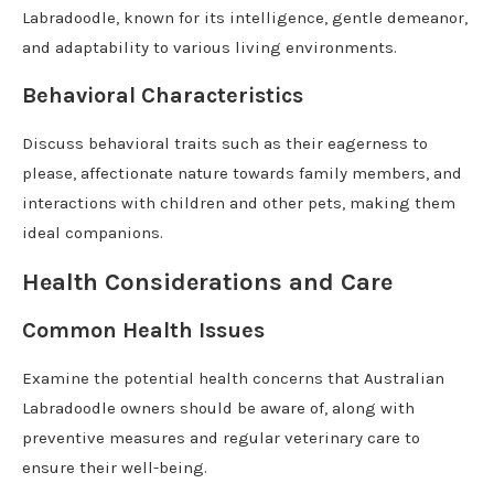
Labradoodle, known for its intelligence, gentle demeanor,
and adaptability to various living environments.
Behavioral Characteristics
Discuss behavioral traits such as their eagerness to
please, affectionate nature towards family members, and
interactions with children and other pets, making them
ideal companions.
Health Considerations and Care
Common Health Issues
Examine the potential health concerns that Australian
Labradoodle owners should be aware of, along with
preventive measures and regular veterinary care to
ensure their well-being.