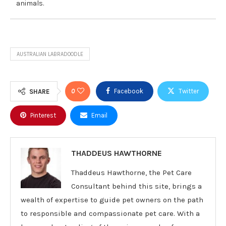
animals.
AUSTRALIAN LABRADOODLE
0
Facebook
Twitter
SHARE
Pinterest
Email
THADDEUS HAWTHORNE
Thaddeus Hawthorne, the Pet Care
Consultant behind this site, brings a
wealth of expertise to guide pet owners on the path
to responsible and compassionate pet care. With a