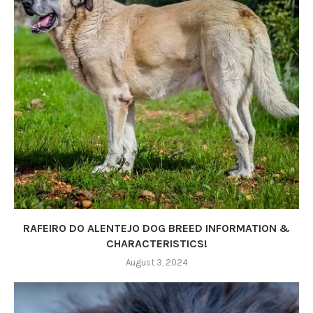
RAFEIRO DO ALENTEJO DOG BREED INFORMATION &
CHARACTERISTICS!
August 3, 2024