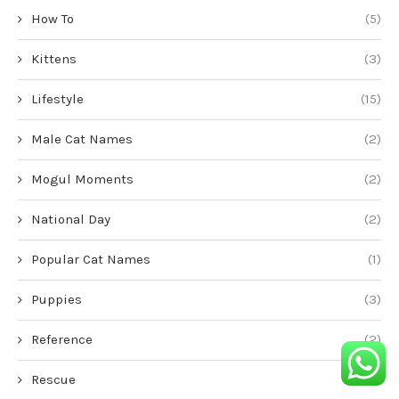
How To
(5)
Kittens
(3)
Lifestyle
(15)
Male Cat Names
(2)
Mogul Moments
(2)
National Day
(2)
Popular Cat Names
(1)
Puppies
(3)
Reference
(2)
Rescue
(1)