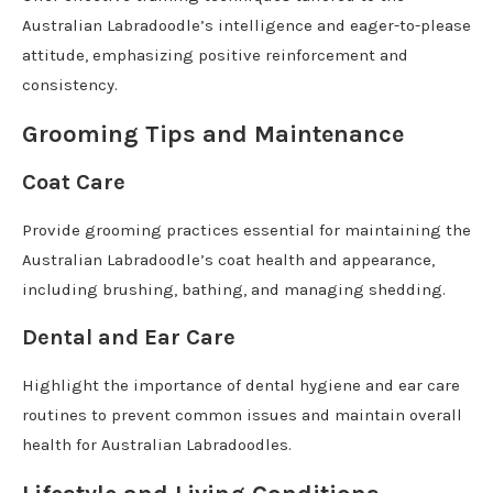
Australian Labradoodle’s intelligence and eager-to-please
attitude, emphasizing positive reinforcement and
consistency.
Grooming Tips and Maintenance
Coat Care
Provide grooming practices essential for maintaining the
Australian Labradoodle’s coat health and appearance,
including brushing, bathing, and managing shedding.
Dental and Ear Care
Highlight the importance of dental hygiene and ear care
routines to prevent common issues and maintain overall
health for Australian Labradoodles.