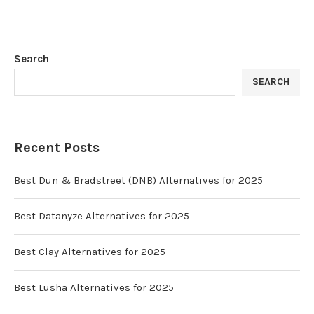
Search
SEARCH
Recent Posts
Best Dun & Bradstreet (DNB) Alternatives for 2025
Best Datanyze Alternatives for 2025
Best Clay Alternatives for 2025
Best Lusha Alternatives for 2025