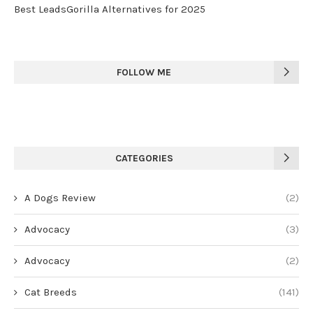
Best LeadsGorilla Alternatives for 2025
FOLLOW ME
CATEGORIES
A Dogs Review
(2)
Advocacy
(3)
Advocacy
(2)
Cat Breeds
(141)