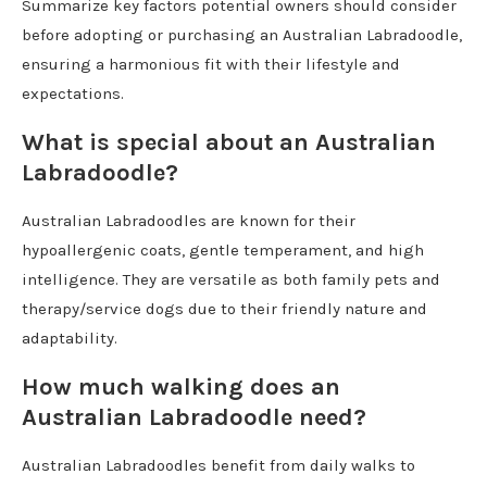
Summarize key factors potential owners should consider
before adopting or purchasing an Australian Labradoodle,
ensuring a harmonious fit with their lifestyle and
expectations.
What is special about an Australian
Labradoodle?
Australian Labradoodles are known for their
hypoallergenic coats, gentle temperament, and high
intelligence. They are versatile as both family pets and
therapy/service dogs due to their friendly nature and
adaptability.
How much walking does an
Australian Labradoodle need?
Australian Labradoodles benefit from daily walks to