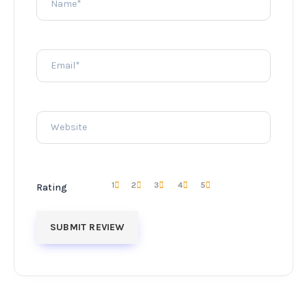
1
2
3
4
5
Rating