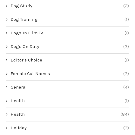
Dog Study
(2)
Dog Training
(1)
Dogs In Film Tv
(1)
Dogs On Duty
(2)
Editor's Choice
(1)
Female Cat Names
(2)
General
(4)
Health
(1)
Health
(84)
Holiday
(3)