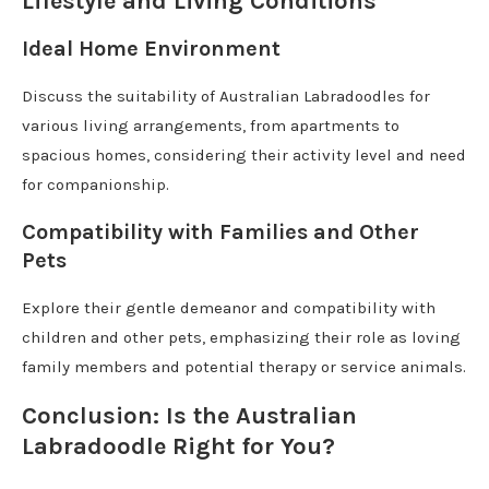
Lifestyle and Living Conditions
Ideal Home Environment
Discuss the suitability of Australian Labradoodles for
various living arrangements, from apartments to
spacious homes, considering their activity level and need
for companionship.
Compatibility with Families and Other
Pets
Explore their gentle demeanor and compatibility with
children and other pets, emphasizing their role as loving
family members and potential therapy or service animals.
Conclusion: Is the Australian
Labradoodle Right for You?