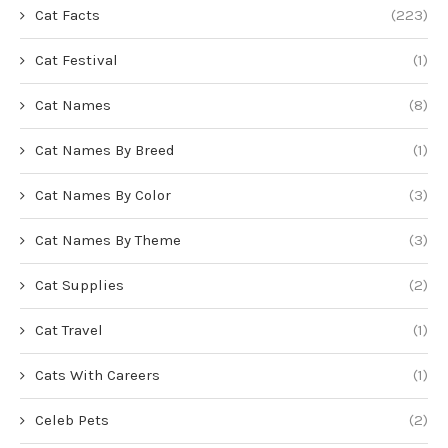
Cat Facts
(223)
Cat Festival
(1)
Cat Names
(8)
Cat Names By Breed
(1)
Cat Names By Color
(3)
Cat Names By Theme
(3)
Cat Supplies
(2)
Cat Travel
(1)
Cats With Careers
(1)
Celeb Pets
(2)