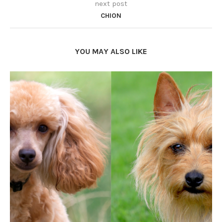
next post
CHION
YOU MAY ALSO LIKE