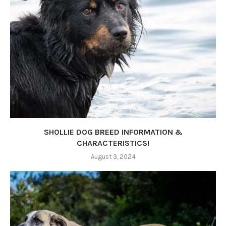
SHOLLIE DOG BREED INFORMATION &
CHARACTERISTICS!
August 3, 2024