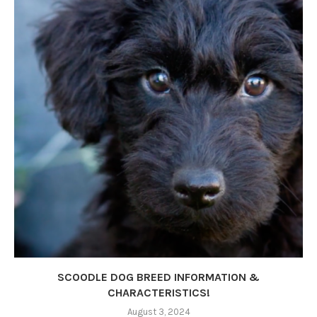
SCOODLE DOG BREED INFORMATION &
CHARACTERISTICS!
August 3, 2024