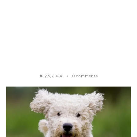
July 5, 2024
0 comments