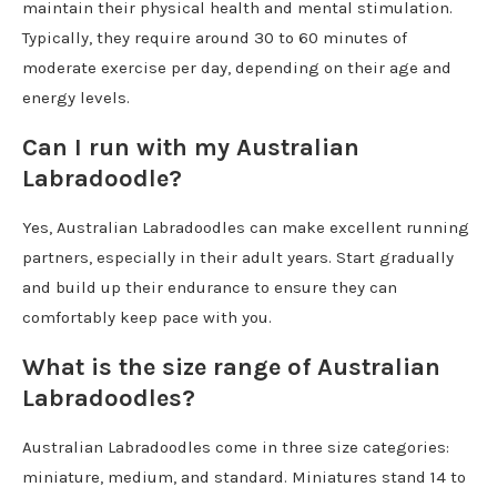
maintain their physical health and mental stimulation.
Typically, they require around 30 to 60 minutes of
moderate exercise per day, depending on their age and
energy levels.
Can I run with my Australian
Labradoodle?
Yes, Australian Labradoodles can make excellent running
partners, especially in their adult years. Start gradually
and build up their endurance to ensure they can
comfortably keep pace with you.
What is the size range of Australian
Labradoodles?
Australian Labradoodles come in three size categories:
miniature, medium, and standard. Miniatures stand 14 to