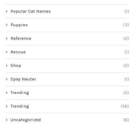
Popular Cat Names
(1)
Puppies
(3)
Reference
(2)
Rescue
(1)
Shop
(2)
Spay Neuter
(1)
Trending
(2)
Trending
(58)
Uncategorized
(6)