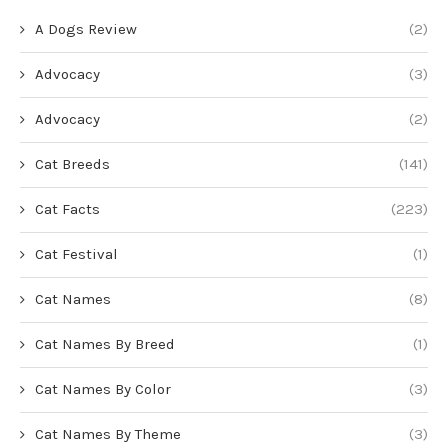
A Dogs Review
(2)
Advocacy
(3)
Advocacy
(2)
Cat Breeds
(141)
Cat Facts
(223)
Cat Festival
(1)
Cat Names
(8)
Cat Names By Breed
(1)
Cat Names By Color
(3)
Cat Names By Theme
(3)