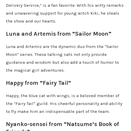
Delivery Service,” is a fan favorite. With his witty remarks
and unwavering support for young witch Kiki, he steals
the show and our hearts.
Luna and Artemis from “Sailor Moon”
Luna and Artemis are the dynamic duo from the “Sailor
Moon” series. These talking cats not only provide
guidance and wisdom but also add a touch of humor to
the magical girl adventures.
Happy from “Fairy Tail”
Happy, the blue cat with wings, is a beloved member of
the “Fairy Tail” guild. His cheerful personality and ability
to fly make him an indispensable part of the team.
Nyanko-sensei from “Natsume’s Book of