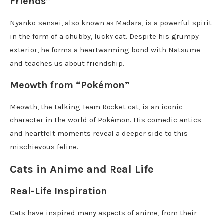
Friends”
Nyanko-sensei, also known as Madara, is a powerful spirit
in the form of a chubby, lucky cat. Despite his grumpy
exterior, he forms a heartwarming bond with Natsume
and teaches us about friendship.
Meowth from “Pokémon”
Meowth, the talking Team Rocket cat, is an iconic
character in the world of Pokémon. His comedic antics
and heartfelt moments reveal a deeper side to this
mischievous feline.
Cats in Anime and Real Life
Real-Life Inspiration
Cats have inspired many aspects of anime, from their