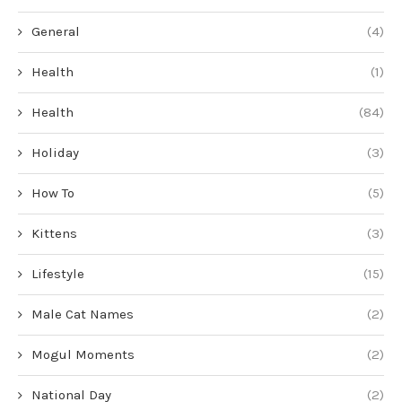
General
(4)
Health
(1)
Health
(84)
Holiday
(3)
How To
(5)
Kittens
(3)
Lifestyle
(15)
Male Cat Names
(2)
Mogul Moments
(2)
National Day
(2)