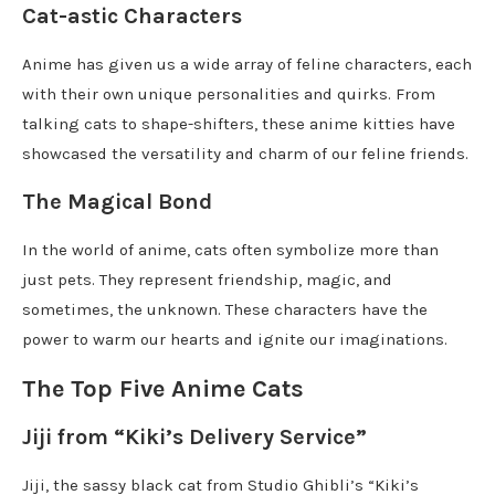
Cat-astic Characters
Anime has given us a wide array of feline characters, each
with their own unique personalities and quirks. From
talking cats to shape-shifters, these anime kitties have
showcased the versatility and charm of our feline friends.
The Magical Bond
In the world of anime, cats often symbolize more than
just pets. They represent friendship, magic, and
sometimes, the unknown. These characters have the
power to warm our hearts and ignite our imaginations.
The Top Five Anime Cats
Jiji from “Kiki’s Delivery Service”
Jiji, the sassy black cat from Studio Ghibli’s “Kiki’s