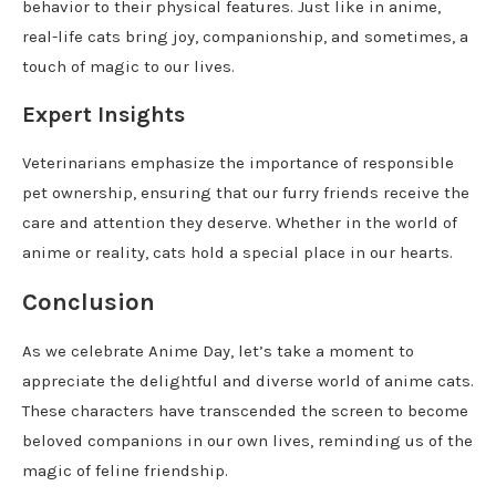
behavior to their physical features. Just like in anime,
real-life cats bring joy, companionship, and sometimes, a
touch of magic to our lives.
Expert Insights
Veterinarians emphasize the importance of responsible
pet ownership, ensuring that our furry friends receive the
care and attention they deserve. Whether in the world of
anime or reality, cats hold a special place in our hearts.
Conclusion
As we celebrate Anime Day, let’s take a moment to
appreciate the delightful and diverse world of anime cats.
These characters have transcended the screen to become
beloved companions in our own lives, reminding us of the
magic of feline friendship.