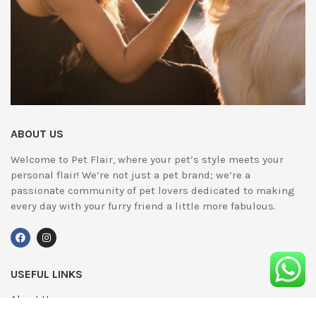
ABOUT US
Welcome to Pet Flair, where your pet’s style meets your
personal flair! We’re not just a pet brand; we’re a
passionate community of pet lovers dedicated to making
every day with your furry friend a little more fabulous.
USEFUL LINKS
About Us
UPDATED