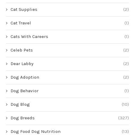
Cat Supplies
(2)
Cat Travel
(1)
Cats With Careers
(1)
Celeb Pets
(2)
Dear Labby
(2)
Dog Adoption
(2)
Dog Behavior
(1)
Dog Blog
(10)
Dog Breeds
(327)
Dog Food Dog Nutrition
(13)