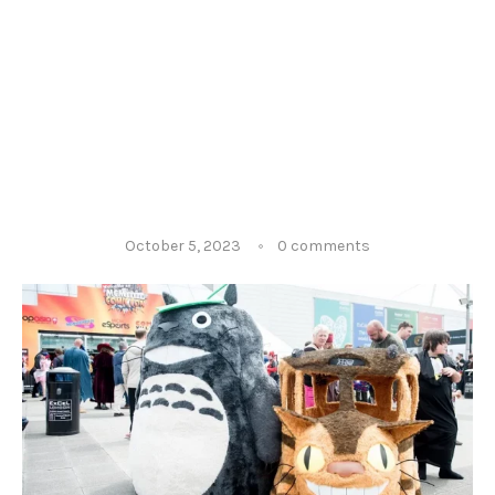
October 5, 2023
0 comments