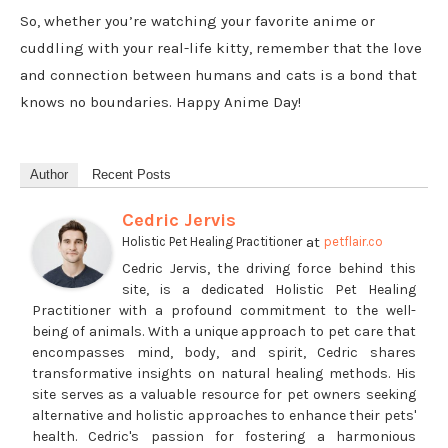
So, whether you’re watching your favorite anime or
cuddling with your real-life kitty, remember that the love
and connection between humans and cats is a bond that
knows no boundaries. Happy Anime Day!
Author
Recent Posts
Cedric Jervis
at
Holistic Pet Healing Practitioner
petflair.co
Cedric Jervis, the driving force behind this
site, is a dedicated Holistic Pet Healing
Practitioner with a profound commitment to the well-
being of animals. With a unique approach to pet care that
encompasses mind, body, and spirit, Cedric shares
transformative insights on natural healing methods. His
site serves as a valuable resource for pet owners seeking
alternative and holistic approaches to enhance their pets'
health. Cedric's passion for fostering a harmonious