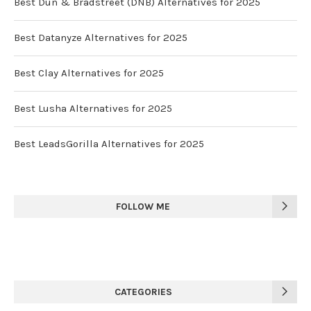
Best Dun & Bradstreet (DNB) Alternatives for 2025
Best Datanyze Alternatives for 2025
Best Clay Alternatives for 2025
Best Lusha Alternatives for 2025
Best LeadsGorilla Alternatives for 2025
FOLLOW ME
CATEGORIES