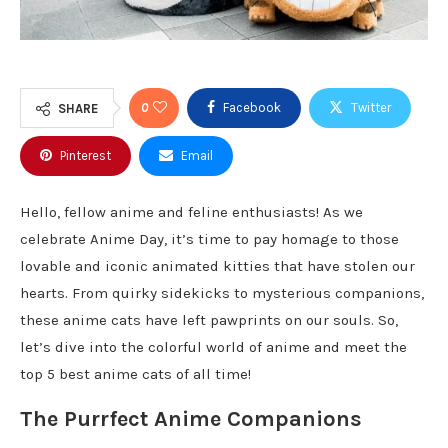
0
Facebook
Twitter
SHARE
Pinterest
Email
Hello, fellow anime and feline enthusiasts! As we
celebrate Anime Day, it’s time to pay homage to those
lovable and iconic animated kitties that have stolen our
hearts. From quirky sidekicks to mysterious companions,
these anime cats have left pawprints on our souls. So,
let’s dive into the colorful world of anime and meet the
top 5 best anime cats of all time!
The Purrfect Anime Companions