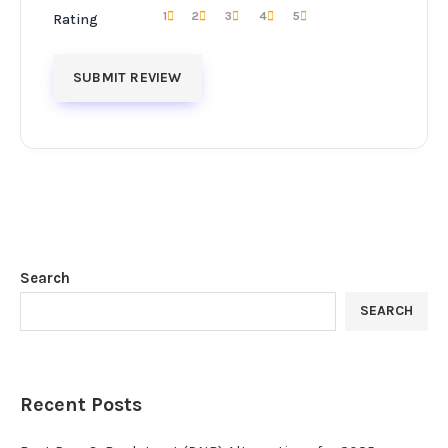
1
2
3
4
5
Rating
Search
SEARCH
Recent Posts