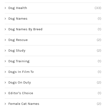
Dog Health
(33)
Dog Names
(1)
Dog Names By Breed
(1)
Dog Rescue
(2)
Dog Study
(2)
Dog Training
(1)
Dogs In Film Tv
(1)
Dogs On Duty
(2)
Editor's Choice
(1)
Female Cat Names
(2)