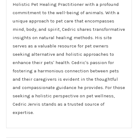
Holistic Pet Healing Practitioner with a profound
commitment to the well-being of animals. With a
unique approach to pet care that encompasses
mind, body, and spirit, Cedric shares transformative
insights on natural healing methods. His site
serves as a valuable resource for pet owners
seeking alternative and holistic approaches to
enhance their pets' health. Cedric's passion for
fostering a harmonious connection between pets
and their caregivers is evident in the thoughtful
and compassionate guidance he provides. For those
seeking a holistic perspective on pet wellness,
Cedric Jervis stands as a trusted source of
expertise.