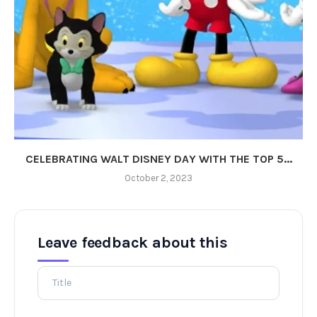
CELEBRATING WALT DISNEY DAY WITH THE TOP 5...
October 2, 2023
Leave feedback about this