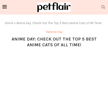
Home
»
Anime Day: Check Out The Top 5 Best Anime Cats of All Time!
National Day
ANIME DAY: CHECK OUT THE TOP 5 BEST
ANIME CATS OF ALL TIME!