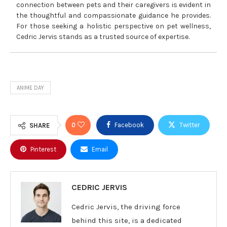
connection between pets and their caregivers is evident in
the thoughtful and compassionate guidance he provides.
For those seeking a holistic perspective on pet wellness,
Cedric Jervis stands as a trusted source of expertise.
ANIME DAY
0
Facebook
Twitter
SHARE
Pinterest
Email
CEDRIC JERVIS
Cedric Jervis, the driving force
behind this site, is a dedicated