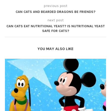
previous post
CAN CATS AND BEARDED DRAGONS BE FRIENDS?
next post
CAN CATS EAT NUTRITIONAL YEAST? IS NUTRITIONAL YEAST
SAFE FOR CATS?
YOU MAY ALSO LIKE