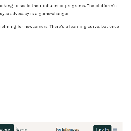
ooking to scale their influencer programs.
The platform’s
loyee advocacy is a game-changer.
whelming for newcomers.
There’s a learning curve, but once