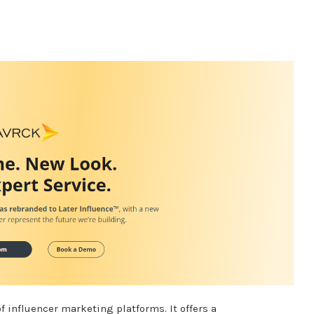
of influencer marketing platforms.
It offers a