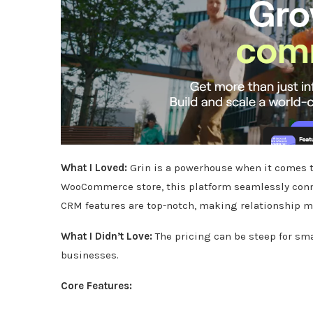
What I Loved:
Grin is a powerhouse when it comes 
WooCommerce store, this platform seamlessly conn
CRM features are top-notch, making relationship 
What I Didn’t Love:
The pricing can be steep for sma
businesses.
Core Features: