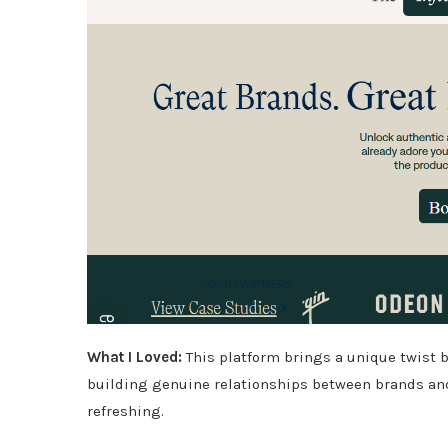
What I Loved:
This platform brings a unique twist
building genuine relationships between brands and
refreshing.