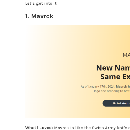
Let’s get into it!
1.
Mavrck
What I Loved:
Mavrck is like the Swiss Army knife 