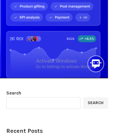
Search
SEARCH
Recent Posts