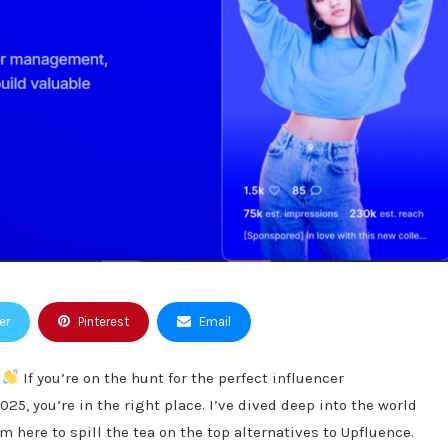
er
Pinterest
Email
!
If you’re on the hunt for the perfect influencer
5, you’re in the right place. I’ve dived deep into the world
m here to spill the tea on the top alternatives to Upfluence.