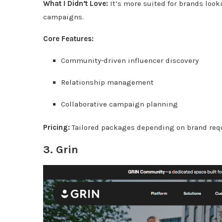
What I Didn’t Love:
It’s more suited for brands look
campaigns.
Core Features:
Community-driven influencer discovery
Relationship management
Collaborative campaign planning
Pricing:
Tailored packages depending on brand req
3.
Grin