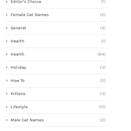
Editor's Choice
(1)
Female Cat Names
(2)
General
(4)
Health
(1)
Health
(84)
Holiday
(3)
How To
(5)
Kittens
(3)
Lifestyle
(15)
Male Cat Names
(2)