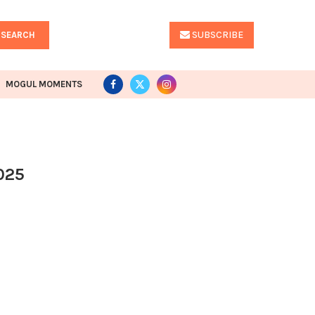
SUBSCRIBE
SEARCH
MOGUL MOMENTS
025