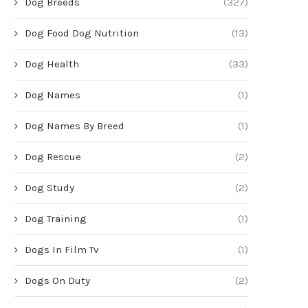
Dog Breeds
(327)
Dog Food Dog Nutrition
(13)
Dog Health
(33)
Dog Names
(1)
Dog Names By Breed
(1)
Dog Rescue
(2)
Dog Study
(2)
Dog Training
(1)
Dogs In Film Tv
(1)
Dogs On Duty
(2)