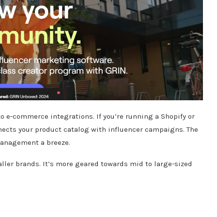
to e-commerce integrations.
If you’re running a Shopify or
ects your product catalog with influencer campaigns.
The
management a breeze.
ller brands.
It’s more geared towards mid to large-sized