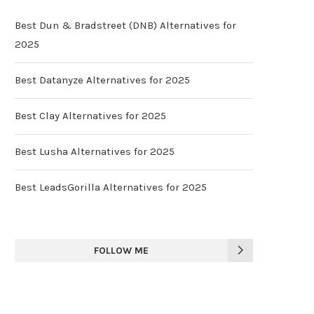
Best Dun & Bradstreet (DNB) Alternatives for
2025
Best Datanyze Alternatives for 2025
Best Clay Alternatives for 2025
Best Lusha Alternatives for 2025
Best LeadsGorilla Alternatives for 2025
FOLLOW ME