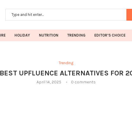
URE
HOLIDAY
NUTRITION
TRENDING
EDITOR’S CHOICE
Trending
 BEST UPFLUENCE ALTERNATIVES FOR 2
April 14, 2025
0 comments