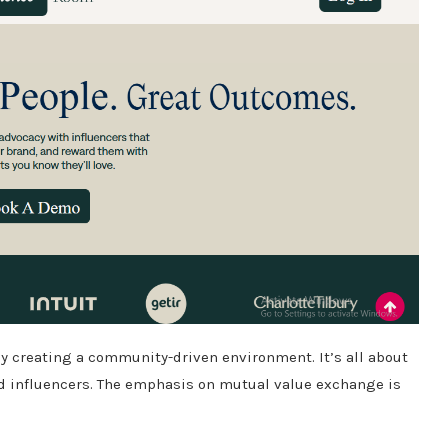
 by creating a community-driven environment.
It’s all about
 influencers.
The emphasis on mutual value exchange is