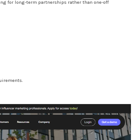
ing for long-term partnerships rather than one-off
uirements.