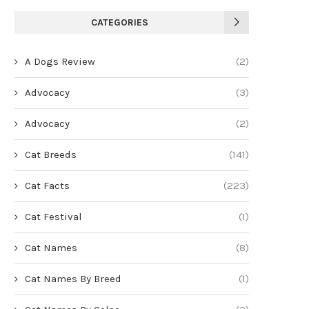
CATEGORIES
A Dogs Review
(2)
Advocacy
(3)
Advocacy
(2)
Cat Breeds
(141)
Cat Facts
(223)
Cat Festival
(1)
Cat Names
(8)
Cat Names By Breed
(1)