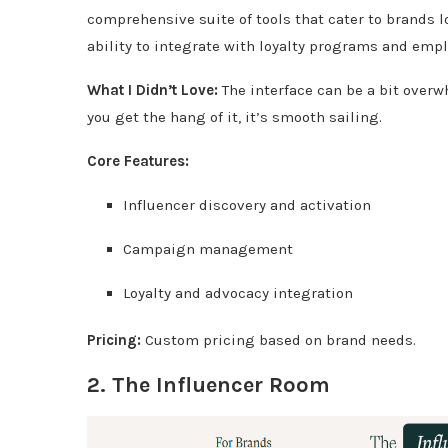
comprehensive suite of tools that cater to brands l
ability to integrate with loyalty programs and emp
What I Didn’t Love:
The interface can be a bit over
you get the hang of it, it’s smooth sailing.
Core Features:
Influencer discovery and activation
Campaign management
Loyalty and advocacy integration
Pricing:
Custom pricing based on brand needs.
2.
The Influencer Room