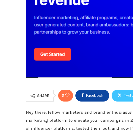
0
Facebook
Twitt
SHARE
Hey there, fellow marketers and brand enthusiasts
marketing platform to elevate your campaigns in 202
of influencer platforms, tested them out, and now I’