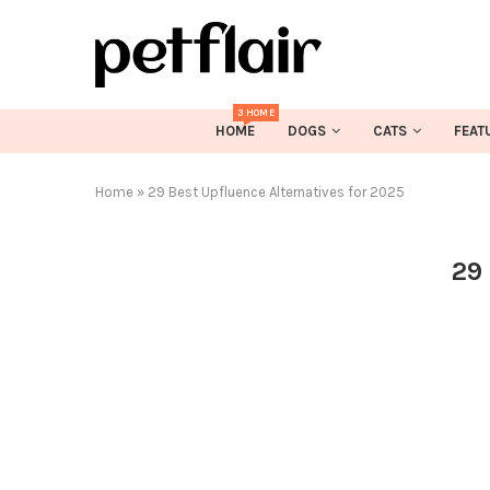
3 HOME
HOME
DOGS
CATS
FEAT
Home
»
29 Best Upfluence Alternatives for 2025
29