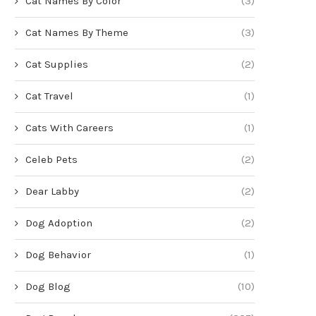
Cat Names By Color
(3)
Cat Names By Theme
(3)
Cat Supplies
(2)
Cat Travel
(1)
Cats With Careers
(1)
Celeb Pets
(2)
Dear Labby
(2)
Dog Adoption
(2)
Dog Behavior
(1)
Dog Blog
(10)