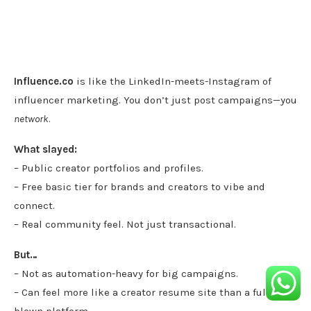
Influence.co
is like the LinkedIn-meets-Instagram of
influencer marketing. You don’t just post campaigns—you
network
.
What slayed:
– Public creator portfolios and profiles.
– Free basic tier for brands and creators to vibe and
connect.
– Real community feel. Not just transactional.
But…
– Not as automation-heavy for big campaigns.
– Can feel more like a creator resume site than a full-
blown platform.