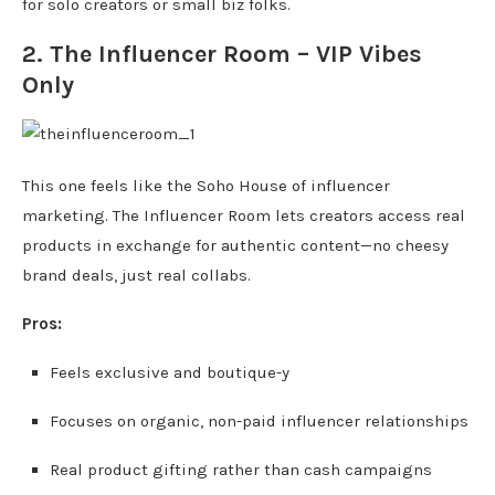
for solo creators or small biz folks.
2.
The Influencer Room
– VIP Vibes
Only
This one feels like the Soho House of influencer
marketing. The Influencer Room lets creators access real
products in exchange for authentic content—no cheesy
brand deals, just real collabs.
Pros:
Feels exclusive and boutique-y
Focuses on organic, non-paid influencer relationships
Real product gifting rather than cash campaigns