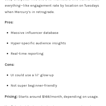
everything
—like engagement rate by location on Tuesdays
when Mercury’s in retrograde.
Pros:
Massive influencer database
Hyper-specific audience insights
Real-time reporting
Cons:
UI could use a lil’ glow-up
Not super beginner-friendly
Pricing:
Starts around $168/month, depending on usage.