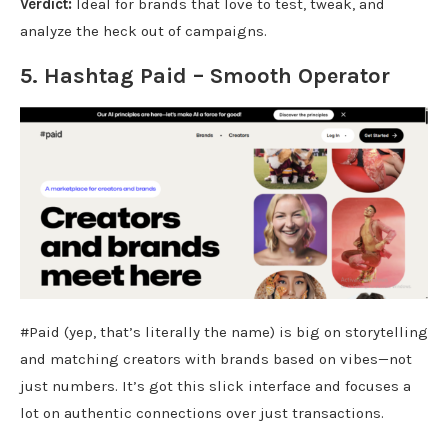
Verdict:
Ideal for brands that love to test, tweak, and
analyze the heck out of campaigns.
5. Hashtag
Paid
– Smooth Operator
#Paid (yep, that’s literally the name) is big on storytelling
and matching creators with brands based on vibes—not
just numbers. It’s got this slick interface and focuses a
lot on authentic connections over just transactions.