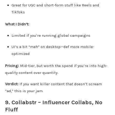
Great for UGC and short-form stuff like Reels and
TikToks
What I Didn’t:
Limited if you’re running global campaigns
UI’s a bit “meh” on desktop—def more mobile-
optimized
Pricing:
Mid-tier, but worth the spend if you’re into high-
quality content over quantity.
Verdict:
If you want killer content that doesn’t scream
“ad,” this is your jam.
9. Collabstr – Influencer Collabs, No
Fluff