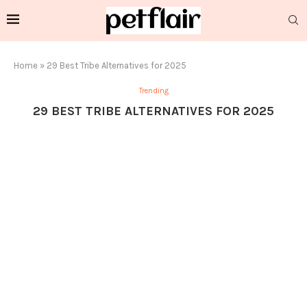
Home
»
29 Best Tribe Alternatives for 2025
Trending
29 BEST TRIBE ALTERNATIVES FOR 2025