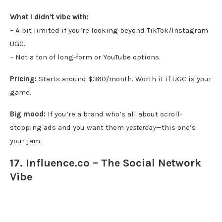
What I didn’t vibe with:
– A bit limited if you’re looking beyond TikTok/Instagram
UGC.
– Not a ton of long-form or YouTube options.
Pricing:
Starts around $360/month. Worth it if UGC is your
game.
Big mood:
If you’re a brand who’s all about scroll-
stopping ads and you want them
yesterday
—this one’s
your jam.
17. Influence.co – The Social Network
Vibe