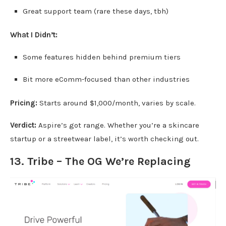
Great support team (rare these days, tbh)
What I Didn’t:
Some features hidden behind premium tiers
Bit more eComm-focused than other industries
Pricing:
Starts around $1,000/month, varies by scale.
Verdict:
Aspire’s got range. Whether you’re a skincare
startup or a streetwear label, it’s worth checking out.
13. Tribe – The OG We’re Replacing