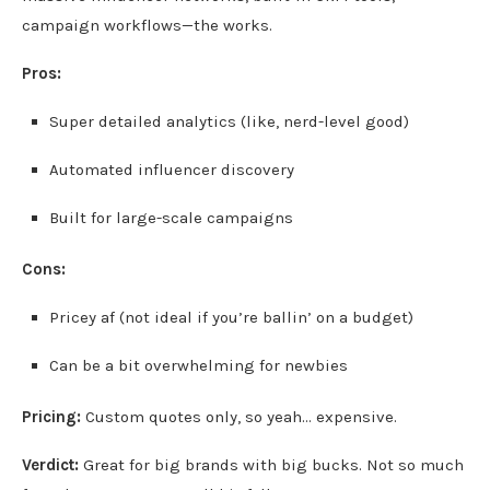
campaign workflows—the works.
Pros:
Super detailed analytics (like, nerd-level good)
Automated influencer discovery
Built for large-scale campaigns
Cons:
Pricey af (not ideal if you’re ballin’ on a budget)
Can be a bit overwhelming for newbies
Pricing:
Custom quotes only, so yeah… expensive.
Verdict:
Great for big brands with big bucks. Not so much