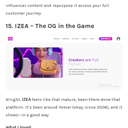
influencer content and repurpose it across your full
customer journey.
15. IZEA – The OG in the Game
Alright,
IZEA
feels like that mature, been-there-done-that
platform. It’s been around
forever
(okay, since 2006), and it
shows—in a good way.
What I loved: