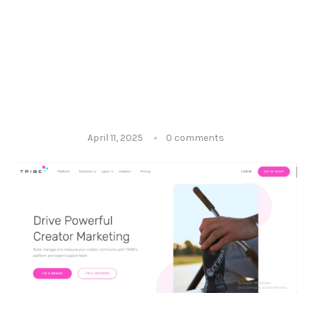
April 11, 2025
0 comments