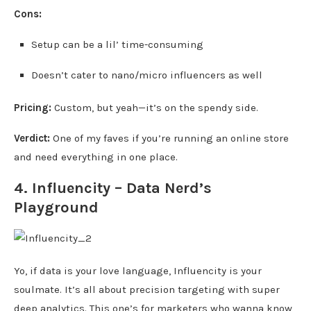
Cons:
Setup can be a lil’ time-consuming
Doesn’t cater to nano/micro influencers as well
Pricing:
Custom, but yeah—it’s on the spendy side.
Verdict:
One of my faves if you’re running an online store
and need everything in one place.
4.
Influencity
– Data Nerd’s
Playground
Yo, if data is your love language, Influencity is your
soulmate. It’s all about precision targeting with super
deep analytics. This one’s for marketers who wanna know