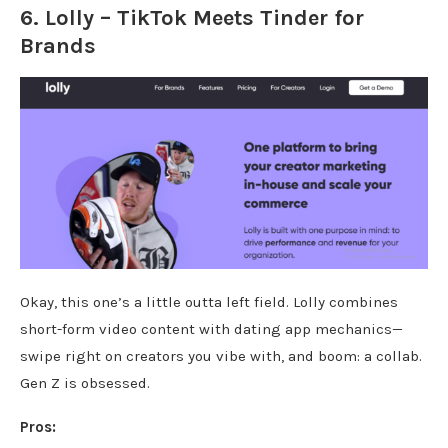
6.
Lolly
– TikTok Meets Tinder for
Brands
Okay, this one’s a little outta left field. Lolly combines
short-form video content with dating app mechanics—
swipe right on creators you vibe with, and boom: a collab.
Gen Z is obsessed.
Pros: