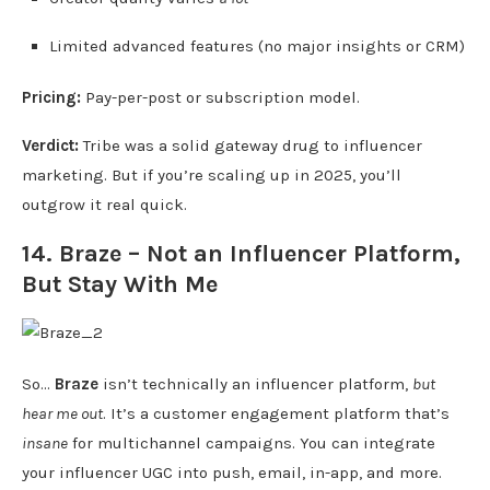
Limited advanced features (no major insights or CRM)
Pricing:
Pay-per-post or subscription model.
Verdict:
Tribe was a solid gateway drug to influencer
marketing. But if you’re scaling up in 2025, you’ll
outgrow it real quick.
14. Braze – Not an Influencer Platform,
But Stay With Me
So…
Braze
isn’t technically an influencer platform,
but
hear me out
. It’s a customer engagement platform that’s
insane
for multichannel campaigns. You can integrate
your influencer UGC into push, email, in-app, and more.