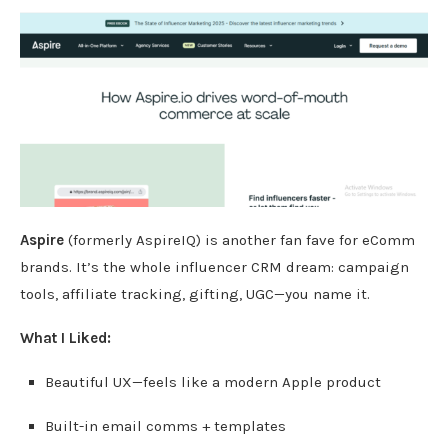
Aspire
(formerly AspireIQ) is another fan fave for eComm
brands. It’s the whole influencer CRM dream: campaign
tools, affiliate tracking, gifting, UGC—you name it.
What I Liked:
Beautiful UX—feels like a modern Apple product
Built-in email comms + templates