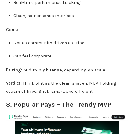
Real-time performance tracking
Clean, no-nonsense interface
Cons:
Not as community-driven as Tribe
Can feel corporate
Pricing:
Mid-to-high range, depending on scale.
Verdict:
Think of it as the clean-shaven, MBA-holding
cousin of Tribe. Slick, smart, and efficient.
8. Popular Pays – The Trendy MVP