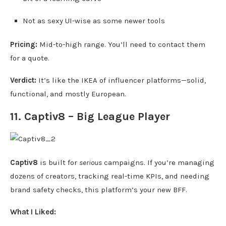
Not as sexy UI-wise as some newer tools
Pricing:
Mid-to-high range. You’ll need to contact them
for a quote.
Verdict:
It’s like the IKEA of influencer platforms—solid,
functional, and mostly European.
11. Captiv8 – Big League Player
Captiv8
is built for
serious
campaigns. If you’re managing
dozens of creators, tracking real-time KPIs, and needing
brand safety checks, this platform’s your new BFF.
What I Liked: