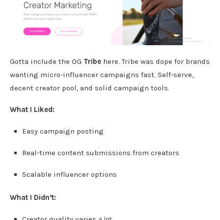
Gotta include the OG
Tribe
here. Tribe was dope for brands
wanting micro-influencer campaigns fast. Self-serve,
decent creator pool, and solid campaign tools.
What I Liked:
Easy campaign posting
Real-time content submissions from creators
Scalable influencer options
What I Didn’t:
Creator quality varies
a lot