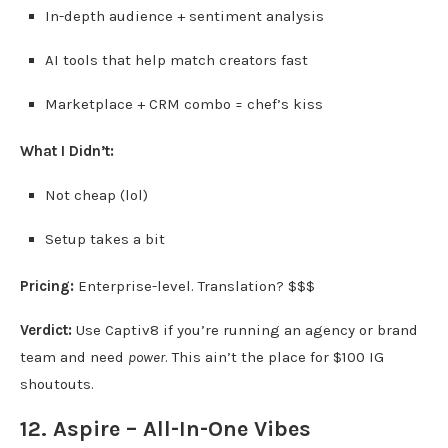
In-depth audience + sentiment analysis
AI tools that help match creators fast
Marketplace + CRM combo = chef’s kiss
What I Didn’t:
Not cheap (lol)
Setup takes a bit
Pricing:
Enterprise-level. Translation? $$$
Verdict:
Use Captiv8 if you’re running an agency or brand
team and need
power
. This ain’t the place for $100 IG
shoutouts.
12. Aspire – All-In-One Vibes