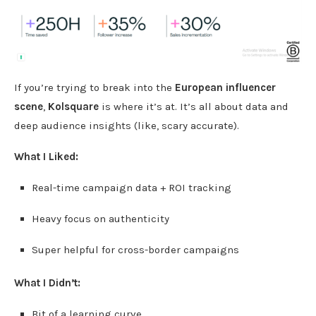
If you’re trying to break into the
European influencer
scene
,
Kolsquare
is where it’s at. It’s all about data and
deep audience insights (like, scary accurate).
What I Liked:
Real-time campaign data + ROI tracking
Heavy focus on authenticity
Super helpful for cross-border campaigns
What I Didn’t:
Bit of a learning curve