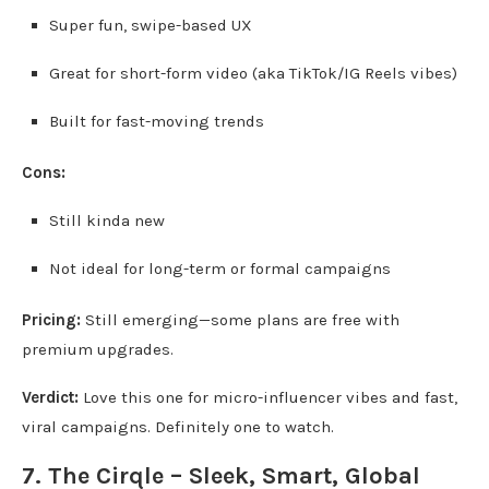
Super fun, swipe-based UX
Great for short-form video (aka TikTok/IG Reels vibes)
Built for fast-moving trends
Cons:
Still kinda new
Not ideal for long-term or formal campaigns
Pricing:
Still emerging—some plans are free with
premium upgrades.
Verdict:
Love this one for micro-influencer vibes and fast,
viral campaigns. Definitely one to watch.
7.
The Cirqle
– Sleek, Smart, Global