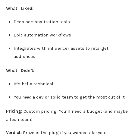
What I Liked:
Deep personalization tools
Epic automation workflows
Integrates with influencer assets to retarget
audiences
What I Didn’t:
It’s hella technical
You
need
a dev or solid team to get the most out of it
Pricing:
Custom pricing. You’ll need a budget (and maybe
a tech team).
Verdict:
Braze is the plug if you wanna take your