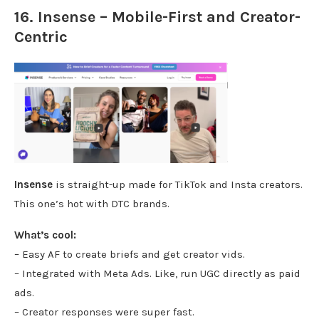
16. Insense – Mobile-First and Creator-
Centric
Insense
is straight-up made for TikTok and Insta creators.
This one’s hot with DTC brands.
What’s cool:
– Easy AF to create briefs and get creator vids.
– Integrated with Meta Ads. Like, run UGC directly as paid
ads.
– Creator responses were super fast.