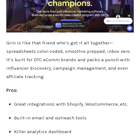
Grin is like that friend who’s got it all together—
spreadsheets color-coded, smoothie prepped, inbox zero.
It’s built for DTC eComm brands and packs a punch with
influencer discovery, campaign management, and even
affiliate tracking.
Pros:
Great integrations with Shopify, WooCommerce, etc.
Built-in email and outreach tools
Killer analytics dashboard