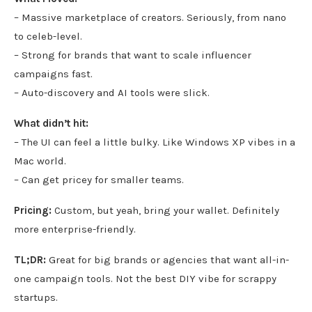
– Massive marketplace of creators. Seriously, from nano
to celeb-level.
– Strong for brands that want to scale influencer
campaigns fast.
– Auto-discovery and AI tools were slick.
What didn’t hit:
– The UI can feel a little bulky. Like Windows XP vibes in a
Mac world.
– Can get pricey for smaller teams.
Pricing:
Custom, but yeah, bring your wallet. Definitely
more enterprise-friendly.
TL;DR:
Great for big brands or agencies that want all-in-
one campaign tools. Not the best DIY vibe for scrappy
startups.