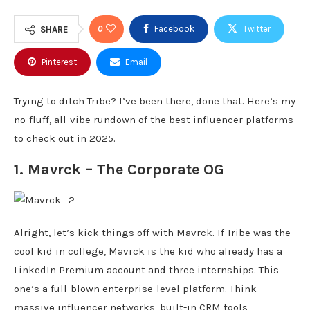
0
Facebook
Twitter
SHARE
Pinterest
Email
Trying to ditch Tribe? I’ve been there, done that. Here’s my
no-fluff, all-vibe rundown of the best influencer platforms
to check out in 2025.
1.
Mavrck
– The Corporate OG
Alright, let’s kick things off with Mavrck. If Tribe was the
cool kid in college, Mavrck is the kid who already has a
LinkedIn Premium account and three internships. This
one’s a full-blown enterprise-level platform. Think
massive influencer networks, built-in CRM tools,