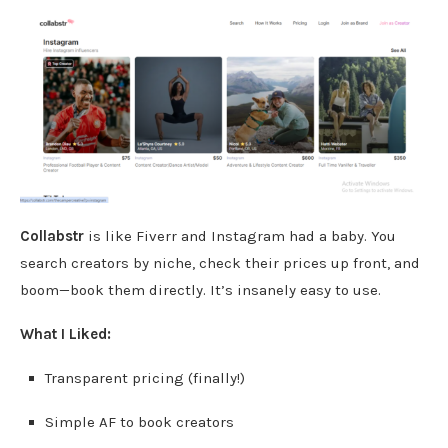
Collabstr
is like Fiverr and Instagram had a baby. You
search creators by niche, check their prices up front, and
boom—book them directly. It’s insanely easy to use.
What I Liked:
Transparent pricing (finally!)
Simple AF to book creators