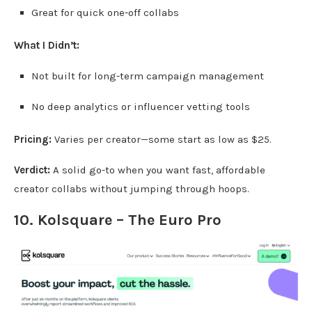
Great for quick one-off collabs
What I Didn’t:
Not built for long-term campaign management
No deep analytics or influencer vetting tools
Pricing:
Varies per creator—some start as low as $25.
Verdict:
A solid go-to when you want fast, affordable
creator collabs without jumping through hoops.
10. Kolsquare – The Euro Pro