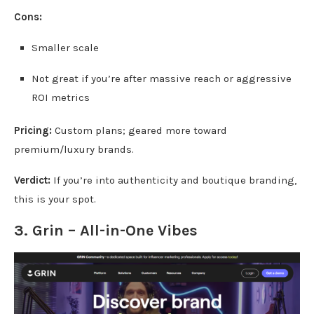
Cons:
Smaller scale
Not great if you’re after massive reach or aggressive
ROI metrics
Pricing:
Custom plans; geared more toward
premium/luxury brands.
Verdict:
If you’re into authenticity and boutique branding,
this is your spot.
3.
Grin
– All-in-One Vibes