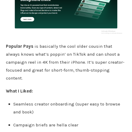
Popular Pays
is basically the cool older cousin that
always knows what’s poppin’ on TikTok and can shoot a
campaign reel in 4K from their iPhone. It’s super creator-
focused and great for short-form, thumb-stopping
content.
What I Liked:
Seamless creator onboarding (super easy to browse
and book)
Campaign briefs are hella clear