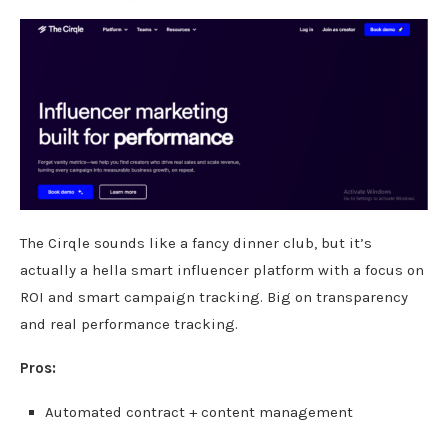
The Cirqle sounds like a fancy dinner club, but it’s
actually a hella smart influencer platform with a focus on
ROI and smart campaign tracking. Big on transparency
and real performance tracking.
Pros:
Automated contract + content management