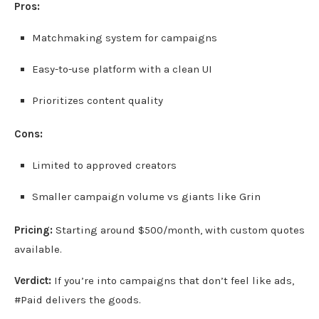
Pros:
Matchmaking system for campaigns
Easy-to-use platform with a clean UI
Prioritizes content quality
Cons:
Limited to approved creators
Smaller campaign volume vs giants like Grin
Pricing:
Starting around $500/month, with custom quotes
available.
Verdict:
If you’re into campaigns that don’t feel like ads,
#Paid delivers the goods.