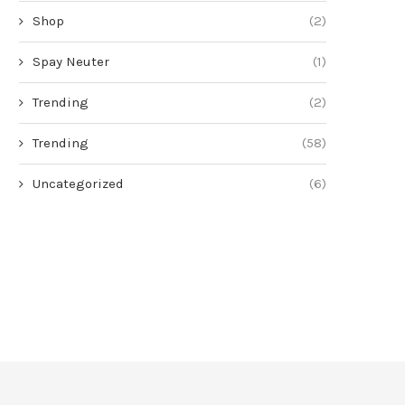
Shop
(2)
Spay Neuter
(1)
Trending
(2)
Trending
(58)
Uncategorized
(6)