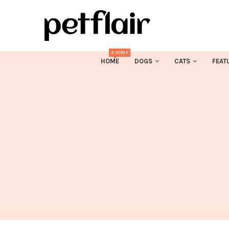
3 HOME
HOME
DOGS
CATS
FEAT