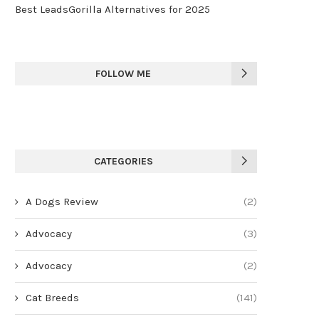
Best LeadsGorilla Alternatives for 2025
FOLLOW ME
CATEGORIES
A Dogs Review
(2)
Advocacy
(3)
Advocacy
(2)
Cat Breeds
(141)