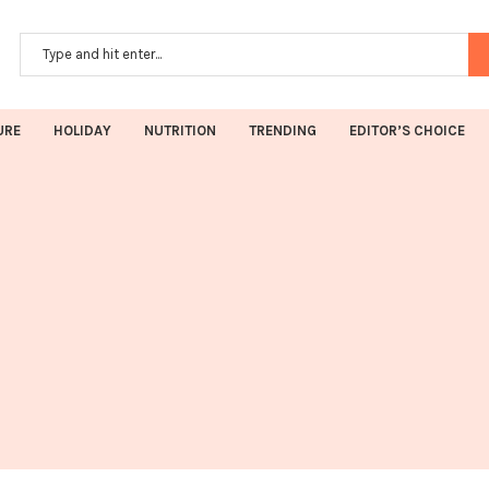
URE
HOLIDAY
NUTRITION
TRENDING
EDITOR’S CHOICE