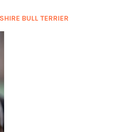
SHIRE BULL TERRIER