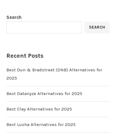
Search
SEARCH
Recent Posts
Best Dun & Bradstreet (DNB) Alternatives for
2025
Best Datanyze Alternatives for 2025
Best Clay Alternatives for 2025
Best Lusha Alternatives for 2025