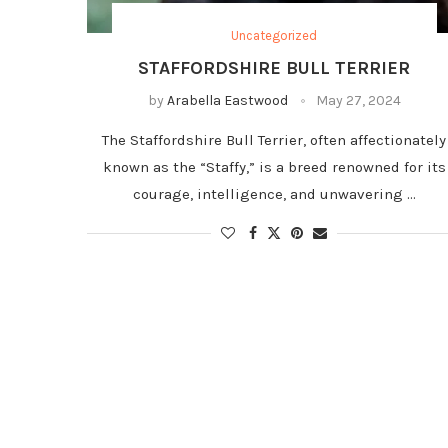
Uncategorized
STAFFORDSHIRE BULL TERRIER
by
Arabella Eastwood
May 27, 2024
The Staffordshire Bull Terrier, often affectionately
known as the “Staffy,” is a breed renowned for its
courage, intelligence, and unwavering …