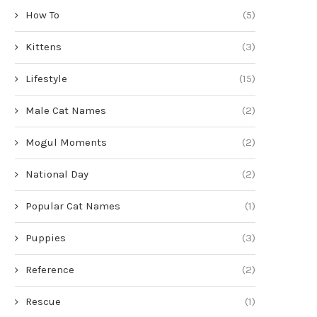
How To
(5)
Kittens
(3)
Lifestyle
(15)
Male Cat Names
(2)
Mogul Moments
(2)
National Day
(2)
Popular Cat Names
(1)
Puppies
(3)
Reference
(2)
Rescue
(1)