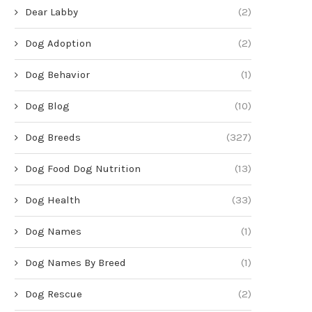
Dear Labby
(2)
Dog Adoption
(2)
Dog Behavior
(1)
Dog Blog
(10)
Dog Breeds
(327)
Dog Food Dog Nutrition
(13)
Dog Health
(33)
Dog Names
(1)
Dog Names By Breed
(1)
Dog Rescue
(2)