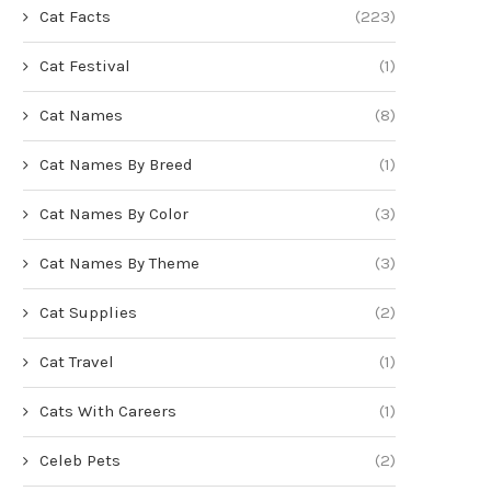
Cat Facts
(223)
Cat Festival
(1)
Cat Names
(8)
Cat Names By Breed
(1)
Cat Names By Color
(3)
Cat Names By Theme
(3)
Cat Supplies
(2)
Cat Travel
(1)
Cats With Careers
(1)
Celeb Pets
(2)