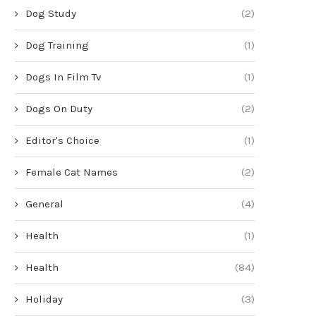
Dog Study
(2)
Dog Training
(1)
Dogs In Film Tv
(1)
Dogs On Duty
(2)
Editor's Choice
(1)
Female Cat Names
(2)
General
(4)
Health
(1)
Health
(84)
Holiday
(3)