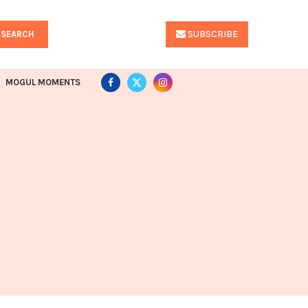
SUBSCRIBE
SEARCH
MOGUL MOMENTS