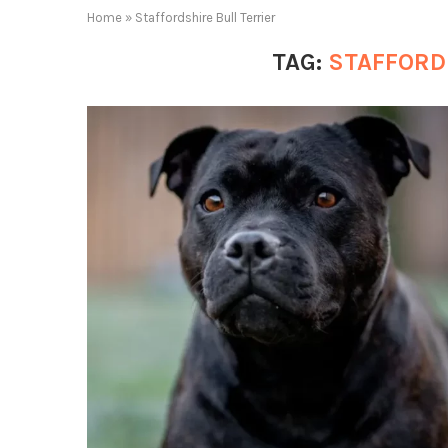
Home
»
Staffordshire Bull Terrier
TAG:
STAFFORD