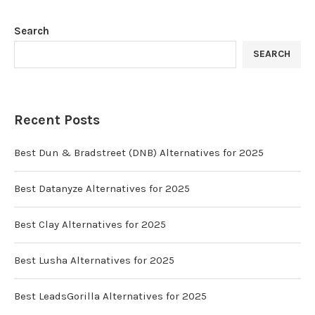
Search
SEARCH
Recent Posts
Best Dun & Bradstreet (DNB) Alternatives for 2025
Best Datanyze Alternatives for 2025
Best Clay Alternatives for 2025
Best Lusha Alternatives for 2025
Best LeadsGorilla Alternatives for 2025