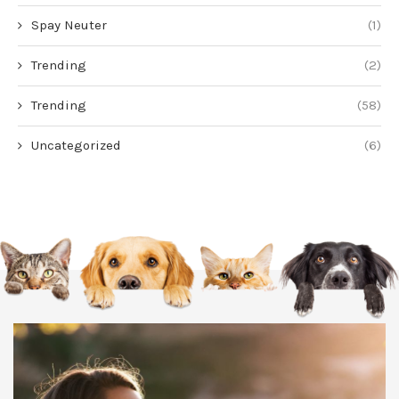
Spay Neuter
(1)
Trending
(2)
Trending
(58)
Uncategorized
(6)