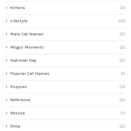
Kittens
(3)
Lifestyle
(15)
Male Cat Names
(2)
Mogul Moments
(2)
National Day
(2)
Popular Cat Names
(1)
Puppies
(3)
Reference
(2)
Rescue
(1)
Shop
(2)