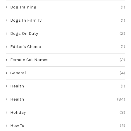
Dog Training
(1)
Dogs In Film Tv
(1)
Dogs On Duty
(2)
Editor's Choice
(1)
Female Cat Names
(2)
General
(4)
Health
(1)
Health
(84)
Holiday
(3)
How To
(5)