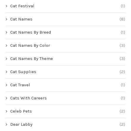
Cat Festival
(1)
Cat Names
(8)
Cat Names By Breed
(1)
Cat Names By Color
(3)
Cat Names By Theme
(3)
Cat Supplies
(2)
Cat Travel
(1)
Cats With Careers
(1)
Celeb Pets
(2)
Dear Labby
(2)