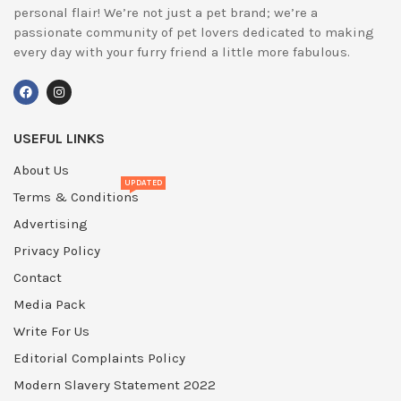
personal flair! We’re not just a pet brand; we’re a
passionate community of pet lovers dedicated to making
every day with your furry friend a little more fabulous.
USEFUL LINKS
About Us
UPDATED
Terms & Conditions
Advertising
Privacy Policy
Contact
Media Pack
Write For Us
Editorial Complaints Policy
Modern Slavery Statement 2022