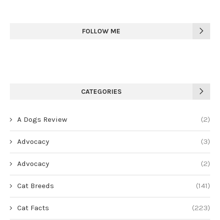
FOLLOW ME
CATEGORIES
A Dogs Review
(2)
Advocacy
(3)
Advocacy
(2)
Cat Breeds
(141)
Cat Facts
(223)