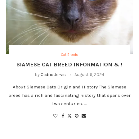
Cat Breeds
SIAMESE CAT BREED INFORMATION & !
by
Cedric Jervis
August 6, 2024
About Siamese Cats Origin and History The Siamese
breed has a rich and fascinating history that spans over
two centuries. …