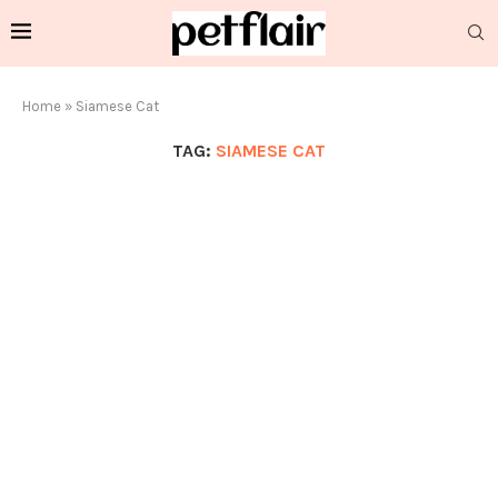
Home
»
Siamese Cat
TAG:
SIAMESE CAT