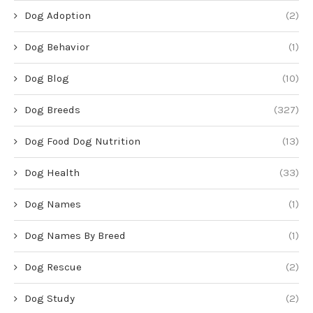
Dog Adoption
(2)
Dog Behavior
(1)
Dog Blog
(10)
Dog Breeds
(327)
Dog Food Dog Nutrition
(13)
Dog Health
(33)
Dog Names
(1)
Dog Names By Breed
(1)
Dog Rescue
(2)
Dog Study
(2)