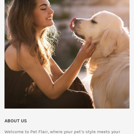
ABOUT US
Welcome to Pet Flair, where your pet’s style meets your