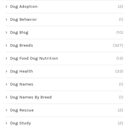
Dog Adoption
(2)
Dog Behavior
(1)
Dog Blog
(10)
Dog Breeds
(327)
Dog Food Dog Nutrition
(13)
Dog Health
(33)
Dog Names
(1)
Dog Names By Breed
(1)
Dog Rescue
(2)
Dog Study
(2)