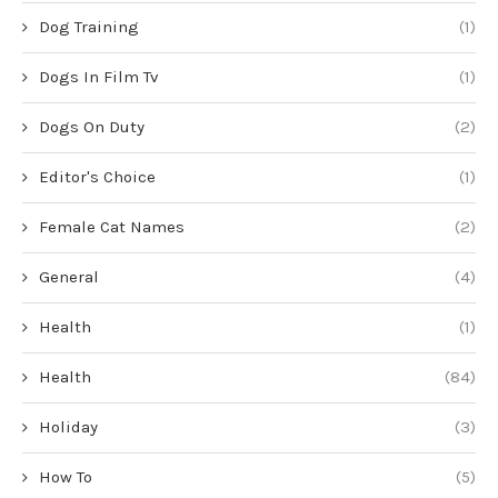
Dog Training
(1)
Dogs In Film Tv
(1)
Dogs On Duty
(2)
Editor's Choice
(1)
Female Cat Names
(2)
General
(4)
Health
(1)
Health
(84)
Holiday
(3)
How To
(5)