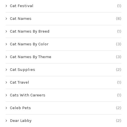
Cat Festival
(1)
Cat Names
(8)
Cat Names By Breed
(1)
Cat Names By Color
(3)
Cat Names By Theme
(3)
Cat Supplies
(2)
Cat Travel
(1)
Cats With Careers
(1)
Celeb Pets
(2)
Dear Labby
(2)