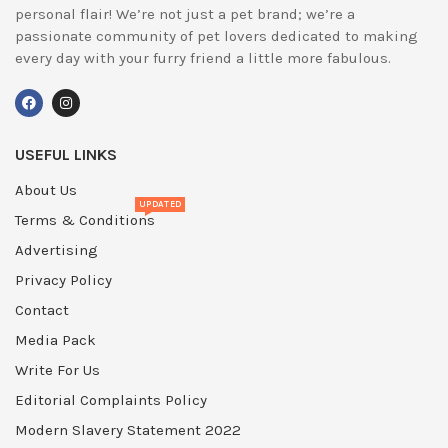
personal flair! We’re not just a pet brand; we’re a
passionate community of pet lovers dedicated to making
every day with your furry friend a little more fabulous.
USEFUL LINKS
About Us
UPDATED
Terms & Conditions
Advertising
Privacy Policy
Contact
Media Pack
Write For Us
Editorial Complaints Policy
Modern Slavery Statement 2022