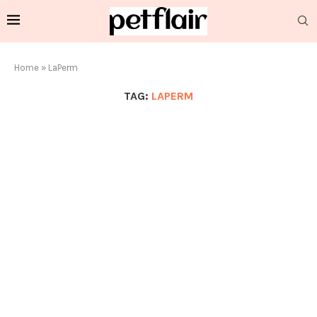
Home
»
LaPerm
TAG:
LAPERM