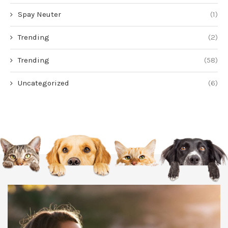
Spay Neuter
(1)
Trending
(2)
Trending
(58)
Uncategorized
(6)