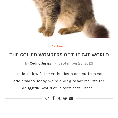
Cat Breeds
THE COILED WONDERS OF THE CAT WORLD
by
Cedric Jervis
September 28, 2023
Hello, fellow feline enthusiasts and curious cat
aficionados! Today, we’re diving headfirst into the
delightful world of LaPerm cats. These …