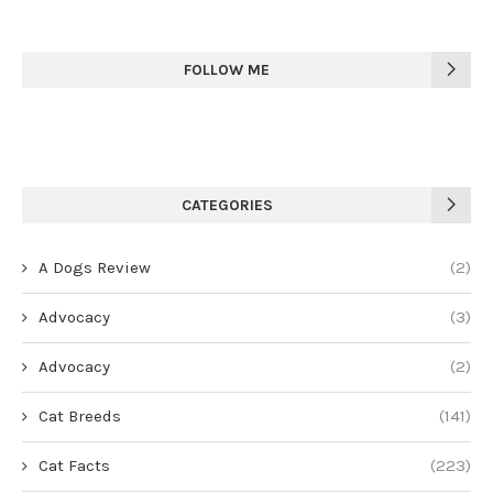
FOLLOW ME
CATEGORIES
A Dogs Review
(2)
Advocacy
(3)
Advocacy
(2)
Cat Breeds
(141)
Cat Facts
(223)