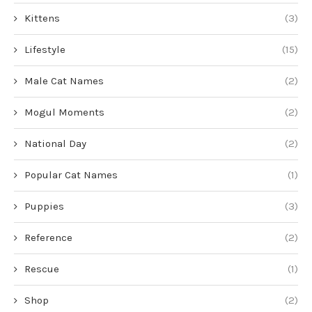
Kittens
(3)
Lifestyle
(15)
Male Cat Names
(2)
Mogul Moments
(2)
National Day
(2)
Popular Cat Names
(1)
Puppies
(3)
Reference
(2)
Rescue
(1)
Shop
(2)