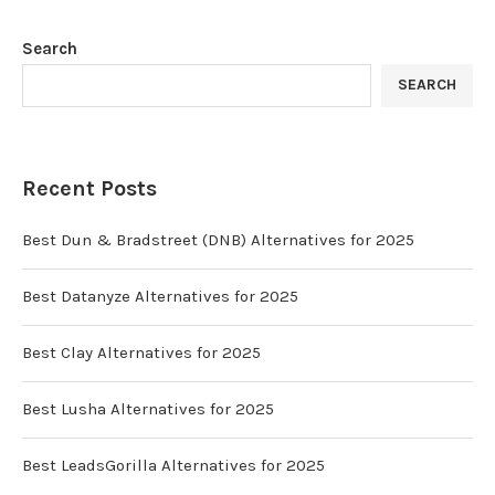
Search
SEARCH
Recent Posts
Best Dun & Bradstreet (DNB) Alternatives for 2025
Best Datanyze Alternatives for 2025
Best Clay Alternatives for 2025
Best Lusha Alternatives for 2025
Best LeadsGorilla Alternatives for 2025