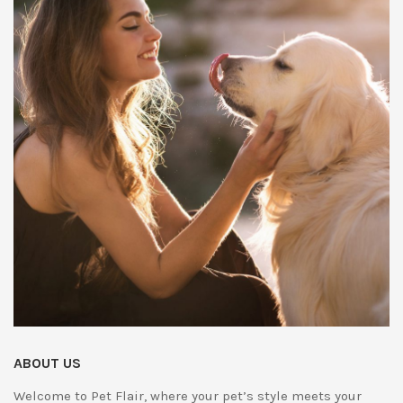
ABOUT US
Welcome to Pet Flair, where your pet’s style meets your