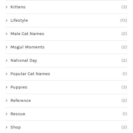
Kittens
(3)
Lifestyle
(15)
Male Cat Names
(2)
Mogul Moments
(2)
National Day
(2)
Popular Cat Names
(1)
Puppies
(3)
Reference
(2)
Rescue
(1)
Shop
(2)