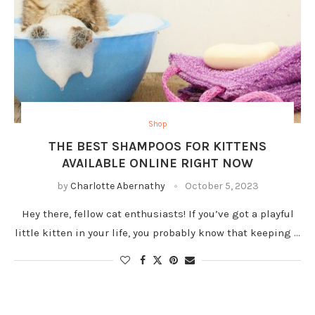
Shop
THE BEST SHAMPOOS FOR KITTENS
AVAILABLE ONLINE RIGHT NOW
by
Charlotte Abernathy
October 5, 2023
Hey there, fellow cat enthusiasts! If you’ve got a playful
little kitten in your life, you probably know that keeping …