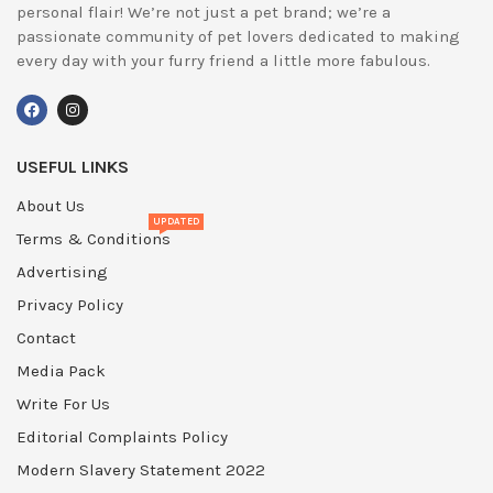
personal flair! We’re not just a pet brand; we’re a
passionate community of pet lovers dedicated to making
every day with your furry friend a little more fabulous.
USEFUL LINKS
About Us
UPDATED
Terms & Conditions
Advertising
Privacy Policy
Contact
Media Pack
Write For Us
Editorial Complaints Policy
Modern Slavery Statement 2022