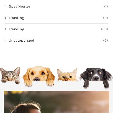
Spay Neuter
(1)
Trending
(2)
Trending
(58)
Uncategorized
(6)