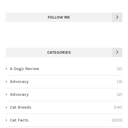
FOLLOW ME
CATEGORIES
A Dogs Review
(2)
Advocacy
(3)
Advocacy
(2)
Cat Breeds
(141)
Cat Facts
(223)