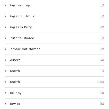
Dog Training
(1)
Dogs In Film Tv
(1)
Dogs On Duty
(2)
Editor's Choice
(1)
Female Cat Names
(2)
General
(4)
Health
(1)
Health
(84)
Holiday
(3)
How To
(5)