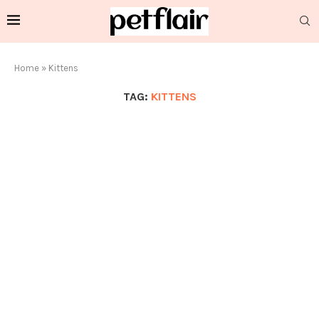
Home
»
Kittens
TAG:
KITTENS