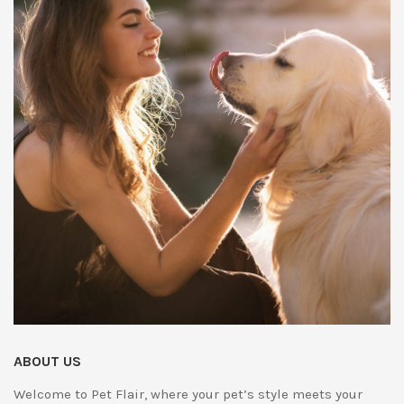
ABOUT US
Welcome to Pet Flair, where your pet’s style meets your