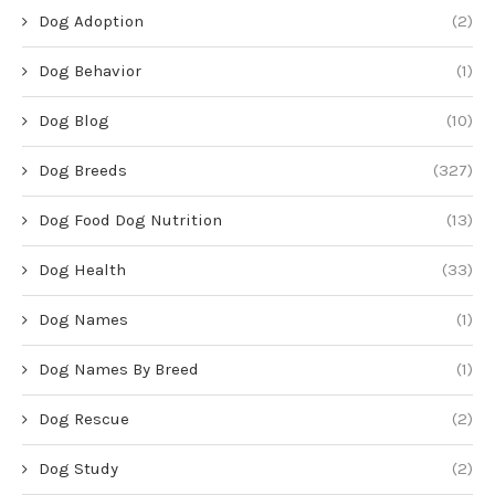
Dog Adoption
(2)
Dog Behavior
(1)
Dog Blog
(10)
Dog Breeds
(327)
Dog Food Dog Nutrition
(13)
Dog Health
(33)
Dog Names
(1)
Dog Names By Breed
(1)
Dog Rescue
(2)
Dog Study
(2)