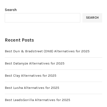
Search
SEARCH
Recent Posts
Best Dun & Bradstreet (DNB) Alternatives for 2025
Best Datanyze Alternatives for 2025
Best Clay Alternatives for 2025
Best Lusha Alternatives for 2025
Best LeadsGorilla Alternatives for 2025