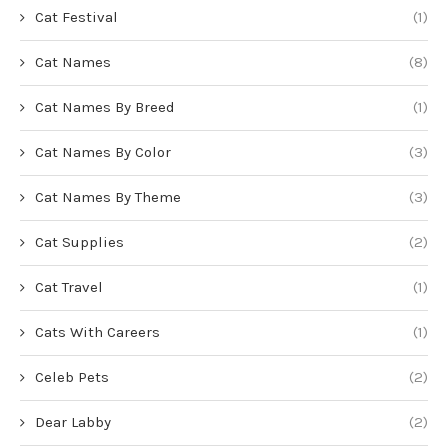
Cat Festival
(1)
Cat Names
(8)
Cat Names By Breed
(1)
Cat Names By Color
(3)
Cat Names By Theme
(3)
Cat Supplies
(2)
Cat Travel
(1)
Cats With Careers
(1)
Celeb Pets
(2)
Dear Labby
(2)